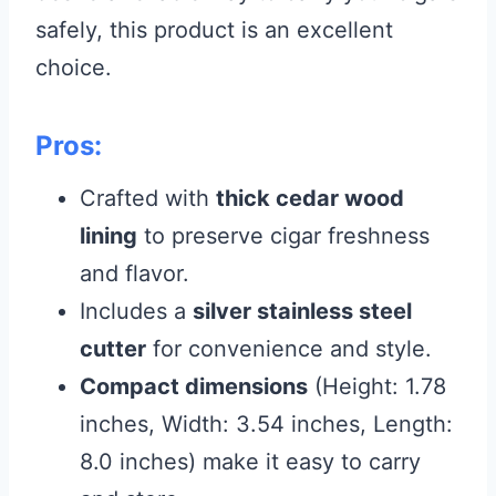
safely, this product is an excellent
choice.
Pros:
Crafted with
thick cedar wood
lining
to preserve cigar freshness
and flavor.
Includes a
silver stainless steel
cutter
for convenience and style.
Compact dimensions
(Height: 1.78
inches, Width: 3.54 inches, Length:
8.0 inches) make it easy to carry