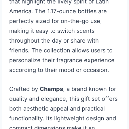
that highlight the lively spirit of Latin
America. The 1.17-ounce bottles are
perfectly sized for on-the-go use,
making it easy to switch scents
throughout the day or share with
friends. The collection allows users to
personalize their fragrance experience
according to their mood or occasion.
Crafted by
Champs
, a brand known for
quality and elegance, this gift set offers
both aesthetic appeal and practical
functionality. Its lightweight design and
compact dimensions make it an