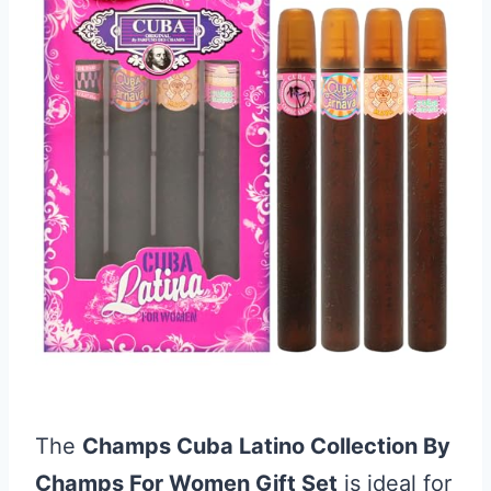
The
Champs Cuba Latino Collection By
Champs For Women Gift Set
is ideal for