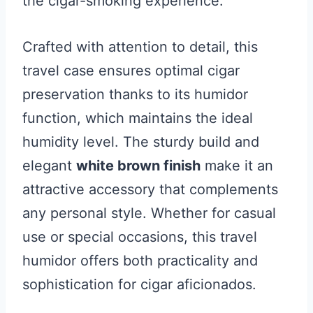
the cigar-smoking experience.
Crafted with attention to detail, this
travel case ensures optimal cigar
preservation thanks to its humidor
function, which maintains the ideal
humidity level. The sturdy build and
elegant
white brown finish
make it an
attractive accessory that complements
any personal style. Whether for casual
use or special occasions, this travel
humidor offers both practicality and
sophistication for cigar aficionados.