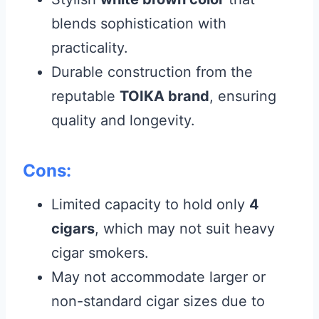
blends sophistication with
practicality.
Durable construction from the
reputable
TOIKA brand
, ensuring
quality and longevity.
Cons:
Limited capacity to hold only
4
cigars
, which may not suit heavy
cigar smokers.
May not accommodate larger or
non-standard cigar sizes due to