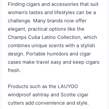
Finding cigars and accessories that suit
women’s tastes and lifestyles can be a
challenge. Many brands now offer
elegant, practical options like the
Champs Cuba Latino Collection, which
combines unique scents with a stylish
design. Portable humidors and cigar
cases make travel easy and keep cigars
fresh.
Products such as the LAUYOO
windproof ashtray and Scotte cigar
cutters add convenience and style.