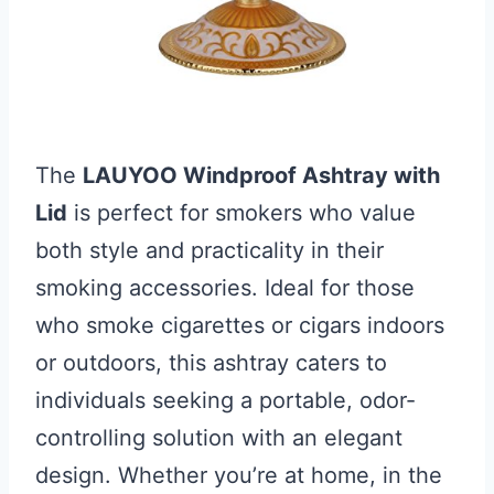
The
LAUYOO Windproof Ashtray with
Lid
is perfect for smokers who value
both style and practicality in their
smoking accessories. Ideal for those
who smoke cigarettes or cigars indoors
or outdoors, this ashtray caters to
individuals seeking a portable, odor-
controlling solution with an elegant
design. Whether you’re at home, in the