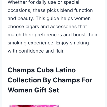
Whether for daily use or special
occasions, these picks blend function
and beauty. This guide helps women
choose cigars and accessories that
match their preferences and boost their
smoking experience. Enjoy smoking
with confidence and flair.
Champs Cuba Latino
Collection By Champs For
Women Gift Set