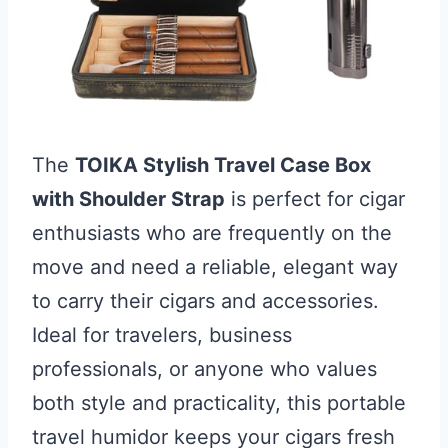
The
TOIKA Stylish Travel Case Box
with Shoulder Strap
is perfect for cigar
enthusiasts who are frequently on the
move and need a reliable, elegant way
to carry their cigars and accessories.
Ideal for travelers, business
professionals, or anyone who values
both style and practicality, this portable
travel humidor keeps your cigars fresh