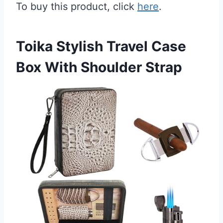
To buy this product, click
here
.
Toika Stylish Travel Case
Box With Shoulder Strap