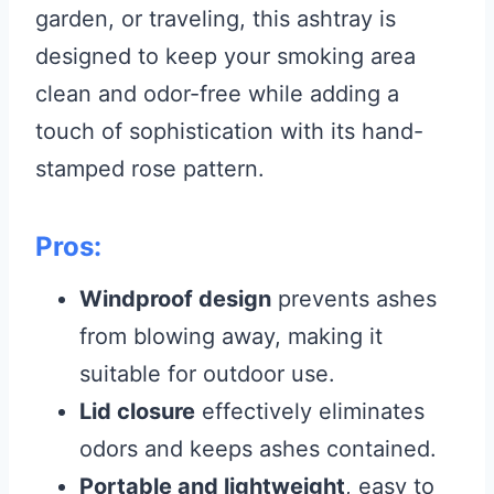
garden, or traveling, this ashtray is
designed to keep your smoking area
clean and odor-free while adding a
touch of sophistication with its hand-
stamped rose pattern.
Pros:
Windproof design
prevents ashes
from blowing away, making it
suitable for outdoor use.
Lid closure
effectively eliminates
odors and keeps ashes contained.
Portable and lightweight
, easy to