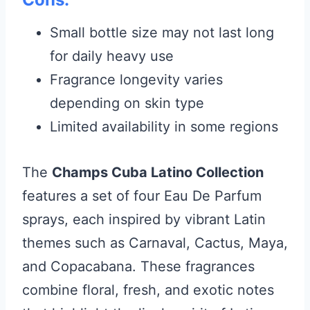
Small bottle size may not last long
for daily heavy use
Fragrance longevity varies
depending on skin type
Limited availability in some regions
The
Champs Cuba Latino Collection
features a set of four Eau De Parfum
sprays, each inspired by vibrant Latin
themes such as Carnaval, Cactus, Maya,
and Copacabana. These fragrances
combine floral, fresh, and exotic notes