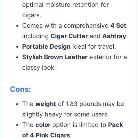
optimal moisture retention for
cigars.
Comes with a comprehensive
4 Set
including
Cigar Cutter
and
Ashtray
.
Portable Design
ideal for travel.
Stylish Brown Leather
exterior for a
classy look.
Cons:
The
weight
of 1.83 pounds may be
slightly heavy for some users.
The
color
option is limited to
Pack
of 4 Pink Cigars
.