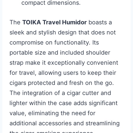
compact dimensions.
The
TOIKA Travel Humidor
boasts a
sleek and stylish design that does not
compromise on functionality. Its
portable size and included shoulder
strap make it exceptionally convenient
for travel, allowing users to keep their
cigars protected and fresh on the go.
The integration of a cigar cutter and
lighter within the case adds significant
value, eliminating the need for
additional accessories and streamlining