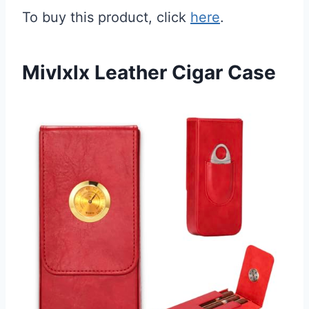
To buy this product, click
here
.
Mivlxlx Leather Cigar Case