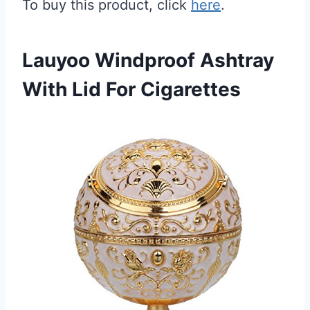
To buy this product, click
here
.
Lauyoo Windproof Ashtray
With Lid For Cigarettes