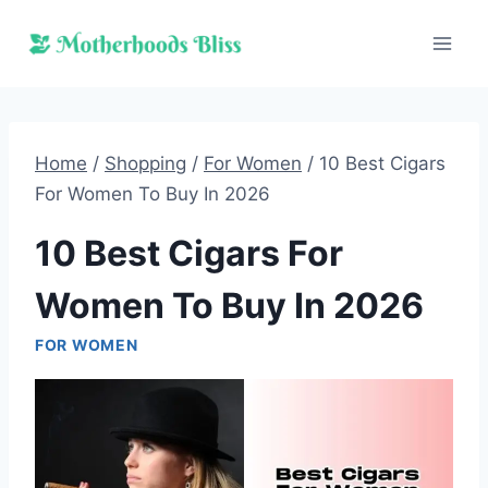
Skip
to
content
Home
/
Shopping
/
For Women
/
10 Best Cigars
For Women To Buy In 2026
10 Best Cigars For
Women To Buy In 2026
FOR WOMEN