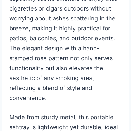
cigarettes or cigars outdoors without
worrying about ashes scattering in the
breeze, making it highly practical for
patios, balconies, and outdoor events.
The elegant design with a hand-
stamped rose pattern not only serves
functionality but also elevates the
aesthetic of any smoking area,
reflecting a blend of style and
convenience.
Made from sturdy metal, this portable
ashtray is lightweight yet durable, ideal