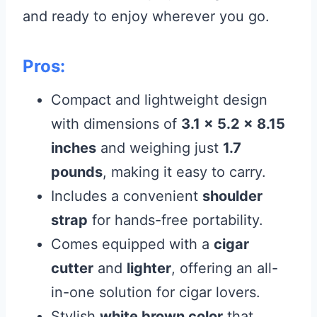
and ready to enjoy wherever you go.
Pros:
Compact and lightweight design
with dimensions of
3.1 x 5.2 x 8.15
inches
and weighing just
1.7
pounds
, making it easy to carry.
Includes a convenient
shoulder
strap
for hands-free portability.
Comes equipped with a
cigar
cutter
and
lighter
, offering an all-
in-one solution for cigar lovers.
Stylish
white brown color
that