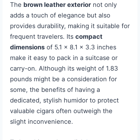
The
brown leather exterior
not only
adds a touch of elegance but also
provides durability, making it suitable for
frequent travelers. Its
compact
dimensions
of 5.1 x 8.1 x 3.3 inches
make it easy to pack in a suitcase or
carry-on. Although its weight of 1.83
pounds might be a consideration for
some, the benefits of having a
dedicated, stylish humidor to protect
valuable cigars often outweigh the
slight inconvenience.