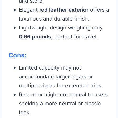
and store.
Elegant
red leather exterior
offers a
luxurious and durable finish.
Lightweight design weighing only
0.66 pounds
, perfect for travel.
Cons:
Limited capacity may not
accommodate larger cigars or
multiple cigars for extended trips.
Red color might not appeal to users
seeking a more neutral or classic
look.