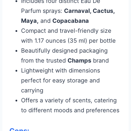
Includes four distinct Eau De
Parfum sprays:
Carnaval, Cactus,
Maya,
and
Copacabana
Compact and travel-friendly size
with 1.17 ounces (35 ml) per bottle
Beautifully designed packaging
from the trusted
Champs
brand
Lightweight with dimensions
perfect for easy storage and
carrying
Offers a variety of scents, catering
to different moods and preferences
Cons: