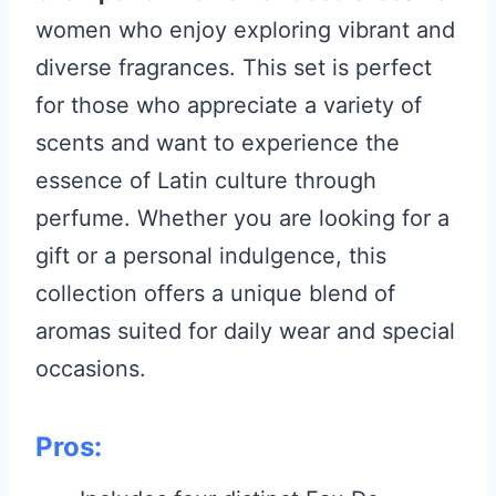
women who enjoy exploring vibrant and
diverse fragrances. This set is perfect
for those who appreciate a variety of
scents and want to experience the
essence of Latin culture through
perfume. Whether you are looking for a
gift or a personal indulgence, this
collection offers a unique blend of
aromas suited for daily wear and special
occasions.
Pros: