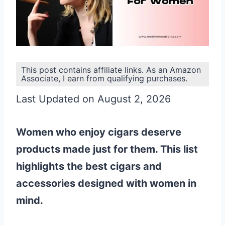
This post contains affiliate links. As an Amazon
Associate, I earn from qualifying purchases.
Last Updated on August 2, 2026
Women who enjoy cigars deserve
products made just for them. This list
highlights the best cigars and
accessories designed with women in
mind.