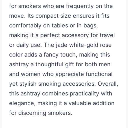
for smokers who are frequently on the
move. Its compact size ensures it fits
comfortably on tables or in bags,
making it a perfect accessory for travel
or daily use. The jade white-gold rose
color adds a fancy touch, making this
ashtray a thoughtful gift for both men
and women who appreciate functional
yet stylish smoking accessories. Overall,
this ashtray combines practicality with
elegance, making it a valuable addition
for discerning smokers.