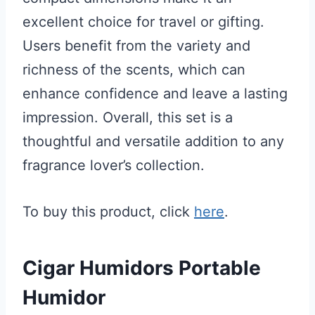
excellent choice for travel or gifting.
Users benefit from the variety and
richness of the scents, which can
enhance confidence and leave a lasting
impression. Overall, this set is a
thoughtful and versatile addition to any
fragrance lover’s collection.
To buy this product, click
here
.
Cigar Humidors Portable
Humidor