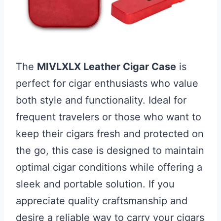
The
MIVLXLX Leather Cigar Case
is
perfect for cigar enthusiasts who value
both style and functionality. Ideal for
frequent travelers or those who want to
keep their cigars fresh and protected on
the go, this case is designed to maintain
optimal cigar conditions while offering a
sleek and portable solution. If you
appreciate quality craftsmanship and
desire a reliable way to carry your cigars