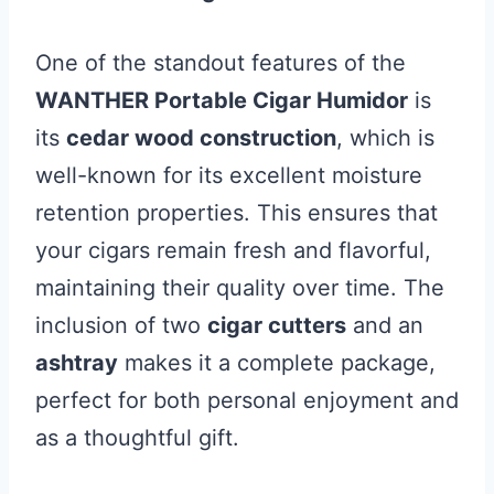
One of the standout features of the
WANTHER Portable Cigar Humidor
is
its
cedar wood construction
, which is
well-known for its excellent moisture
retention properties. This ensures that
your cigars remain fresh and flavorful,
maintaining their quality over time. The
inclusion of two
cigar cutters
and an
ashtray
makes it a complete package,
perfect for both personal enjoyment and
as a thoughtful gift.