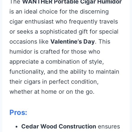
The
WANTHER Portable Cigar Humidor
is an ideal choice for the discerning
cigar enthusiast who frequently travels
or seeks a sophisticated gift for special
occasions like
Valentine’s Day
. This
humidor is crafted for those who
appreciate a combination of style,
functionality, and the ability to maintain
their cigars in perfect condition,
whether at home or on the go.
Pros:
Cedar Wood Construction
ensures