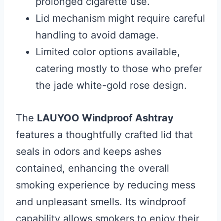
prolonged cigarette use.
Lid mechanism might require careful
handling to avoid damage.
Limited color options available,
catering mostly to those who prefer
the jade white-gold rose design.
The
LAUYOO Windproof Ashtray
features a thoughtfully crafted lid that
seals in odors and keeps ashes
contained, enhancing the overall
smoking experience by reducing mess
and unpleasant smells. Its windproof
capability allows smokers to enjoy their