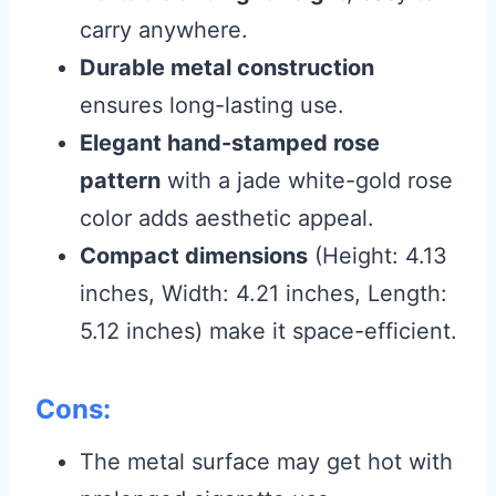
carry anywhere.
Durable metal construction
ensures long-lasting use.
Elegant hand-stamped rose
pattern
with a jade white-gold rose
color adds aesthetic appeal.
Compact dimensions
(Height: 4.13
inches, Width: 4.21 inches, Length:
5.12 inches) make it space-efficient.
Cons:
The metal surface may get hot with