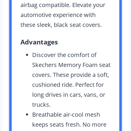
airbag compatible. Elevate your
automotive experience with
these sleek, black seat covers.
Advantages
Discover the comfort of
Skechers Memory Foam seat
covers. These provide a soft,
cushioned ride. Perfect for
long drives in cars, vans, or
trucks.
Breathable air-cool mesh
keeps seats fresh. No more