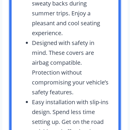
sweaty backs during
summer trips. Enjoy a
pleasant and cool seating
experience.
Designed with safety in
mind. These covers are
airbag compatible.
Protection without
compromising your vehicle’s
safety features.
Easy installation with slip-ins
design. Spend less time
setting up. Get on the road