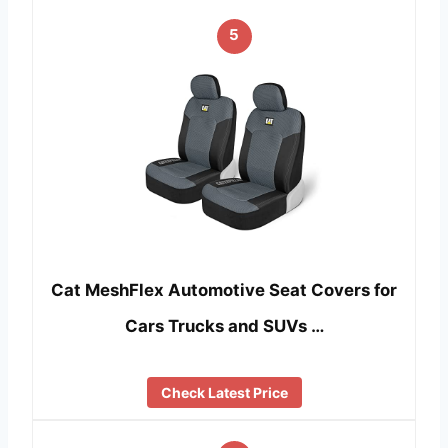
5
Cat MeshFlex Automotive Seat Covers for
Cars Trucks and SUVs …
Check Latest Price