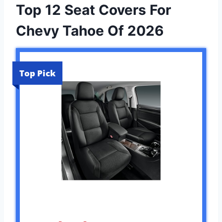
Top 12 Seat Covers For
Chevy Tahoe Of 2026
Top Pick