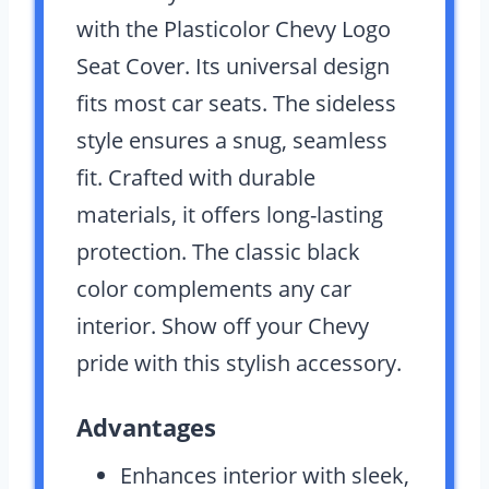
with the Plasticolor Chevy Logo
Seat Cover. Its universal design
fits most car seats. The sideless
style ensures a snug, seamless
fit. Crafted with durable
materials, it offers long-lasting
protection. The classic black
color complements any car
interior. Show off your Chevy
pride with this stylish accessory.
Advantages
Enhances interior with sleek,