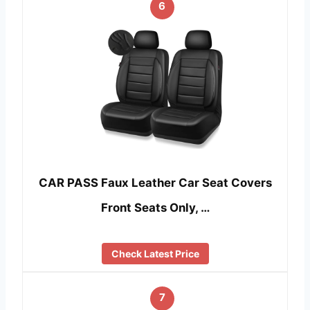
6
CAR PASS Faux Leather Car Seat Covers
Front Seats Only, …
Check Latest Price
7