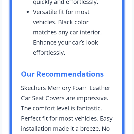
quickly and effortlessly.
Versatile fit for most
vehicles. Black color
matches any car interior.
Enhance your car’s look
effortlessly.
Our Recommendations
Skechers Memory Foam Leather
Car Seat Covers are impressive.
The comfort level is fantastic.
Perfect fit for most vehicles. Easy
installation made it a breeze. No