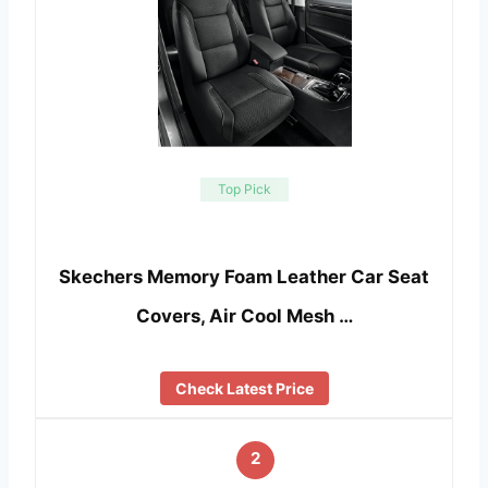
Top Pick
Skechers Memory Foam Leather Car Seat
Covers, Air Cool Mesh …
Check Latest Price
2