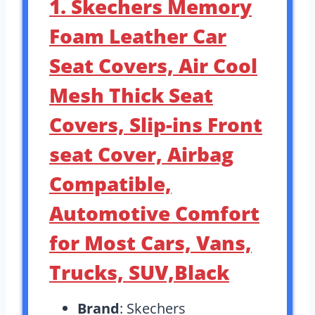
1. Skechers Memory
Foam Leather Car
Seat Covers, Air Cool
Mesh Thick Seat
Covers, Slip-ins Front
seat Cover, Airbag
Compatible,
Automotive Comfort
for Most Cars, Vans,
Trucks, SUV,Black
Brand
: Skechers