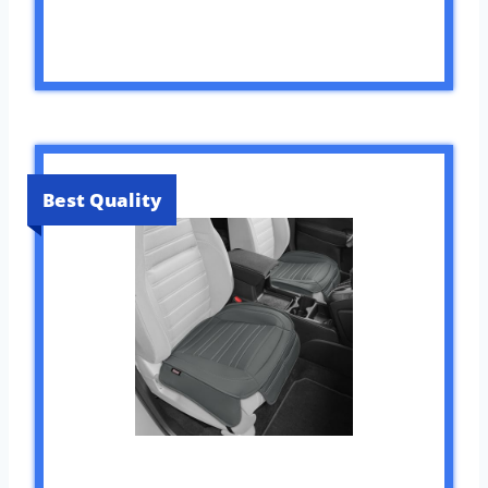
Best Quality