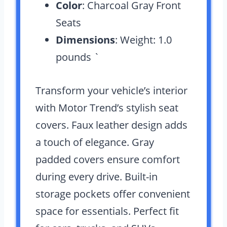
Color
: Charcoal Gray Front
Seats
Dimensions
: Weight: 1.0
pounds `
Transform your vehicle’s interior
with Motor Trend’s stylish seat
covers. Faux leather design adds
a touch of elegance. Gray
padded covers ensure comfort
during every drive. Built-in
storage pockets offer convenient
space for essentials. Perfect fit