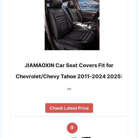
JIAMAOXIN Car Seat Covers Fit for
Chevrolet/Chevy Tahoe 2011-2024 2025:
…
Check Latest Price
9