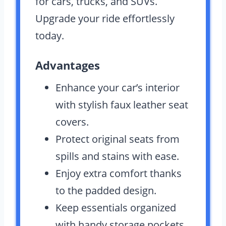
for cars, trucks, and SUVs.
Upgrade your ride effortlessly
today.
Advantages
Enhance your car’s interior
with stylish faux leather seat
covers.
Protect original seats from
spills and stains with ease.
Enjoy extra comfort thanks
to the padded design.
Keep essentials organized
with handy storage pockets.