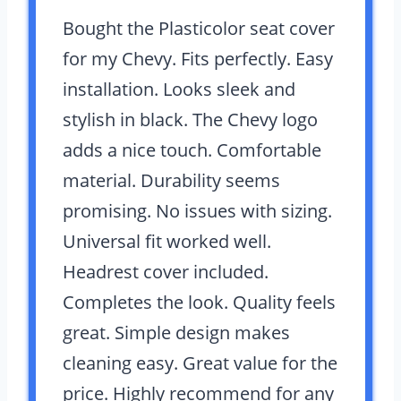
Bought the Plasticolor seat cover
for my Chevy. Fits perfectly. Easy
installation. Looks sleek and
stylish in black. The Chevy logo
adds a nice touch. Comfortable
material. Durability seems
promising. No issues with sizing.
Universal fit worked well.
Headrest cover included.
Completes the look. Quality feels
great. Simple design makes
cleaning easy. Great value for the
price. Highly recommend for any