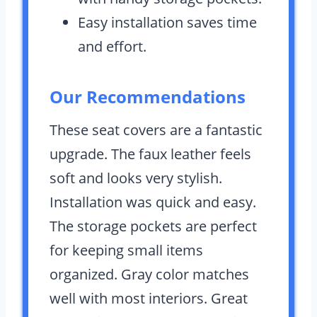
Easy installation saves time
and effort.
Our Recommendations
These seat covers are a fantastic
upgrade. The faux leather feels
soft and looks very stylish.
Installation was quick and easy.
The storage pockets are perfect
for keeping small items
organized. Gray color matches
well with most interiors. Great