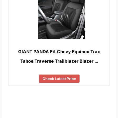
GIANT PANDA Fit Chevy Equinox Trax
Tahoe Traverse Trailblazer Blazer …
Check Latest Price