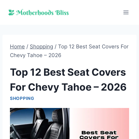
Skip
to
content
Home
/
Shopping
/
Top 12 Best Seat Covers For
Chevy Tahoe – 2026
Top 12 Best Seat Covers
For Chevy Tahoe – 2026
SHOPPING