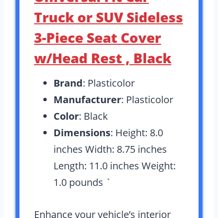
Truck or SUV Sideless
3-Piece Seat Cover
w/Head Rest , Black
Brand
: Plasticolor
Manufacturer
: Plasticolor
Color
: Black
Dimensions
: Height: 8.0
inches Width: 8.75 inches
Length: 11.0 inches Weight:
1.0 pounds `
Enhance your vehicle’s interior