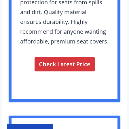
protection for seats from spills
and dirt. Quality material
ensures durability. Highly
recommend for anyone wanting
affordable, premium seat covers.
Check Latest Price