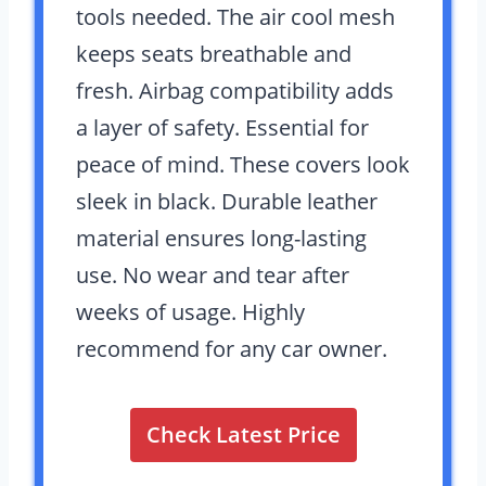
tools needed. The air cool mesh
keeps seats breathable and
fresh. Airbag compatibility adds
a layer of safety. Essential for
peace of mind. These covers look
sleek in black. Durable leather
material ensures long-lasting
use. No wear and tear after
weeks of usage. Highly
recommend for any car owner.
Check Latest Price