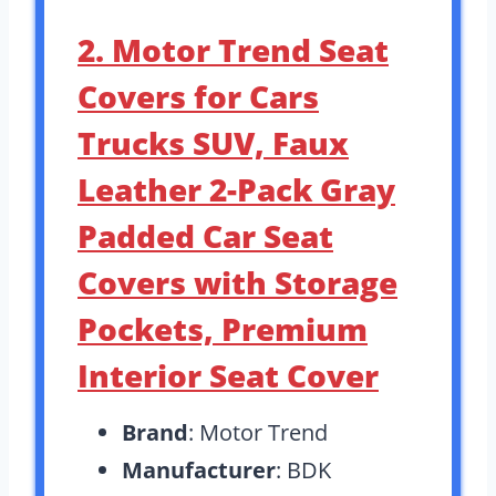
2. Motor Trend Seat
Covers for Cars
Trucks SUV, Faux
Leather 2-Pack Gray
Padded Car Seat
Covers with Storage
Pockets, Premium
Interior Seat Cover
Brand
: Motor Trend
Manufacturer
: BDK