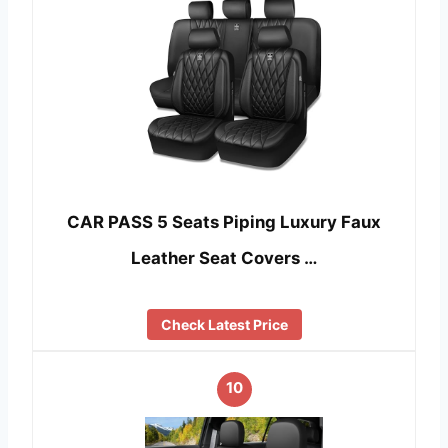
CAR PASS 5 Seats Piping Luxury Faux
Leather Seat Covers …
Check Latest Price
10