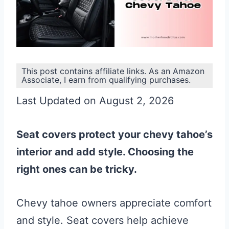
This post contains affiliate links. As an Amazon
Associate, I earn from qualifying purchases.
Last Updated on August 2, 2026
Seat covers protect your chevy tahoe’s
interior and add style. Choosing the
right ones can be tricky.
Chevy tahoe owners appreciate comfort
and style. Seat covers help achieve