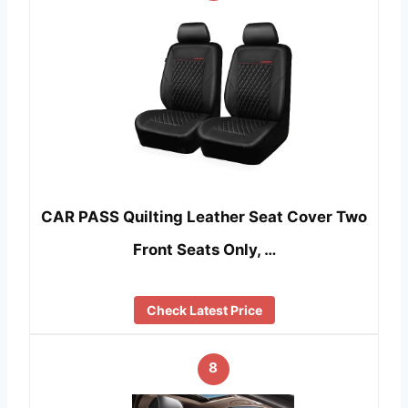
CAR PASS Quilting Leather Seat Cover Two
Front Seats Only, …
Check Latest Price
8