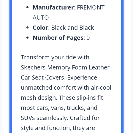
Manufacturer
: FREMONT
AUTO
Color
: Black and Black
Number of Pages
: 0
Transform your ride with
Skechers Memory Foam Leather
Car Seat Covers. Experience
unmatched comfort with air-cool
mesh design. These slip-ins fit
most cars, vans, trucks, and
SUVs seamlessly. Crafted for
style and function, they are