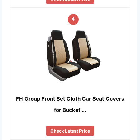
4
FH Group Front Set Cloth Car Seat Covers
for Bucket …
Check Latest Price