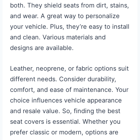
both. They shield seats from dirt, stains,
and wear. A great way to personalize
your vehicle. Plus, they’re easy to install
and clean. Various materials and
designs are available.
Leather, neoprene, or fabric options suit
different needs. Consider durability,
comfort, and ease of maintenance. Your
choice influences vehicle appearance
and resale value. So, finding the best
seat covers is essential. Whether you
prefer classic or modern, options are