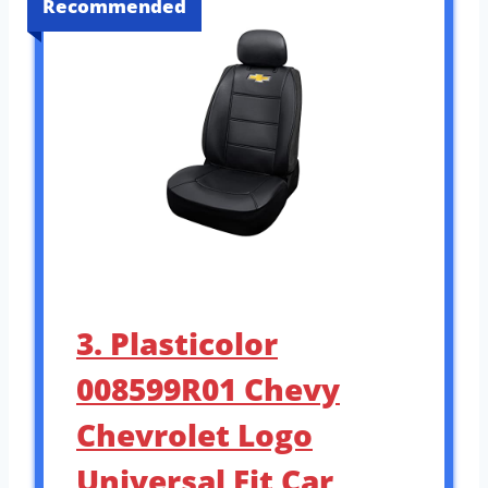
Recommended
3. Plasticolor
008599R01 Chevy
Chevrolet Logo
Universal Fit Car