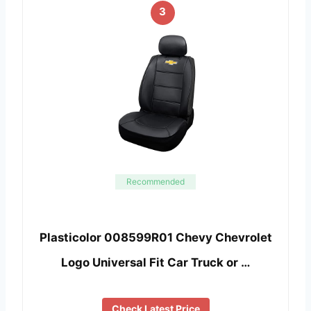
3
Recommended
Plasticolor 008599R01 Chevy Chevrolet
Logo Universal Fit Car Truck or …
Check Latest Price