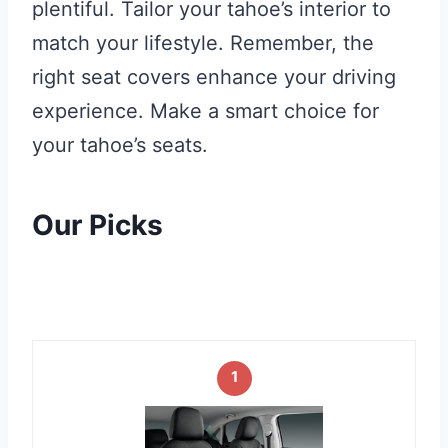
plentiful. Tailor your tahoe’s interior to
match your lifestyle. Remember, the
right seat covers enhance your driving
experience. Make a smart choice for
your tahoe’s seats.
Our Picks
1