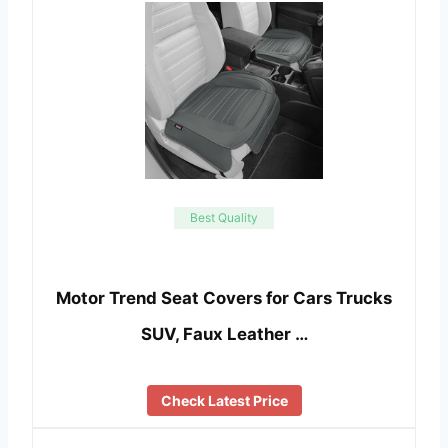
Best Quality
Motor Trend Seat Covers for Cars Trucks
SUV, Faux Leather …
Check Latest Price