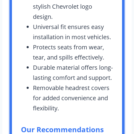
stylish Chevrolet logo
design.
Universal fit ensures easy
installation in most vehicles.
Protects seats from wear,
tear, and spills effectively.
Durable material offers long-
lasting comfort and support.
Removable headrest covers
for added convenience and
flexibility.
Our Recommendations