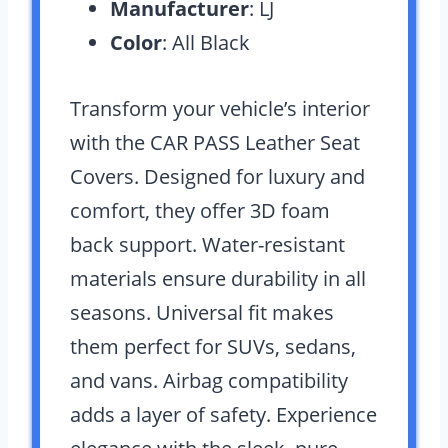
Manufacturer
: LJ
Color
: All Black
Transform your vehicle’s interior
with the CAR PASS Leather Seat
Covers. Designed for luxury and
comfort, they offer 3D foam
back support. Water-resistant
materials ensure durability in all
seasons. Universal fit makes
them perfect for SUVs, sedans,
and vans. Airbag compatibility
adds a layer of safety. Experience