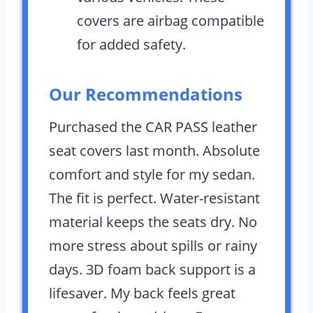
covers are airbag compatible
for added safety.
Our Recommendations
Purchased the CAR PASS leather
seat covers last month. Absolute
comfort and style for my sedan.
The fit is perfect. Water-resistant
material keeps the seats dry. No
more stress about spills or rainy
days. 3D foam back support is a
lifesaver. My back feels great