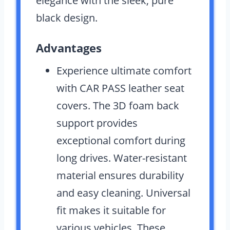
elegance with the sleek, pure
black design.
Advantages
Experience ultimate comfort
with CAR PASS leather seat
covers. The 3D foam back
support provides
exceptional comfort during
long drives. Water-resistant
material ensures durability
and easy cleaning. Universal
fit makes it suitable for
various vehicles. These