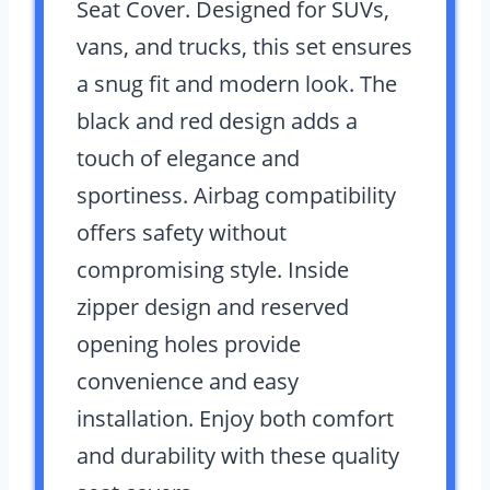
Seat Cover. Designed for SUVs,
vans, and trucks, this set ensures
a snug fit and modern look. The
black and red design adds a
touch of elegance and
sportiness. Airbag compatibility
offers safety without
compromising style. Inside
zipper design and reserved
opening holes provide
convenience and easy
installation. Enjoy both comfort
and durability with these quality