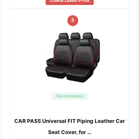
Check Latest Price
3
Recommended
CAR PASS Universal FIT Piping Leather Car
Seat Cover, for …