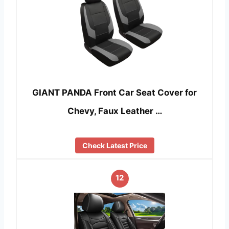
GIANT PANDA Front Car Seat Cover for
Chevy, Faux Leather …
Check Latest Price
12