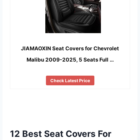
JIAMAOXIN Seat Covers for Chevrolet
Malibu 2009-2025, 5 Seats Full …
Check Latest Price
12 Best Seat Covers For