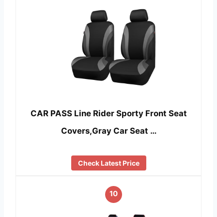
CAR PASS Line Rider Sporty Front Seat
Covers,Gray Car Seat …
Check Latest Price
10