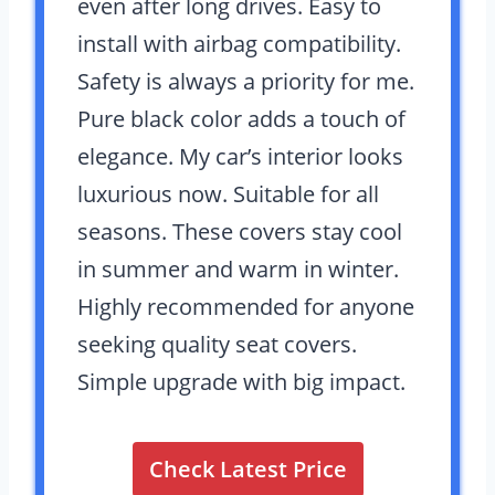
even after long drives. Easy to
install with airbag compatibility.
Safety is always a priority for me.
Pure black color adds a touch of
elegance. My car’s interior looks
luxurious now. Suitable for all
seasons. These covers stay cool
in summer and warm in winter.
Highly recommended for anyone
seeking quality seat covers.
Simple upgrade with big impact.
Check Latest Price