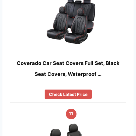
Coverado Car Seat Covers Full Set, Black
Seat Covers, Waterproof …
Check Latest Price
11