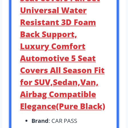
Universal Water
Resistant 3D Foam
Back Support,
Luxury Comfort
Automotive 5 Seat
Covers All Season Fit
for SUV,Sedan,Van,
Airbag Compatible
Elegance(Pure Black)
Brand
: CAR PASS