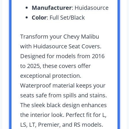
Manufacturer
: Huidasource
Color
: Full Set/Black
Transform your Chevy Malibu
with Huidasource Seat Covers.
Designed for models from 2016
to 2025, these covers offer
exceptional protection.
Waterproof material keeps your
seats safe from spills and stains.
The sleek black design enhances
the interior look. Perfect fit for L,
LS, LT, Premier, and RS models.