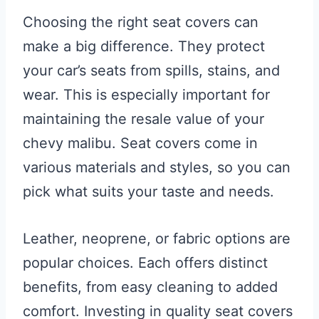
Choosing the right seat covers can
make a big difference. They protect
your car’s seats from spills, stains, and
wear. This is especially important for
maintaining the resale value of your
chevy malibu. Seat covers come in
various materials and styles, so you can
pick what suits your taste and needs.
Leather, neoprene, or fabric options are
popular choices. Each offers distinct
benefits, from easy cleaning to added
comfort. Investing in quality seat covers