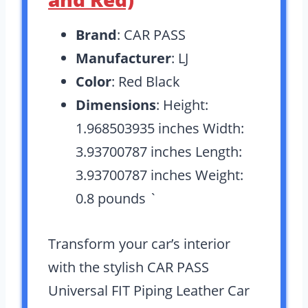
Brand
: CAR PASS
Manufacturer
: LJ
Color
: Red Black
Dimensions
: Height:
1.968503935 inches Width:
3.93700787 inches Length:
3.93700787 inches Weight:
0.8 pounds `
Transform your car’s interior
with the stylish CAR PASS
Universal FIT Piping Leather Car