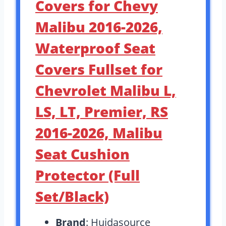
Covers for Chevy
Malibu 2016-2026,
Waterproof Seat
Covers Fullset for
Chevrolet Malibu L,
LS, LT, Premier, RS
2016-2026, Malibu
Seat Cushion
Protector (Full
Set/Black)
Brand
: Huidasource