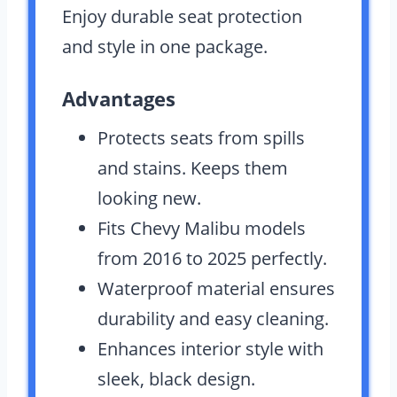
Enjoy durable seat protection
and style in one package.
Advantages
Protects seats from spills
and stains. Keeps them
looking new.
Fits Chevy Malibu models
from 2016 to 2025 perfectly.
Waterproof material ensures
durability and easy cleaning.
Enhances interior style with
sleek, black design.