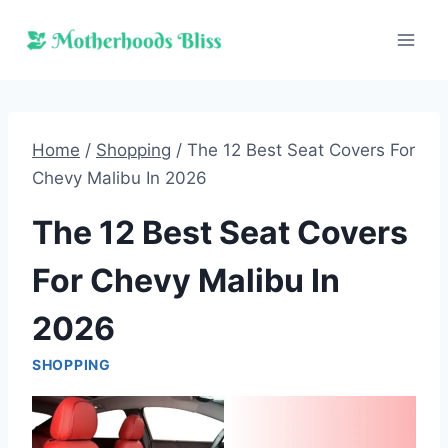
Skip
to
content
Home
/
Shopping
/
The 12 Best Seat Covers For
Chevy Malibu In 2026
The 12 Best Seat Covers
For Chevy Malibu In
2026
SHOPPING