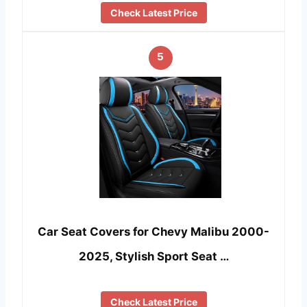
Check Latest Price
5
Car Seat Covers for Chevy Malibu 2000-
2025, Stylish Sport Seat …
Check Latest Price