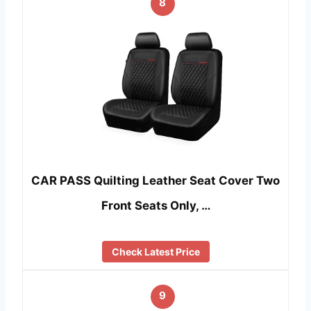
8
CAR PASS Quilting Leather Seat Cover Two
Front Seats Only, …
Check Latest Price
9