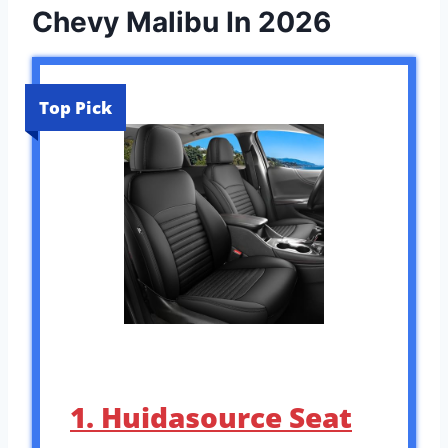
Chevy Malibu In 2026
Top Pick
1. Huidasource Seat