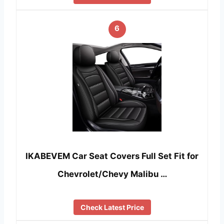
6
IKABEVEM Car Seat Covers Full Set Fit for
Chevrolet/Chevy Malibu …
Check Latest Price