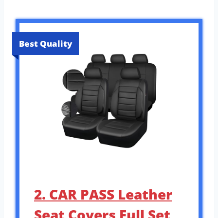
Best Quality
2. CAR PASS Leather
Seat Covers Full Set