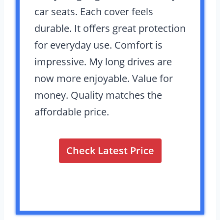
car seats. Each cover feels
durable. It offers great protection
for everyday use. Comfort is
impressive. My long drives are
now more enjoyable. Value for
money. Quality matches the
affordable price.
Check Latest Price