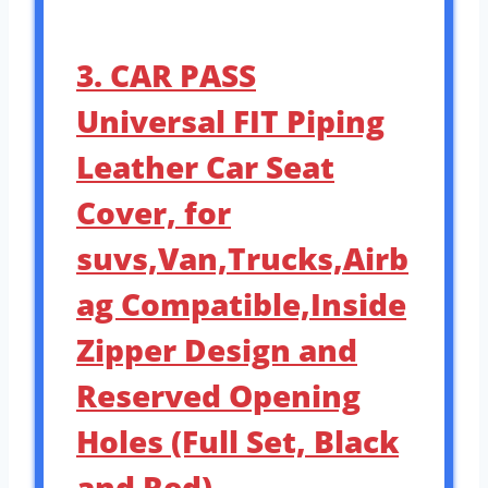
3. CAR PASS
Universal FIT Piping
Leather Car Seat
Cover, for
suvs,Van,Trucks,Airb
ag Compatible,Inside
Zipper Design and
Reserved Opening
Holes (Full Set, Black
and Red)