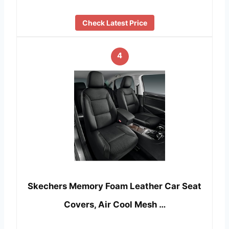
Check Latest Price
4
Skechers Memory Foam Leather Car Seat
Covers, Air Cool Mesh …