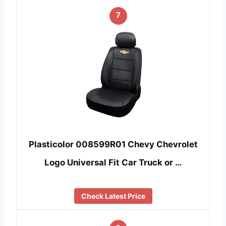
7
Plasticolor 008599R01 Chevy Chevrolet
Logo Universal Fit Car Truck or …
Check Latest Price