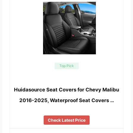
Top Pick
Huidasource Seat Covers for Chevy Malibu
2016-2025, Waterproof Seat Covers …
Check Latest Price