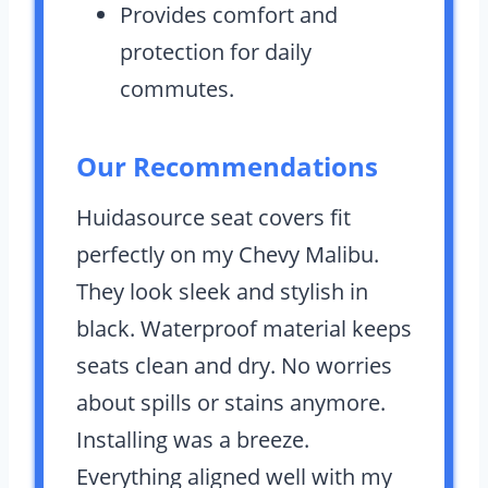
Provides comfort and
protection for daily
commutes.
Our Recommendations
Huidasource seat covers fit
perfectly on my Chevy Malibu.
They look sleek and stylish in
black. Waterproof material keeps
seats clean and dry. No worries
about spills or stains anymore.
Installing was a breeze.
Everything aligned well with my