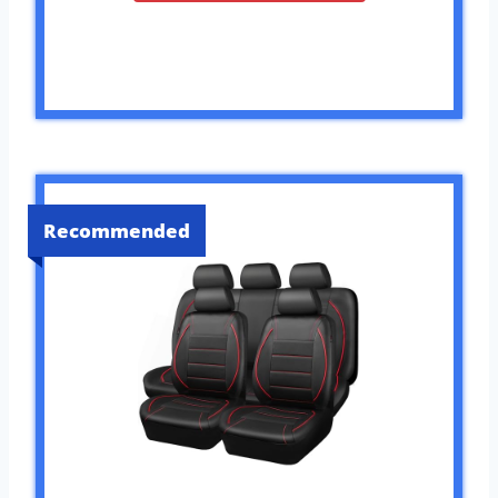
Recommended