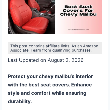
This post contains affiliate links. As an Amazon
Associate, I earn from qualifying purchases.
Last Updated on August 2, 2026
Protect your chevy malibu’s interior
with the best seat covers. Enhance
style and comfort while ensuring
durability.