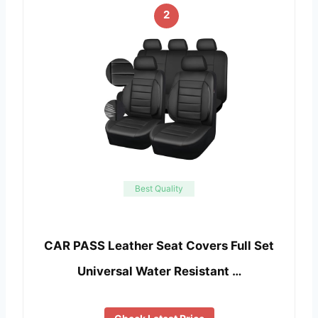
2
Best Quality
CAR PASS Leather Seat Covers Full Set
Universal Water Resistant …