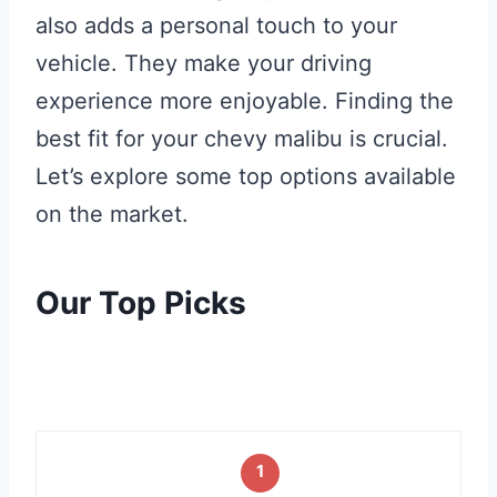
also adds a personal touch to your
vehicle. They make your driving
experience more enjoyable. Finding the
best fit for your chevy malibu is crucial.
Let’s explore some top options available
on the market.
Our Top Picks
1