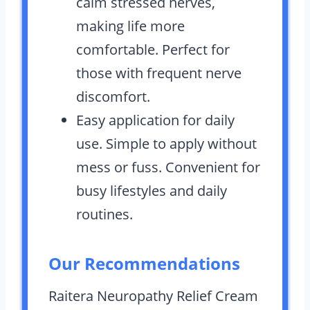
calm stressed nerves,
making life more
comfortable. Perfect for
those with frequent nerve
discomfort.
Easy application for daily
use. Simple to apply without
mess or fuss. Convenient for
busy lifestyles and daily
routines.
Our Recommendations
Raitera Neuropathy Relief Cream