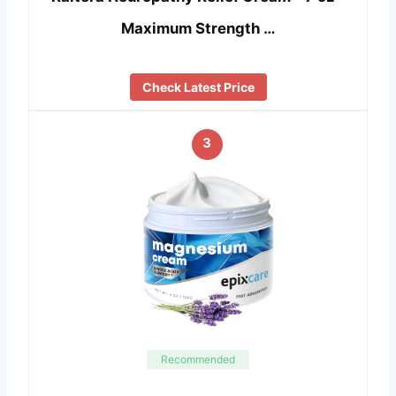
Maximum Strength …
Check Latest Price
3
Recommended