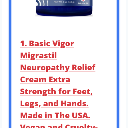
1. Basic Vigor
Migrastil
Neuropathy Relief
Cream Extra
Strength for Feet,
Legs, and Hands.
Made in The USA.
Vegan and Cruelty-