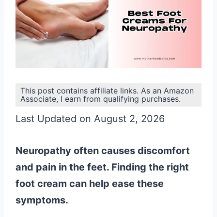
This post contains affiliate links. As an Amazon
Associate, I earn from qualifying purchases.
Last Updated on August 2, 2026
Neuropathy often causes discomfort
and pain in the feet. Finding the right
foot cream can help ease these
symptoms.