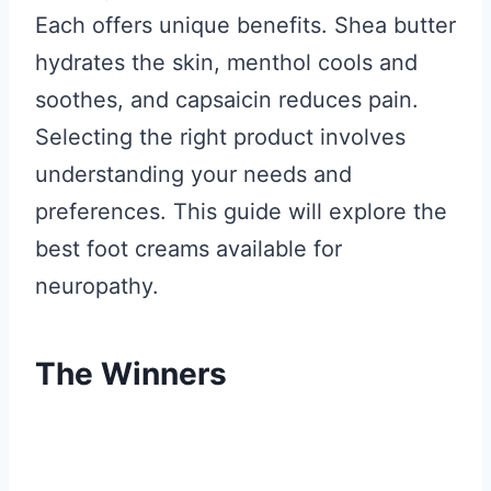
Each offers unique benefits. Shea butter
hydrates the skin, menthol cools and
soothes, and capsaicin reduces pain.
Selecting the right product involves
understanding your needs and
preferences. This guide will explore the
best foot creams available for
neuropathy.
The Winners