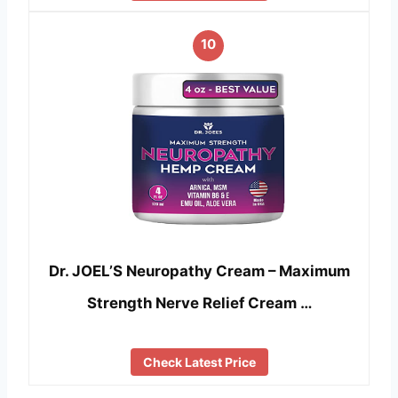
10
Dr. JOEL’S Neuropathy Cream – Maximum
Strength Nerve Relief Cream …
Check Latest Price