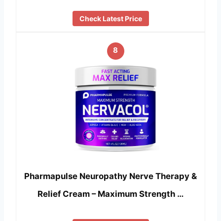
Check Latest Price
8
Pharmapulse Neuropathy Nerve Therapy &
Relief Cream – Maximum Strength …