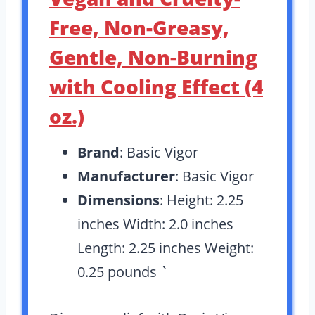
Free, Non-Greasy,
Gentle, Non-Burning
with Cooling Effect (4
oz.)
Brand
: Basic Vigor
Manufacturer
: Basic Vigor
Dimensions
: Height: 2.25
inches Width: 2.0 inches
Length: 2.25 inches Weight:
0.25 pounds `