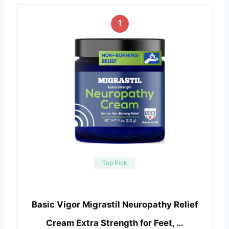
1
Top Pick
Basic Vigor Migrastil Neuropathy Relief
Cream Extra Strength for Feet, …