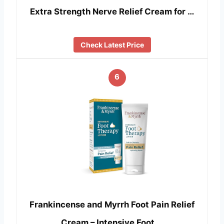
Extra Strength Nerve Relief Cream for …
Check Latest Price
6
Frankincense and Myrrh Foot Pain Relief
Cream – Intensive Foot …