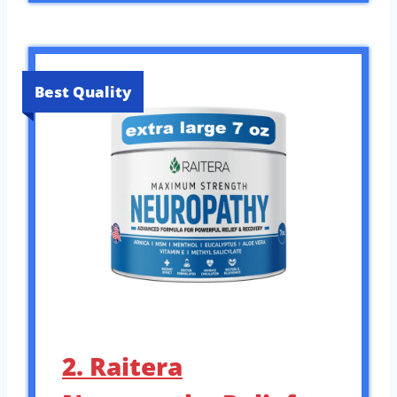
Best Quality
2. Raitera