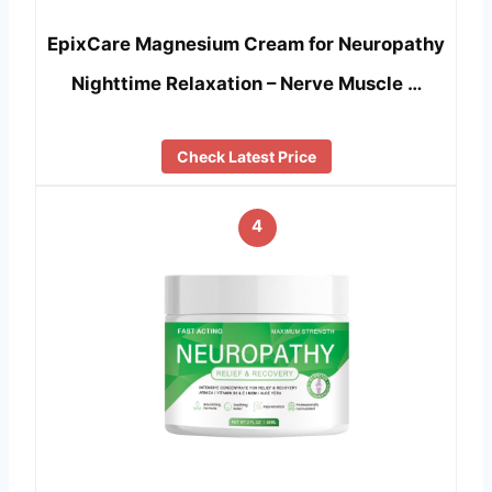
EpixCare Magnesium Cream for Neuropathy
Nighttime Relaxation – Nerve Muscle …
Check Latest Price
4