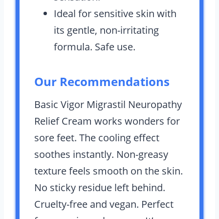
Ideal for sensitive skin with
its gentle, non-irritating
formula. Safe use.
Our Recommendations
Basic Vigor Migrastil Neuropathy
Relief Cream works wonders for
sore feet. The cooling effect
soothes instantly. Non-greasy
texture feels smooth on the skin.
No sticky residue left behind.
Cruelty-free and vegan. Perfect