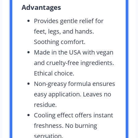
Advantages
Provides gentle relief for
feet, legs, and hands.
Soothing comfort.
Made in the USA with vegan
and cruelty-free ingredients.
Ethical choice.
Non-greasy formula ensures
easy application. Leaves no
residue.
Cooling effect offers instant
freshness. No burning
sensation.