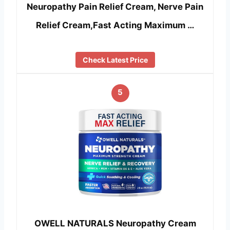
Neuropathy Pain Relief Cream, Nerve Pain
Relief Cream,Fast Acting Maximum …
Check Latest Price
5
OWELL NATURALS Neuropathy Cream