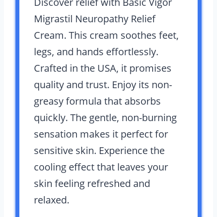
Discover relief with Basic Vigor
Migrastil Neuropathy Relief
Cream. This cream soothes feet,
legs, and hands effortlessly.
Crafted in the USA, it promises
quality and trust. Enjoy its non-
greasy formula that absorbs
quickly. The gentle, non-burning
sensation makes it perfect for
sensitive skin. Experience the
cooling effect that leaves your
skin feeling refreshed and
relaxed.