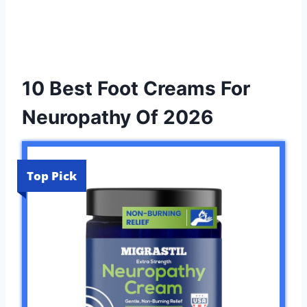
10 Best Foot Creams For
Neuropathy Of 2026
Top Pick