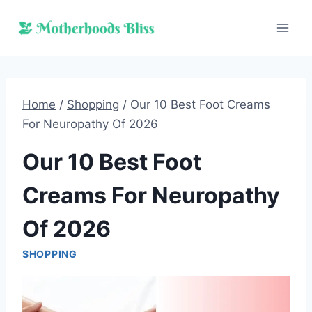
Skip
to
content
Home
/
Shopping
/
Our 10 Best Foot Creams
For Neuropathy Of 2026
Our 10 Best Foot
Creams For Neuropathy
Of 2026
SHOPPING