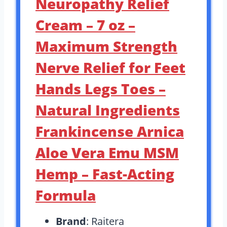
Neuropathy Relief
Cream – 7 oz –
Maximum Strength
Nerve Relief for Feet
Hands Legs Toes –
Natural Ingredients
Frankincense Arnica
Aloe Vera Emu MSM
Hemp – Fast-Acting
Formula
Brand
: Raitera