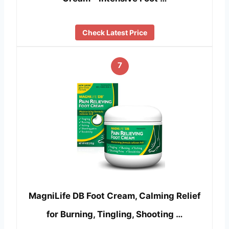
Check Latest Price
7
MagniLife DB Foot Cream, Calming Relief
for Burning, Tingling, Shooting …