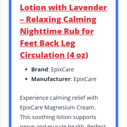
Lotion with Lavender
– Relaxing Calming
Nighttime Rub for
Feet Back Leg
Circulation (4 oz)
Brand
: EpixCare
Manufacturer
: EpixCare
Experience calming relief with
EpixCare Magnesium Cream.
This soothing lotion supports
nerve and muscle health. Perfect