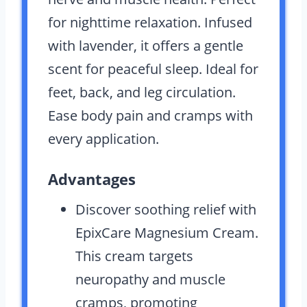
for nighttime relaxation. Infused
with lavender, it offers a gentle
scent for peaceful sleep. Ideal for
feet, back, and leg circulation.
Ease body pain and cramps with
every application.
Advantages
Discover soothing relief with
EpixCare Magnesium Cream.
This cream targets
neuropathy and muscle
cramps, promoting