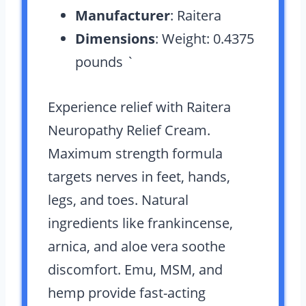
Manufacturer
: Raitera
Dimensions
: Weight: 0.4375
pounds `
Experience relief with Raitera
Neuropathy Relief Cream.
Maximum strength formula
targets nerves in feet, hands,
legs, and toes. Natural
ingredients like frankincense,
arnica, and aloe vera soothe
discomfort. Emu, MSM, and
hemp provide fast-acting