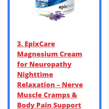
3. EpixCare
Magnesium Cream
for Neuropathy
Nighttime
Relaxation – Nerve
Muscle Cramps &
Body Pain Support