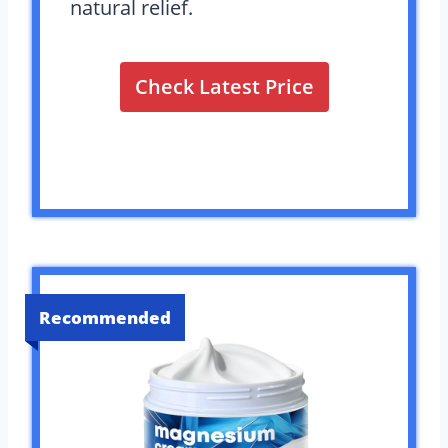
natural relief.
Check Latest Price
Recommended