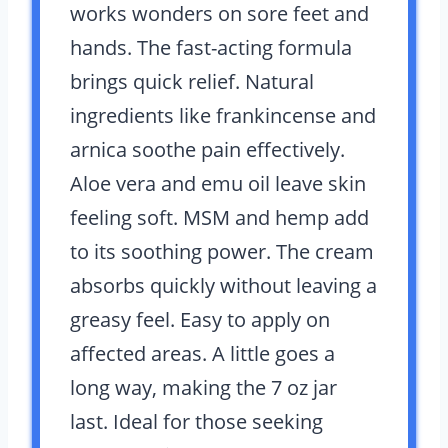
works wonders on sore feet and
hands. The fast-acting formula
brings quick relief. Natural
ingredients like frankincense and
arnica soothe pain effectively.
Aloe vera and emu oil leave skin
feeling soft. MSM and hemp add
to its soothing power. The cream
absorbs quickly without leaving a
greasy feel. Easy to apply on
affected areas. A little goes a
long way, making the 7 oz jar
last. Ideal for those seeking