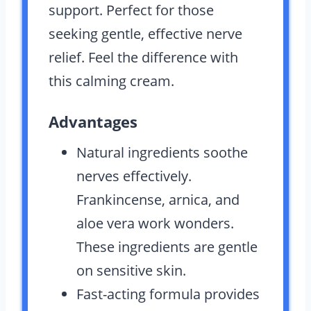
support. Perfect for those
seeking gentle, effective nerve
relief. Feel the difference with
this calming cream.
Advantages
Natural ingredients soothe
nerves effectively.
Frankincense, arnica, and
aloe vera work wonders.
These ingredients are gentle
on sensitive skin.
Fast-acting formula provides