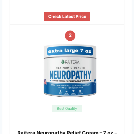
Check Latest Price
2
Best Quality
Raitera Neuropathy Relief Cream – 7 oz –