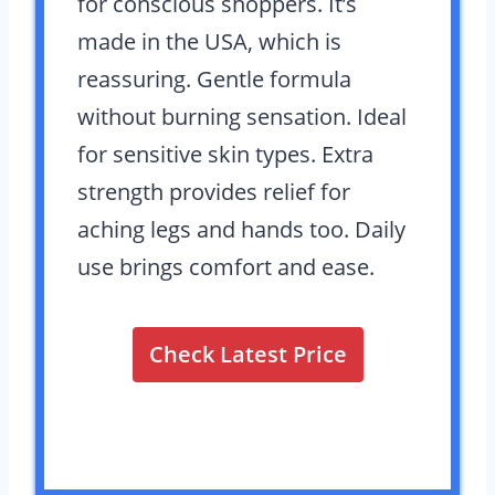
for conscious shoppers. It’s
made in the USA, which is
reassuring. Gentle formula
without burning sensation. Ideal
for sensitive skin types. Extra
strength provides relief for
aching legs and hands too. Daily
use brings comfort and ease.
Check Latest Price