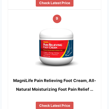
Check Latest Price
9
MagniLife Pain Relieving Foot Cream, All-
Natural Moisturizing Foot Pain Relief …
Check Latest Price