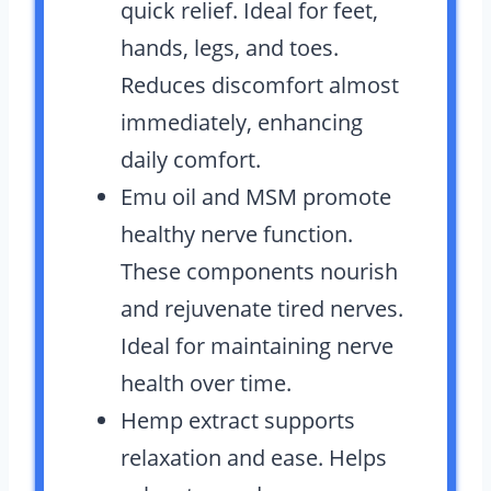
quick relief. Ideal for feet,
hands, legs, and toes.
Reduces discomfort almost
immediately, enhancing
daily comfort.
Emu oil and MSM promote
healthy nerve function.
These components nourish
and rejuvenate tired nerves.
Ideal for maintaining nerve
health over time.
Hemp extract supports
relaxation and ease. Helps