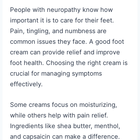
People with neuropathy know how
important it is to care for their feet.
Pain, tingling, and numbness are
common issues they face. A good foot
cream can provide relief and improve
foot health. Choosing the right cream is
crucial for managing symptoms
effectively.
Some creams focus on moisturizing,
while others help with pain relief.
Ingredients like shea butter, menthol,
and capsaicin can make a difference.