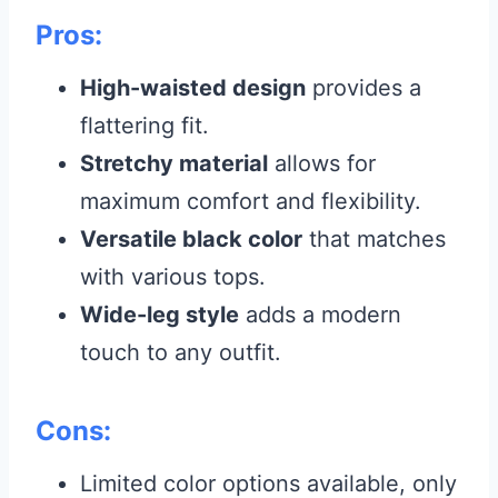
Pros:
High-waisted design
provides a
flattering fit.
Stretchy material
allows for
maximum comfort and flexibility.
Versatile black color
that matches
with various tops.
Wide-leg style
adds a modern
touch to any outfit.
Cons:
Limited color options available, only