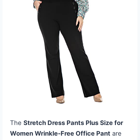
The
Stretch Dress Pants Plus Size for
Women Wrinkle-Free Office Pant
are