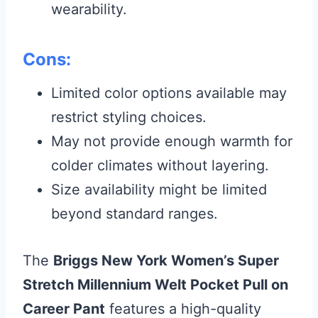
wearability.
Cons:
Limited color options available may
restrict styling choices.
May not provide enough warmth for
colder climates without layering.
Size availability might be limited
beyond standard ranges.
The
Briggs New York Women’s Super
Stretch Millennium Welt Pocket Pull on
Career Pant
features a high-quality