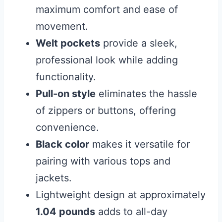
maximum comfort and ease of
movement.
Welt pockets
provide a sleek,
professional look while adding
functionality.
Pull-on style
eliminates the hassle
of zippers or buttons, offering
convenience.
Black color
makes it versatile for
pairing with various tops and
jackets.
Lightweight design at approximately
1.04 pounds
adds to all-day