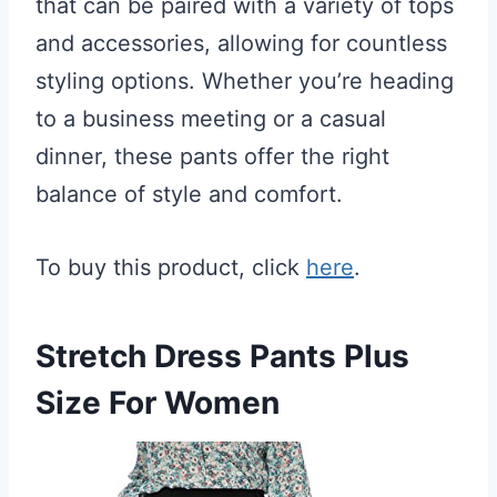
that can be paired with a variety of tops
and accessories, allowing for countless
styling options. Whether you’re heading
to a business meeting or a casual
dinner, these pants offer the right
balance of style and comfort.
To buy this product, click
here
.
Stretch Dress Pants Plus
Size For Women