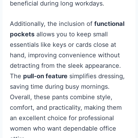
beneficial during long workdays.
Additionally, the inclusion of
functional
pockets
allows you to keep small
essentials like keys or cards close at
hand, improving convenience without
detracting from the sleek appearance.
The
pull-on feature
simplifies dressing,
saving time during busy mornings.
Overall, these pants combine style,
comfort, and practicality, making them
an excellent choice for professional
women who want dependable office