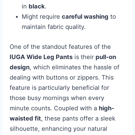
in
black
.
Might require
careful washing
to
maintain fabric quality.
One of the standout features of the
IUGA Wide Leg Pants
is their
pull-on
design
, which eliminates the hassle of
dealing with buttons or zippers. This
feature is particularly beneficial for
those busy mornings when every
minute counts. Coupled with a
high-
waisted fit
, these pants offer a sleek
silhouette, enhancing your natural