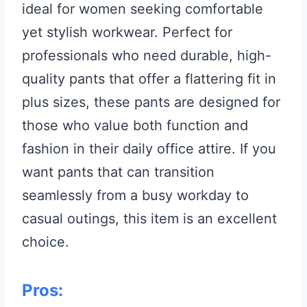
ideal for women seeking comfortable
yet stylish workwear. Perfect for
professionals who need durable, high-
quality pants that offer a flattering fit in
plus sizes, these pants are designed for
those who value both function and
fashion in their daily office attire. If you
want pants that can transition
seamlessly from a busy workday to
casual outings, this item is an excellent
choice.
Pros: