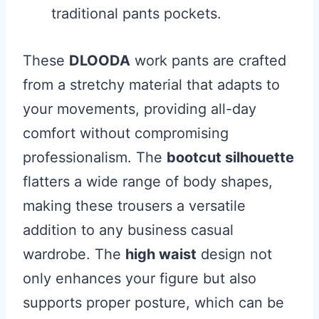
traditional pants pockets.
These
DLOODA
work pants are crafted
from a stretchy material that adapts to
your movements, providing all-day
comfort without compromising
professionalism. The
bootcut silhouette
flatters a wide range of body shapes,
making these trousers a versatile
addition to any business casual
wardrobe. The
high waist
design not
only enhances your figure but also
supports proper posture, which can be