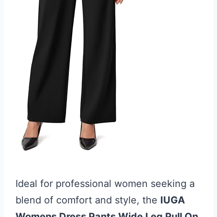
Ideal for professional women seeking a
blend of comfort and style, the
IUGA
Womens Dress Pants Wide Leg Pull On