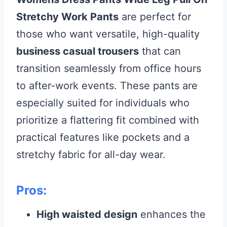
Stretchy Work Pants
are perfect for
those who want versatile, high-quality
business casual trousers
that can
transition seamlessly from office hours
to after-work events. These pants are
especially suited for individuals who
prioritize a flattering fit combined with
practical features like pockets and a
stretchy fabric for all-day wear.
Pros:
High waisted design
enhances the