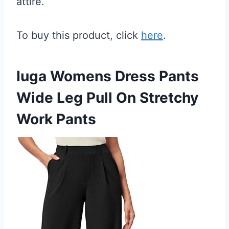
attire.
To buy this product, click
here
.
Iuga Womens Dress Pants
Wide Leg Pull On Stretchy
Work Pants