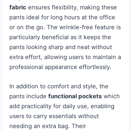
fabric
ensures flexibility, making these
pants ideal for long hours at the office
or on the go. The wrinkle-free feature is
particularly beneficial as it keeps the
pants looking sharp and neat without
extra effort, allowing users to maintain a
professional appearance effortlessly.
In addition to comfort and style, the
pants include
functional pockets
which
add practicality for daily use, enabling
users to carry essentials without
needing an extra bag. Their