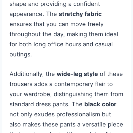
shape and providing a confident
appearance. The
stretchy fabric
ensures that you can move freely
throughout the day, making them ideal
for both long office hours and casual
outings.
Additionally, the
wide-leg style
of these
trousers adds a contemporary flair to
your wardrobe, distinguishing them from
standard dress pants. The
black color
not only exudes professionalism but
also makes these pants a versatile piece