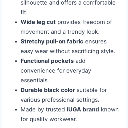
silhouette and offers a comfortable
fit.
Wide leg cut
provides freedom of
movement and a trendy look.
Stretchy pull-on fabric
ensures
easy wear without sacrificing style.
Functional pockets
add
convenience for everyday
essentials.
Durable black color
suitable for
various professional settings.
Made by trusted
IUGA brand
known
for quality workwear.