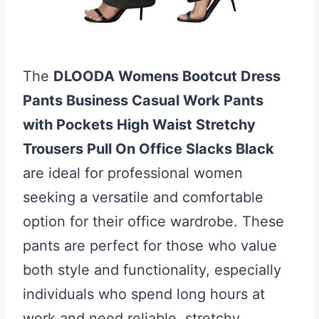
The
DLOODA Womens Bootcut Dress
Pants Business Casual Work Pants
with Pockets High Waist Stretchy
Trousers Pull On Office Slacks Black
are ideal for professional women
seeking a versatile and comfortable
option for their office wardrobe. These
pants are perfect for those who value
both style and functionality, especially
individuals who spend long hours at
work and need reliable, stretchy