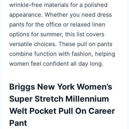
wrinkle-free materials for a polished
appearance. Whether you need dress
pants for the office or relaxed linen
options for summer, this list covers
versatile choices. These pull on pants
combine function with fashion, helping
women feel confident all day long.
Briggs New York Women’s
Super Stretch Millennium
Welt Pocket Pull On Career
Pant