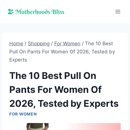
Skip
to
content
Home
/
Shopping
/
For Women
/
The 10 Best
Pull On Pants For Women Of 2026, Tested by
Experts
The 10 Best Pull On
Pants For Women Of
2026, Tested by Experts
FOR WOMEN