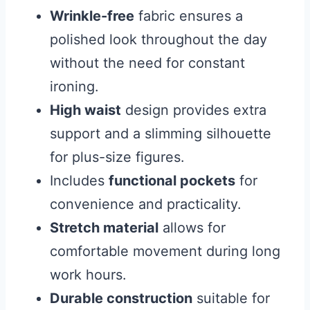
Wrinkle-free
fabric ensures a
polished look throughout the day
without the need for constant
ironing.
High waist
design provides extra
support and a slimming silhouette
for plus-size figures.
Includes
functional pockets
for
convenience and practicality.
Stretch material
allows for
comfortable movement during long
work hours.
Durable construction
suitable for