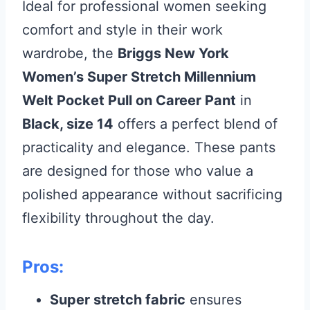
Ideal for professional women seeking
comfort and style in their work
wardrobe, the
Briggs New York
Women’s Super Stretch Millennium
Welt Pocket Pull on Career Pant
in
Black, size 14
offers a perfect blend of
practicality and elegance. These pants
are designed for those who value a
polished appearance without sacrificing
flexibility throughout the day.
Pros:
Super stretch fabric
ensures