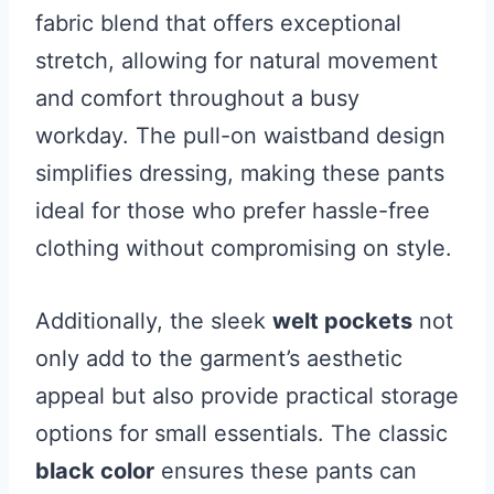
fabric blend that offers exceptional
stretch, allowing for natural movement
and comfort throughout a busy
workday. The pull-on waistband design
simplifies dressing, making these pants
ideal for those who prefer hassle-free
clothing without compromising on style.
Additionally, the sleek
welt pockets
not
only add to the garment’s aesthetic
appeal but also provide practical storage
options for small essentials. The classic
black color
ensures these pants can