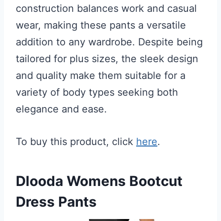
construction balances work and casual
wear, making these pants a versatile
addition to any wardrobe. Despite being
tailored for plus sizes, the sleek design
and quality make them suitable for a
variety of body types seeking both
elegance and ease.
To buy this product, click
here
.
Dlooda Womens Bootcut
Dress Pants