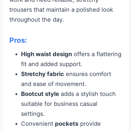
trousers that maintain a polished look
throughout the day.
Pros:
High waist design
offers a flattering
fit and added support.
Stretchy fabric
ensures comfort
and ease of movement.
Bootcut style
adds a stylish touch
suitable for business casual
settings.
Convenient
pockets
provide