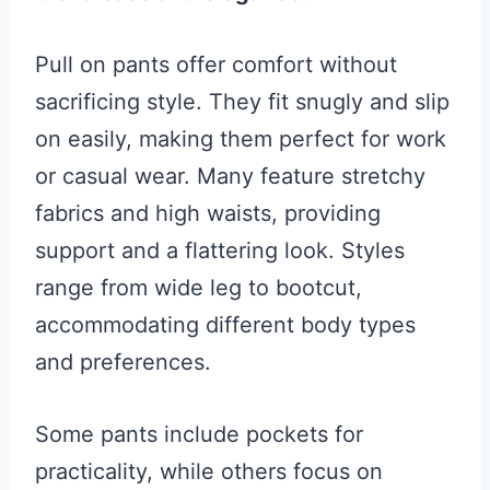
Pull on pants offer comfort without
sacrificing style. They fit snugly and slip
on easily, making them perfect for work
or casual wear. Many feature stretchy
fabrics and high waists, providing
support and a flattering look. Styles
range from wide leg to bootcut,
accommodating different body types
and preferences.
Some pants include pockets for
practicality, while others focus on