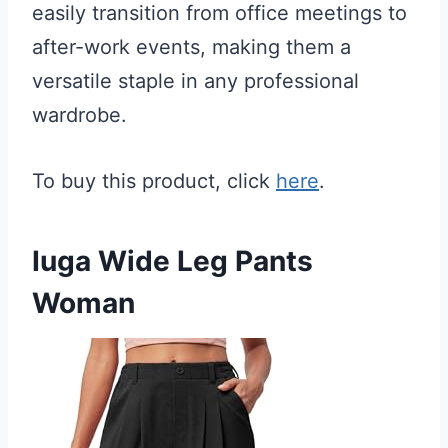
easily transition from office meetings to
after-work events, making them a
versatile staple in any professional
wardrobe.
To buy this product, click
here
.
Iuga Wide Leg Pants
Woman