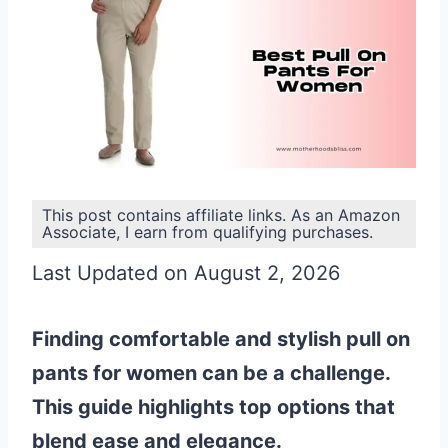
This post contains affiliate links. As an Amazon
Associate, I earn from qualifying purchases.
Last Updated on August 2, 2026
Finding comfortable and stylish pull on
pants for women can be a challenge.
This guide highlights top options that
blend ease and elegance.