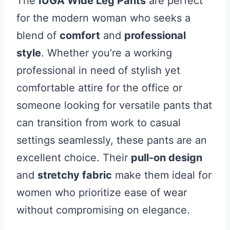
The
IUGA Wide Leg Pants
are perfect
for the modern woman who seeks a
blend of
comfort
and
professional
style
. Whether you’re a working
professional in need of stylish yet
comfortable attire for the office or
someone looking for versatile pants that
can transition from work to casual
settings seamlessly, these pants are an
excellent choice. Their
pull-on design
and
stretchy fabric
make them ideal for
women who prioritize ease of wear
without compromising on elegance.