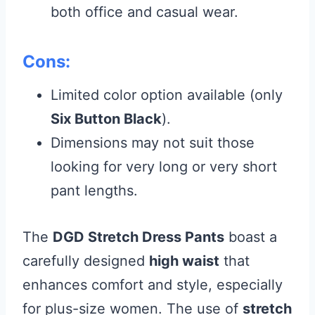
both office and casual wear.
Cons:
Limited color option available (only
Six Button Black
).
Dimensions may not suit those
looking for very long or very short
pant lengths.
The
DGD Stretch Dress Pants
boast a
carefully designed
high waist
that
enhances comfort and style, especially
for plus-size women. The use of
stretch