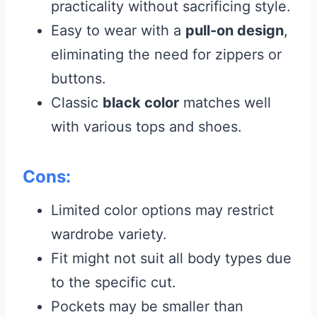
practicality without sacrificing style.
Easy to wear with a
pull-on design
,
eliminating the need for zippers or
buttons.
Classic
black color
matches well
with various tops and shoes.
Cons:
Limited color options may restrict
wardrobe variety.
Fit might not suit all body types due
to the specific cut.
Pockets may be smaller than