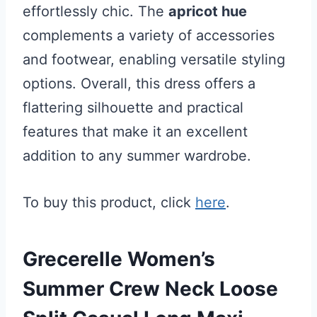
effortlessly chic. The
apricot hue
complements a variety of accessories
and footwear, enabling versatile styling
options. Overall, this dress offers a
flattering silhouette and practical
features that make it an excellent
addition to any summer wardrobe.
To buy this product, click
here
.
Grecerelle Women’s
Summer Crew Neck Loose