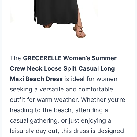
The
GRECERELLE Women’s Summer
Crew Neck Loose Split Casual Long
Maxi Beach Dress
is ideal for women
seeking a versatile and comfortable
outfit for warm weather. Whether you’re
heading to the beach, attending a
casual gathering, or just enjoying a
leisurely day out, this dress is designed