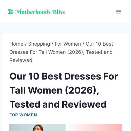
Skip
to
content
Home
/
Shopping
/
For Women
/
Our 10 Best
Dresses For Tall Women (2026), Tested and
Reviewed
Our 10 Best Dresses For
Tall Women (2026),
Tested and Reviewed
FOR WOMEN