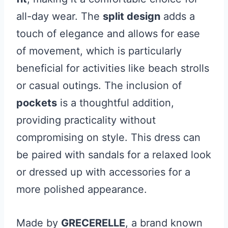
all-day wear. The
split design
adds a
touch of elegance and allows for ease
of movement, which is particularly
beneficial for activities like beach strolls
or casual outings. The inclusion of
pockets
is a thoughtful addition,
providing practicality without
compromising on style. This dress can
be paired with sandals for a relaxed look
or dressed up with accessories for a
more polished appearance.
Made by
GRECERELLE
, a brand known