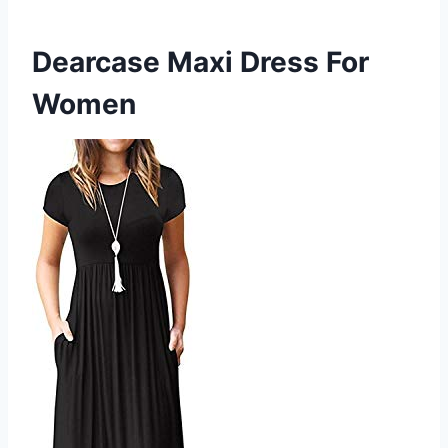
Dearcase Maxi Dress For
Women