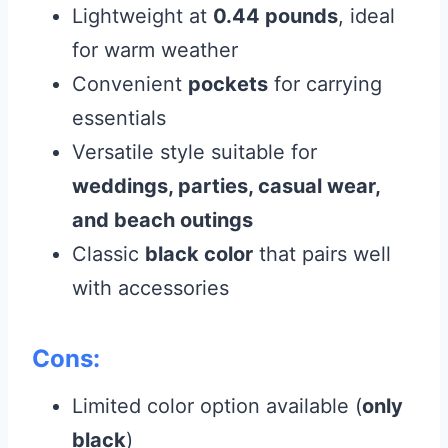
Lightweight at
0.44 pounds
, ideal
for warm weather
Convenient
pockets
for carrying
essentials
Versatile style suitable for
weddings, parties, casual wear,
and beach outings
Classic
black color
that pairs well
with accessories
Cons:
Limited color option available (
only
black
)