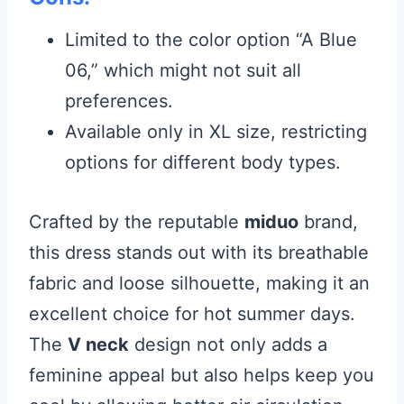
Limited to the color option “A Blue
06,” which might not suit all
preferences.
Available only in XL size, restricting
options for different body types.
Crafted by the reputable
miduo
brand,
this dress stands out with its breathable
fabric and loose silhouette, making it an
excellent choice for hot summer days.
The
V neck
design not only adds a
feminine appeal but also helps keep you