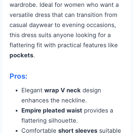
wardrobe. Ideal for women who want a
versatile dress that can transition from
casual daywear to evening occasions,
this dress suits anyone looking for a
flattering fit with practical features like
pockets
.
Pros:
Elegant
wrap V neck
design
enhances the neckline.
Empire pleated waist
provides a
flattering silhouette.
Comfortable
short sleeves
suitable