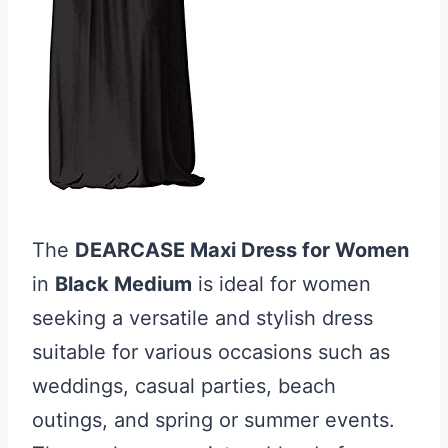
The
DEARCASE Maxi Dress for Women
in
Black Medium
is ideal for women
seeking a versatile and stylish dress
suitable for various occasions such as
weddings, casual parties, beach
outings, and spring or summer events.