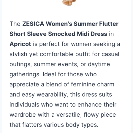
The
ZESICA Women’s Summer Flutter
Short Sleeve Smocked Midi Dress
in
Apricot
is perfect for women seeking a
stylish yet comfortable outfit for casual
outings, summer events, or daytime
gatherings. Ideal for those who
appreciate a blend of feminine charm
and easy wearability, this dress suits
individuals who want to enhance their
wardrobe with a versatile, flowy piece
that flatters various body types.