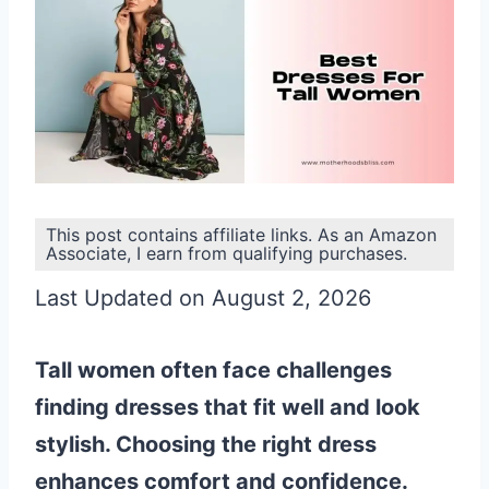
This post contains affiliate links. As an Amazon
Associate, I earn from qualifying purchases.
Last Updated on August 2, 2026
Tall women often face challenges
finding dresses that fit well and look
stylish. Choosing the right dress
enhances comfort and confidence.