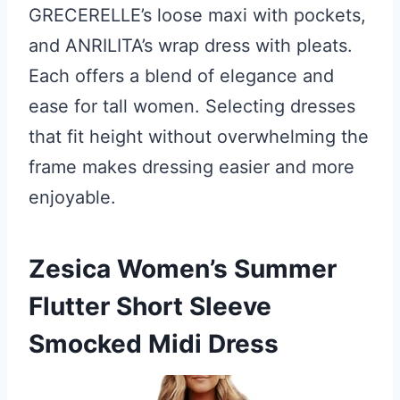
GRECERELLE’s loose maxi with pockets,
and ANRILITA’s wrap dress with pleats.
Each offers a blend of elegance and
ease for tall women. Selecting dresses
that fit height without overwhelming the
frame makes dressing easier and more
enjoyable.
Zesica Women’s Summer
Flutter Short Sleeve
Smocked Midi Dress