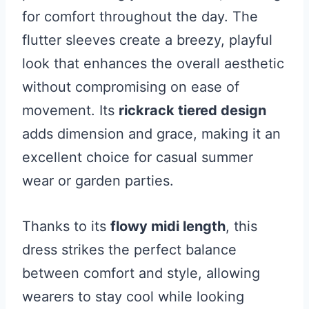
for comfort throughout the day. The
flutter sleeves create a breezy, playful
look that enhances the overall aesthetic
without compromising on ease of
movement. Its
rickrack tiered design
adds dimension and grace, making it an
excellent choice for casual summer
wear or garden parties.
Thanks to its
flowy midi length
, this
dress strikes the perfect balance
between comfort and style, allowing
wearers to stay cool while looking