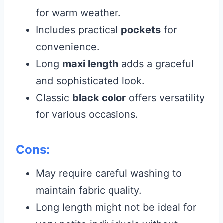
for warm weather.
Includes practical
pockets
for
convenience.
Long
maxi length
adds a graceful
and sophisticated look.
Classic
black color
offers versatility
for various occasions.
Cons:
May require careful washing to
maintain fabric quality.
Long length might not be ideal for