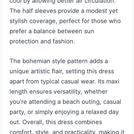
cool by allowing better air circulation.
The half sleeves provide a modest yet
stylish coverage, perfect for those who
prefer a balance between sun
protection and fashion.
The bohemian style pattern adds a
unique artistic flair, setting this dress
apart from typical casual wear. Its maxi
length ensures versatility, whether
you’re attending a beach outing, casual
party, or simply enjoying a relaxed day
out. Overall, this dress combines
comfort, style, and practicality, making it