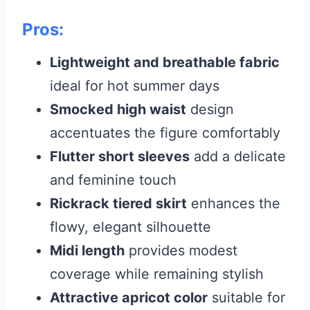
Pros:
Lightweight and breathable fabric
ideal for hot summer days
Smocked high waist
design
accentuates the figure comfortably
Flutter short sleeves
add a delicate
and feminine touch
Rickrack tiered skirt
enhances the
flowy, elegant silhouette
Midi length
provides modest
coverage while remaining stylish
Attractive apricot color
suitable for