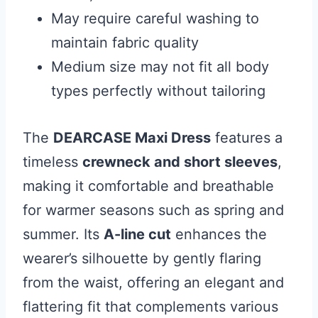
May require careful washing to
maintain fabric quality
Medium size may not fit all body
types perfectly without tailoring
The
DEARCASE Maxi Dress
features a
timeless
crewneck and short sleeves
,
making it comfortable and breathable
for warmer seasons such as spring and
summer. Its
A-line cut
enhances the
wearer’s silhouette by gently flaring
from the waist, offering an elegant and
flattering fit that complements various