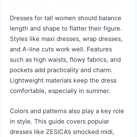
Dresses for tall women should balance
length and shape to flatter their figure.
Styles like maxi dresses, wrap dresses,
and A-line cuts work well. Features
such as high waists, flowy fabrics, and
pockets add practicality and charm.
Lightweight materials keep the dress
comfortable, especially in summer.
Colors and patterns also play a key role
in style. This guide covers popular
dresses like ZESICA’s smocked midi,