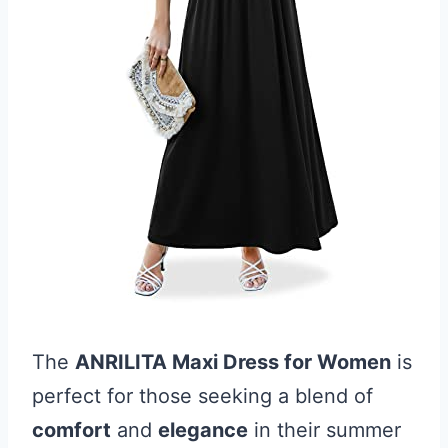
The
ANRILITA Maxi Dress for Women
is
perfect for those seeking a blend of
comfort
and
elegance
in their summer