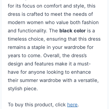
for its focus on comfort and style, this
dress is crafted to meet the needs of
modern women who value both fashion
and functionality. The
black color
is a
timeless choice, ensuring that this dress
remains a staple in your wardrobe for
years to come. Overall, the dress’s
design and features make it a must-
have for anyone looking to enhance
their summer wardrobe with a versatile,
stylish piece.
To buy this product, click
here
.