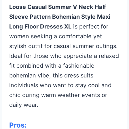
Loose Casual Summer V Neck Half
Sleeve Pattern Bohemian Style Maxi
Long Floor Dresses XL
is perfect for
women seeking a comfortable yet
stylish outfit for casual summer outings.
Ideal for those who appreciate a relaxed
fit combined with a fashionable
bohemian vibe, this dress suits
individuals who want to stay cool and
chic during warm weather events or
daily wear.
Pros: