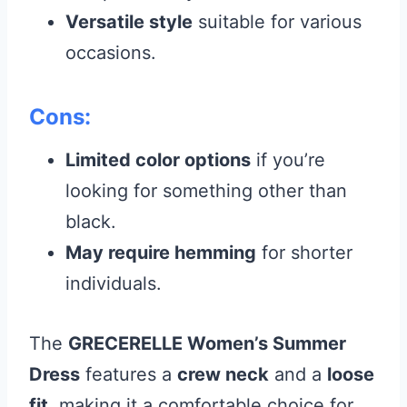
Versatile style
suitable for various
occasions.
Cons:
Limited color options
if you’re
looking for something other than
black.
May require hemming
for shorter
individuals.
The
GRECERELLE Women’s Summer
Dress
features a
crew neck
and a
loose
fit
, making it a comfortable choice for