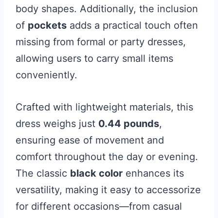
body shapes. Additionally, the inclusion
of
pockets
adds a practical touch often
missing from formal or party dresses,
allowing users to carry small items
conveniently.
Crafted with lightweight materials, this
dress weighs just
0.44 pounds
,
ensuring ease of movement and
comfort throughout the day or evening.
The classic
black color
enhances its
versatility, making it easy to accessorize
for different occasions—from casual