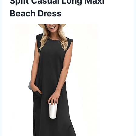
Split Casual Long Maxi
Beach Dress