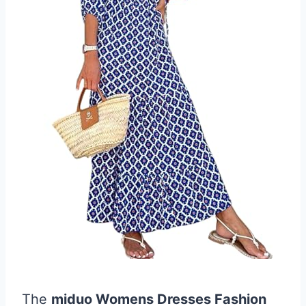
The
miduo Womens Dresses Fashion