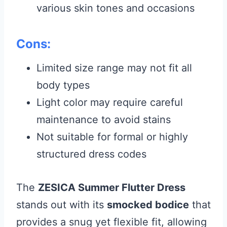
various skin tones and occasions
Cons:
Limited size range may not fit all
body types
Light color may require careful
maintenance to avoid stains
Not suitable for formal or highly
structured dress codes
The
ZESICA Summer Flutter Dress
stands out with its
smocked bodice
that
provides a snug yet flexible fit, allowing