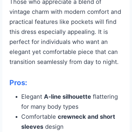
Those who appreciate a blend of
vintage charm with modern comfort and
practical features like pockets will find
this dress especially appealing. It is
perfect for individuals who want an
elegant yet comfortable piece that can
transition seamlessly from day to night.
Pros:
Elegant
A-line silhouette
flattering
for many body types
Comfortable
crewneck and short
sleeves
design