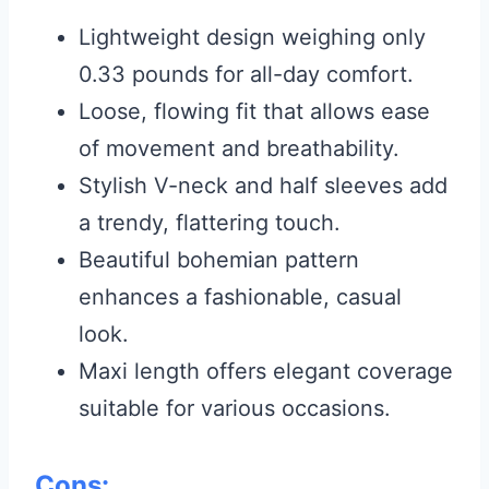
Lightweight design weighing only
0.33 pounds for all-day comfort.
Loose, flowing fit that allows ease
of movement and breathability.
Stylish V-neck and half sleeves add
a trendy, flattering touch.
Beautiful bohemian pattern
enhances a fashionable, casual
look.
Maxi length offers elegant coverage
suitable for various occasions.
Cons: