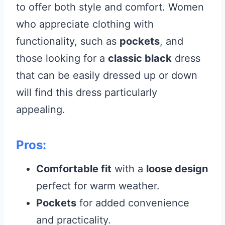
to offer both style and comfort. Women
who appreciate clothing with
functionality, such as
pockets
, and
those looking for a
classic black
dress
that can be easily dressed up or down
will find this dress particularly
appealing.
Pros:
Comfortable fit
with a
loose design
perfect for warm weather.
Pockets
for added convenience
and practicality.