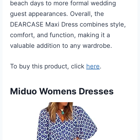
beach days to more formal wedding
guest appearances. Overall, the
DEARCASE Maxi Dress combines style,
comfort, and function, making it a
valuable addition to any wardrobe.
To buy this product, click
here
.
Miduo Womens Dresses