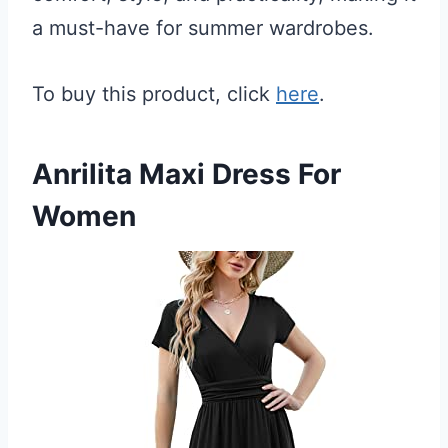
a must-have for summer wardrobes.
To buy this product, click
here
.
Anrilita Maxi Dress For
Women