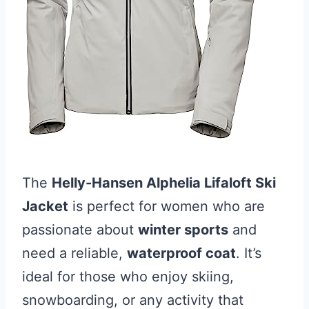
The
Helly-Hansen Alphelia Lifaloft Ski
Jacket
is perfect for women who are
passionate about
winter sports
and
need a reliable,
waterproof coat
. It’s
ideal for those who enjoy skiing,
snowboarding, or any activity that