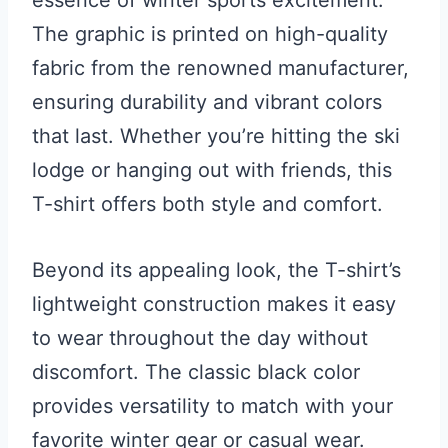
essence of winter sports excitement.
The graphic is printed on high-quality
fabric from the renowned manufacturer,
ensuring durability and vibrant colors
that last. Whether you’re hitting the ski
lodge or hanging out with friends, this
T-shirt offers both style and comfort.
Beyond its appealing look, the T-shirt’s
lightweight construction makes it easy
to wear throughout the day without
discomfort. The classic black color
provides versatility to match with your
favorite winter gear or casual wear.