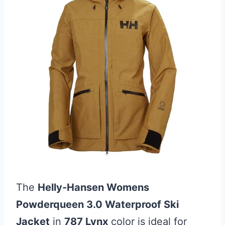
The
Helly-Hansen Womens
Powderqueen 3.0 Waterproof Ski
Jacket
in
787 Lynx
color is ideal for