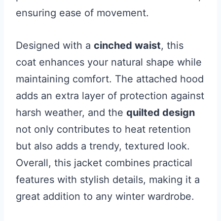
ensuring ease of movement.
Designed with a
cinched waist
, this
coat enhances your natural shape while
maintaining comfort. The attached hood
adds an extra layer of protection against
harsh weather, and the
quilted design
not only contributes to heat retention
but also adds a trendy, textured look.
Overall, this jacket combines practical
features with stylish details, making it a
great addition to any winter wardrobe.