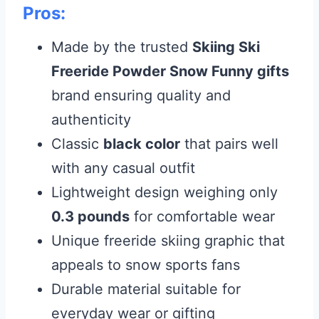
Pros:
Made by the trusted
Skiing Ski
Freeride Powder Snow Funny gifts
brand ensuring quality and
authenticity
Classic
black color
that pairs well
with any casual outfit
Lightweight design weighing only
0.3 pounds
for comfortable wear
Unique freeride skiing graphic that
appeals to snow sports fans
Durable material suitable for
everyday wear or gifting