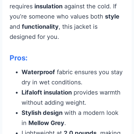
requires
insulation
against the cold. If
you’re someone who values both
style
and
functionality
, this jacket is
designed for you.
Pros:
Waterproof
fabric ensures you stay
dry in wet conditions.
Lifaloft insulation
provides warmth
without adding weight.
Stylish design
with a modern look
in
Mellow Grey
.
Lightweight at
2.0 pounds
, making