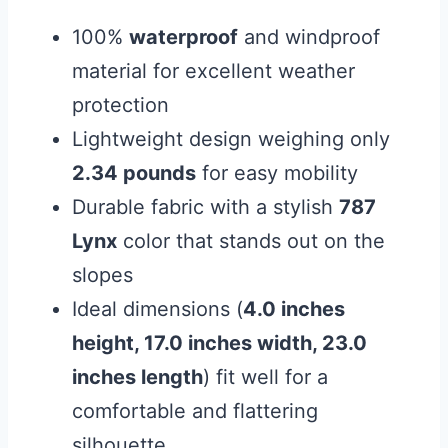
100%
waterproof
and windproof
material for excellent weather
protection
Lightweight design weighing only
2.34 pounds
for easy mobility
Durable fabric with a stylish
787
Lynx
color that stands out on the
slopes
Ideal dimensions (
4.0 inches
height, 17.0 inches width, 23.0
inches length
) fit well for a
comfortable and flattering
silhouette