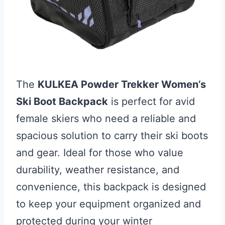
The
KULKEA Powder Trekker Women’s
Ski Boot Backpack
is perfect for avid
female skiers who need a reliable and
spacious solution to carry their ski boots
and gear. Ideal for those who value
durability, weather resistance, and
convenience, this backpack is designed
to keep your equipment organized and
protected during your winter