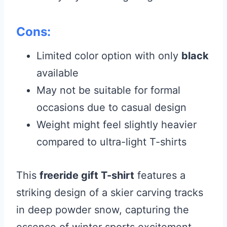
Cons:
Limited color option with only
black
available
May not be suitable for formal
occasions due to casual design
Weight might feel slightly heavier
compared to ultra-light T-shirts
This
freeride gift T-shirt
features a
striking design of a skier carving tracks
in deep powder snow, capturing the