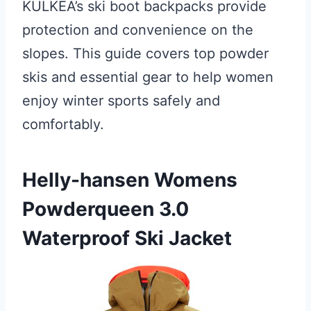
KULKEA’s ski boot backpacks provide
protection and convenience on the
slopes. This guide covers top powder
skis and essential gear to help women
enjoy winter sports safely and
comfortably.
Helly-hansen Womens
Powderqueen 3.0
Waterproof Ski Jacket