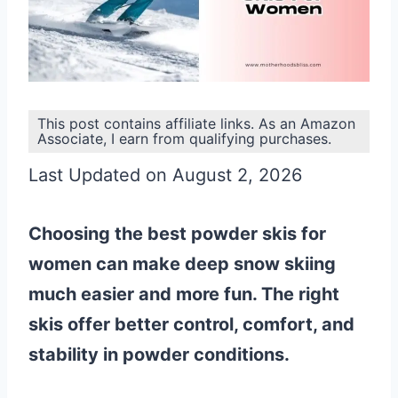
This post contains affiliate links. As an Amazon
Associate, I earn from qualifying purchases.
Last Updated on August 2, 2026
Choosing the best powder skis for
women can make deep snow skiing
much easier and more fun. The right
skis offer better control, comfort, and
stability in powder conditions.