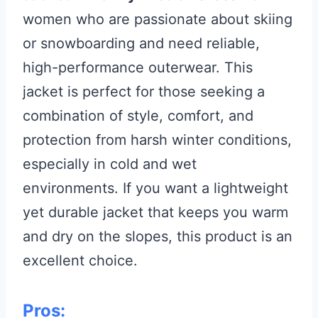
women who are passionate about skiing
or snowboarding and need reliable,
high-performance outerwear. This
jacket is perfect for those seeking a
combination of style, comfort, and
protection from harsh winter conditions,
especially in cold and wet
environments. If you want a lightweight
yet durable jacket that keeps you warm
and dry on the slopes, this product is an
excellent choice.
Pros: