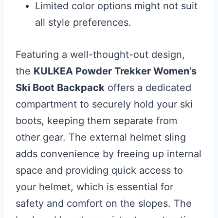
Limited color options might not suit
all style preferences.
Featuring a well-thought-out design,
the
KULKEA Powder Trekker Women’s
Ski Boot Backpack
offers a dedicated
compartment to securely hold your ski
boots, keeping them separate from
other gear. The external helmet sling
adds convenience by freeing up internal
space and providing quick access to
your helmet, which is essential for
safety and comfort on the slopes. The