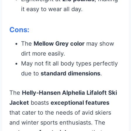
it easy to wear all day.
Cons:
The
Mellow Grey color
may show
dirt more easily.
May not fit all body types perfectly
due to
standard dimensions
.
The
Helly-Hansen Alphelia Lifaloft Ski
Jacket
boasts
exceptional features
that cater to the needs of avid skiers
and winter sports enthusiasts. The