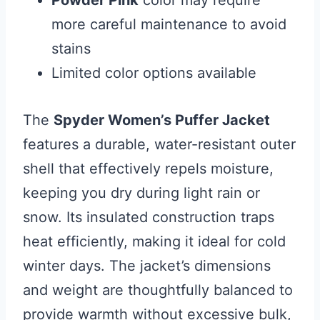
Powder Pink
color may require
more careful maintenance to avoid
stains
Limited color options available
The
Spyder Women’s Puffer Jacket
features a durable, water-resistant outer
shell that effectively repels moisture,
keeping you dry during light rain or
snow. Its insulated construction traps
heat efficiently, making it ideal for cold
winter days. The jacket’s dimensions
and weight are thoughtfully balanced to
provide warmth without excessive bulk,