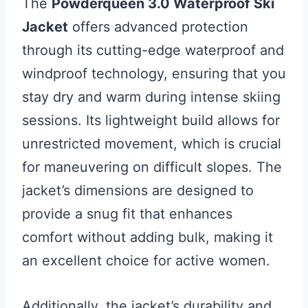
The
Powderqueen 3.0 Waterproof Ski
Jacket
offers advanced protection
through its cutting-edge waterproof and
windproof technology, ensuring that you
stay dry and warm during intense skiing
sessions. Its lightweight build allows for
unrestricted movement, which is crucial
for maneuvering on difficult slopes. The
jacket’s dimensions are designed to
provide a snug fit that enhances
comfort without adding bulk, making it
an excellent choice for active women.
Additionally, the jacket’s durability and