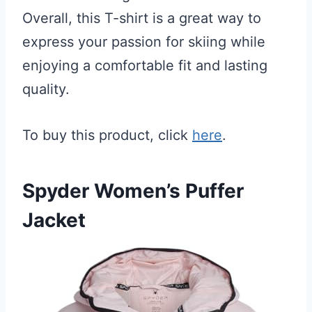
Overall, this T-shirt is a great way to
express your passion for skiing while
enjoying a comfortable fit and lasting
quality.
To buy this product, click
here
.
Spyder Women’s Puffer
Jacket