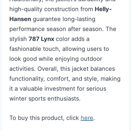
high-quality construction from
Helly-
Hansen
guarantee long-lasting
performance season after season. The
stylish
787 Lynx
color adds a
fashionable touch, allowing users to
look good while enjoying outdoor
activities. Overall, this jacket balances
functionality, comfort, and style, making
it a valuable investment for serious
winter sports enthusiasts.
To buy this product, click
here
.