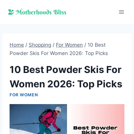
Skip
to
content
Home
/
Shopping
/
For Women
/
10 Best
Powder Skis For Women 2026: Top Picks
10 Best Powder Skis For
Women 2026: Top Picks
FOR WOMEN