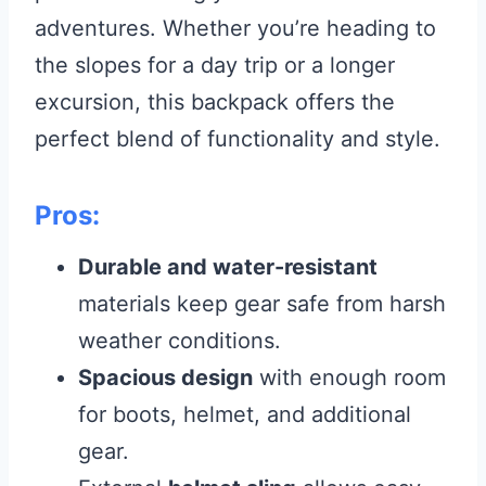
adventures. Whether you’re heading to
the slopes for a day trip or a longer
excursion, this backpack offers the
perfect blend of functionality and style.
Pros:
Durable and water-resistant
materials keep gear safe from harsh
weather conditions.
Spacious design
with enough room
for boots, helmet, and additional
gear.