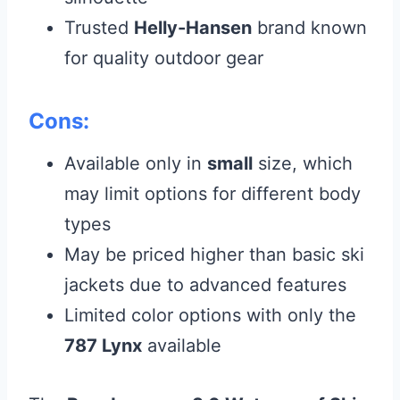
Trusted
Helly-Hansen
brand known
for quality outdoor gear
Cons:
Available only in
small
size, which
may limit options for different body
types
May be priced higher than basic ski
jackets due to advanced features
Limited color options with only the
787 Lynx
available