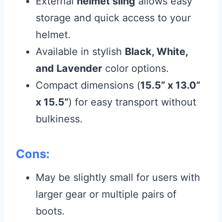
External
helmet sling
allows easy
storage and quick access to your
helmet.
Available in stylish
Black, White,
and Lavender
color options.
Compact dimensions (
15.5” x 13.0”
x 15.5”
) for easy transport without
bulkiness.
Cons:
May be slightly small for users with
larger gear or multiple pairs of
boots.