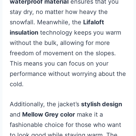
waterproof material
ensures that you
stay dry, no matter how heavy the
snowfall. Meanwhile, the
Lifaloft
insulation
technology keeps you warm
without the bulk, allowing for more
freedom of movement on the slopes.
This means you can focus on your
performance without worrying about the
cold.
Additionally, the jacket’s
stylish design
and
Mellow Grey color
make it a
fashionable choice for those who want
to look good while staying warm. The