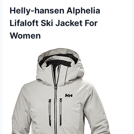
Helly-hansen Alphelia
Lifaloft Ski Jacket For
Women