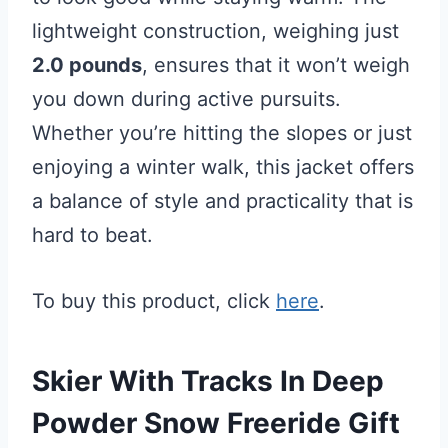
lightweight construction, weighing just
2.0 pounds
, ensures that it won’t weigh
you down during active pursuits.
Whether you’re hitting the slopes or just
enjoying a winter walk, this jacket offers
a balance of style and practicality that is
hard to beat.
To buy this product, click
here
.
Skier With Tracks In Deep
Powder Snow Freeride Gift