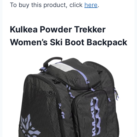
To buy this product, click
here
.
Kulkea Powder Trekker
Women’s Ski Boot Backpack