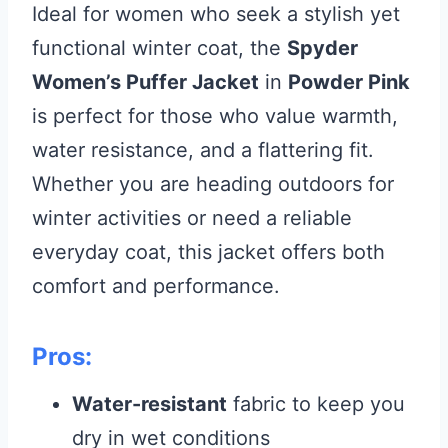
Ideal for women who seek a stylish yet
functional winter coat, the
Spyder
Women’s Puffer Jacket
in
Powder Pink
is perfect for those who value warmth,
water resistance, and a flattering fit.
Whether you are heading outdoors for
winter activities or need a reliable
everyday coat, this jacket offers both
comfort and performance.
Pros:
Water-resistant
fabric to keep you
dry in wet conditions