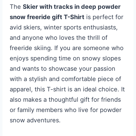
The
Skier with tracks in deep powder
snow freeride gift T-Shirt
is perfect for
avid skiers, winter sports enthusiasts,
and anyone who loves the thrill of
freeride skiing. If you are someone who
enjoys spending time on snowy slopes
and wants to showcase your passion
with a stylish and comfortable piece of
apparel, this T-shirt is an ideal choice. It
also makes a thoughtful gift for friends
or family members who live for powder
snow adventures.