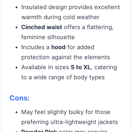
Insulated design provides excellent
warmth during cold weather
Cinched waist
offers a flattering,
feminine silhouette
Includes a
hood
for added
protection against the elements
Available in sizes
S to XL
, catering
to a wide range of body types
Cons:
May feel slightly bulky for those
preferring ultra-lightweight jackets