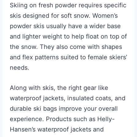
Skiing on fresh powder requires specific
skis designed for soft snow. Women’s
powder skis usually have a wider base
and lighter weight to help float on top of
the snow. They also come with shapes
and flex patterns suited to female skiers’
needs.
Along with skis, the right gear like
waterproof jackets, insulated coats, and
durable ski bags improve your overall
experience. Products such as Helly-
Hansen’s waterproof jackets and