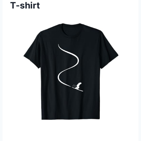
T-shirt