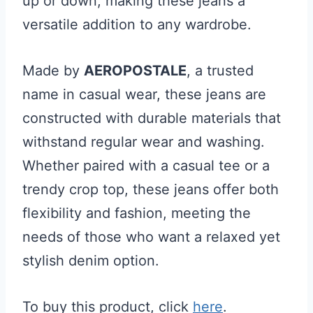
up or down, making these jeans a
versatile addition to any wardrobe.
Made by
AEROPOSTALE
, a trusted
name in casual wear, these jeans are
constructed with durable materials that
withstand regular wear and washing.
Whether paired with a casual tee or a
trendy crop top, these jeans offer both
flexibility and fashion, meeting the
needs of those who want a relaxed yet
stylish denim option.
To buy this product, click
here
.