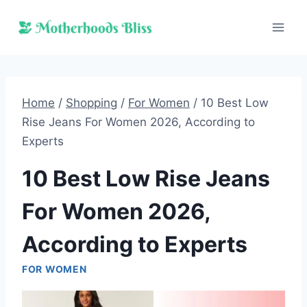
Skip
to
content
Home
/
Shopping
/
For Women
/
10 Best Low
Rise Jeans For Women 2026, According to
Experts
10 Best Low Rise Jeans
For Women 2026,
According to Experts
FOR WOMEN