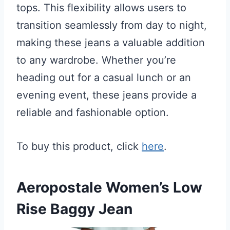
tops. This flexibility allows users to
transition seamlessly from day to night,
making these jeans a valuable addition
to any wardrobe. Whether you’re
heading out for a casual lunch or an
evening event, these jeans provide a
reliable and fashionable option.
To buy this product, click
here
.
Aeropostale Women’s Low
Rise Baggy Jean