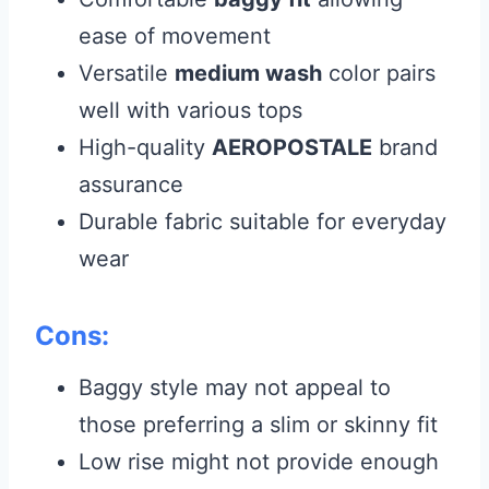
ease of movement
Versatile
medium wash
color pairs
well with various tops
High-quality
AEROPOSTALE
brand
assurance
Durable fabric suitable for everyday
wear
Cons:
Baggy style may not appeal to
those preferring a slim or skinny fit
Low rise might not provide enough