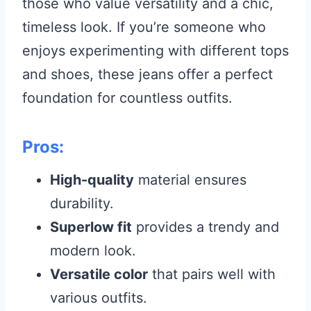
those who value versatility and a chic,
timeless look. If you’re someone who
enjoys experimenting with different tops
and shoes, these jeans offer a perfect
foundation for countless outfits.
Pros:
High-quality
material ensures
durability.
Superlow fit
provides a trendy and
modern look.
Versatile color
that pairs well with
various outfits.