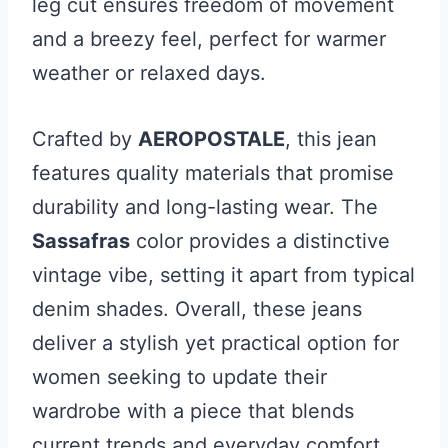
leg cut ensures freedom of movement
and a breezy feel, perfect for warmer
weather or relaxed days.
Crafted by
AEROPOSTALE
, this jean
features quality materials that promise
durability and long-lasting wear. The
Sassafras
color provides a distinctive
vintage vibe, setting it apart from typical
denim shades. Overall, these jeans
deliver a stylish yet practical option for
women seeking to update their
wardrobe with a piece that blends
current trends and everyday comfort