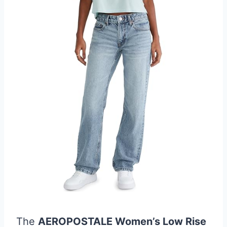
The
AEROPOSTALE Women’s Low Rise