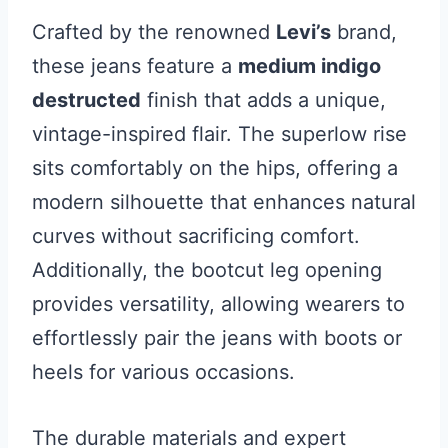
Crafted by the renowned
Levi’s
brand,
these jeans feature a
medium indigo
destructed
finish that adds a unique,
vintage-inspired flair. The superlow rise
sits comfortably on the hips, offering a
modern silhouette that enhances natural
curves without sacrificing comfort.
Additionally, the bootcut leg opening
provides versatility, allowing wearers to
effortlessly pair the jeans with boots or
heels for various occasions.
The durable materials and expert