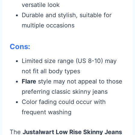
versatile look
Durable and stylish, suitable for
multiple occasions
Cons:
Limited size range (US 8-10) may
not fit all body types
Flare
style may not appeal to those
preferring classic skinny jeans
Color fading could occur with
frequent washing
The
Justalwart Low Rise Skinny Jeans