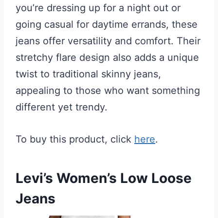
you’re dressing up for a night out or
going casual for daytime errands, these
jeans offer versatility and comfort. Their
stretchy flare design also adds a unique
twist to traditional skinny jeans,
appealing to those who want something
different yet trendy.
To buy this product, click
here
.
Levi’s Women’s Low Loose
Jeans