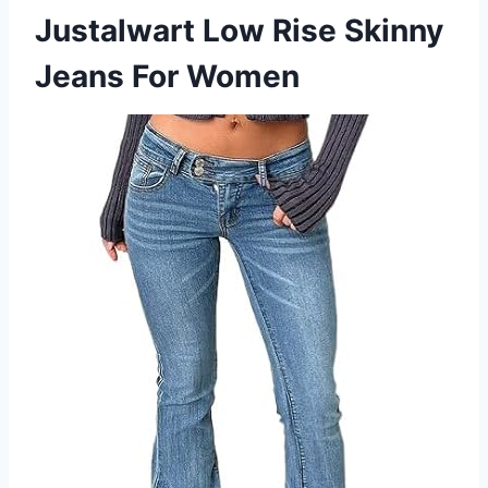
Justalwart Low Rise Skinny
Jeans For Women