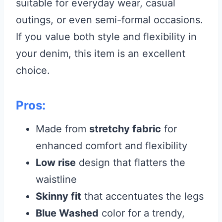
suitable for everyday wear, casual
outings, or even semi-formal occasions.
If you value both style and flexibility in
your denim, this item is an excellent
choice.
Pros:
Made from
stretchy fabric
for
enhanced comfort and flexibility
Low rise
design that flatters the
waistline
Skinny fit
that accentuates the legs
Blue Washed
color for a trendy,