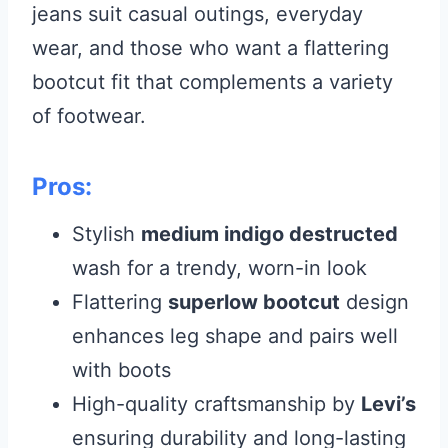
jeans suit casual outings, everyday
wear, and those who want a flattering
bootcut fit that complements a variety
of footwear.
Pros:
Stylish
medium indigo destructed
wash for a trendy, worn-in look
Flattering
superlow bootcut
design
enhances leg shape and pairs well
with boots
High-quality craftsmanship by
Levi’s
ensuring durability and long-lasting