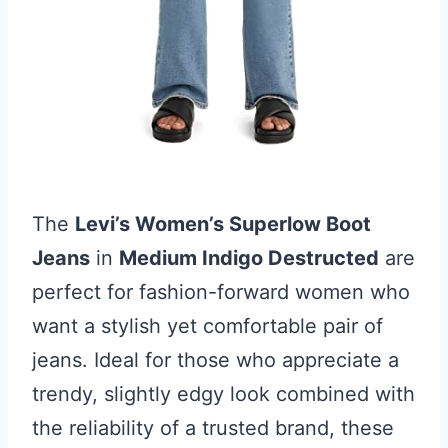
The
Levi’s Women’s Superlow Boot
Jeans
in
Medium Indigo Destructed
are
perfect for fashion-forward women who
want a stylish yet comfortable pair of
jeans. Ideal for those who appreciate a
trendy, slightly edgy look combined with
the reliability of a trusted brand, these