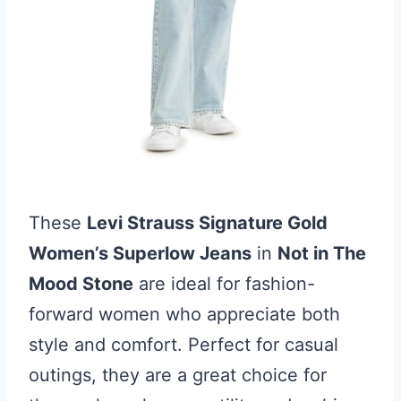
These
Levi Strauss Signature Gold
Women’s Superlow Jeans
in
Not in The
Mood Stone
are ideal for fashion-
forward women who appreciate both
style and comfort. Perfect for casual
outings, they are a great choice for