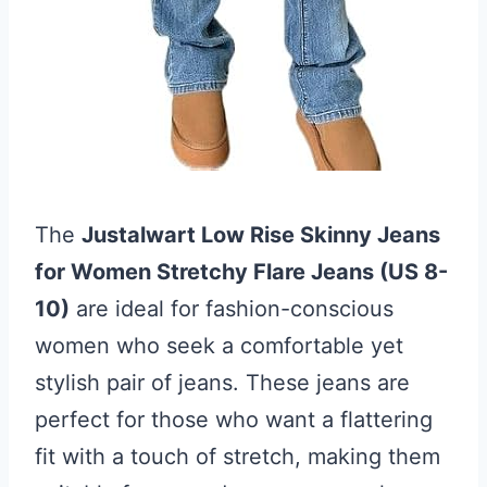
The
Justalwart Low Rise Skinny Jeans
for Women Stretchy Flare Jeans (US 8-
10)
are ideal for fashion-conscious
women who seek a comfortable yet
stylish pair of jeans. These jeans are
perfect for those who want a flattering
fit with a touch of stretch, making them