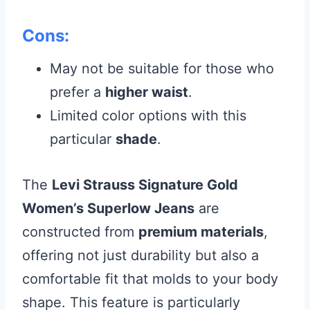
Cons:
May not be suitable for those who
prefer a
higher waist
.
Limited color options with this
particular
shade
.
The
Levi Strauss Signature Gold
Women’s Superlow Jeans
are
constructed from
premium materials
,
offering not just durability but also a
comfortable fit that molds to your body
shape. This feature is particularly