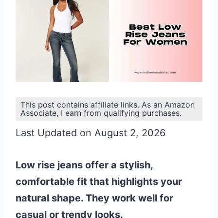
This post contains affiliate links. As an Amazon
Associate, I earn from qualifying purchases.
Last Updated on August 2, 2026
Low rise jeans offer a stylish,
comfortable fit that highlights your
natural shape. They work well for
casual or trendy looks.