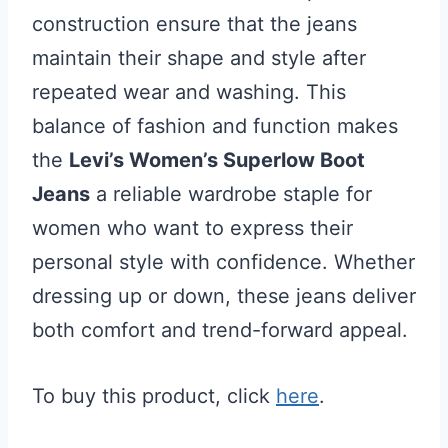
construction ensure that the jeans
maintain their shape and style after
repeated wear and washing. This
balance of fashion and function makes
the
Levi’s Women’s Superlow Boot
Jeans
a reliable wardrobe staple for
women who want to express their
personal style with confidence. Whether
dressing up or down, these jeans deliver
both comfort and trend-forward appeal.
To buy this product, click
here
.