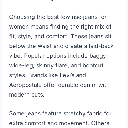
Choosing the best low rise jeans for
women means finding the right mix of
fit, style, and comfort. These jeans sit
below the waist and create a laid-back
vibe. Popular options include baggy
wide-leg, skinny flare, and bootcut
styles. Brands like Levi’s and
Aeropostale offer durable denim with
modern cuts.
Some jeans feature stretchy fabric for
extra comfort and movement. Others