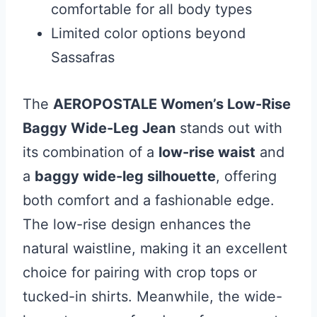
comfortable for all body types
Limited color options beyond
Sassafras
The
AEROPOSTALE Women’s Low-Rise
Baggy Wide-Leg Jean
stands out with
its combination of a
low-rise waist
and
a
baggy wide-leg silhouette
, offering
both comfort and a fashionable edge.
The low-rise design enhances the
natural waistline, making it an excellent
choice for pairing with crop tops or
tucked-in shirts. Meanwhile, the wide-