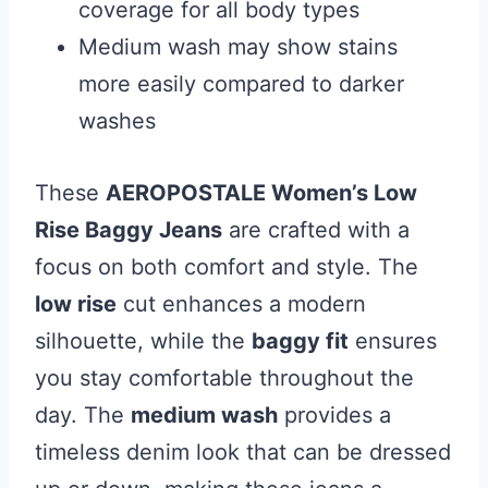
coverage for all body types
Medium wash may show stains
more easily compared to darker
washes
These
AEROPOSTALE Women’s Low
Rise Baggy Jeans
are crafted with a
focus on both comfort and style. The
low rise
cut enhances a modern
silhouette, while the
baggy fit
ensures
you stay comfortable throughout the
day. The
medium wash
provides a
timeless denim look that can be dressed