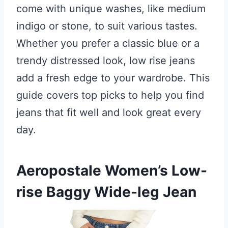
come with unique washes, like medium
indigo or stone, to suit various tastes.
Whether you prefer a classic blue or a
trendy distressed look, low rise jeans
add a fresh edge to your wardrobe. This
guide covers top picks to help you find
jeans that fit well and look great every
day.
Aeropostale Women’s Low-
rise Baggy Wide-leg Jean