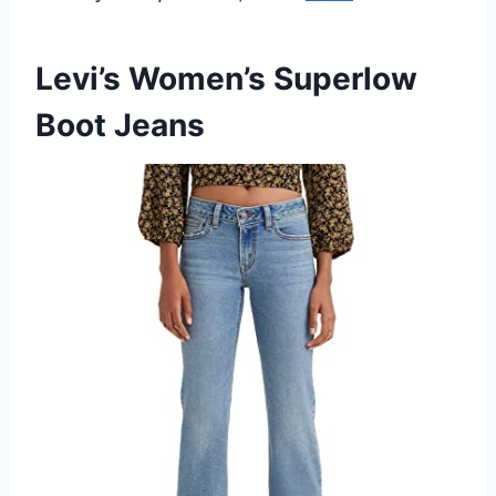
Levi’s Women’s Superlow
Boot Jeans