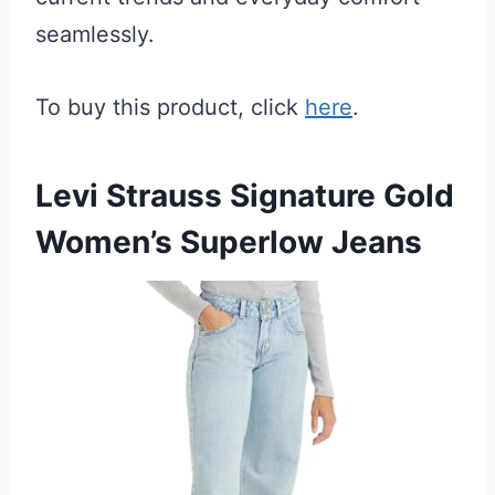
seamlessly.
To buy this product, click
here
.
Levi Strauss Signature Gold
Women’s Superlow Jeans