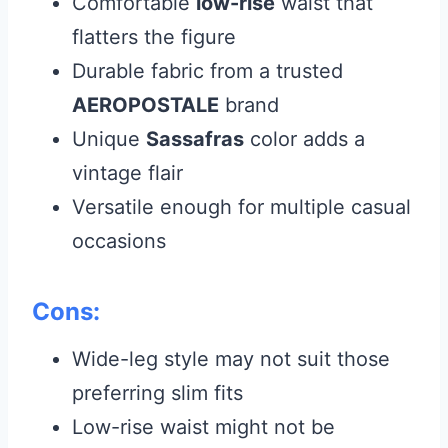
Comfortable
low-rise
waist that
flatters the figure
Durable fabric from a trusted
AEROPOSTALE
brand
Unique
Sassafras
color adds a
vintage flair
Versatile enough for multiple casual
occasions
Cons:
Wide-leg style may not suit those
preferring slim fits
Low-rise waist might not be