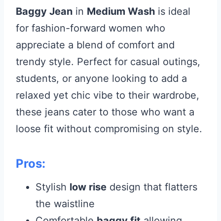
Baggy Jean
in
Medium Wash
is ideal
for fashion-forward women who
appreciate a blend of comfort and
trendy style. Perfect for casual outings,
students, or anyone looking to add a
relaxed yet chic vibe to their wardrobe,
these jeans cater to those who want a
loose fit without compromising on style.
Pros:
Stylish
low rise
design that flatters
the waistline
Comfortable
baggy fit
allowing