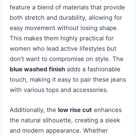
feature a blend of materials that provide
both stretch and durability, allowing for
easy movement without losing shape.
This makes them highly practical for
women who lead active lifestyles but
don’t want to compromise on style. The
blue washed finish
adds a fashionable
touch, making it easy to pair these jeans
with various tops and accessories.
Additionally, the
low rise cut
enhances
the natural silhouette, creating a sleek
and modern appearance. Whether