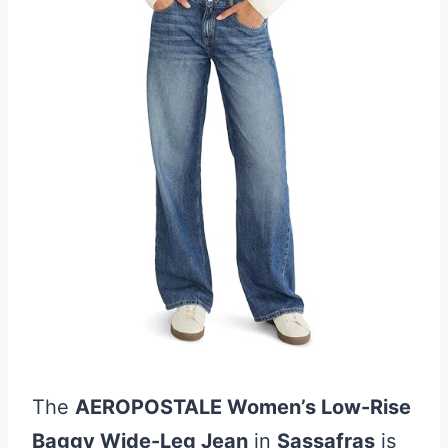
The
AEROPOSTALE Women’s Low-Rise
Baggy Wide-Leg Jean
in
Sassafras
is