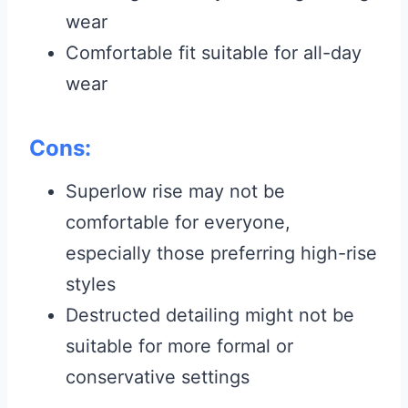
wear
Comfortable fit suitable for all-day
wear
Cons:
Superlow rise may not be
comfortable for everyone,
especially those preferring high-rise
styles
Destructed detailing might not be
suitable for more formal or
conservative settings