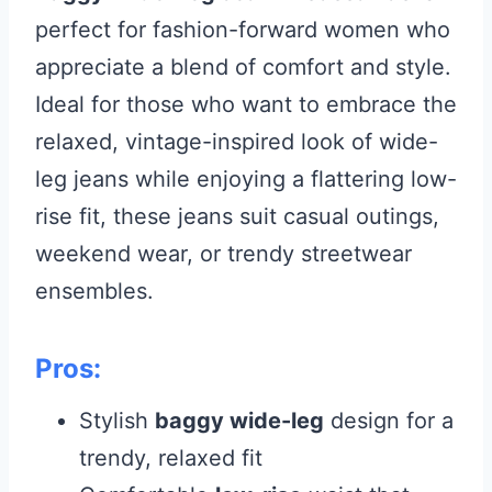
perfect for fashion-forward women who
appreciate a blend of comfort and style.
Ideal for those who want to embrace the
relaxed, vintage-inspired look of wide-
leg jeans while enjoying a flattering low-
rise fit, these jeans suit casual outings,
weekend wear, or trendy streetwear
ensembles.
Pros:
Stylish
baggy wide-leg
design for a
trendy, relaxed fit