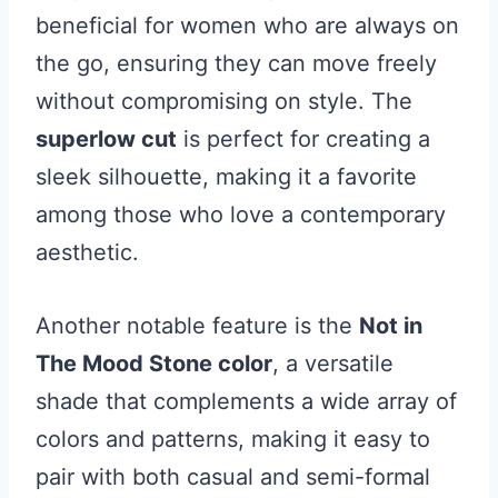
beneficial for women who are always on
the go, ensuring they can move freely
without compromising on style. The
superlow cut
is perfect for creating a
sleek silhouette, making it a favorite
among those who love a contemporary
aesthetic.
Another notable feature is the
Not in
The Mood Stone color
, a versatile
shade that complements a wide array of
colors and patterns, making it easy to
pair with both casual and semi-formal