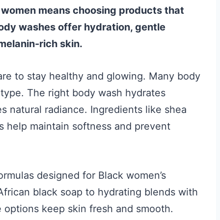
k women means choosing products that
body washes offer hydration, gentle
melanin-rich skin.
are to stay healthy and glowing. Many body
in type. The right body wash hydrates
s natural radiance. Ingredients like shea
ns help maintain softness and prevent
 formulas designed for Black women’s
frican black soap to hydrating blends with
e options keep skin fresh and smooth.