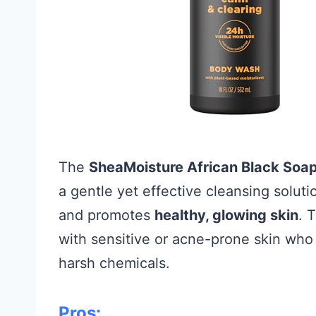
The
SheaMoisture African Black Soa
a gentle yet effective cleansing solut
and promotes
healthy, glowing skin
. 
with sensitive or acne-prone skin who
harsh chemicals.
Pros: