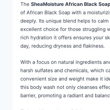
The
SheaMoisture African Black Soa
of African Black Soap with a moisturiz
deeply. Its unique blend helps to calm 
excellent choice for those struggling 
rich hydration it offers ensures your s
day, reducing dryness and flakiness.
With a focus on natural ingredients an
harsh sulfates and chemicals, which can
convenient size and weight make it ide
this body wash not only cleanses effect
barrier, promoting a radiant and bala