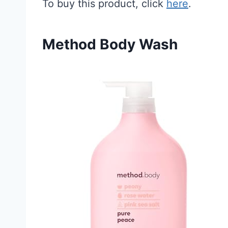
To buy this product, click
here
.
Method Body Wash