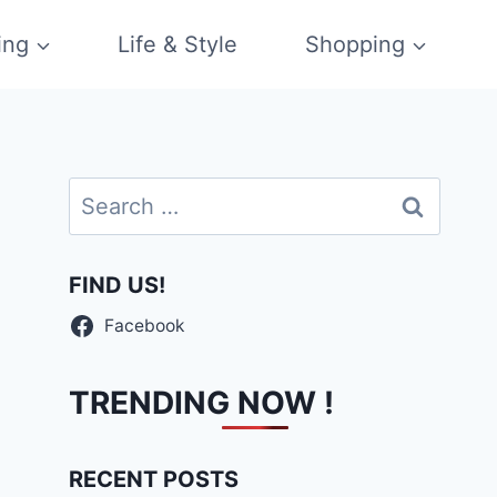
ing
Life & Style
Shopping
Search
for:
FIND US!
Facebook
TRENDING NOW !
RECENT POSTS