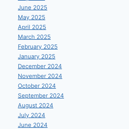
June 2025
May 2025
April 2025
March 2025
February 2025
January 2025
December 2024
November 2024
October 2024
September 2024
August 2024
July 2024
June 2024