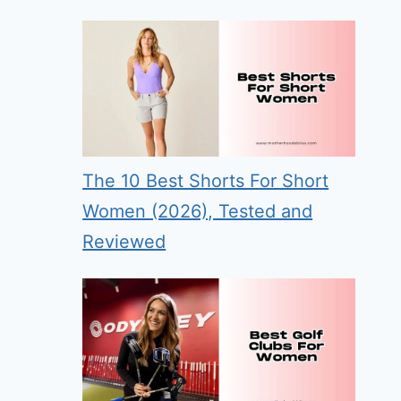
The 10 Best Shorts For Short
Women (2026), Tested and
Reviewed