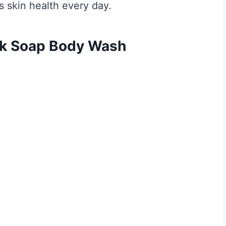
 skin health every day.
ck Soap Body Wash