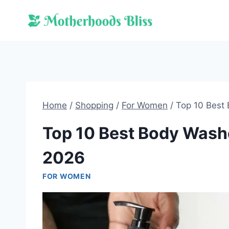
Skip
to
content
Home
/
Shopping
/
For Women
/
Top 10 Best
Top 10 Best Body Wash
2026
FOR WOMEN