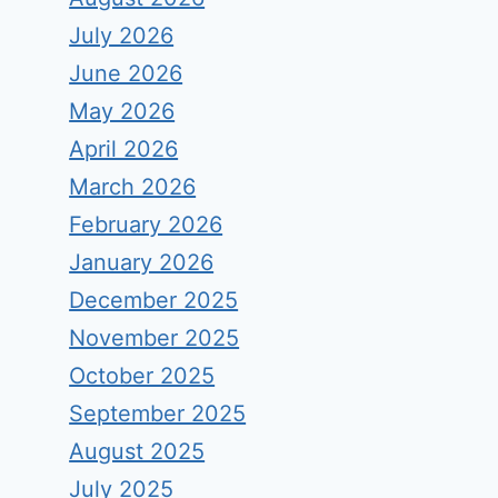
July 2026
June 2026
May 2026
April 2026
March 2026
February 2026
January 2026
December 2025
November 2025
October 2025
September 2025
August 2025
July 2025