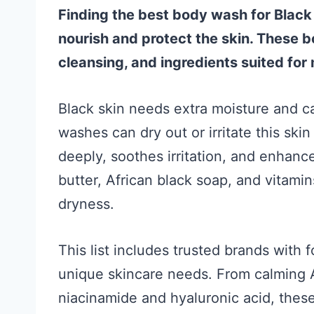
Finding the best body wash for Blac
nourish and protect the skin. These 
cleansing, and ingredients suited for 
Black skin needs extra moisture and c
washes can dry out or irritate this sk
deeply, soothes irritation, and enhance
butter, African black soap, and vitami
dryness.
This list includes trusted brands with
unique skincare needs. From calming A
niacinamide and hyaluronic acid, thes