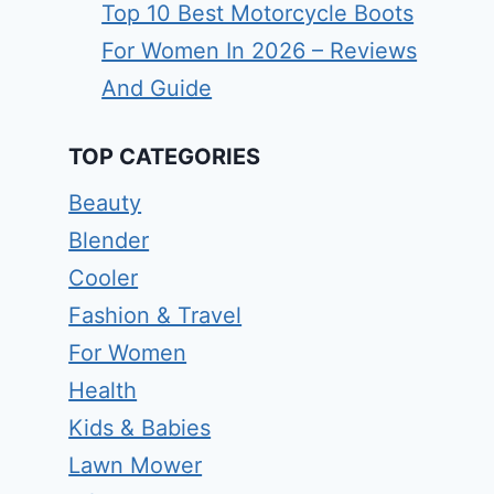
Top 10 Best Motorcycle Boots
For Women In 2026 – Reviews
And Guide
TOP CATEGORIES
Beauty
Blender
Cooler
Fashion & Travel
For Women
Health
Kids & Babies
Lawn Mower