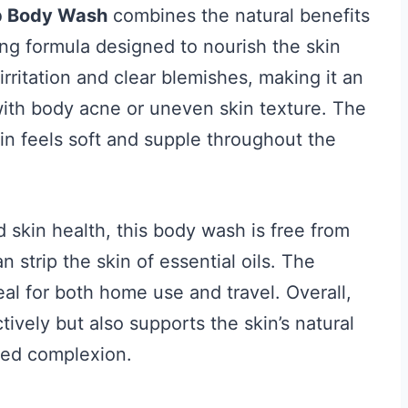
p Body Wash
combines the natural benefits
ing formula designed to nourish the skin
irritation and clear blemishes, making it an
with body acne or uneven skin texture. The
kin feels soft and supple throughout the
d skin health, this body wash is free from
 strip the skin of essential oils. The
al for both home use and travel. Overall,
ively but also supports the skin’s natural
nced complexion.