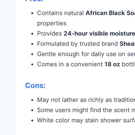
Contains natural
African Black S
properties
Provides
24-hour visible moistur
Formulated by trusted brand
Shea
Gentle enough for daily use on sen
Comes in a convenient
18 oz
bott
Cons:
May not lather as richly as tradit
Some users might find the scent m
White color may stain shower surfa