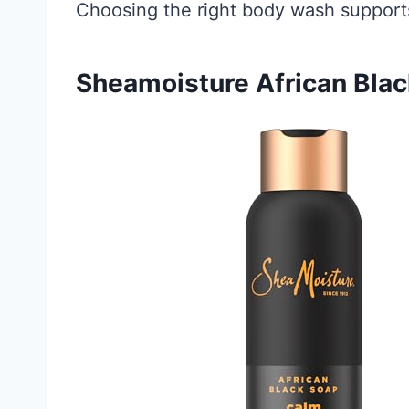
Choosing the right body wash supports
Sheamoisture African Bla