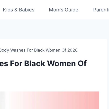
Kids & Babies
Mom’s Guide
Parent
 Body Washes For Black Women Of 2026
es For Black Women Of