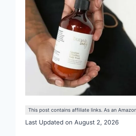
This post contains affiliate links. As an Amazo
Last Updated on August 2, 2026