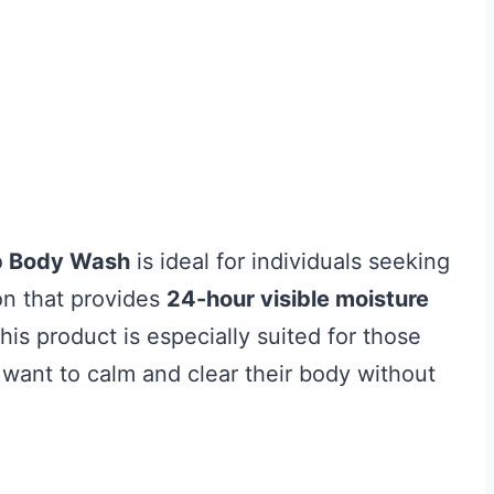
p Body Wash
is ideal for individuals seeking
ion that provides
24-hour visible moisture
This product is especially suited for those
 want to calm and clear their body without