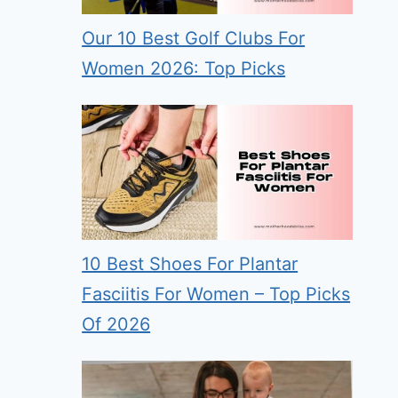
Our 10 Best Golf Clubs For
Women 2026: Top Picks
10 Best Shoes For Plantar
Fasciitis For Women – Top Picks
Of 2026