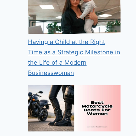
Having a Child at the Right
Time as a Strategic Milestone in
the Life of a Modern
Businesswoman