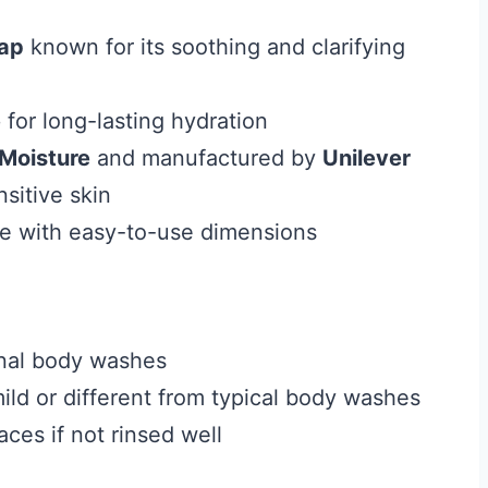
oap
known for its soothing and clarifying
e
for long-lasting hydration
Moisture
and manufactured by
Unilever
sitive skin
le with easy-to-use dimensions
ional body washes
ild or different from typical body washes
ces if not rinsed well