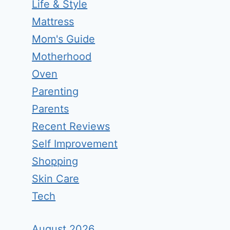
Life & Style
Mattress
Mom's Guide
Motherhood
Oven
Parenting
Parents
Recent Reviews
Self Improvement
Shopping
Skin Care
Tech
August 2026