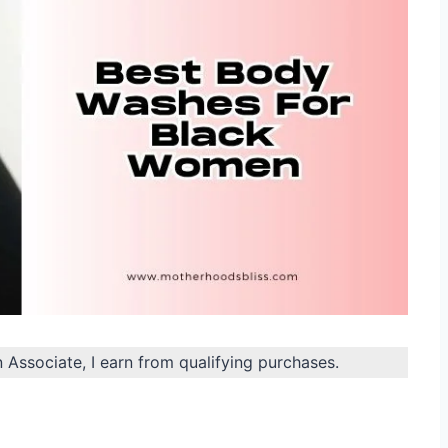
n Associate, I earn from qualifying purchases.