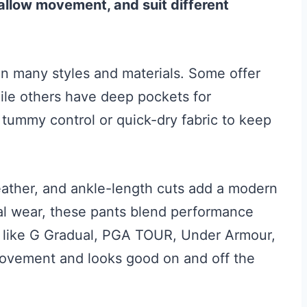
, allow movement, and suit different
n many styles and materials. Some offer
while others have deep pockets for
tummy control or quick-dry fabric to keep
eather, and ankle-length cuts add a modern
ual wear, these pants blend performance
ks like G Gradual, PGA TOUR, Under Armour,
movement and looks good on and off the