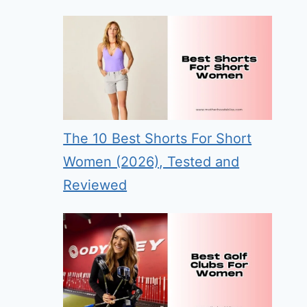
The 10 Best Shorts For Short
Women (2026), Tested and
Reviewed