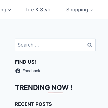
ing
Life & Style
Shopping
Search
for:
FIND US!
Facebook
TRENDING NOW !
RECENT POSTS