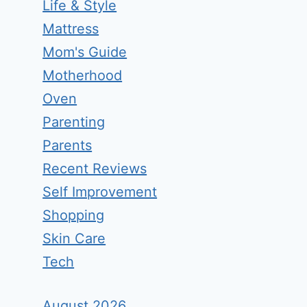
Life & Style
Mattress
Mom's Guide
Motherhood
Oven
Parenting
Parents
Recent Reviews
Self Improvement
Shopping
Skin Care
Tech
August 2026