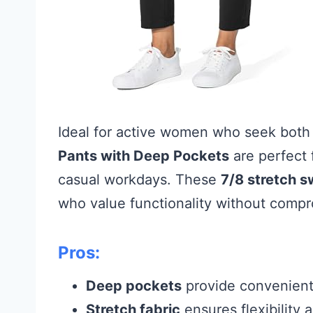
Ideal for active women who seek both 
Pants with Deep Pockets
are perfect f
casual workdays. These
7/8 stretch 
who value functionality without compr
Pros:
Deep pockets
provide convenient 
Stretch fabric
ensures flexibility