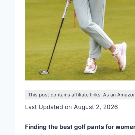
This post contains affiliate links. As an Amazo
Last Updated on August 2, 2026
Finding the best golf pants for wome