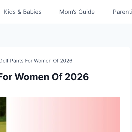
Kids & Babies
Mom’s Guide
Parent
 Golf Pants For Women Of 2026
s For Women Of 2026