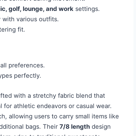
ic, golf, lounge, and work
settings.
with various outfits.
ering fit.
all preferences.
ypes perfectly.
fted with a stretchy fabric blend that
 for athletic endeavors or casual wear.
h, allowing users to carry small items like
dditional bags. Their
7/8 length
design