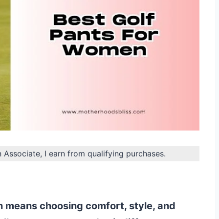
n Associate, I earn from qualifying purchases.
n means choosing comfort, style, and