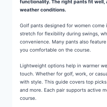
functionality. The right pants fit well
weather conditions.
Golf pants designed for women come i
stretch for flexibility during swings, 
convenience. Many pants also feature 
you comfortable on the course.
Lightweight options help in warmer w
touch. Whether for golf, work, or cas
with style. This guide covers top pic
and more. Each pair supports active 
course.