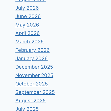
July 2026
June 2026
May 2026
April 2026
March 2026
February 2026
January 2026
December 2025
November 2025
October 2025
September 2025
August 2025
July 2025