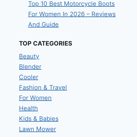
Top 10 Best Motorcycle Boots
For Women In 2026 – Reviews
And Guide
TOP CATEGORIES
Beauty
Blender
Cooler
Fashion & Travel
For Women
Health
Kids & Babies
Lawn Mower