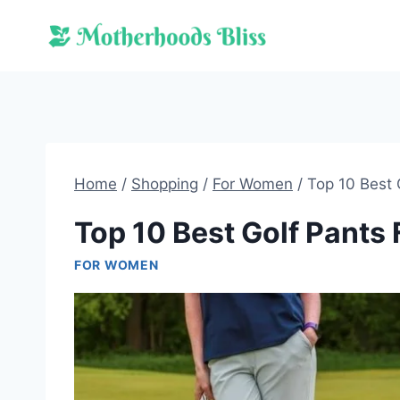
Skip
to
content
Home
/
Shopping
/
For Women
/
Top 10 Best
Top 10 Best Golf Pant
FOR WOMEN