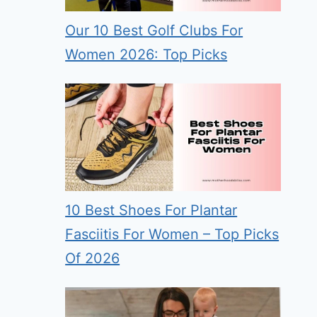
Our 10 Best Golf Clubs For
Women 2026: Top Picks
10 Best Shoes For Plantar
Fasciitis For Women – Top Picks
Of 2026