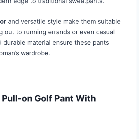
ern edge to traditional sweatpants.
lor
and versatile style make them suitable
ng out to running errands or even casual
nd durable material ensure these pants
woman’s wardrobe.
Pull-on Golf Pant With