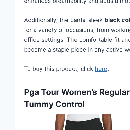
enhances breathability and adds a mod
Additionally, the pants’ sleek
black co
for a variety of occasions, from worki
office settings. The comfortable fit a
become a staple piece in any active 
To buy this product, click
here
.
Pga Tour Women’s Regular 
Tummy Control