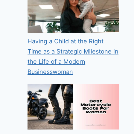
Having a Child at the Right
Time as a Strategic Milestone in
the Life of a Modern
Businesswoman