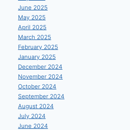
June 2025
May 2025
April 2025
March 2025
February 2025
January 2025
December 2024
November 2024
October 2024
September 2024
August 2024
July 2024
June 2024