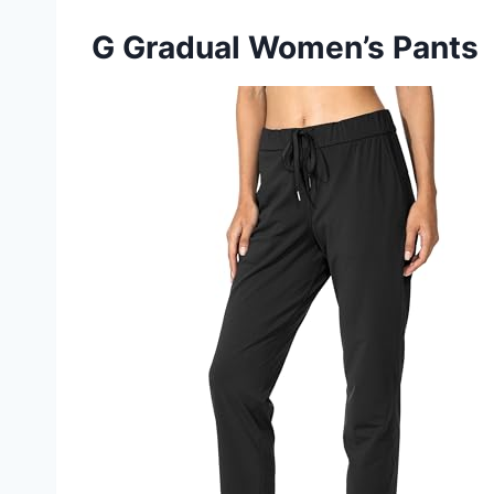
G Gradual Women’s Pants