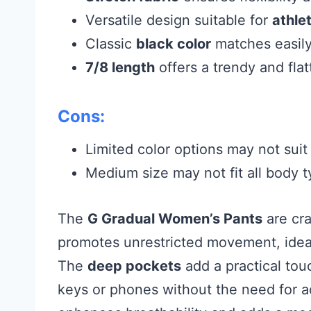
Versatile design suitable for
athlet
Classic
black color
matches easily 
7/8 length
offers a trendy and flatt
Cons:
Limited color options may not suit 
Medium size may not fit all body t
The
G Gradual Women’s Pants
are cra
promotes unrestricted movement, ideal
The
deep pockets
add a practical touc
keys or phones without the need for a