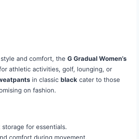
style and comfort, the
G Gradual Women’s
or athletic activities, golf, lounging, or
sweatpants
in classic
black
cater to those
omising on fashion.
storage for essentials.
 and comfort during movement.