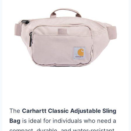
The
Carhartt Classic Adjustable Sling
Bag
is ideal for individuals who need a
compact, durable, and water-resistant