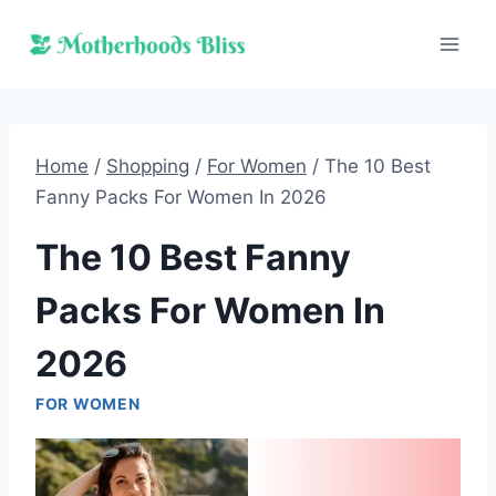
Skip
to
content
Home
/
Shopping
/
For Women
/
The 10 Best
Fanny Packs For Women In 2026
The 10 Best Fanny
Packs For Women In
2026
FOR WOMEN