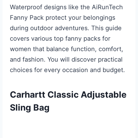
Waterproof designs like the AiRunTech
Fanny Pack protect your belongings
during outdoor adventures. This guide
covers various top fanny packs for
women that balance function, comfort,
and fashion. You will discover practical
choices for every occasion and budget.
Carhartt Classic Adjustable
Sling Bag