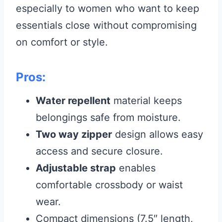
especially to women who want to keep
essentials close without compromising
on comfort or style.
Pros:
Water repellent
material keeps
belongings safe from moisture.
Two way zipper
design allows easy
access and secure closure.
Adjustable strap
enables
comfortable crossbody or waist
wear.
Compact dimensions (7.5″ length,