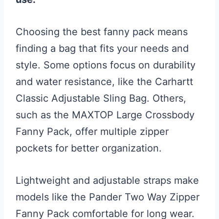
Choosing the best fanny pack means
finding a bag that fits your needs and
style. Some options focus on durability
and water resistance, like the Carhartt
Classic Adjustable Sling Bag. Others,
such as the MAXTOP Large Crossbody
Fanny Pack, offer multiple zipper
pockets for better organization.
Lightweight and adjustable straps make
models like the Pander Two Way Zipper
Fanny Pack comfortable for long wear.