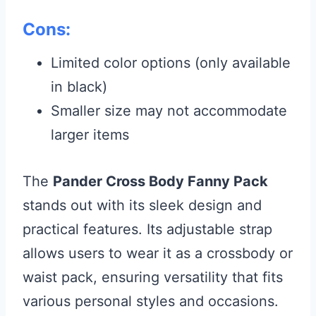
Cons:
Limited color options (only available
in black)
Smaller size may not accommodate
larger items
The
Pander Cross Body Fanny Pack
stands out with its sleek design and
practical features. Its adjustable strap
allows users to wear it as a crossbody or
waist pack, ensuring versatility that fits
various personal styles and occasions.