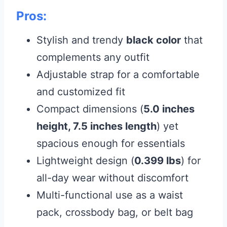
Pros:
Stylish and trendy
black color
that
complements any outfit
Adjustable strap for a comfortable
and customized fit
Compact dimensions (
5.0 inches
height, 7.5 inches length
) yet
spacious enough for essentials
Lightweight design (
0.399 lbs
) for
all-day wear without discomfort
Multi-functional use as a waist
pack, crossbody bag, or belt bag