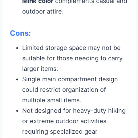
Mink color
complements casual and
outdoor attire.
Cons:
Limited storage space may not be
suitable for those needing to carry
larger items.
Single main compartment design
could restrict organization of
multiple small items.
Not designed for heavy-duty hiking
or extreme outdoor activities
requiring specialized gear