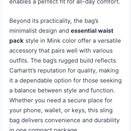
enables a perfect fit for all-day comfort.
Beyond its practicality, the bag’s
minimalist design and
essential waist
pack
style in Mink color offer a versatile
accessory that pairs well with various
outfits. The bag’s rugged build reflects
Carhartt’s reputation for quality, making
it a dependable option for those seeking
a balance between style and function.
Whether you need a secure place for
your phone, wallet, or keys, this sling
bag delivers convenience and durability
in one compact package.