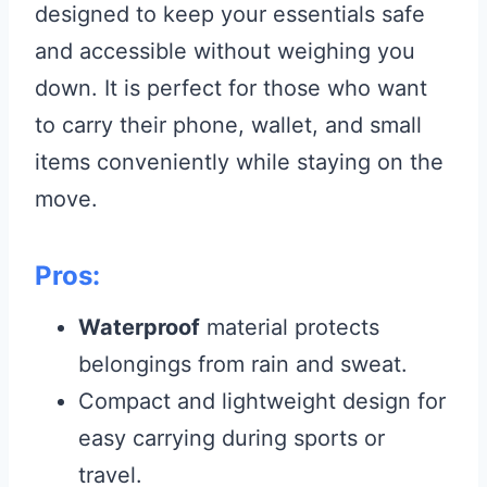
designed to keep your essentials safe
and accessible without weighing you
down. It is perfect for those who want
to carry their phone, wallet, and small
items conveniently while staying on the
move.
Pros:
Waterproof
material protects
belongings from rain and sweat.
Compact and lightweight design for
easy carrying during sports or
travel.