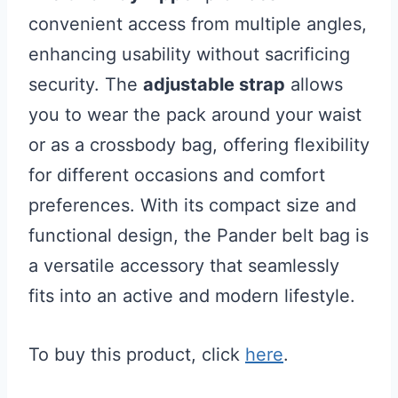
convenient access from multiple angles,
enhancing usability without sacrificing
security. The
adjustable strap
allows
you to wear the pack around your waist
or as a crossbody bag, offering flexibility
for different occasions and comfort
preferences. With its compact size and
functional design, the Pander belt bag is
a versatile accessory that seamlessly
fits into an active and modern lifestyle.
To buy this product, click
here
.