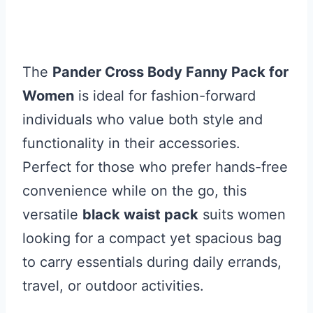
The
Pander Cross Body Fanny Pack for
Women
is ideal for fashion-forward
individuals who value both style and
functionality in their accessories.
Perfect for those who prefer hands-free
convenience while on the go, this
versatile
black waist pack
suits women
looking for a compact yet spacious bag
to carry essentials during daily errands,
travel, or outdoor activities.