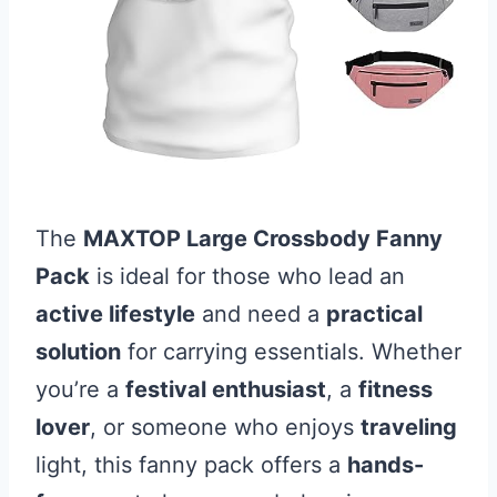
The
MAXTOP Large Crossbody Fanny
Pack
is ideal for those who lead an
active lifestyle
and need a
practical
solution
for carrying essentials. Whether
you’re a
festival enthusiast
, a
fitness
lover
, or someone who enjoys
traveling
light, this fanny pack offers a
hands-