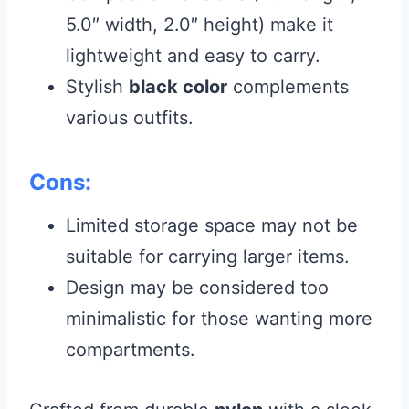
5.0″ width, 2.0″ height) make it
lightweight and easy to carry.
Stylish
black color
complements
various outfits.
Cons:
Limited storage space may not be
suitable for carrying larger items.
Design may be considered too
minimalistic for those wanting more
compartments.