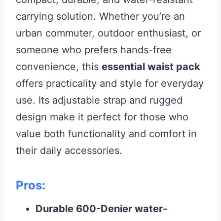
carrying solution. Whether you’re an
urban commuter, outdoor enthusiast, or
someone who prefers hands-free
convenience, this
essential waist pack
offers practicality and style for everyday
use. Its adjustable strap and rugged
design make it perfect for those who
value both functionality and comfort in
their daily accessories.
Pros:
Durable 600-Denier water-