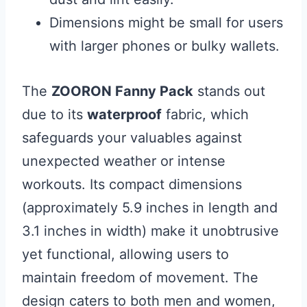
Dimensions might be small for users
with larger phones or bulky wallets.
The
ZOORON Fanny Pack
stands out
due to its
waterproof
fabric, which
safeguards your valuables against
unexpected weather or intense
workouts. Its compact dimensions
(approximately 5.9 inches in length and
3.1 inches in width) make it unobtrusive
yet functional, allowing users to
maintain freedom of movement. The
design caters to both men and women,