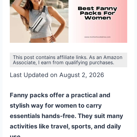
This post contains affiliate links. As an Amazon
Associate, I earn from qualifying purchases.
Last Updated on August 2, 2026
Fanny packs offer a practical and
stylish way for women to carry
essentials hands-free. They suit many
activities like travel, sports, and daily
use.