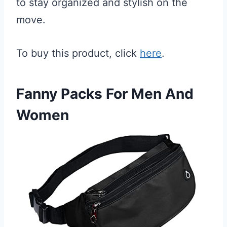
to stay organized and stylish on the
move.
To buy this product, click
here
.
Fanny Packs For Men And
Women