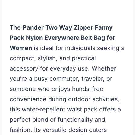
The
Pander Two Way Zipper Fanny
Pack Nylon Everywhere Belt Bag for
Women
is ideal for individuals seeking a
compact, stylish, and practical
accessory for everyday use. Whether
you’re a busy commuter, traveler, or
someone who enjoys hands-free
convenience during outdoor activities,
this water-repellent waist pack offers a
perfect blend of functionality and
fashion. Its versatile design caters