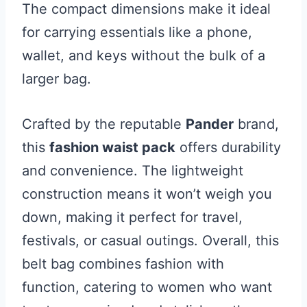
The compact dimensions make it ideal
for carrying essentials like a phone,
wallet, and keys without the bulk of a
larger bag.
Crafted by the reputable
Pander
brand,
this
fashion waist pack
offers durability
and convenience. The lightweight
construction means it won’t weigh you
down, making it perfect for travel,
festivals, or casual outings. Overall, this
belt bag combines fashion with
function, catering to women who want