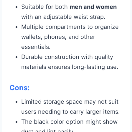
Suitable for both
men and women
with an adjustable waist strap.
Multiple compartments to organize
wallets, phones, and other
essentials.
Durable construction with quality
materials ensures long-lasting use.
Cons:
Limited storage space may not suit
users needing to carry larger items.
The black color option might show
dust and lint easily.