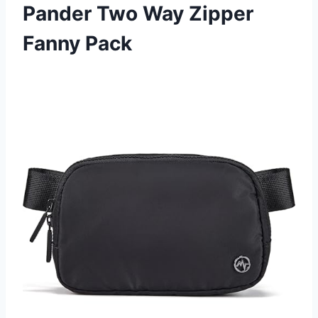
Pander Two Way Zipper
Fanny Pack