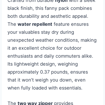
Crafted from durable
nylon
with a sleek
black finish, this fanny pack combines
both durability and aesthetic appeal.
The
water repellent
feature ensures
your valuables stay dry during
unexpected weather conditions, making
it an excellent choice for outdoor
enthusiasts and daily commuters alike.
Its lightweight design, weighing
approximately 0.37 pounds, ensures
that it won’t weigh you down, even
when fully loaded with essentials.
The
two way zipper
provides