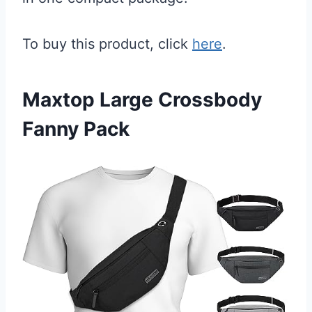
To buy this product, click
here
.
Maxtop Large Crossbody
Fanny Pack