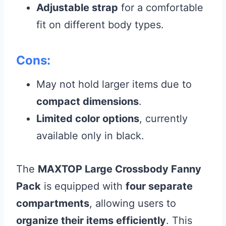
Adjustable strap
for a comfortable
fit on different body types.
Cons:
May not hold larger items due to
compact dimensions
.
Limited color options
, currently
available only in black.
The
MAXTOP Large Crossbody Fanny
Pack
is equipped with
four separate
compartments
, allowing users to
organize their items efficiently
. This