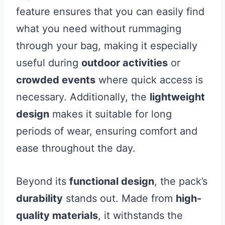
feature ensures that you can easily find
what you need without rummaging
through your bag, making it especially
useful during
outdoor activities
or
crowded events
where quick access is
necessary. Additionally, the
lightweight
design
makes it suitable for long
periods of wear, ensuring comfort and
ease throughout the day.
Beyond its
functional design
, the pack’s
durability
stands out. Made from
high-
quality materials
, it withstands the