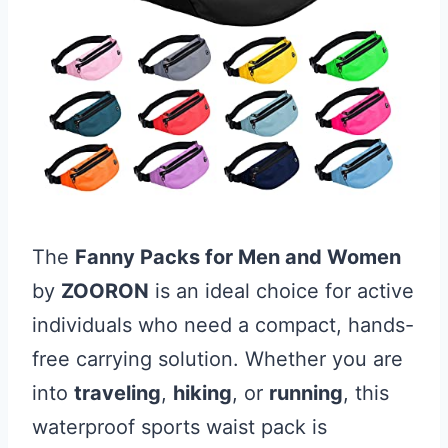
The
Fanny Packs for Men and Women
by
ZOORON
is an ideal choice for active
individuals who need a compact, hands-
free carrying solution. Whether you are
into
traveling
,
hiking
, or
running
, this
waterproof sports waist pack is