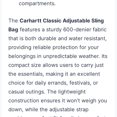
compartments.
The
Carhartt Classic Adjustable Sling
Bag
features a sturdy 600-denier fabric
that is both durable and water resistant,
providing reliable protection for your
belongings in unpredictable weather. Its
compact size allows users to carry just
the essentials, making it an excellent
choice for daily errands, festivals, or
casual outings. The lightweight
construction ensures it won’t weigh you
down, while the adjustable strap