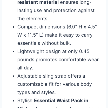
resistant material
ensures long-
lasting use and protection against
the elements.
Compact dimensions (6.0″ H x 4.5″
W x 11.5″ L) make it easy to carry
essentials without bulk.
Lightweight design at only 0.45
pounds promotes comfortable wear
all day.
Adjustable sling strap offers a
customizable fit for various body
types and styles.
Stylish
Essential Waist Pack in