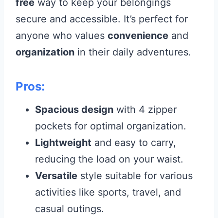
free
way to keep your belongings
secure and accessible. It’s perfect for
anyone who values
convenience
and
organization
in their daily adventures.
Pros:
Spacious design
with 4 zipper
pockets for optimal organization.
Lightweight
and easy to carry,
reducing the load on your waist.
Versatile
style suitable for various
activities like sports, travel, and
casual outings.