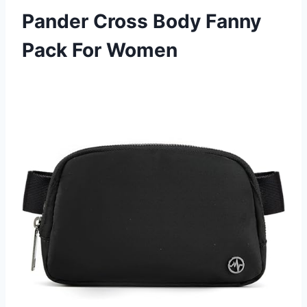
Pander Cross Body Fanny
Pack For Women