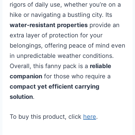
rigors of daily use, whether you’re on a
hike or navigating a bustling city. Its
water-resistant properties
provide an
extra layer of protection for your
belongings, offering peace of mind even
in unpredictable weather conditions.
Overall, this fanny pack is a
reliable
companion
for those who require a
compact yet efficient carrying
solution
.
To buy this product, click
here
.