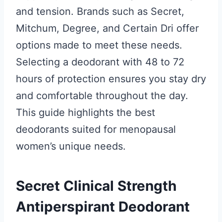
and tension. Brands such as Secret,
Mitchum, Degree, and Certain Dri offer
options made to meet these needs.
Selecting a deodorant with 48 to 72
hours of protection ensures you stay dry
and comfortable throughout the day.
This guide highlights the best
deodorants suited for menopausal
women’s unique needs.
Secret Clinical Strength
Antiperspirant Deodorant