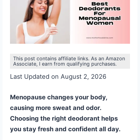
This post contains affiliate links. As an Amazon
Associate, I earn from qualifying purchases.
Last Updated on August 2, 2026
Menopause changes your body,
causing more sweat and odor.
Choosing the right deodorant helps
you stay fresh and confident all day.