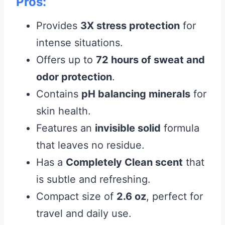
Pros:
Provides
3X stress protection
for
intense situations.
Offers up to
72 hours of sweat and
odor protection
.
Contains
pH balancing minerals
for
skin health.
Features an
invisible solid
formula
that leaves no residue.
Has a
Completely Clean scent
that
is subtle and refreshing.
Compact size of
2.6 oz
, perfect for
travel and daily use.