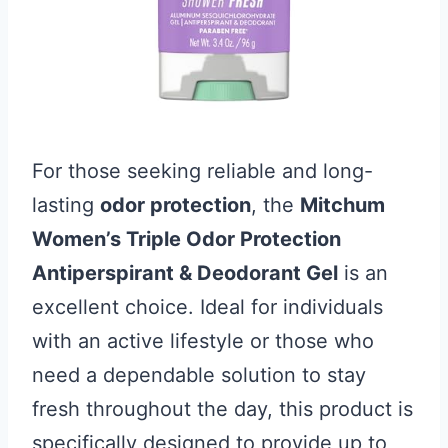
For those seeking reliable and long-
lasting
odor protection
, the
Mitchum
Women’s Triple Odor Protection
Antiperspirant & Deodorant Gel
is an
excellent choice. Ideal for individuals
with an active lifestyle or those who
need a dependable solution to stay
fresh throughout the day, this product is
specifically designed to provide up to