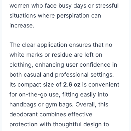
women who face busy days or stressful
situations where perspiration can
increase.
The clear application ensures that no
white marks or residue are left on
clothing, enhancing user confidence in
both casual and professional settings.
Its compact size of
2.6 oz
is convenient
for on-the-go use, fitting easily into
handbags or gym bags. Overall, this
deodorant combines effective
protection with thoughtful design to