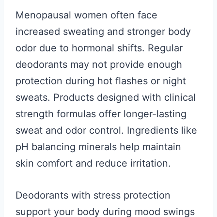
Menopausal women often face
increased sweating and stronger body
odor due to hormonal shifts. Regular
deodorants may not provide enough
protection during hot flashes or night
sweats. Products designed with clinical
strength formulas offer longer-lasting
sweat and odor control. Ingredients like
pH balancing minerals help maintain
skin comfort and reduce irritation.
Deodorants with stress protection
support your body during mood swings