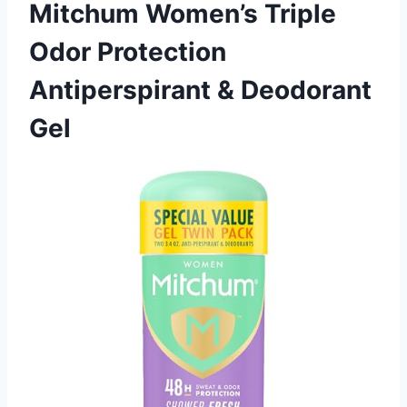
Mitchum Women’s Triple
Odor Protection
Antiperspirant & Deodorant
Gel