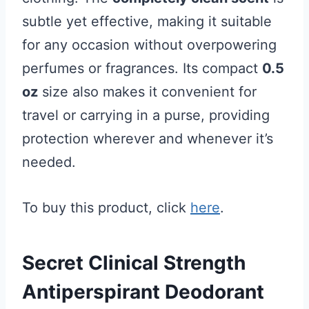
subtle yet effective, making it suitable
for any occasion without overpowering
perfumes or fragrances. Its compact
0.5
oz
size also makes it convenient for
travel or carrying in a purse, providing
protection wherever and whenever it’s
needed.
To buy this product, click
here
.
Secret Clinical Strength
Antiperspirant Deodorant