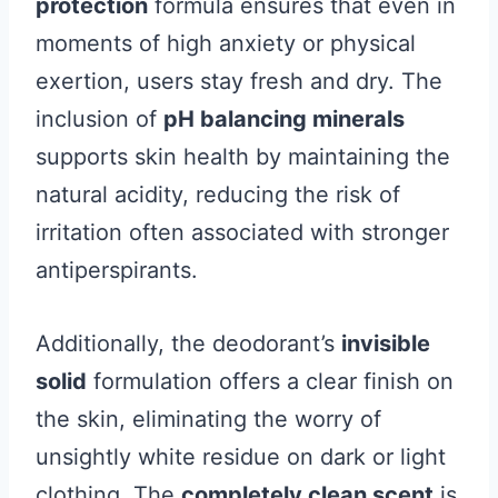
protection
formula ensures that even in
moments of high anxiety or physical
exertion, users stay fresh and dry. The
inclusion of
pH balancing minerals
supports skin health by maintaining the
natural acidity, reducing the risk of
irritation often associated with stronger
antiperspirants.
Additionally, the deodorant’s
invisible
solid
formulation offers a clear finish on
the skin, eliminating the worry of
unsightly white residue on dark or light
clothing. The
completely clean scent
is