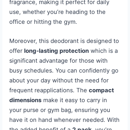
fragrance, making it perfect for daily
use, whether you’re heading to the
office or hitting the gym.
Moreover, this deodorant is designed to
offer
long-lasting protection
which is a
significant advantage for those with
busy schedules. You can confidently go
about your day without the need for
frequent reapplications. The
compact
dimensions
make it easy to carry in
your purse or gym bag, ensuring you
have it on hand whenever needed. With
the added benefit of a
2 pack
, you’re