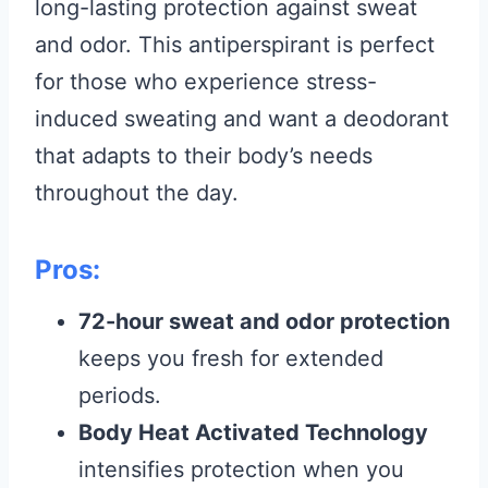
long-lasting protection against sweat
and odor. This antiperspirant is perfect
for those who experience stress-
induced sweating and want a deodorant
that adapts to their body’s needs
throughout the day.
Pros:
72-hour sweat and odor protection
keeps you fresh for extended
periods.
Body Heat Activated Technology
intensifies protection when you