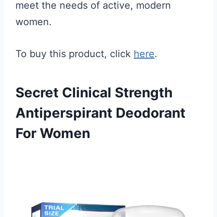
meet the needs of active, modern
women.
To buy this product, click
here
.
Secret Clinical Strength
Antiperspirant Deodorant
For Women