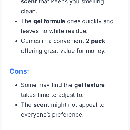
scent
that keeps you smelling
clean.
The
gel formula
dries quickly and
leaves no white residue.
Comes in a convenient
2 pack
,
offering great value for money.
Cons:
Some may find the
gel texture
takes time to adjust to.
The
scent
might not appeal to
everyone’s preference.