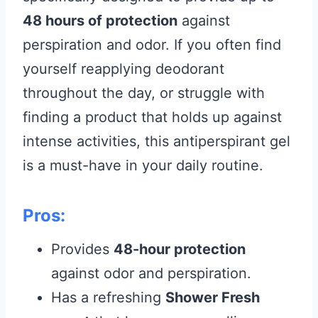
48 hours of protection
against
perspiration and odor. If you often find
yourself reapplying deodorant
throughout the day, or struggle with
finding a product that holds up against
intense activities, this antiperspirant gel
is a must-have in your daily routine.
Pros:
Provides
48-hour protection
against odor and perspiration.
Has a refreshing
Shower Fresh