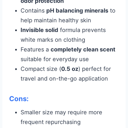
odor protection
Contains
pH balancing minerals
to
help maintain healthy skin
Invisible solid
formula prevents
white marks on clothing
Features a
completely clean scent
suitable for everyday use
Compact size (
0.5 oz
) perfect for
travel and on-the-go application
Cons:
Smaller size may require more
frequent repurchasing