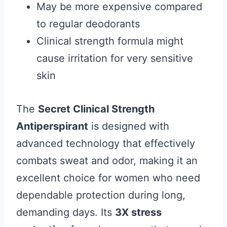
May be more expensive compared
to regular deodorants
Clinical strength formula might
cause irritation for very sensitive
skin
The
Secret Clinical Strength
Antiperspirant
is designed with
advanced technology that effectively
combats sweat and odor, making it an
excellent choice for women who need
dependable protection during long,
demanding days. Its
3X stress