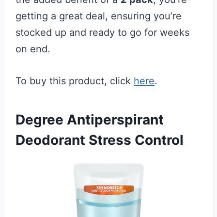
getting a great deal, ensuring you’re
stocked up and ready to go for weeks
on end.
To buy this product, click
here
.
Degree Antiperspirant
Deodorant Stress Control