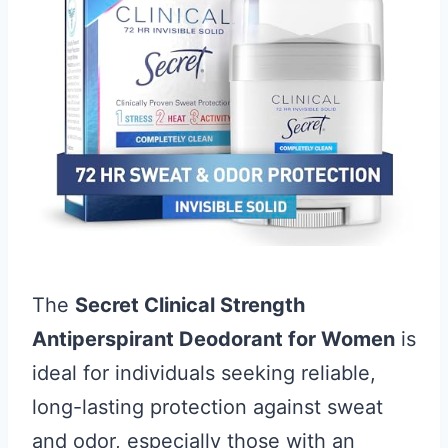
The
Secret Clinical Strength
Antiperspirant Deodorant for Women
is
ideal for individuals seeking reliable,
long-lasting protection against sweat
and odor, especially those with an