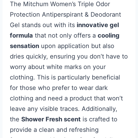
The Mitchum Women’s Triple Odor
Protection Antiperspirant & Deodorant
Gel stands out with its
innovative gel
formula
that not only offers a
cooling
sensation
upon application but also
dries quickly, ensuring you don’t have to
worry about white marks on your
clothing. This is particularly beneficial
for those who prefer to wear dark
clothing and need a product that won’t
leave any visible traces. Additionally,
the
Shower Fresh scent
is crafted to
provide a clean and refreshing