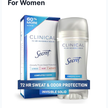
For Women