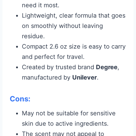
need it most.
Lightweight, clear formula that goes
on smoothly without leaving
residue.
Compact 2.6 oz size is easy to carry
and perfect for travel.
Created by trusted brand
Degree
,
manufactured by
Unilever
.
Cons:
May not be suitable for sensitive
skin due to active ingredients.
The scent may not appeal to