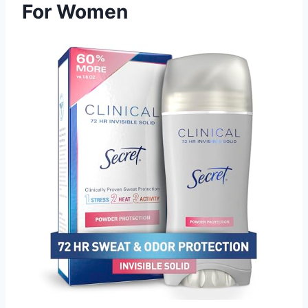
For Women