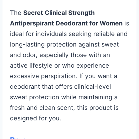
The
Secret Clinical Strength
Antiperspirant Deodorant for Women
is
ideal for individuals seeking reliable and
long-lasting protection against sweat
and odor, especially those with an
active lifestyle or who experience
excessive perspiration. If you want a
deodorant that offers clinical-level
sweat protection while maintaining a
fresh and clean scent, this product is
designed for you.