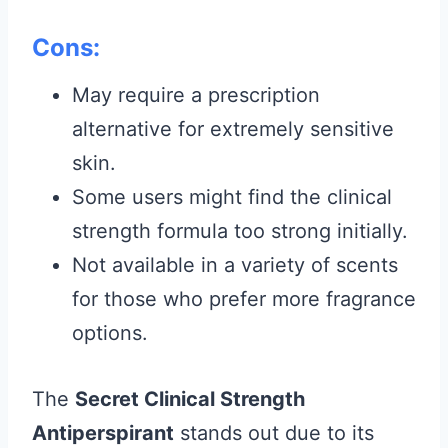
Cons:
May require a prescription
alternative for extremely sensitive
skin.
Some users might find the clinical
strength formula too strong initially.
Not available in a variety of scents
for those who prefer more fragrance
options.
The
Secret Clinical Strength
Antiperspirant
stands out due to its