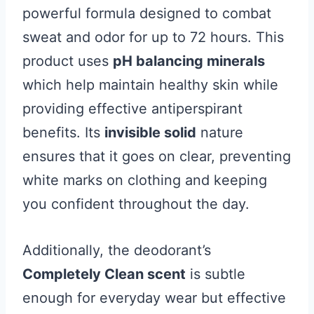
powerful formula designed to combat
sweat and odor for up to 72 hours. This
product uses
pH balancing minerals
which help maintain healthy skin while
providing effective antiperspirant
benefits. Its
invisible solid
nature
ensures that it goes on clear, preventing
white marks on clothing and keeping
you confident throughout the day.
Additionally, the deodorant’s
Completely Clean scent
is subtle
enough for everyday wear but effective