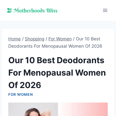
Skip
to
content
Home
/
Shopping
/
For Women
/
Our 10 Best
Deodorants For Menopausal Women Of 2026
Our 10 Best Deodorants
For Menopausal Women
Of 2026
FOR WOMEN