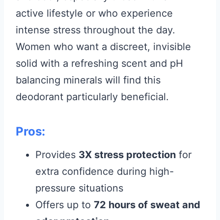
active lifestyle or who experience
intense stress throughout the day.
Women who want a discreet, invisible
solid with a refreshing scent and pH
balancing minerals will find this
deodorant particularly beneficial.
Pros:
Provides
3X stress protection
for
extra confidence during high-
pressure situations
Offers up to
72 hours of sweat and