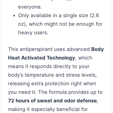
everyone.
Only available in a single size (2.6
oz), which might not be enough for
heavy users.
This antiperspirant uses advanced
Body
Heat Activated Technology
, which
means it responds directly to your
body’s temperature and stress levels,
releasing extra protection right when
you need it. The formula provides up to
72 hours of sweat and odor defense
,
making it especially beneficial for