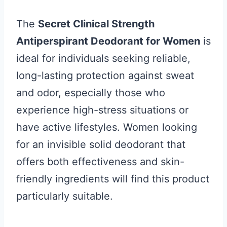
The
Secret Clinical Strength
Antiperspirant Deodorant for Women
is
ideal for individuals seeking reliable,
long-lasting protection against sweat
and odor, especially those who
experience high-stress situations or
have active lifestyles. Women looking
for an invisible solid deodorant that
offers both effectiveness and skin-
friendly ingredients will find this product
particularly suitable.