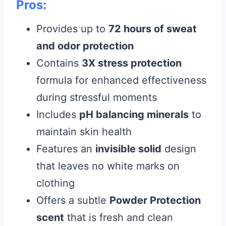
Pros:
Provides up to
72 hours of sweat
and odor protection
Contains
3X stress protection
formula for enhanced effectiveness
during stressful moments
Includes
pH balancing minerals
to
maintain skin health
Features an
invisible solid
design
that leaves no white marks on
clothing
Offers a subtle
Powder Protection
scent
that is fresh and clean