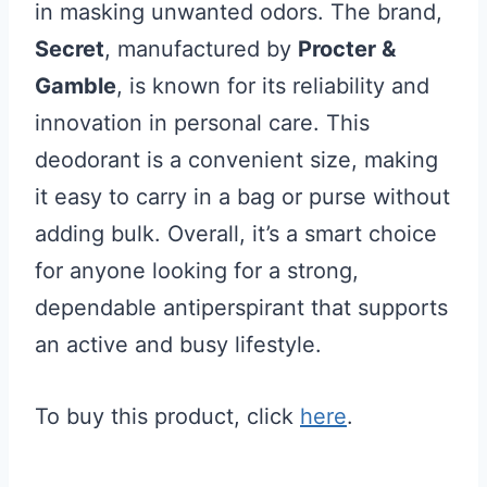
in masking unwanted odors. The brand,
Secret
, manufactured by
Procter &
Gamble
, is known for its reliability and
innovation in personal care. This
deodorant is a convenient size, making
it easy to carry in a bag or purse without
adding bulk. Overall, it’s a smart choice
for anyone looking for a strong,
dependable antiperspirant that supports
an active and busy lifestyle.
To buy this product, click
here
.