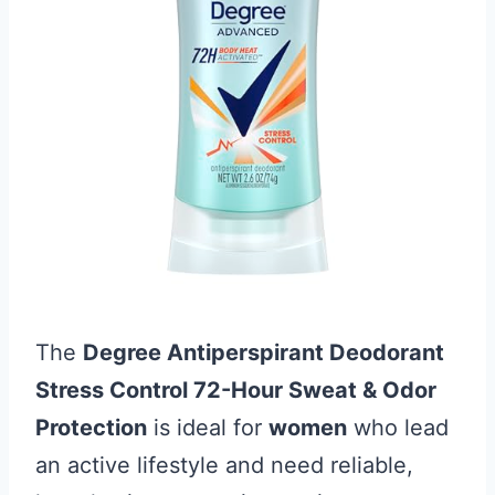
The
Degree Antiperspirant Deodorant
Stress Control 72-Hour Sweat & Odor
Protection
is ideal for
women
who lead
an active lifestyle and need reliable,