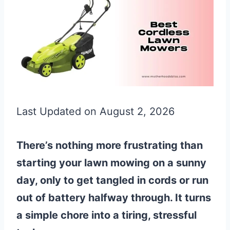
Last Updated on August 2, 2026
There’s nothing more frustrating than
starting your lawn mowing on a sunny
day, only to get tangled in cords or run
out of battery halfway through. It turns
a simple chore into a tiring, stressful