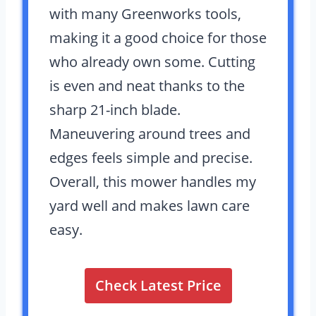
with many Greenworks tools,
making it a good choice for those
who already own some. Cutting
is even and neat thanks to the
sharp 21-inch blade.
Maneuvering around trees and
edges feels simple and precise.
Overall, this mower handles my
yard well and makes lawn care
easy.
Check Latest Price