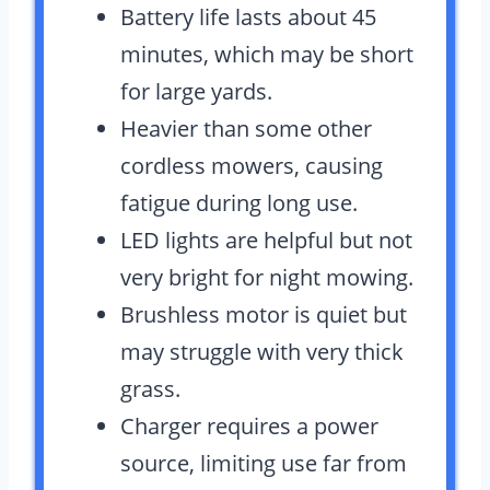
Battery life lasts about 45
minutes, which may be short
for large yards.
Heavier than some other
cordless mowers, causing
fatigue during long use.
LED lights are helpful but not
very bright for night mowing.
Brushless motor is quiet but
may struggle with very thick
grass.
Charger requires a power
source, limiting use far from