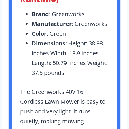
Brand
: Greenworks
Manufacturer
: Greenworks
Color
: Green
Dimensions
: Height: 38.98
inches Width: 18.9 inches
Length: 50.79 Inches Weight:
37.5 pounds `
The Greenworks 40V 16″
Cordless Lawn Mower is easy to
push and very light. It runs
quietly, making mowing