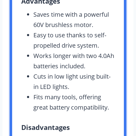
Advantages
Saves time with a powerful
60V brushless motor.
Easy to use thanks to self-
propelled drive system.
Works longer with two 4.0Ah
batteries included.
Cuts in low light using built-
in LED lights.
Fits many tools, offering
great battery compatibility.
Disadvantages