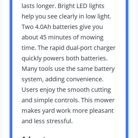
lasts longer. Bright LED lights
help you see clearly in low light.
Two 4.0Ah batteries give you
about 45 minutes of mowing
time. The rapid dual-port charger
quickly powers both batteries.
Many tools use the same battery
system, adding convenience.
Users enjoy the smooth cutting
and simple controls. This mower
makes yard work more pleasant
and less stressful.