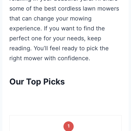
some of the best cordless lawn mowers
that can change your mowing
experience. If you want to find the
perfect one for your needs, keep
reading. You’ll feel ready to pick the
right mower with confidence.
Our Top Picks
1