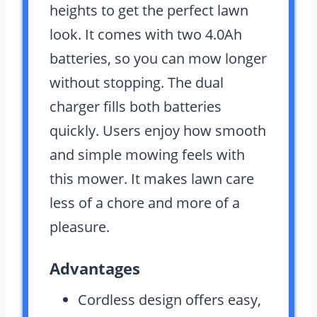
heights to get the perfect lawn
look. It comes with two 4.0Ah
batteries, so you can mow longer
without stopping. The dual
charger fills both batteries
quickly. Users enjoy how smooth
and simple mowing feels with
this mower. It makes lawn care
less of a chore and more of a
pleasure.
Advantages
Cordless design offers easy,