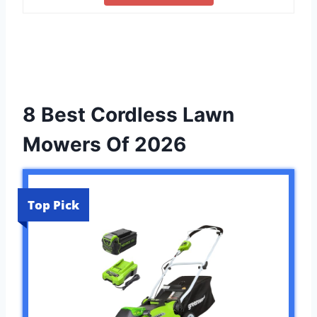
8 Best Cordless Lawn
Mowers Of 2026
Top Pick