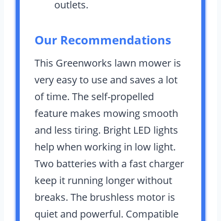
outlets.
Our Recommendations
This Greenworks lawn mower is
very easy to use and saves a lot
of time. The self-propelled
feature makes mowing smooth
and less tiring. Bright LED lights
help when working in low light.
Two batteries with a fast charger
keep it running longer without
breaks. The brushless motor is
quiet and powerful. Compatible