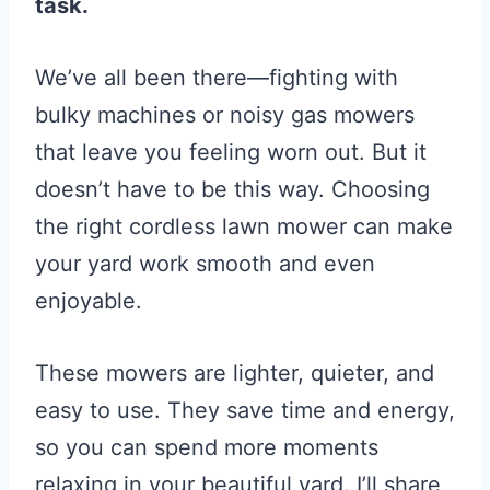
task.
We’ve all been there—fighting with
bulky machines or noisy gas mowers
that leave you feeling worn out. But it
doesn’t have to be this way. Choosing
the right cordless lawn mower can make
your yard work smooth and even
enjoyable.
These mowers are lighter, quieter, and
easy to use. They save time and energy,
so you can spend more moments
relaxing in your beautiful yard. I’ll share