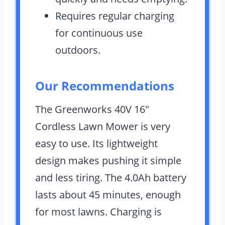
Requires regular charging
for continuous use
outdoors.
Our Recommendations
The Greenworks 40V 16″
Cordless Lawn Mower is very
easy to use. Its lightweight
design makes pushing it simple
and less tiring. The 4.0Ah battery
lasts about 45 minutes, enough
for most lawns. Charging is