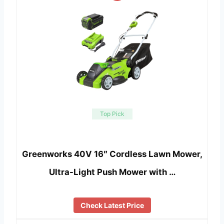
Top Pick
Greenworks 40V 16″ Cordless Lawn Mower,
Ultra-Light Push Mower with …
Check Latest Price