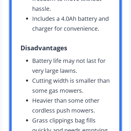
hassle.
Includes a 4.0Ah battery and
charger for convenience.
Disadvantages
Battery life may not last for
very large lawns.
Cutting width is smaller than
some gas mowers.
Heavier than some other
cordless push mowers.
Grass clippings bag fills
quickly and needs emptying.