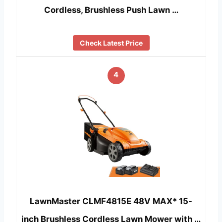
Cordless, Brushless Push Lawn …
Check Latest Price
4
LawnMaster CLMF4815E 48V MAX* 15-
inch Brushless Cordless Lawn Mower with …