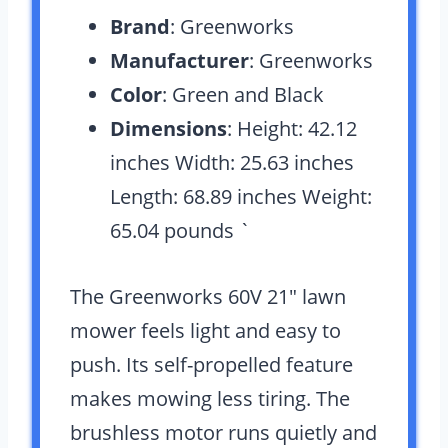
Brand
: Greenworks
Manufacturer
: Greenworks
Color
: Green and Black
Dimensions
: Height: 42.12
inches Width: 25.63 inches
Length: 68.89 inches Weight:
65.04 pounds `
The Greenworks 60V 21″ lawn
mower feels light and easy to
push. Its self-propelled feature
makes mowing less tiring. The
brushless motor runs quietly and