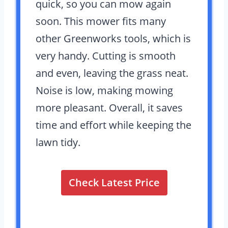
quick, so you can mow again
soon. This mower fits many
other Greenworks tools, which is
very handy. Cutting is smooth
and even, leaving the grass neat.
Noise is low, making mowing
more pleasant. Overall, it saves
time and effort while keeping the
lawn tidy.
Check Latest Price