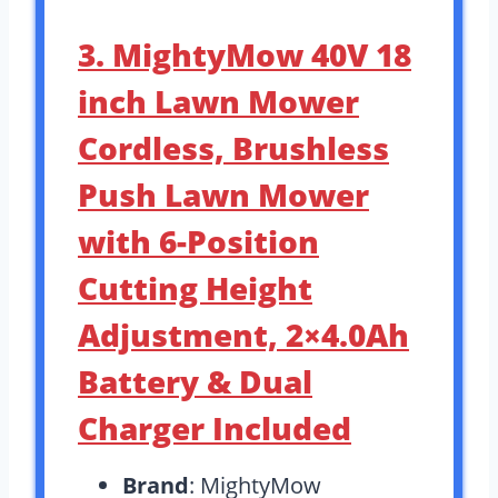
3. MightyMow 40V 18
inch Lawn Mower
Cordless, Brushless
Push Lawn Mower
with 6-Position
Cutting Height
Adjustment, 2×4.0Ah
Battery & Dual
Charger Included
Brand
: MightyMow