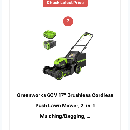
Check Latest Price
7
Greenworks 60V 17″ Brushless Cordless
Push Lawn Mower, 2-in-1
Mulching/Bagging, …