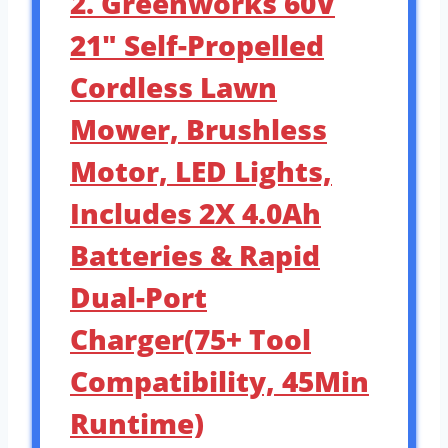
2. Greenworks 60V
21″ Self-Propelled
Cordless Lawn
Mower, Brushless
Motor, LED Lights,
Includes 2X 4.0Ah
Batteries & Rapid
Dual-Port
Charger(75+ Tool
Compatibility, 45Min
Runtime)