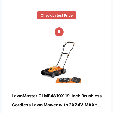
Check Latest Price
5
LawnMaster CLMF4819X 19-inch Brushless
Cordless Lawn Mower with 2X24V MAX* …