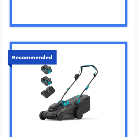
Recommended