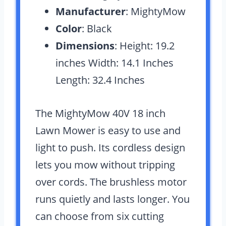
Manufacturer
: MightyMow
Color
: Black
Dimensions
: Height: 19.2
inches Width: 14.1 Inches
Length: 32.4 Inches
The MightyMow 40V 18 inch
Lawn Mower is easy to use and
light to push. Its cordless design
lets you mow without tripping
over cords. The brushless motor
runs quietly and lasts longer. You
can choose from six cutting