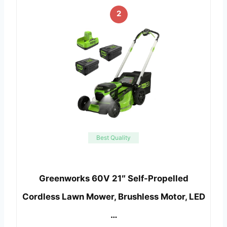
2
Best Quality
Greenworks 60V 21″ Self-Propelled
Cordless Lawn Mower, Brushless Motor, LED
…