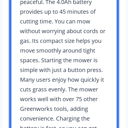
peaceful. The 4.0Ah battery
provides up to 45 minutes of
cutting time. You can mow
without worrying about cords or
gas. Its compact size helps you
move smoothly around tight
spaces. Starting the mower is
simple with just a button press.
Many users enjoy how quickly it
cuts grass evenly. The mower
works well with over 75 other
Greenworks tools, adding
convenience. Charging the