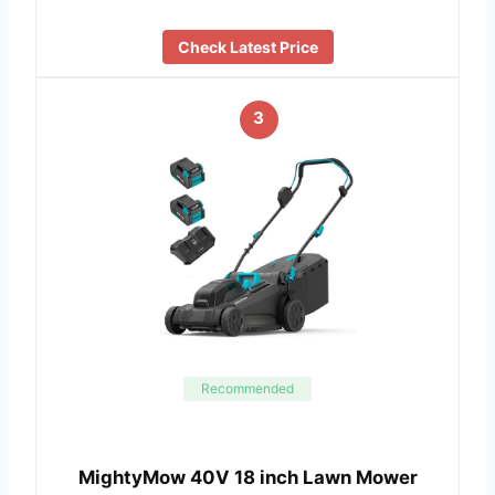
Check Latest Price
3
Recommended
MightyMow 40V 18 inch Lawn Mower