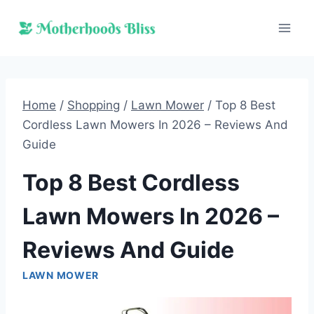
Skip
to
content
Home
/
Shopping
/
Lawn Mower
/
Top 8 Best
Cordless Lawn Mowers In 2026 – Reviews And
Guide
Top 8 Best Cordless
Lawn Mowers In 2026 –
Reviews And Guide
LAWN MOWER