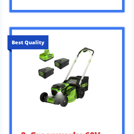
Best Quality