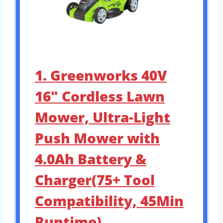
1. Greenworks 40V
16″ Cordless Lawn
Mower, Ultra-Light
Push Mower with
4.0Ah Battery &
Charger(75+ Tool
Compatibility, 45Min
Runtime)