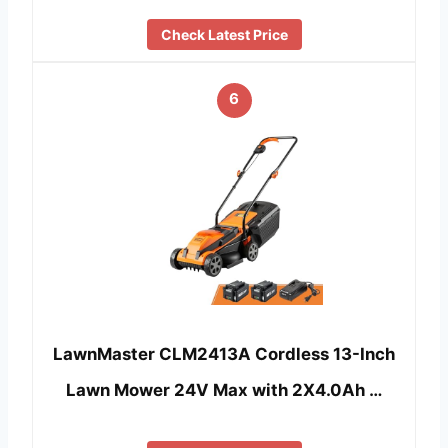
Check Latest Price
6
LawnMaster CLM2413A Cordless 13-Inch
Lawn Mower 24V Max with 2X4.0Ah …