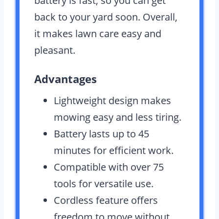
battery is fast, so you can get
back to your yard soon. Overall,
it makes lawn care easy and
pleasant.
Advantages
Lightweight design makes
mowing easy and less tiring.
Battery lasts up to 45
minutes for efficient work.
Compatible with over 75
tools for versatile use.
Cordless feature offers
freedom to move without