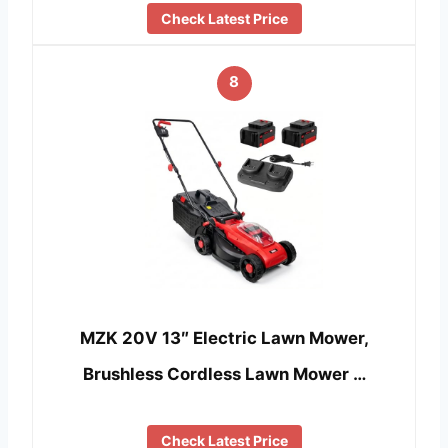
Check Latest Price
8
MZK 20V 13″ Electric Lawn Mower,
Brushless Cordless Lawn Mower …
Check Latest Price