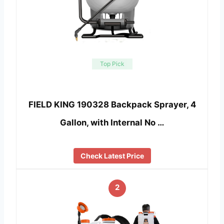
Top Pick
FIELD KING 190328 Backpack Sprayer, 4
Gallon, with Internal No …
Check Latest Price
2