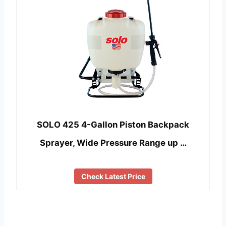
SOLO 425 4-Gallon Piston Backpack
Sprayer, Wide Pressure Range up …
Check Latest Price