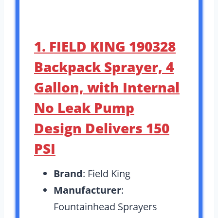
1. FIELD KING 190328
Backpack Sprayer, 4
Gallon, with Internal
No Leak Pump
Design Delivers 150
PSI
Brand
: Field King
Manufacturer
:
Fountainhead Sprayers