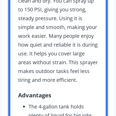
clean and dry. You can spray up
to 150 PSI, giving you strong,
steady pressure. Using it is
simple and smooth, making your
work easier. Many people enjoy
how quiet and reliable it is during
use. It helps you cover large
areas without strain. This sprayer
makes outdoor tasks feel less
tiring and more efficient.
Advantages
The 4-gallon tank holds
plenty of liquid for big jobs.