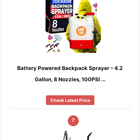
Battery Powered Backpack Sprayer – 4.2
Gallon, 8 Nozzles, 100PSI …
Check Latest Price
7