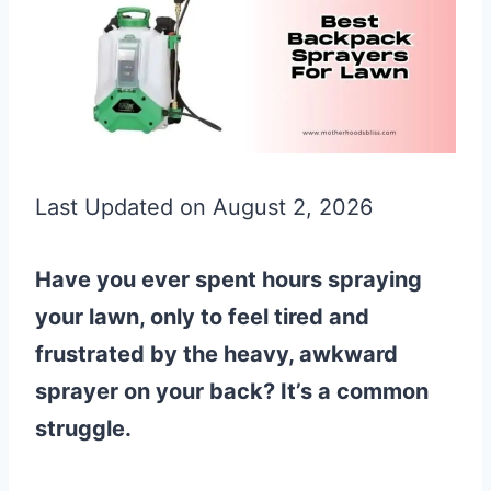
Last Updated on August 2, 2026
Have you ever spent hours spraying
your lawn, only to feel tired and
frustrated by the heavy, awkward
sprayer on your back? It’s a common
struggle.