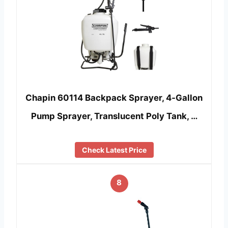
Chapin 60114 Backpack Sprayer, 4‑Gallon
Pump Sprayer, Translucent Poly Tank, …
Check Latest Price
8