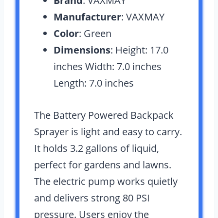
Brand
: VAXMAY
Manufacturer
: VAXMAY
Color
: Green
Dimensions
: Height: 17.0
inches Width: 7.0 inches
Length: 7.0 inches
The Battery Powered Backpack
Sprayer is light and easy to carry.
It holds 3.2 gallons of liquid,
perfect for gardens and lawns.
The electric pump works quietly
and delivers strong 80 PSI
pressure. Users enjoy the