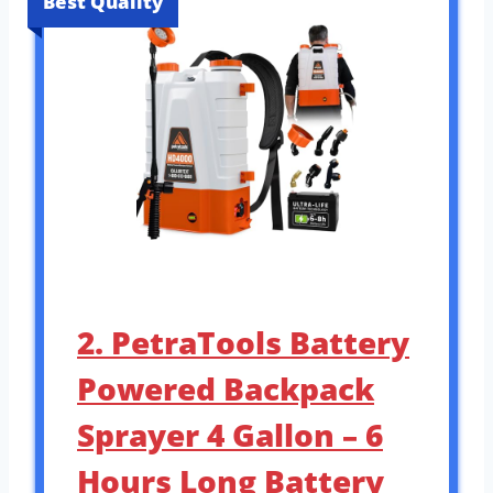
Best Quality
2. PetraTools Battery
Powered Backpack
Sprayer 4 Gallon – 6
Hours Long Battery