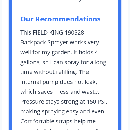
Our Recommendations
This FIELD KING 190328
Backpack Sprayer works very
well for my garden. It holds 4
gallons, so I can spray for a long
time without refilling. The
internal pump does not leak,
which saves mess and waste.
Pressure stays strong at 150 PSI,
making spraying easy and even.
Comfortable straps help me