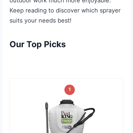
outdoor work much more enjoyable.
Keep reading to discover which sprayer
suits your needs best!
Our Top Picks
1