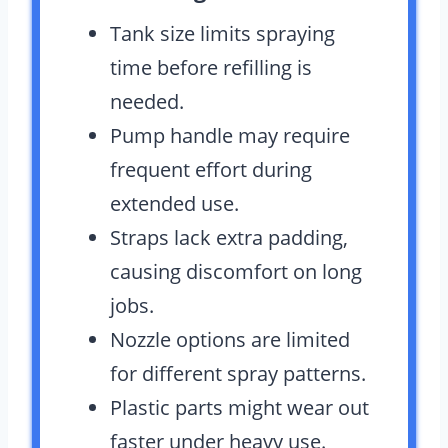
Tank size limits spraying
time before refilling is
needed.
Pump handle may require
frequent effort during
extended use.
Straps lack extra padding,
causing discomfort on long
jobs.
Nozzle options are limited
for different spray patterns.
Plastic parts might wear out
faster under heavy use.