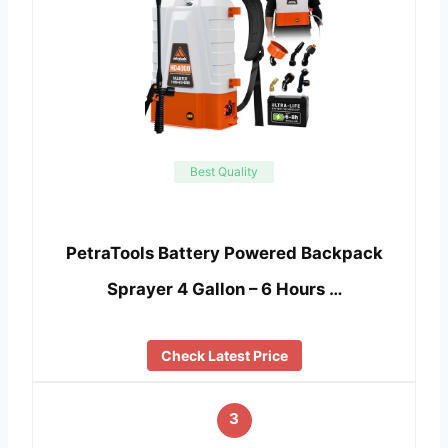
Best Quality
PetraTools Battery Powered Backpack
Sprayer 4 Gallon – 6 Hours …
Check Latest Price
3