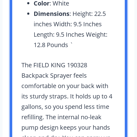
Color
: White
Dimensions
: Height: 22.5
inches Width: 9.5 Inches
Length: 9.5 Inches Weight:
12.8 Pounds `
The FIELD KING 190328
Backpack Sprayer feels
comfortable on your back with
its sturdy straps. It holds up to 4
gallons, so you spend less time
refilling. The internal no-leak
pump design keeps your hands