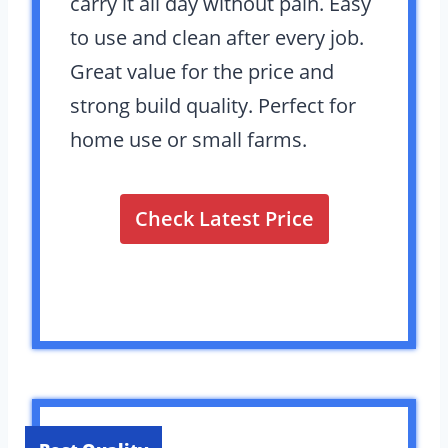
carry it all day without pain. Easy
to use and clean after every job.
Great value for the price and
strong build quality. Perfect for
home use or small farms.
Check Latest Price