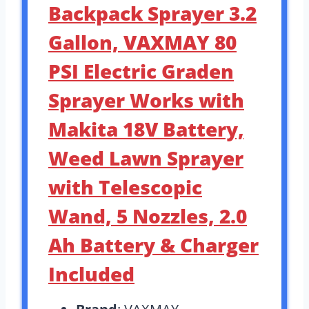
Backpack Sprayer 3.2
Gallon, VAXMAY 80
PSI Electric Graden
Sprayer Works with
Makita 18V Battery,
Weed Lawn Sprayer
with Telescopic
Wand, 5 Nozzles, 2.0
Ah Battery & Charger
Included