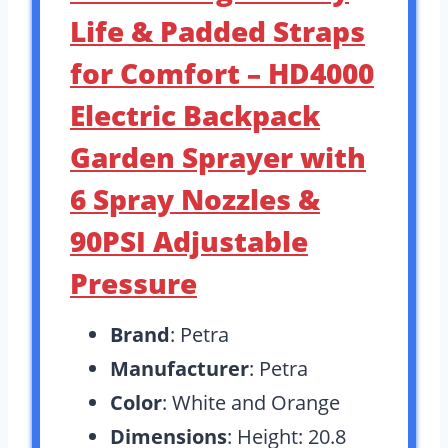
Life & Padded Straps
for Comfort – HD4000
Electric Backpack
Garden Sprayer with
6 Spray Nozzles &
90PSI Adjustable
Pressure
Brand
: Petra
Manufacturer
: Petra
Color
: White and Orange
Dimensions
: Height: 20.8