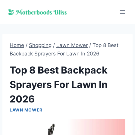
Skip
to
content
Home
/
Shopping
/
Lawn Mower
/
Top 8 Best
Backpack Sprayers For Lawn In 2026
Top 8 Best Backpack
Sprayers For Lawn In
2026
LAWN MOWER