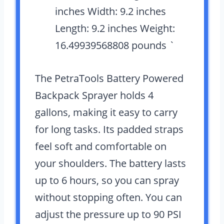
inches Width: 9.2 inches
Length: 9.2 inches Weight:
16.49939568808 pounds `
The PetraTools Battery Powered
Backpack Sprayer holds 4
gallons, making it easy to carry
for long tasks. Its padded straps
feel soft and comfortable on
your shoulders. The battery lasts
up to 6 hours, so you can spray
without stopping often. You can
adjust the pressure up to 90 PSI