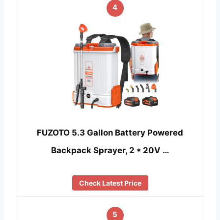
4
FUZOTO 5.3 Gallon Battery Powered
Backpack Sprayer, 2 * 20V …
Check Latest Price
5