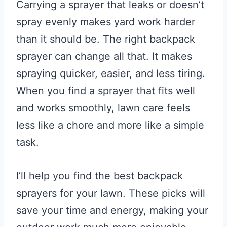
Carrying a sprayer that leaks or doesn’t
spray evenly makes yard work harder
than it should be. The right backpack
sprayer can change all that. It makes
spraying quicker, easier, and less tiring.
When you find a sprayer that fits well
and works smoothly, lawn care feels
less like a chore and more like a simple
task.
I’ll help you find the best backpack
sprayers for your lawn. These picks will
save your time and energy, making your