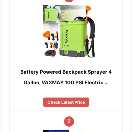
Battery Powered Backpack Sprayer 4
Gallon, VAXMAY 100 PSI Electric …
Check Latest Price
6