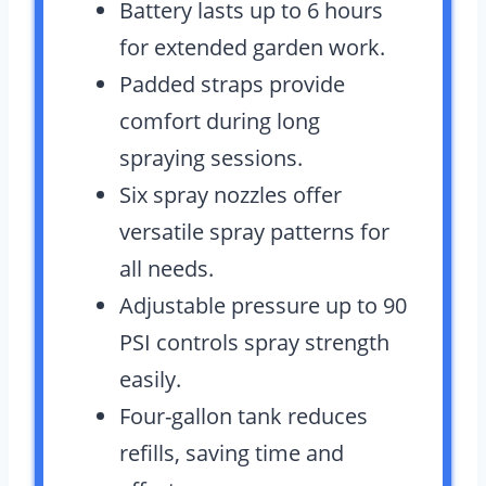
Battery lasts up to 6 hours
for extended garden work.
Padded straps provide
comfort during long
spraying sessions.
Six spray nozzles offer
versatile spray patterns for
all needs.
Adjustable pressure up to 90
PSI controls spray strength
easily.
Four-gallon tank reduces
refills, saving time and