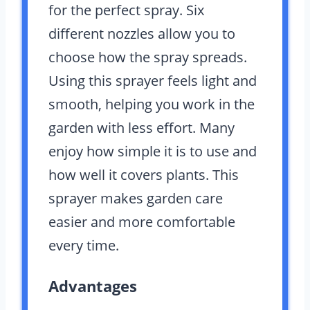
for the perfect spray. Six
different nozzles allow you to
choose how the spray spreads.
Using this sprayer feels light and
smooth, helping you work in the
garden with less effort. Many
enjoy how simple it is to use and
how well it covers plants. This
sprayer makes garden care
easier and more comfortable
every time.
Advantages