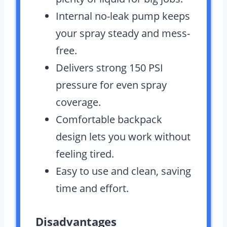
Internal no-leak pump keeps
your spray steady and mess-
free.
Delivers strong 150 PSI
pressure for even spray
coverage.
Comfortable backpack
design lets you work without
feeling tired.
Easy to use and clean, saving
time and effort.
Disadvantages