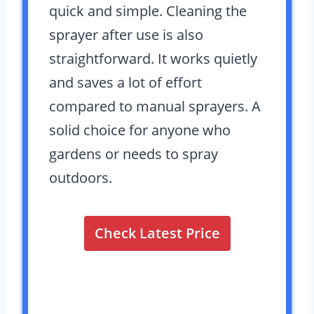
quick and simple. Cleaning the
sprayer after use is also
straightforward. It works quietly
and saves a lot of effort
compared to manual sprayers. A
solid choice for anyone who
gardens or needs to spray
outdoors.
Check Latest Price