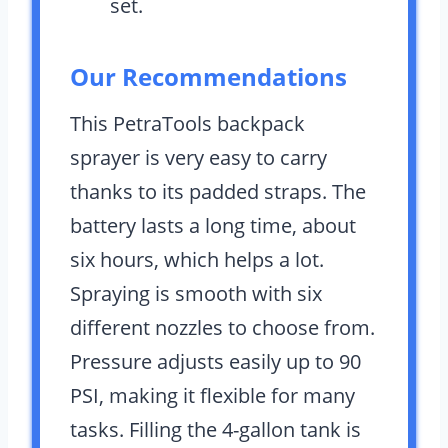
set.
Our Recommendations
This PetraTools backpack
sprayer is very easy to carry
thanks to its padded straps. The
battery lasts a long time, about
six hours, which helps a lot.
Spraying is smooth with six
different nozzles to choose from.
Pressure adjusts easily up to 90
PSI, making it flexible for many
tasks. Filling the 4-gallon tank is