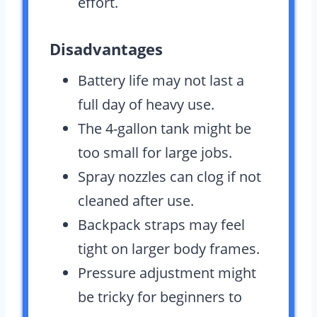
effort.
Disadvantages
Battery life may not last a
full day of heavy use.
The 4-gallon tank might be
too small for large jobs.
Spray nozzles can clog if not
cleaned after use.
Backpack straps may feel
tight on larger body frames.
Pressure adjustment might
be tricky for beginners to