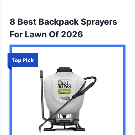
8 Best Backpack Sprayers
For Lawn Of 2026
Top Pick