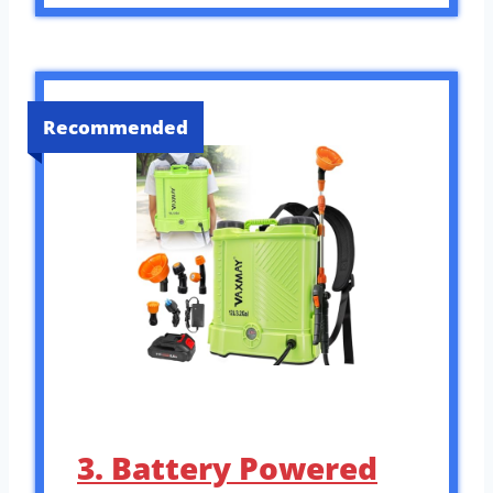
Recommended
3. Battery Powered