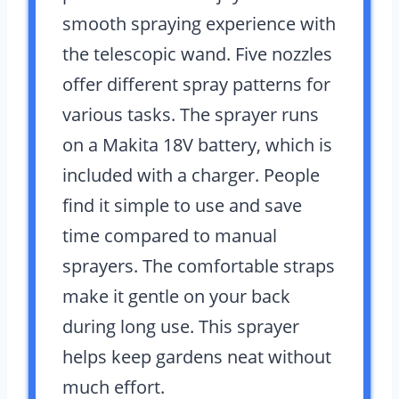
smooth spraying experience with
the telescopic wand. Five nozzles
offer different spray patterns for
various tasks. The sprayer runs
on a Makita 18V battery, which is
included with a charger. People
find it simple to use and save
time compared to manual
sprayers. The comfortable straps
make it gentle on your back
during long use. This sprayer
helps keep gardens neat without
much effort.