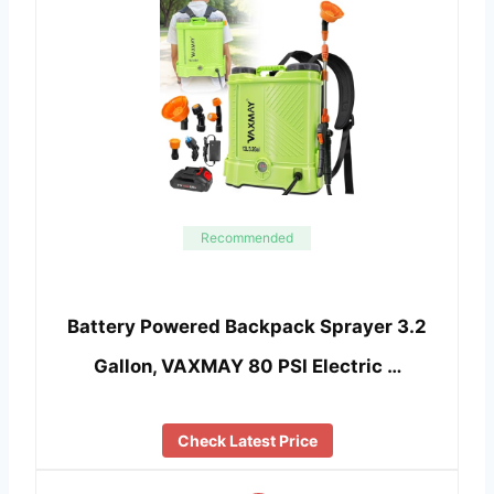
Recommended
Battery Powered Backpack Sprayer 3.2
Gallon, VAXMAY 80 PSI Electric …
Check Latest Price