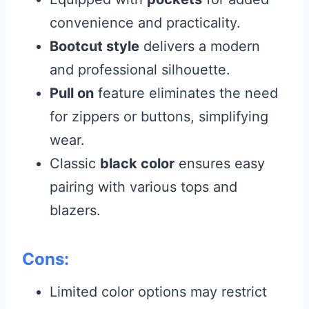
convenience and practicality.
Bootcut style
delivers a modern
and professional silhouette.
Pull on
feature eliminates the need
for zippers or buttons, simplifying
wear.
Classic
black color
ensures easy
pairing with various tops and
blazers.
Cons:
Limited color options may restrict