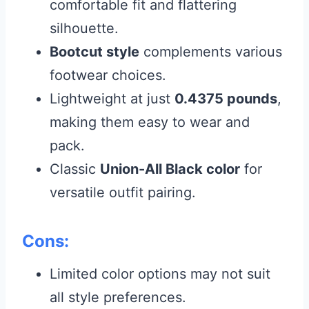
comfortable fit and flattering
silhouette.
Bootcut style
complements various
footwear choices.
Lightweight at just
0.4375 pounds
,
making them easy to wear and
pack.
Classic
Union-All Black color
for
versatile outfit pairing.
Cons:
Limited color options may not suit
all style preferences.