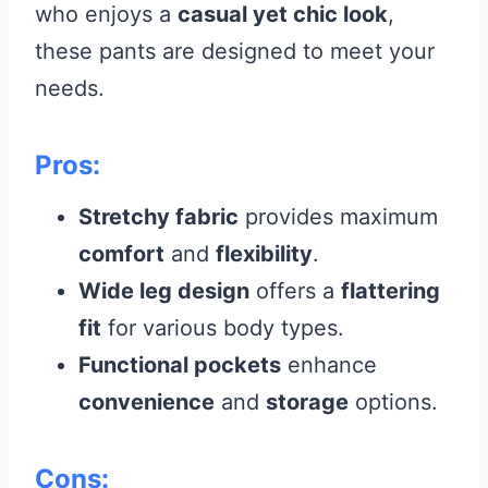
who enjoys a
casual yet chic look
,
these pants are designed to meet your
needs.
Pros:
Stretchy fabric
provides maximum
comfort
and
flexibility
.
Wide leg design
offers a
flattering
fit
for various body types.
Functional pockets
enhance
convenience
and
storage
options.
Cons: