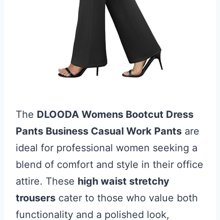
The
DLOODA Womens Bootcut Dress
Pants Business Casual Work Pants
are
ideal for professional women seeking a
blend of comfort and style in their office
attire. These
high waist stretchy
trousers
cater to those who value both
functionality and a polished look,