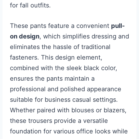
for fall outfits.
These pants feature a convenient
pull-
on design
, which simplifies dressing and
eliminates the hassle of traditional
fasteners. This design element,
combined with the sleek black color,
ensures the pants maintain a
professional and polished appearance
suitable for business casual settings.
Whether paired with blouses or blazers,
these trousers provide a versatile
foundation for various office looks while