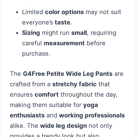
Limited
color options
may not suit
everyone’s
taste
.
Sizing
might run
small
, requiring
careful
measurement
before
purchase.
The
G4Free Petite Wide Leg Pants
are
crafted from a
stretchy fabric
that
ensures
comfort
throughout the day,
making them suitable for
yoga
enthusiasts
and
working professionals
alike. The
wide leg design
not only
provides a trendy look but also