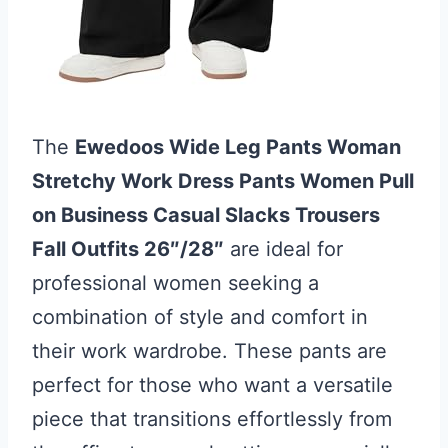
The
Ewedoos Wide Leg Pants Woman
Stretchy Work Dress Pants Women Pull
on Business Casual Slacks Trousers
Fall Outfits 26″/28″
are ideal for
professional women seeking a
combination of style and comfort in
their work wardrobe. These pants are
perfect for those who want a versatile
piece that transitions effortlessly from