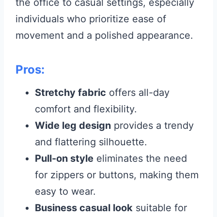
the office to casual settings, especially
individuals who prioritize ease of
movement and a polished appearance.
Pros:
Stretchy fabric
offers all-day
comfort and flexibility.
Wide leg design
provides a trendy
and flattering silhouette.
Pull-on style
eliminates the need
for zippers or buttons, making them
easy to wear.
Business casual look
suitable for