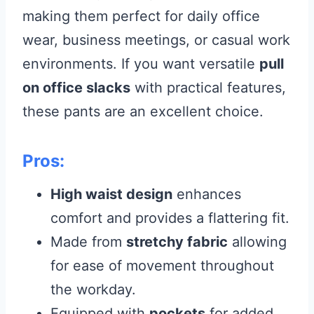
making them perfect for daily office
wear, business meetings, or casual work
environments. If you want versatile
pull
on office slacks
with practical features,
these pants are an excellent choice.
Pros:
High waist design
enhances
comfort and provides a flattering fit.
Made from
stretchy fabric
allowing
for ease of movement throughout
the workday.
Equipped with
pockets
for added