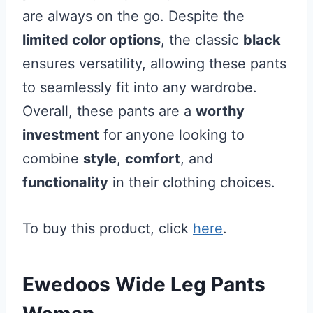
are always on the go. Despite the
limited color options
, the classic
black
ensures versatility, allowing these pants
to seamlessly fit into any wardrobe.
Overall, these pants are a
worthy
investment
for anyone looking to
combine
style
,
comfort
, and
functionality
in their clothing choices.
To buy this product, click
here
.
Ewedoos Wide Leg Pants