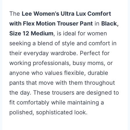
The
Lee Women’s Ultra Lux Comfort
with Flex Motion Trouser Pant
in
Black,
Size 12 Medium
, is ideal for women
seeking a blend of style and comfort in
their everyday wardrobe. Perfect for
working professionals, busy moms, or
anyone who values flexible, durable
pants that move with them throughout
the day. These trousers are designed to
fit comfortably while maintaining a
polished, sophisticated look.