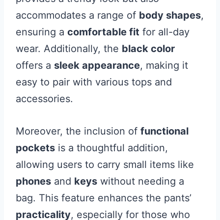
accommodates a range of
body shapes
,
ensuring a
comfortable fit
for all-day
wear. Additionally, the
black color
offers a
sleek appearance
, making it
easy to pair with various tops and
accessories.
Moreover, the inclusion of
functional
pockets
is a thoughtful addition,
allowing users to carry small items like
phones
and
keys
without needing a
bag. This feature enhances the pants’
practicality
, especially for those who