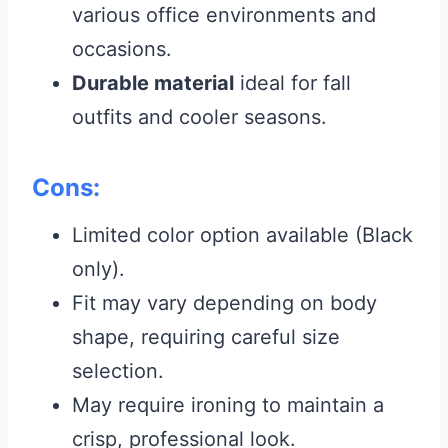
various office environments and
occasions.
Durable material
ideal for fall
outfits and cooler seasons.
Cons:
Limited color option available (Black
only).
Fit may vary depending on body
shape, requiring careful size
selection.
May require ironing to maintain a
crisp, professional look.