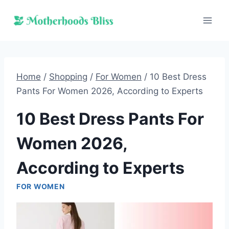
Skip
to
content
Home
/
Shopping
/
For Women
/
10 Best Dress
Pants For Women 2026, According to Experts
10 Best Dress Pants For
Women 2026,
According to Experts
FOR WOMEN