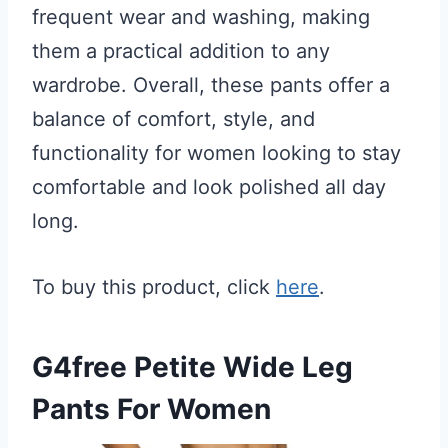
frequent wear and washing, making
them a practical addition to any
wardrobe. Overall, these pants offer a
balance of comfort, style, and
functionality for women looking to stay
comfortable and look polished all day
long.
To buy this product, click
here
.
G4free Petite Wide Leg
Pants For Women