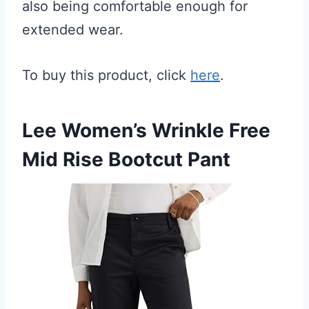
also being comfortable enough for
extended wear.
To buy this product, click
here
.
Lee Women’s Wrinkle Free
Mid Rise Bootcut Pant