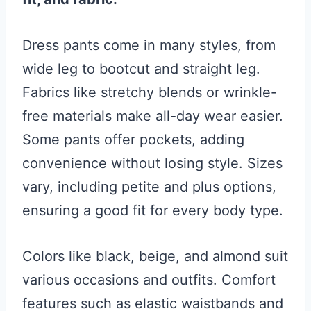
Dress pants come in many styles, from
wide leg to bootcut and straight leg.
Fabrics like stretchy blends or wrinkle-
free materials make all-day wear easier.
Some pants offer pockets, adding
convenience without losing style. Sizes
vary, including petite and plus options,
ensuring a good fit for every body type.
Colors like black, beige, and almond suit
various occasions and outfits. Comfort
features such as elastic waistbands and