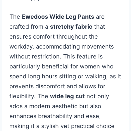
The
Ewedoos Wide Leg Pants
are
crafted from a
stretchy fabric
that
ensures comfort throughout the
workday, accommodating movements
without restriction. This feature is
particularly beneficial for women who
spend long hours sitting or walking, as it
prevents discomfort and allows for
flexibility. The
wide leg cut
not only
adds a modern aesthetic but also
enhances breathability and ease,
making it a stylish yet practical choice