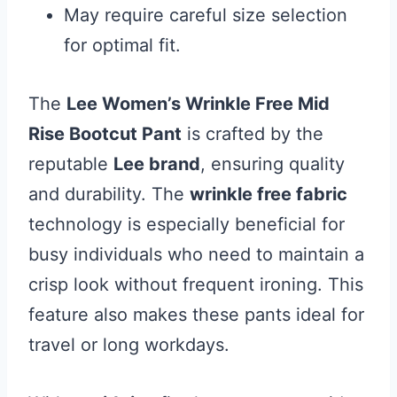
May require careful size selection
for optimal fit.
The
Lee Women’s Wrinkle Free Mid
Rise Bootcut Pant
is crafted by the
reputable
Lee brand
, ensuring quality
and durability. The
wrinkle free fabric
technology is especially beneficial for
busy individuals who need to maintain a
crisp look without frequent ironing. This
feature also makes these pants ideal for
travel or long workdays.