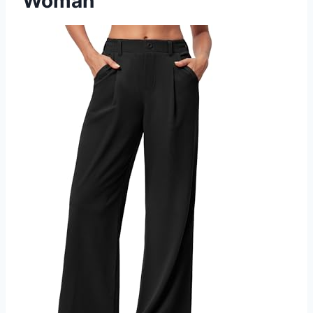
Woman