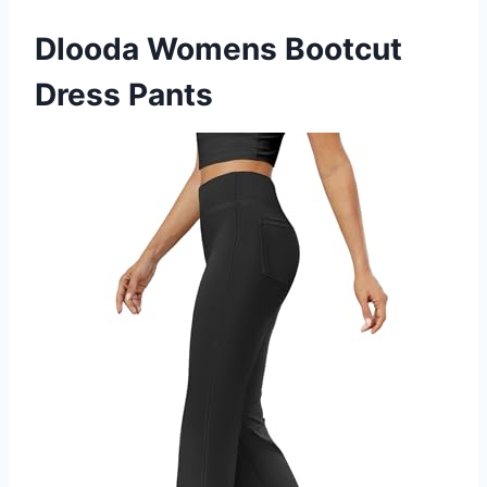
Dlooda Womens Bootcut
Dress Pants