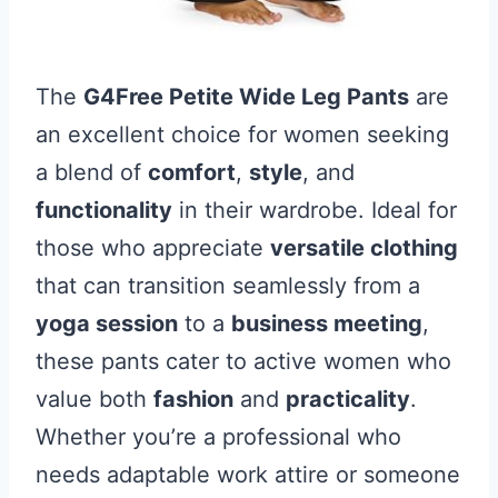
The
G4Free Petite Wide Leg Pants
are
an excellent choice for women seeking
a blend of
comfort
,
style
, and
functionality
in their wardrobe. Ideal for
those who appreciate
versatile clothing
that can transition seamlessly from a
yoga session
to a
business meeting
,
these pants cater to active women who
value both
fashion
and
practicality
.
Whether you’re a professional who
needs adaptable work attire or someone