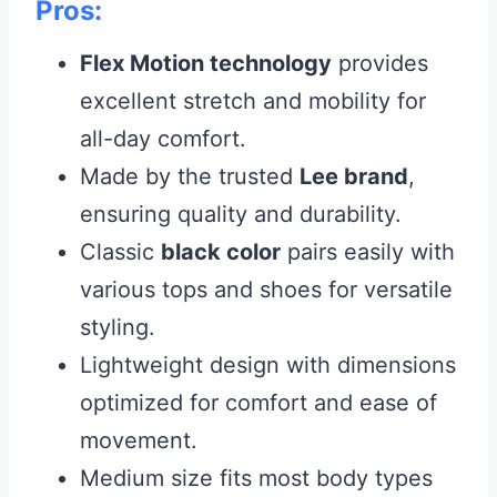
Pros:
Flex Motion technology
provides
excellent stretch and mobility for
all-day comfort.
Made by the trusted
Lee brand
,
ensuring quality and durability.
Classic
black color
pairs easily with
various tops and shoes for versatile
styling.
Lightweight design with dimensions
optimized for comfort and ease of
movement.
Medium size fits most body types