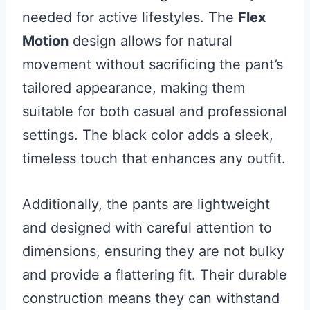
needed for active lifestyles. The
Flex
Motion
design allows for natural
movement without sacrificing the pant’s
tailored appearance, making them
suitable for both casual and professional
settings. The black color adds a sleek,
timeless touch that enhances any outfit.
Additionally, the pants are lightweight
and designed with careful attention to
dimensions, ensuring they are not bulky
and provide a flattering fit. Their durable
construction means they can withstand