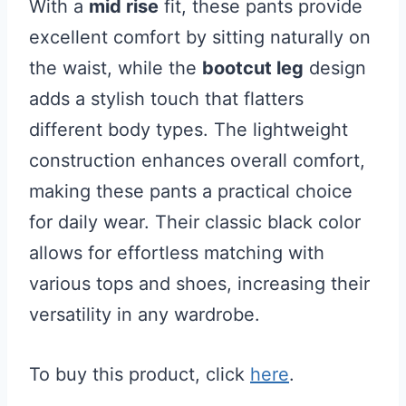
With a
mid rise
fit, these pants provide
excellent comfort by sitting naturally on
the waist, while the
bootcut leg
design
adds a stylish touch that flatters
different body types. The lightweight
construction enhances overall comfort,
making these pants a practical choice
for daily wear. Their classic black color
allows for effortless matching with
various tops and shoes, increasing their
versatility in any wardrobe.
To buy this product, click
here
.