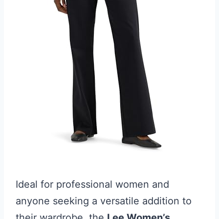
Ideal for professional women and
anyone seeking a versatile addition to
their wardrobe, the
Lee Women’s