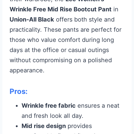
Wrinkle Free Mid Rise Bootcut Pant
in
Union-All Black
offers both style and
practicality. These pants are perfect for
those who value comfort during long
days at the office or casual outings
without compromising on a polished
appearance.
Pros:
Wrinkle free fabric
ensures a neat
and fresh look all day.
Mid rise design
provides