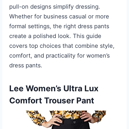
pull-on designs simplify dressing.
Whether for business casual or more
formal settings, the right dress pants
create a polished look. This guide
covers top choices that combine style,
comfort, and practicality for women’s
dress pants.
Lee Women’s Ultra Lux
Comfort Trouser Pant