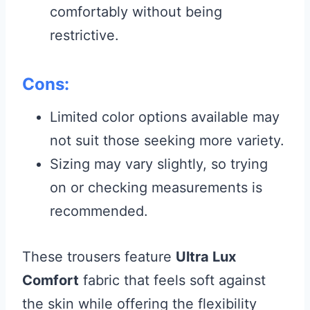
comfortably without being
restrictive.
Cons:
Limited color options available may
not suit those seeking more variety.
Sizing may vary slightly, so trying
on or checking measurements is
recommended.
These trousers feature
Ultra Lux
Comfort
fabric that feels soft against
the skin while offering the flexibility