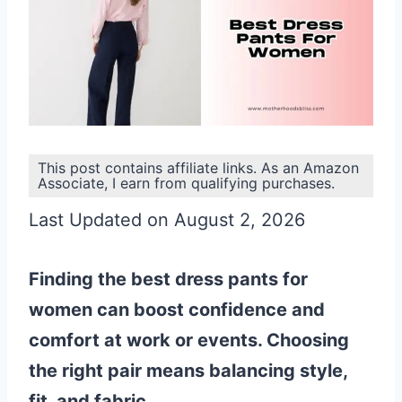
This post contains affiliate links. As an Amazon
Associate, I earn from qualifying purchases.
Last Updated on August 2, 2026
Finding the best dress pants for
women can boost confidence and
comfort at work or events. Choosing
the right pair means balancing style,
fit, and fabric.