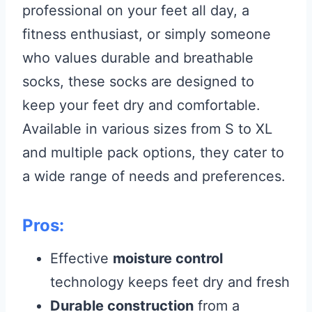
professional on your feet all day, a
fitness enthusiast, or simply someone
who values durable and breathable
socks, these socks are designed to
keep your feet dry and comfortable.
Available in various sizes from S to XL
and multiple pack options, they cater to
a wide range of needs and preferences.
Pros:
Effective
moisture control
technology keeps feet dry and fresh
Durable construction
from a