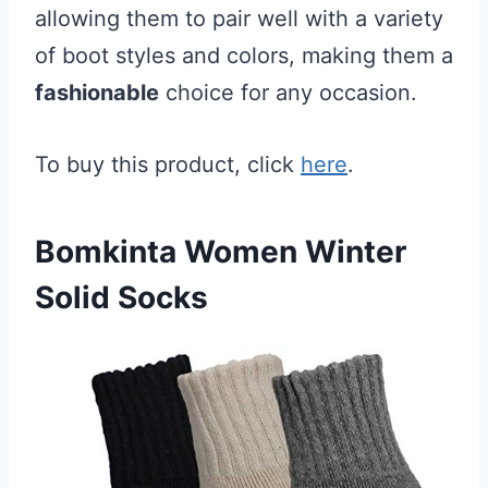
allowing them to pair well with a variety
of boot styles and colors, making them a
fashionable
choice for any occasion.
To buy this product, click
here
.
Bomkinta Women Winter
Solid Socks