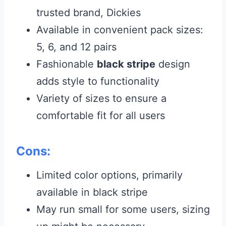
trusted brand, Dickies
Available in convenient pack sizes:
5, 6, and 12 pairs
Fashionable
black stripe
design
adds style to functionality
Variety of sizes to ensure a
comfortable fit for all users
Cons:
Limited color options, primarily
available in black stripe
May run small for some users, sizing