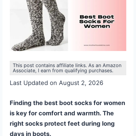
This post contains affiliate links. As an Amazon
Associate, I earn from qualifying purchases.
Last Updated on August 2, 2026
Finding the best boot socks for women
is key for comfort and warmth. The
right socks protect feet during long
days in boots.