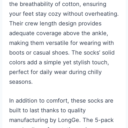
the breathability of cotton, ensuring
your feet stay cozy without overheating.
Their crew length design provides
adequate coverage above the ankle,
making them versatile for wearing with
boots or casual shoes. The socks’ solid
colors add a simple yet stylish touch,
perfect for daily wear during chilly
seasons.
In addition to comfort, these socks are
built to last thanks to quality
manufacturing by LongGe. The 5-pack