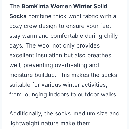
The
BomKinta Women Winter Solid
Socks
combine thick wool fabric with a
cozy crew design to ensure your feet
stay warm and comfortable during chilly
days. The wool not only provides
excellent insulation but also breathes
well, preventing overheating and
moisture buildup. This makes the socks
suitable for various winter activities,
from lounging indoors to outdoor walks.
Additionally, the socks’ medium size and
lightweight nature make them