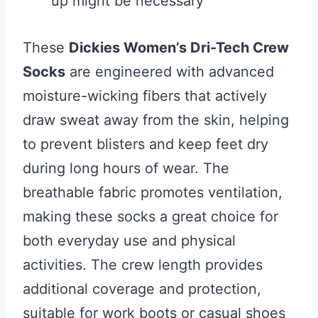
up might be necessary
These
Dickies Women’s Dri-Tech Crew
Socks
are engineered with advanced
moisture-wicking fibers that actively
draw sweat away from the skin, helping
to prevent blisters and keep feet dry
during long hours of wear. The
breathable fabric promotes ventilation,
making these socks a great choice for
both everyday use and physical
activities. The crew length provides
additional coverage and protection,
suitable for work boots or casual shoes