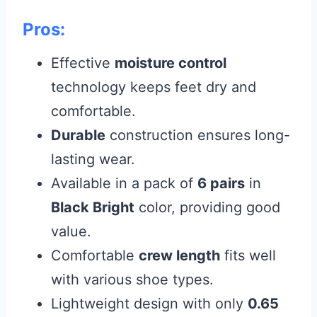
Pros:
Effective
moisture control
technology keeps feet dry and
comfortable.
Durable
construction ensures long-
lasting wear.
Available in a pack of
6 pairs
in
Black Bright
color, providing good
value.
Comfortable
crew length
fits well
with various shoe types.
Lightweight design with only
0.65