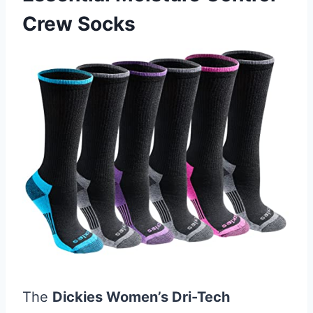
Crew Socks
The
Dickies Women’s Dri-Tech