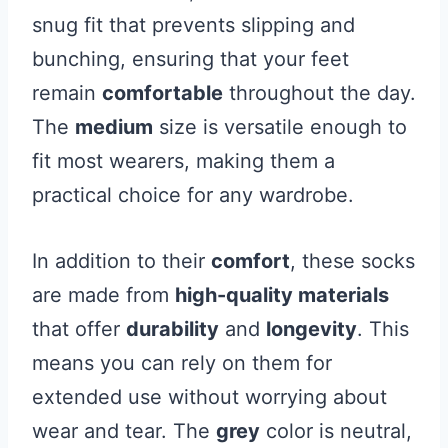
snug fit that prevents slipping and
bunching, ensuring that your feet
remain
comfortable
throughout the day.
The
medium
size is versatile enough to
fit most wearers, making them a
practical choice for any wardrobe.
In addition to their
comfort
, these socks
are made from
high-quality materials
that offer
durability
and
longevity
. This
means you can rely on them for
extended use without worrying about
wear and tear. The
grey
color is neutral,