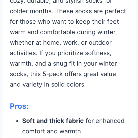
cozy, durable, and stylish socks for
colder months. These socks are perfect
for those who want to keep their feet
warm and comfortable during winter,
whether at home, work, or outdoor
activities. If you prioritize softness,
warmth, and a snug fit in your winter
socks, this 5-pack offers great value
and variety in solid colors.
Pros:
Soft and thick fabric
for enhanced
comfort and warmth