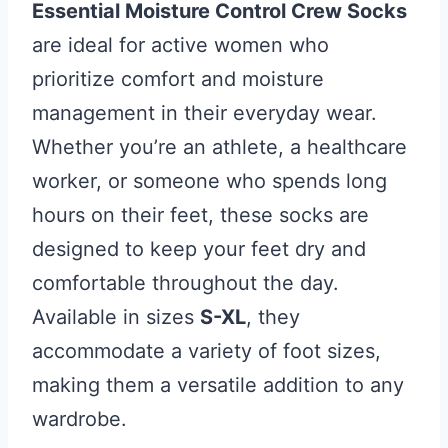
Essential Moisture Control Crew Socks
are ideal for active women who
prioritize comfort and moisture
management in their everyday wear.
Whether you’re an athlete, a healthcare
worker, or someone who spends long
hours on their feet, these socks are
designed to keep your feet dry and
comfortable throughout the day.
Available in sizes
S-XL
, they
accommodate a variety of foot sizes,
making them a versatile addition to any
wardrobe.