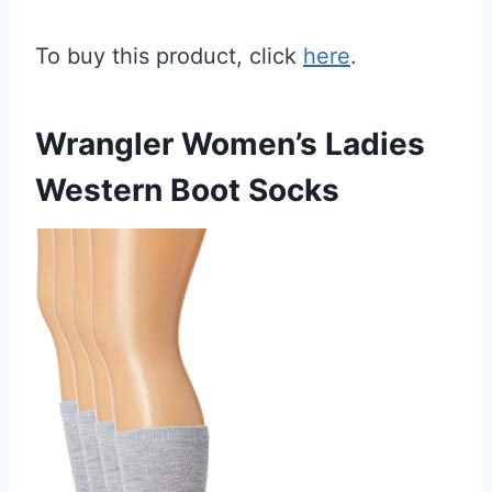
To buy this product, click
here
.
Wrangler Women’s Ladies
Western Boot Socks