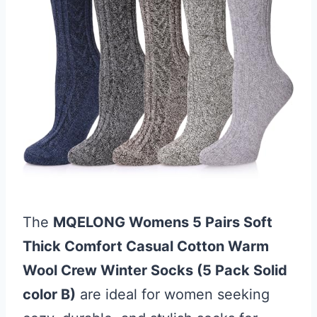
The
MQELONG Womens 5 Pairs Soft
Thick Comfort Casual Cotton Warm
Wool Crew Winter Socks (5 Pack Solid
color B)
are ideal for women seeking