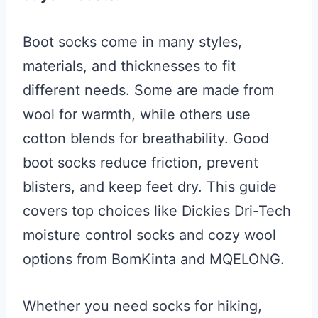
Boot socks come in many styles,
materials, and thicknesses to fit
different needs. Some are made from
wool for warmth, while others use
cotton blends for breathability. Good
boot socks reduce friction, prevent
blisters, and keep feet dry. This guide
covers top choices like Dickies Dri-Tech
moisture control socks and cozy wool
options from BomKinta and MQELONG.
Whether you need socks for hiking,