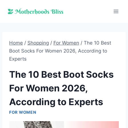
Skip
to
content
Home
/
Shopping
/
For Women
/
The 10 Best
Boot Socks For Women 2026, According to
Experts
The 10 Best Boot Socks
For Women 2026,
According to Experts
FOR WOMEN