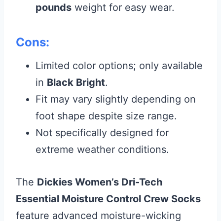
pounds
weight for easy wear.
Cons:
Limited color options; only available
in
Black Bright
.
Fit may vary slightly depending on
foot shape despite size range.
Not specifically designed for
extreme weather conditions.
The
Dickies Women’s Dri-Tech
Essential Moisture Control Crew Socks
feature advanced moisture-wicking