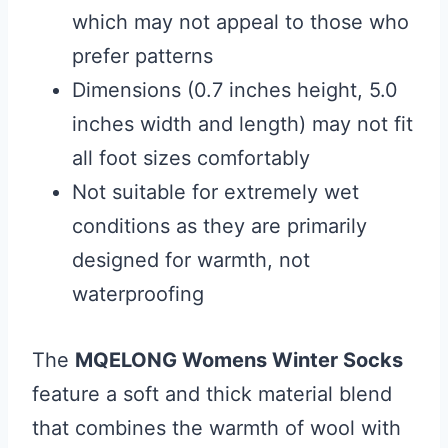
which may not appeal to those who
prefer patterns
Dimensions (0.7 inches height, 5.0
inches width and length) may not fit
all foot sizes comfortably
Not suitable for extremely wet
conditions as they are primarily
designed for warmth, not
waterproofing
The
MQELONG Womens Winter Socks
feature a soft and thick material blend
that combines the warmth of wool with