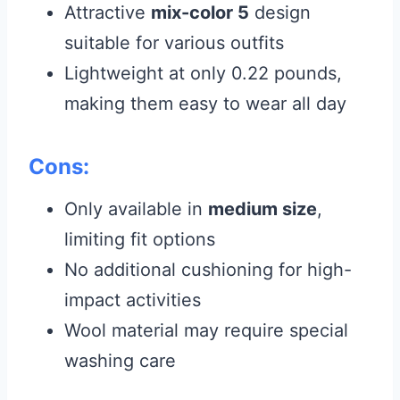
Attractive
mix-color 5
design
suitable for various outfits
Lightweight at only 0.22 pounds,
making them easy to wear all day
Cons:
Only available in
medium size
,
limiting fit options
No additional cushioning for high-
impact activities
Wool material may require special
washing care