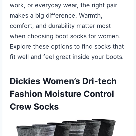
work, or everyday wear, the right pair
makes a big difference. Warmth,
comfort, and durability matter most
when choosing boot socks for women.
Explore these options to find socks that
fit well and feel great inside your boots.
Dickies Women’s Dri-tech
Fashion Moisture Control
Crew Socks