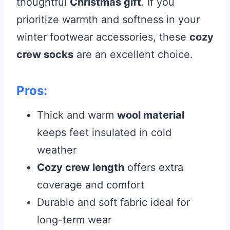
thoughtful
Christmas gift
. If you
prioritize warmth and softness in your
winter footwear accessories, these
cozy
crew socks
are an excellent choice.
Pros:
Thick and warm
wool material
keeps feet insulated in cold
weather
Cozy crew length
offers extra
coverage and comfort
Durable and soft fabric ideal for
long-term wear