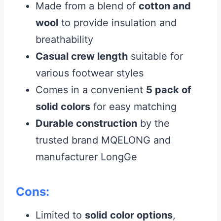
Made from a blend of
cotton and
wool
to provide insulation and
breathability
Casual crew length
suitable for
various footwear styles
Comes in a convenient
5 pack of
solid colors
for easy matching
Durable construction
by the
trusted brand MQELONG and
manufacturer LongGe
Cons:
Limited to
solid color options
,