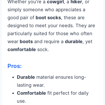
Whether you’re a
cowgirl
, a
hiker
, or
simply someone who appreciates a
good pair of
boot socks
, these are
designed to meet your needs. They are
particularly suited for those who often
wear
boots
and require a
durable
, yet
comfortable
sock.
Pros:
Durable
material ensures long-
lasting wear.
Comfortable
fit perfect for daily
use.