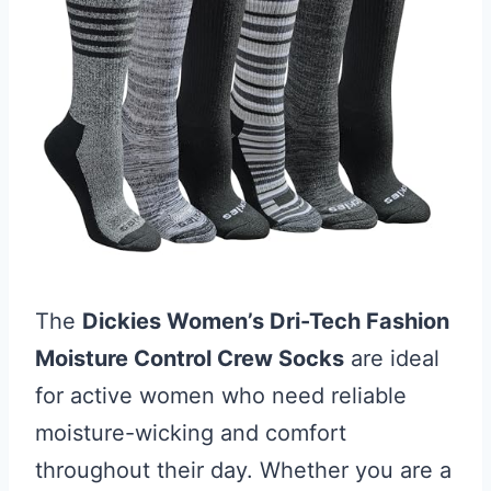
The
Dickies Women’s Dri-Tech Fashion
Moisture Control Crew Socks
are ideal
for active women who need reliable
moisture-wicking and comfort
throughout their day. Whether you are a