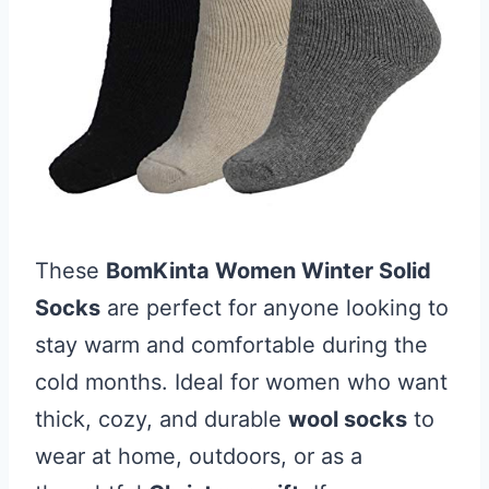
These
BomKinta Women Winter Solid
Socks
are perfect for anyone looking to
stay warm and comfortable during the
cold months. Ideal for women who want
thick, cozy, and durable
wool socks
to
wear at home, outdoors, or as a