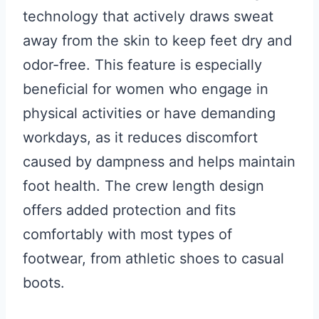
technology that actively draws sweat
away from the skin to keep feet dry and
odor-free. This feature is especially
beneficial for women who engage in
physical activities or have demanding
workdays, as it reduces discomfort
caused by dampness and helps maintain
foot health. The crew length design
offers added protection and fits
comfortably with most types of
footwear, from athletic shoes to casual
boots.