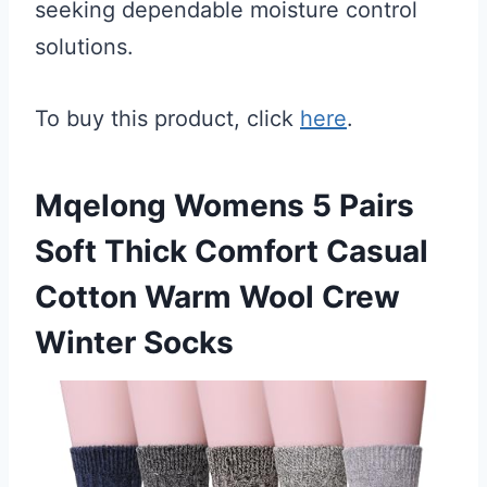
seeking dependable moisture control
solutions.
To buy this product, click
here
.
Mqelong Womens 5 Pairs
Soft Thick Comfort Casual
Cotton Warm Wool Crew
Winter Socks