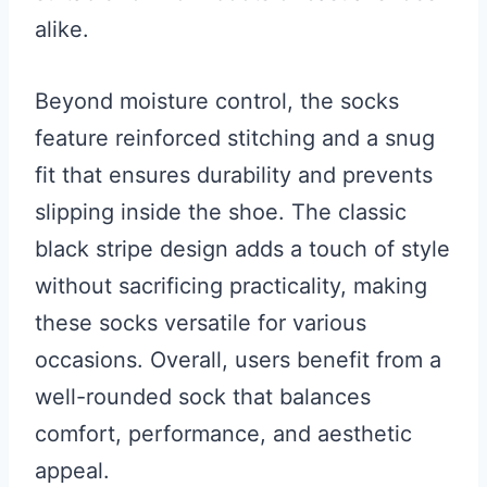
alike.
Beyond moisture control, the socks
feature reinforced stitching and a snug
fit that ensures durability and prevents
slipping inside the shoe. The classic
black stripe design adds a touch of style
without sacrificing practicality, making
these socks versatile for various
occasions. Overall, users benefit from a
well-rounded sock that balances
comfort, performance, and aesthetic
appeal.