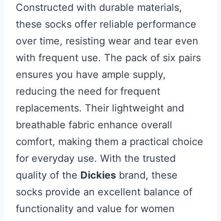
Constructed with durable materials,
these socks offer reliable performance
over time, resisting wear and tear even
with frequent use. The pack of six pairs
ensures you have ample supply,
reducing the need for frequent
replacements. Their lightweight and
breathable fabric enhance overall
comfort, making them a practical choice
for everyday use. With the trusted
quality of the
Dickies
brand, these
socks provide an excellent balance of
functionality and value for women