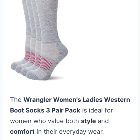
The
Wrangler Women’s Ladies Western
Boot Socks 3 Pair Pack
is ideal for
women who value both
style
and
comfort
in their everyday wear.