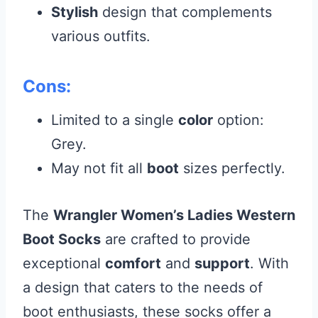
Stylish
design that complements
various outfits.
Cons:
Limited to a single
color
option:
Grey.
May not fit all
boot
sizes perfectly.
The
Wrangler Women’s Ladies Western
Boot Socks
are crafted to provide
exceptional
comfort
and
support
. With
a design that caters to the needs of
boot enthusiasts, these socks offer a