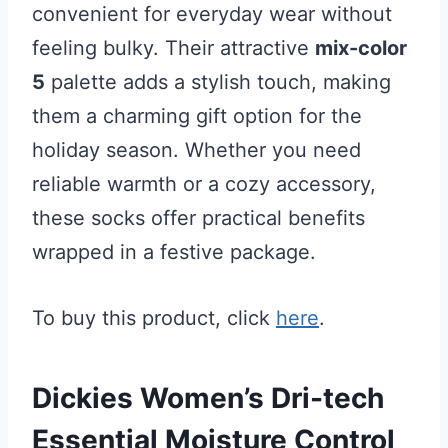
convenient for everyday wear without
feeling bulky. Their attractive
mix-color
5
palette adds a stylish touch, making
them a charming gift option for the
holiday season. Whether you need
reliable warmth or a cozy accessory,
these socks offer practical benefits
wrapped in a festive package.
To buy this product, click
here
.
Dickies Women’s Dri-tech
Essential Moisture Control