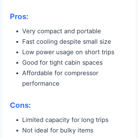
Pros:
Very compact and portable
Fast cooling despite small size
Low power usage on short trips
Good for tight cabin spaces
Affordable for compressor
performance
Cons:
Limited capacity for long trips
Not ideal for bulky items