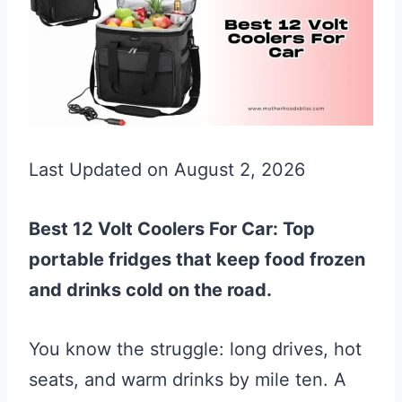
Last Updated on August 2, 2026
Best 12 Volt Coolers For Car: Top
portable fridges that keep food frozen
and drinks cold on the road.
You know the struggle: long drives, hot
seats, and warm drinks by mile ten. A