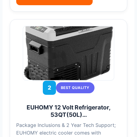
2
BEST QUALITY
EUHOMY 12 Volt Refrigerator,
53QT(50L)…
Package Inclusions & 2 Year Tech Support;
EUHOMY electric cooler comes with