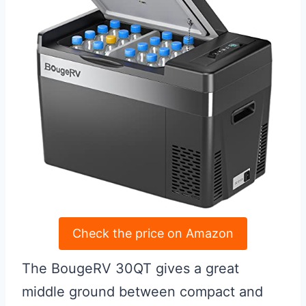
Check the price on Amazon
The BougeRV 30QT gives a great
middle ground between compact and