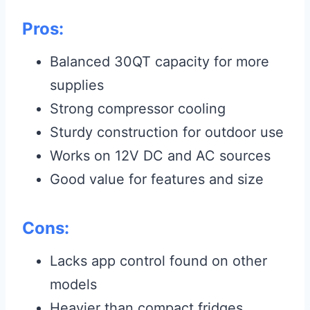
Pros:
Balanced 30QT capacity for more
supplies
Strong compressor cooling
Sturdy construction for outdoor use
Works on 12V DC and AC sources
Good value for features and size
Cons:
Lacks app control found on other
models
Heavier than compact fridges