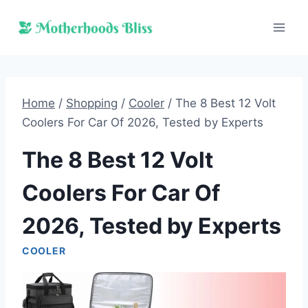
Skip
to
content
Home
/
Shopping
/
Cooler
/
The 8 Best 12 Volt
Coolers For Car Of 2026, Tested by Experts
The 8 Best 12 Volt
Coolers For Car Of
2026, Tested by Experts
COOLER