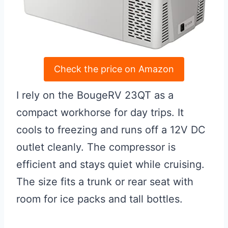
Check the price on Amazon
I rely on the BougeRV 23QT as a
compact workhorse for day trips. It
cools to freezing and runs off a 12V DC
outlet cleanly. The compressor is
efficient and stays quiet while cruising.
The size fits a trunk or rear seat with
room for ice packs and tall bottles.