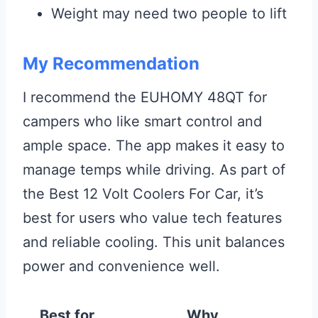
Weight may need two people to lift
My Recommendation
I recommend the EUHOMY 48QT for
campers who like smart control and
ample space. The app makes it easy to
manage temps while driving. As part of
the Best 12 Volt Coolers For Car, it’s
best for users who value tech features
and reliable cooling. This unit balances
power and convenience well.
Best for
Why