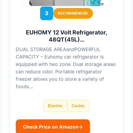
3
RECOMMENDED
EUHOMY 12 Volt Refrigerator,
48QT(45L)…
DUAL STORAGE AREAandPOWERFUL
CAPACITY – Euhomy car refrigerator is
equipped with two zone. Dual storage areas
can reduce odor. Portable refrigerator
freezer allows you to store a variety of
foods…
Electric
Cooler,
Check Price on Amazon
→