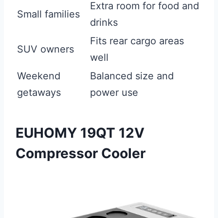
Extra room for food and
Small families
drinks
Fits rear cargo areas
SUV owners
well
Weekend
Balanced size and
getaways
power use
EUHOMY 19QT 12V
Compressor Cooler