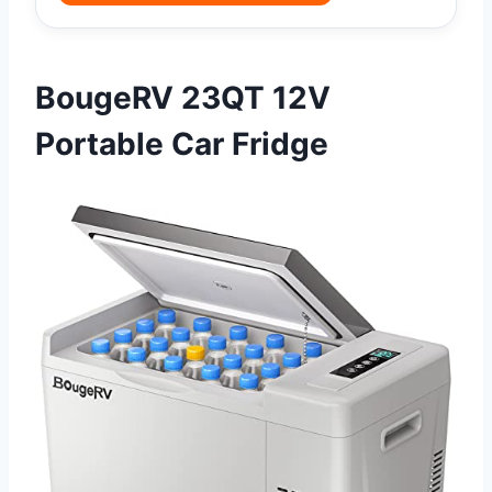
BougeRV 23QT 12V
Portable Car Fridge