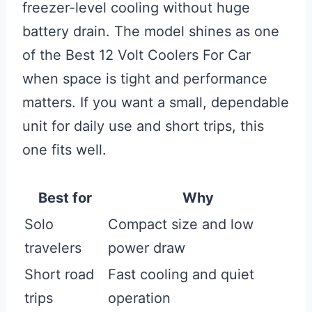
freezer-level cooling without huge
battery drain. The model shines as one
of the Best 12 Volt Coolers For Car
when space is tight and performance
matters. If you want a small, dependable
unit for daily use and short trips, this
one fits well.
Best for
Why
Solo
Compact size and low
travelers
power draw
Short road
Fast cooling and quiet
trips
operation