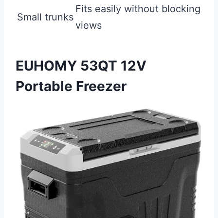
Fits easily without blocking
Small trunks
views
EUHOMY 53QT 12V
Portable Freezer