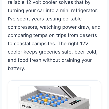
reliable 12 volt cooler solves that by
turning your car into a mini refrigerator.
I’ve spent years testing portable
compressors, watching power draw, and
comparing temps on trips from deserts
to coastal campsites. The right 12V
cooler keeps groceries safe, beer cold,
and food fresh without draining your
battery.