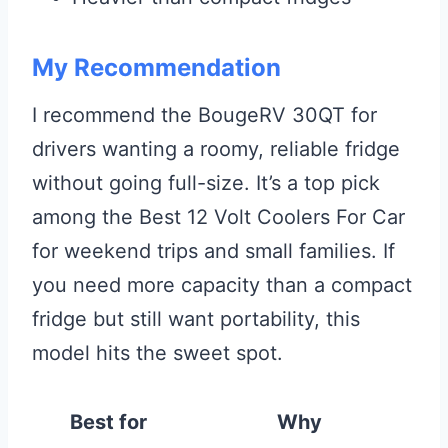
My Recommendation
I recommend the BougeRV 30QT for
drivers wanting a roomy, reliable fridge
without going full-size. It’s a top pick
among the Best 12 Volt Coolers For Car
for weekend trips and small families. If
you need more capacity than a compact
fridge but still want portability, this
model hits the sweet spot.
Best for
Why