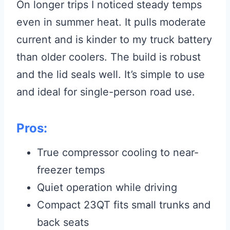
On longer trips I noticed steady temps
even in summer heat. It pulls moderate
current and is kinder to my truck battery
than older coolers. The build is robust
and the lid seals well. It’s simple to use
and ideal for single-person road use.
Pros:
True compressor cooling to near-
freezer temps
Quiet operation while driving
Compact 23QT fits small trunks and
back seats