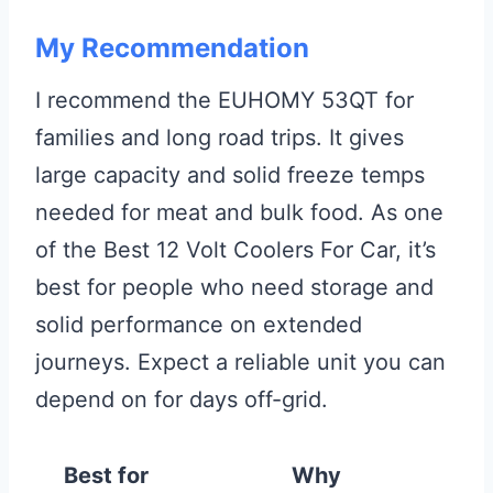
My Recommendation
I recommend the EUHOMY 53QT for
families and long road trips. It gives
large capacity and solid freeze temps
needed for meat and bulk food. As one
of the Best 12 Volt Coolers For Car, it’s
best for people who need storage and
solid performance on extended
journeys. Expect a reliable unit you can
depend on for days off-grid.
Best for
Why