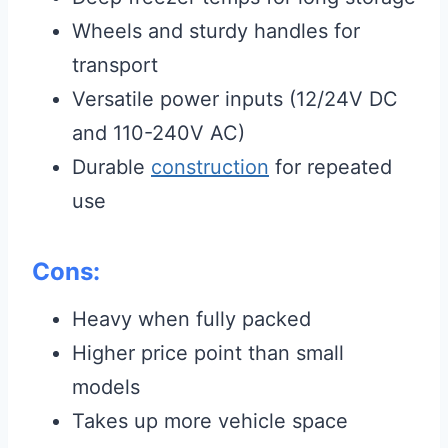
Wheels and sturdy handles for
transport
Versatile power inputs (12/24V DC
and 110-240V AC)
Durable
construction
for repeated
use
Cons:
Heavy when fully packed
Higher price point than small
models
Takes up more vehicle space