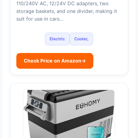
110/240V AC, 12/24V DC adapters, two
storage baskets, and one divider, making it
suit for use in cars…
Electric
Cooler,
Check Price on Amazon
→