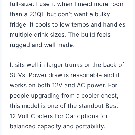
full-size. I use it when I need more room
than a 23QT but don’t want a bulky
fridge. It cools to low temps and handles
multiple drink sizes. The build feels
rugged and well made.
It sits well in larger trunks or the back of
SUVs. Power draw is reasonable and it
works on both 12V and AC power. For
people upgrading from a cooler chest,
this model is one of the standout Best
12 Volt Coolers For Car options for
balanced capacity and portability.