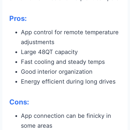
Pros:
App control for remote temperature
adjustments
Large 48QT capacity
Fast cooling and steady temps
Good interior organization
Energy efficient during long drives
Cons:
App connection can be finicky in
some areas