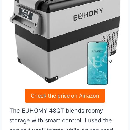
Check the price on Amazon
The EUHOMY 48QT blends roomy
storage with smart control. I used the