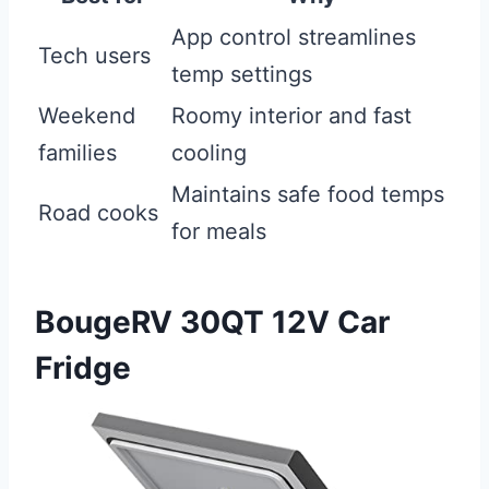
App control streamlines
Tech users
temp settings
Weekend
Roomy interior and fast
families
cooling
Maintains safe food temps
Road cooks
for meals
BougeRV 30QT 12V Car
Fridge