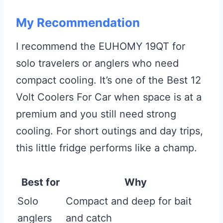
My Recommendation
I recommend the EUHOMY 19QT for
solo travelers or anglers who need
compact cooling. It’s one of the Best 12
Volt Coolers For Car when space is at a
premium and you still need strong
cooling. For short outings and day trips,
this little fridge performs like a champ.
Best for
Why
Solo
Compact and deep for bait
anglers
and catch