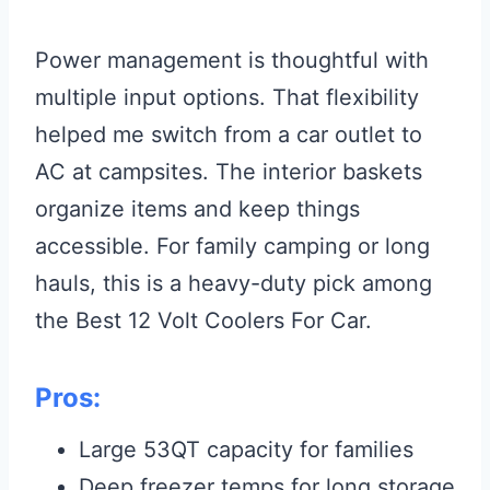
Power management is thoughtful with
multiple input options. That flexibility
helped me switch from a car outlet to
AC at campsites. The interior baskets
organize items and keep things
accessible. For family camping or long
hauls, this is a heavy-duty pick among
the Best 12 Volt Coolers For Car.
Pros:
Large 53QT capacity for families
Deep freezer temps for long storage