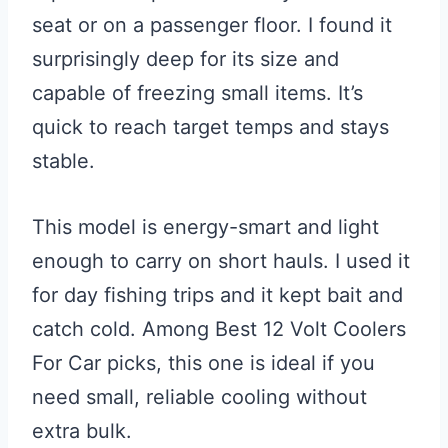
seat or on a passenger floor. I found it
surprisingly deep for its size and
capable of freezing small items. It’s
quick to reach target temps and stays
stable.
This model is energy-smart and light
enough to carry on short hauls. I used it
for day fishing trips and it kept bait and
catch cold. Among Best 12 Volt Coolers
For Car picks, this one is ideal if you
need small, reliable cooling without
extra bulk.