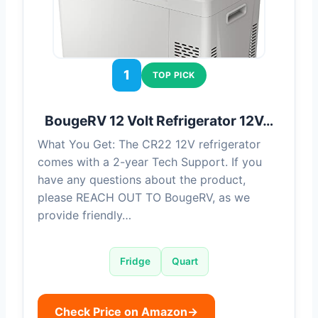
1
TOP PICK
BougeRV 12 Volt Refrigerator 12V…
What You Get: The CR22 12V refrigerator
comes with a 2-year Tech Support. If you
have any questions about the product,
please REACH OUT TO BougeRV, as we
provide friendly…
Fridge
Quart
Check Price on Amazon
→