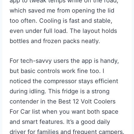
app to tweak temps while on the road,
which saved me from opening the lid
too often. Cooling is fast and stable,
even under full load. The layout holds
bottles and frozen packs neatly.
For tech-savvy users the app is handy,
but basic controls work fine too. I
noticed the compressor stays efficient
during idling. This fridge is a strong
contender in the Best 12 Volt Coolers
For Car list when you want both space
and smart features. It’s a good daily
driver for families and frequent campers.