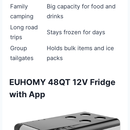
Family
Big capacity for food and
camping
drinks
Long road
Stays frozen for days
trips
Group
Holds bulk items and ice
tailgates
packs
EUHOMY 48QT 12V Fridge
with App