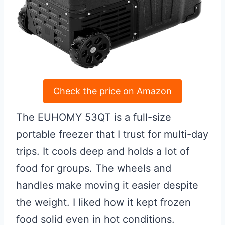
Check the price on Amazon
The EUHOMY 53QT is a full-size
portable freezer that I trust for multi-day
trips. It cools deep and holds a lot of
food for groups. The wheels and
handles make moving it easier despite
the weight. I liked how it kept frozen
food solid even in hot conditions.