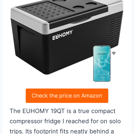
Check the price on Amazon
The EUHOMY 19QT is a true compact
compressor fridge I reached for on solo
trips. Its footprint fits neatly behind a