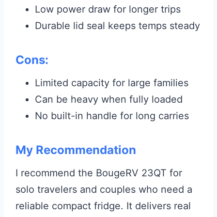
Low power draw for longer trips
Durable lid seal keeps temps steady
Cons:
Limited capacity for large families
Can be heavy when fully loaded
No built-in handle for long carries
My Recommendation
I recommend the BougeRV 23QT for
solo travelers and couples who need a
reliable compact fridge. It delivers real