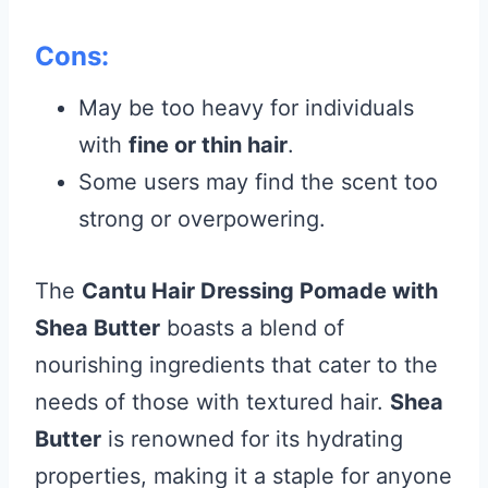
Cons:
May be too heavy for individuals
with
fine or thin hair
.
Some users may find the scent too
strong or overpowering.
The
Cantu Hair Dressing Pomade with
Shea Butter
boasts a blend of
nourishing ingredients that cater to the
needs of those with textured hair.
Shea
Butter
is renowned for its hydrating
properties, making it a staple for anyone