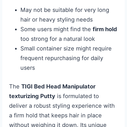
May not be suitable for very long
hair or heavy styling needs
Some users might find the
firm hold
too strong for a natural look
Small container size might require
frequent repurchasing for daily
users
The
TIGI Bed Head Manipulator
texturizing Putty
is formulated to
deliver a robust styling experience with
a firm hold that keeps hair in place
without weighing it down. Its unique