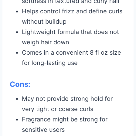
softness in textured and curly hair
Helps control frizz and define curls
without buildup
Lightweight formula that does not
weigh hair down
Comes in a convenient 8 fl oz size
for long-lasting use
Cons:
May not provide strong hold for
very tight or coarse curls
Fragrance might be strong for
sensitive users