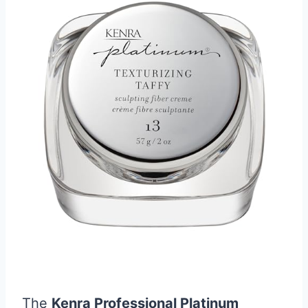
The
Kenra Professional Platinum