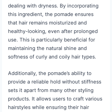
dealing with dryness. By incorporating
this ingredient, the pomade ensures
that hair remains moisturized and
healthy-looking, even after prolonged
use. This is particularly beneficial for
maintaining the natural shine and
softness of curly and coily hair types.
Additionally, the pomade’s ability to
provide a reliable hold without stiffness
sets it apart from many other styling
products. It allows users to craft various
hairstyles while ensuring their hair