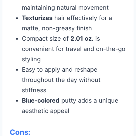
maintaining natural movement
Texturizes
hair effectively for a
matte, non-greasy finish
Compact size of
2.01 oz.
is
convenient for travel and on-the-go
styling
Easy to apply and reshape
throughout the day without
stiffness
Blue-colored
putty adds a unique
aesthetic appeal
Cons: