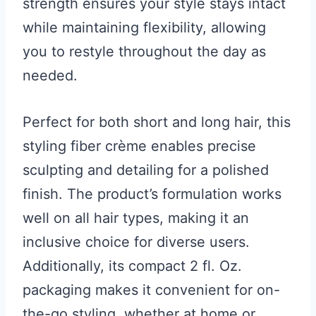
strength ensures your style stays intact
while maintaining flexibility, allowing
you to restyle throughout the day as
needed.
Perfect for both short and long hair, this
styling fiber crème enables precise
sculpting and detailing for a polished
finish. The product’s formulation works
well on all hair types, making it an
inclusive choice for diverse users.
Additionally, its compact 2 fl. Oz.
packaging makes it convenient for on-
the-go styling, whether at home or