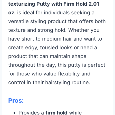
texturizing Putty with Firm Hold 2.01
oz.
is ideal for individuals seeking a
versatile styling product that offers both
texture and strong hold. Whether you
have short to medium hair and want to
create edgy, tousled looks or need a
product that can maintain shape
throughout the day, this putty is perfect
for those who value flexibility and
control in their hairstyling routine.
Pros:
Provides a
firm hold
while