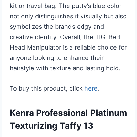
kit or travel bag. The putty’s blue color
not only distinguishes it visually but also
symbolizes the brand’s edgy and
creative identity. Overall, the TIGI Bed
Head Manipulator is a reliable choice for
anyone looking to enhance their
hairstyle with texture and lasting hold.
To buy this product, click
here
.
Kenra Professional Platinum
Texturizing Taffy 13