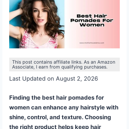
This post contains affiliate links. As an Amazon
Associate, I earn from qualifying purchases.
Last Updated on August 2, 2026
Finding the best hair pomades for
women can enhance any hairstyle with
shine, control, and texture. Choosing
the right product helps keep hair