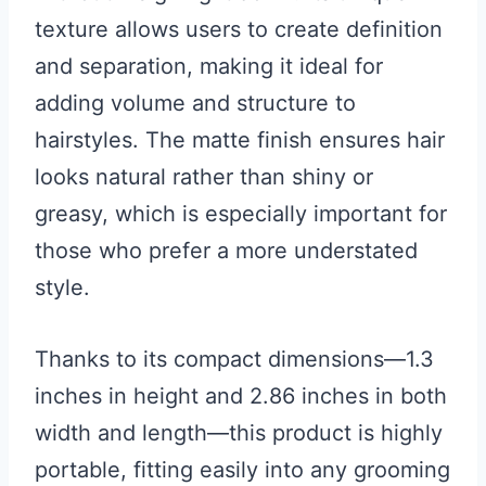
texture allows users to create definition
and separation, making it ideal for
adding volume and structure to
hairstyles. The matte finish ensures hair
looks natural rather than shiny or
greasy, which is especially important for
those who prefer a more understated
style.
Thanks to its compact dimensions—1.3
inches in height and 2.86 inches in both
width and length—this product is highly
portable, fitting easily into any grooming