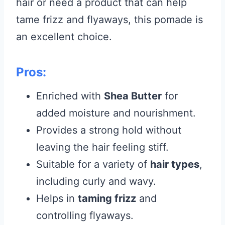
hair or need a product that can help
tame frizz and flyaways, this pomade is
an excellent choice.
Pros:
Enriched with
Shea Butter
for
added moisture and nourishment.
Provides a strong hold without
leaving the hair feeling stiff.
Suitable for a variety of
hair types
,
including curly and wavy.
Helps in
taming frizz
and
controlling flyaways.