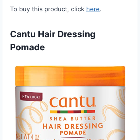
To buy this product, click
here
.
Cantu Hair Dressing
Pomade