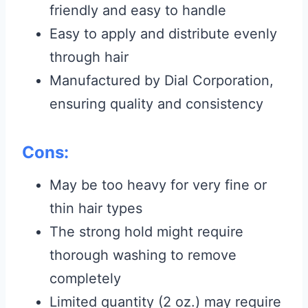
friendly and easy to handle
Easy to apply and distribute evenly
through hair
Manufactured by Dial Corporation,
ensuring quality and consistency
Cons:
May be too heavy for very fine or
thin hair types
The strong hold might require
thorough washing to remove
completely
Limited quantity (2 oz.) may require