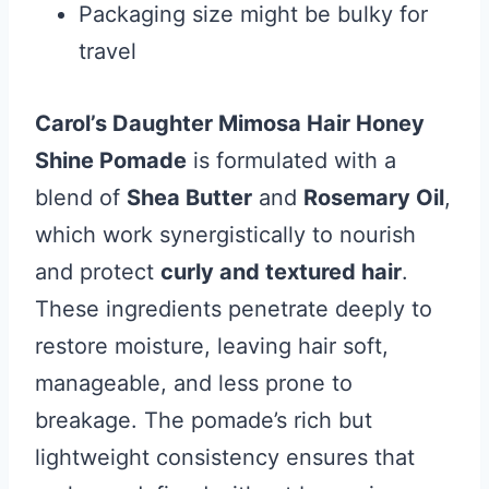
Packaging size might be bulky for
travel
Carol’s Daughter Mimosa Hair Honey
Shine Pomade
is formulated with a
blend of
Shea Butter
and
Rosemary Oil
,
which work synergistically to nourish
and protect
curly and textured hair
.
These ingredients penetrate deeply to
restore moisture, leaving hair soft,
manageable, and less prone to
breakage. The pomade’s rich but
lightweight consistency ensures that