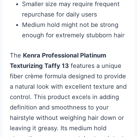
Smaller size may require frequent
repurchase for daily users
Medium hold might not be strong
enough for extremely stubborn hair
The
Kenra Professional Platinum
Texturizing Taffy 13
features a unique
fiber crème formula designed to provide
a natural look with excellent texture and
control. This product excels in adding
definition and smoothness to your
hairstyle without weighing hair down or
leaving it greasy. Its medium hold