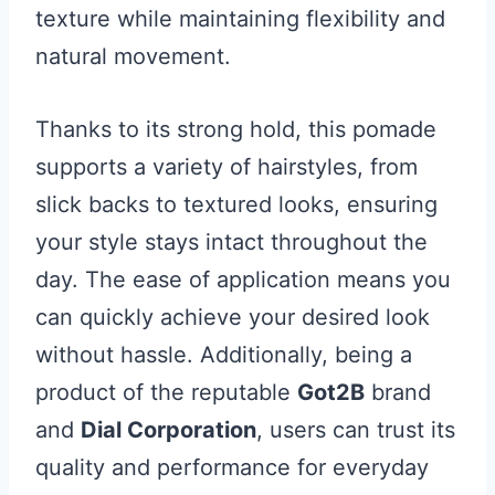
texture while maintaining flexibility and
natural movement.
Thanks to its strong hold, this pomade
supports a variety of hairstyles, from
slick backs to textured looks, ensuring
your style stays intact throughout the
day. The ease of application means you
can quickly achieve your desired look
without hassle. Additionally, being a
product of the reputable
Got2B
brand
and
Dial Corporation
, users can trust its
quality and performance for everyday