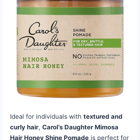
Ideal for individuals with
textured and
curly hair
,
Carol’s Daughter Mimosa
Hair Honey Shine Pomade
is perfect for