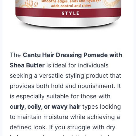
The
Cantu Hair Dressing Pomade with
Shea Butter
is ideal for individuals
seeking a versatile styling product that
provides both hold and nourishment. It
is especially suitable for those with
curly, coily, or wavy hair
types looking
to maintain moisture while achieving a
defined look. If you struggle with dry