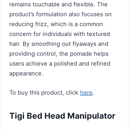
remains touchable and flexible. The
product’s formulation also focuses on
reducing frizz, which is a common
concern for individuals with textured
hair. By smoothing out flyaways and
providing control, the pomade helps
users achieve a polished and refined
appearance.
To buy this product, click
here
.
Tigi Bed Head Manipulator