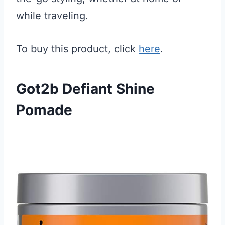
while traveling.
To buy this product, click
here
.
Got2b Defiant Shine
Pomade