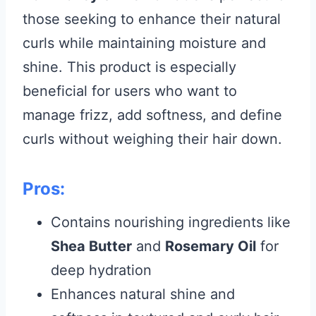
those seeking to enhance their natural
curls while maintaining moisture and
shine. This product is especially
beneficial for users who want to
manage frizz, add softness, and define
curls without weighing their hair down.
Pros:
Contains nourishing ingredients like
Shea Butter
and
Rosemary Oil
for
deep hydration
Enhances natural shine and