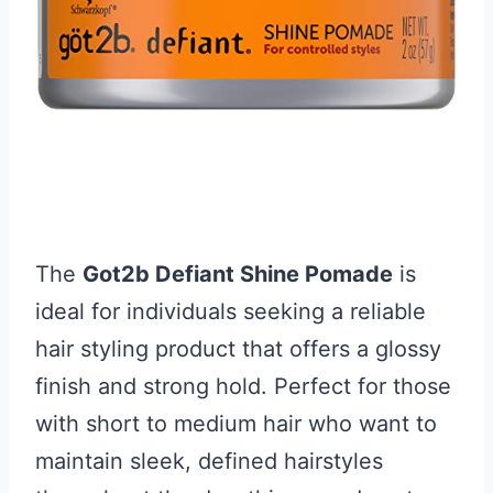
The
Got2b Defiant Shine Pomade
is
ideal for individuals seeking a reliable
hair styling product that offers a glossy
finish and strong hold. Perfect for those
with short to medium hair who want to
maintain sleek, defined hairstyles