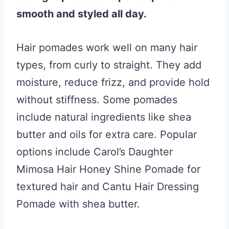
smooth and styled all day.
Hair pomades work well on many hair
types, from curly to straight. They add
moisture, reduce frizz, and provide hold
without stiffness. Some pomades
include natural ingredients like shea
butter and oils for extra care. Popular
options include Carol’s Daughter
Mimosa Hair Honey Shine Pomade for
textured hair and Cantu Hair Dressing
Pomade with shea butter.