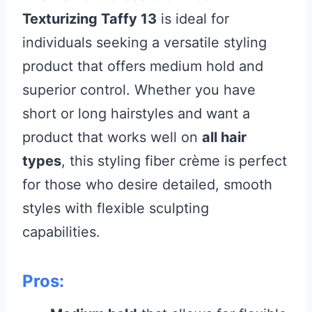
Texturizing Taffy 13
is ideal for
individuals seeking a versatile styling
product that offers medium hold and
superior control. Whether you have
short or long hairstyles and want a
product that works well on
all hair
types
, this styling fiber crème is perfect
for those who desire detailed, smooth
styles with flexible sculpting
capabilities.
Pros: