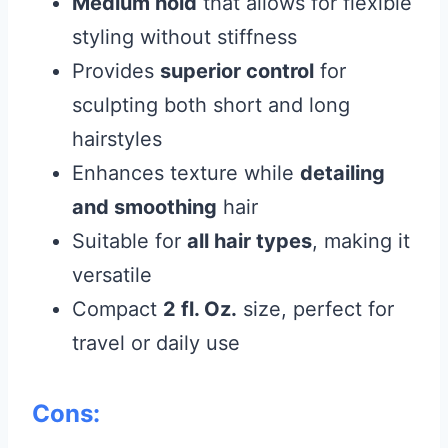
Medium hold
that allows for flexible
styling without stiffness
Provides
superior control
for
sculpting both short and long
hairstyles
Enhances texture while
detailing
and smoothing
hair
Suitable for
all hair types
, making it
versatile
Compact
2 fl. Oz.
size, perfect for
travel or daily use
Cons: