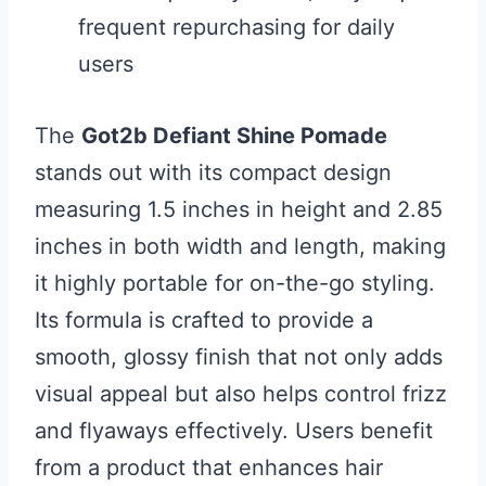
frequent repurchasing for daily
users
The
Got2b Defiant Shine Pomade
stands out with its compact design
measuring 1.5 inches in height and 2.85
inches in both width and length, making
it highly portable for on-the-go styling.
Its formula is crafted to provide a
smooth, glossy finish that not only adds
visual appeal but also helps control frizz
and flyaways effectively. Users benefit
from a product that enhances hair