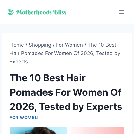
Skip
to
content
Home
/
Shopping
/
For Women
/
The 10 Best
Hair Pomades For Women Of 2026, Tested by
Experts
The 10 Best Hair
Pomades For Women Of
2026, Tested by Experts
FOR WOMEN