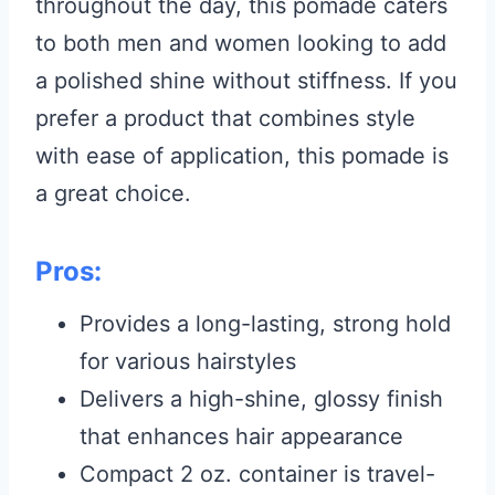
throughout the day, this pomade caters
to both men and women looking to add
a polished shine without stiffness. If you
prefer a product that combines style
with ease of application, this pomade is
a great choice.
Pros:
Provides a long-lasting, strong hold
for various hairstyles
Delivers a high-shine, glossy finish
that enhances hair appearance
Compact 2 oz. container is travel-