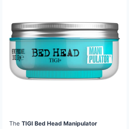
The
TIGI Bed Head Manipulator