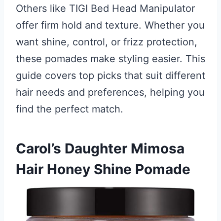
Others like TIGI Bed Head Manipulator
offer firm hold and texture. Whether you
want shine, control, or frizz protection,
these pomades make styling easier. This
guide covers top picks that suit different
hair needs and preferences, helping you
find the perfect match.
Carol’s Daughter Mimosa
Hair Honey Shine Pomade