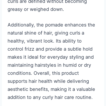
curls are defined without becoming
greasy or weighed down.
Additionally, the pomade enhances the
natural shine of hair, giving curls a
healthy, vibrant look. Its ability to
control frizz and provide a subtle hold
makes it ideal for everyday styling and
maintaining hairstyles in humid or dry
conditions. Overall, this product
supports hair health while delivering
aesthetic benefits, making it a valuable
addition to any curly hair care routine.