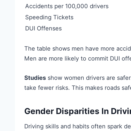
Accidents per 100,000 drivers
Speeding Tickets
DUI Offenses
The table shows men have more accide
Men are more likely to commit DUI off
Studies
show women drivers are safer.
take fewer risks. This makes roads saf
Gender Disparities In Driv
Driving skills and habits often spark