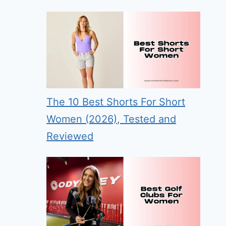
The 10 Best Shorts For Short
Women (2026), Tested and
Reviewed