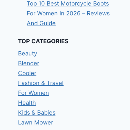
Top 10 Best Motorcycle Boots
For Women In 2026 – Reviews
And Guide
TOP CATEGORIES
Beauty
Blender
Cooler
Fashion & Travel
For Women
Health
Kids & Babies
Lawn Mower