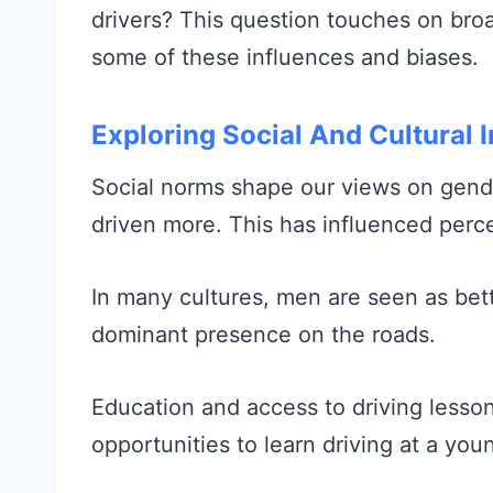
drivers? This question touches on broa
some of these influences and biases.
Exploring Social And Cultural 
Social norms shape our views on gende
driven more. This has influenced perc
In many cultures, men are seen as bett
dominant presence on the roads.
Education and access to driving lesso
opportunities to learn driving at a you