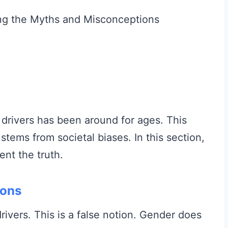
drivers has been around for ages. This
t stems from societal biases. In this section,
nt the truth.
ions
vers. This is a false notion. Gender does