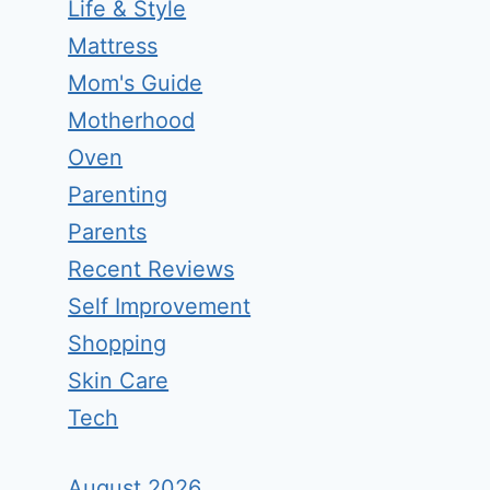
Life & Style
Mattress
Mom's Guide
Motherhood
Oven
Parenting
Parents
Recent Reviews
Self Improvement
Shopping
Skin Care
Tech
August 2026