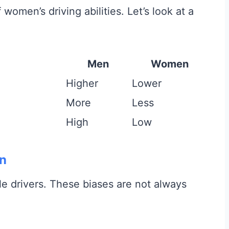
omen’s driving abilities. Let’s look at a
Men
Women
Higher
Lower
More
Less
High
Low
on
 drivers. These biases are not always