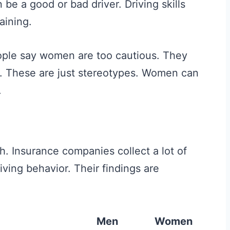
 be a good or bad driver. Driving skills
aining.
ple say women are too cautious. They
d. These are just stereotypes. Women can
.
th. Insurance companies collect a lot of
iving behavior. Their findings are
Men
Women