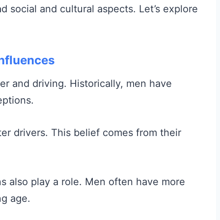
d social and cultural aspects. Let’s explore
Influences
r and driving. Historically, men have
eptions.
er drivers. This belief comes from their
ns also play a role. Men often have more
ng age.