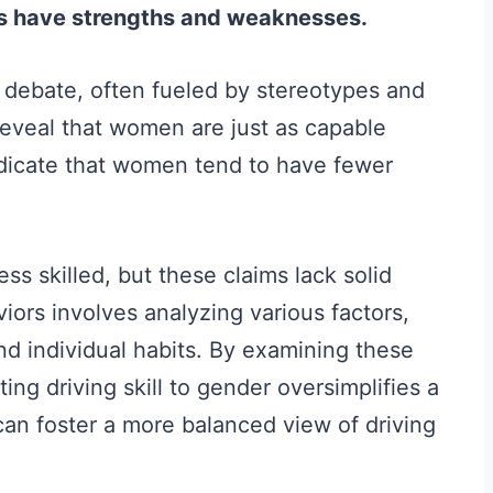
rs have strengths and weaknesses.
of debate, often fueled by stereotypes and
reveal that women are just as capable
ndicate that women tend to have fewer
ss skilled, but these claims lack solid
ors involves analyzing various factors,
nd individual habits. By examining these
ing driving skill to gender oversimplifies a
can foster a more balanced view of driving