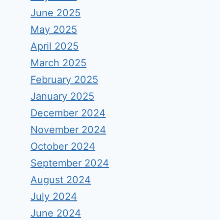
June 2025
May 2025
April 2025
March 2025
February 2025
January 2025
December 2024
November 2024
October 2024
September 2024
August 2024
July 2024
June 2024