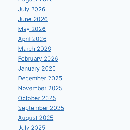
July 2026
June 2026
May 2026
April 2026
March 2026
February 2026
January 2026
December 2025
November 2025
October 2025
September 2025
August 2025
July 2025