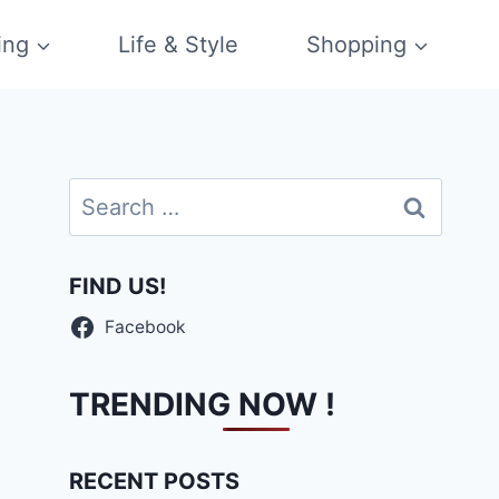
ing
Life & Style
Shopping
Search
for:
FIND US!
Facebook
TRENDING NOW !
RECENT POSTS