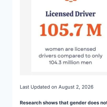
Last Updated on August 2, 2026
Research shows that gender does not 