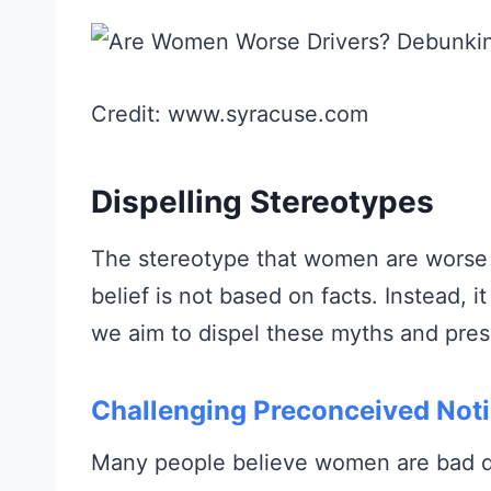
Credit: www.syracuse.com
Dispelling Stereotypes
The stereotype that women are worse 
belief is not based on facts. Instead, i
we aim to dispel these myths and prese
Challenging Preconceived Not
Many people believe women are bad dri