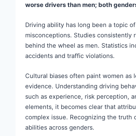
worse drivers than men; both gende
Driving ability has long been a topic 
misconceptions. Studies consistently 
behind the wheel as men. Statistics i
accidents and traffic violations.
Cultural biases often paint women as le
evidence. Understanding driving behavi
such as experience, risk perception, a
elements, it becomes clear that attribut
complex issue. Recognizing the truth 
abilities across genders.