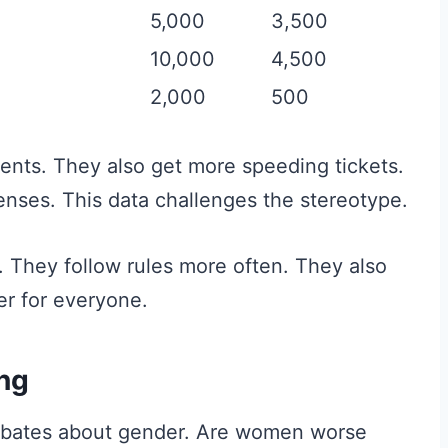
5,000
3,500
10,000
4,500
2,000
500
nts. They also get more speeding tickets.
enses. This data challenges the stereotype.
 They follow rules more often. They also
er for everyone.
ing
 debates about gender. Are women worse