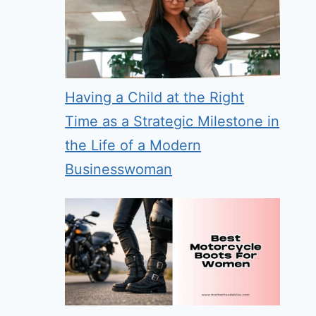
Having a Child at the Right
Time as a Strategic Milestone in
the Life of a Modern
Businesswoman