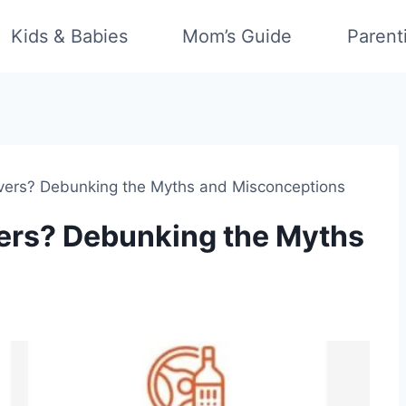
Kids & Babies
Mom’s Guide
Parent
ers? Debunking the Myths and Misconceptions
ers? Debunking the Myths