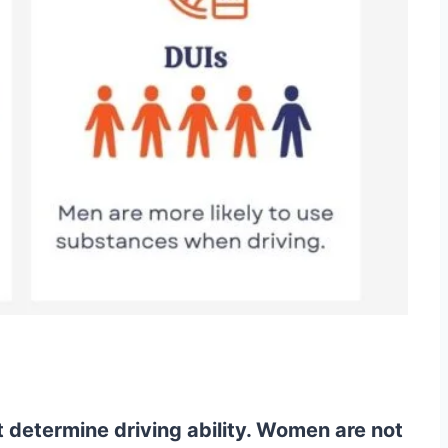
determine driving ability. Women are not