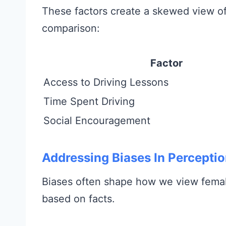
These factors create a skewed view of w
comparison:
Factor
Access to Driving Lessons
Time Spent Driving
Social Encouragement
Addressing Biases In Percepti
Biases often shape how we view female
based on facts.