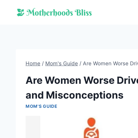
Skip
to
content
Home
/
Mom's Guide
/
Are Women Worse Driv
Are Women Worse Driv
and Misconceptions
MOM'S GUIDE