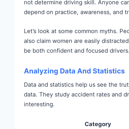
not determine driving skill. Anyone can
depend on practice, awareness, and tr
Let’s look at some common myths. Peo
also claim women are easily distracte
be both confident and focused drivers
Analyzing Data And Statistics
Data and statistics help us see the tru
data. They study accident rates and dr
interesting.
Category