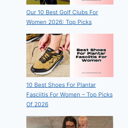
Our 10 Best Golf Clubs For
Women 2026: Top Picks
10 Best Shoes For Plantar
Fasciitis For Women – Top Picks
Of 2026