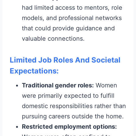
had limited access to mentors, role
models, and professional networks
that could provide guidance and
valuable connections.
Limited Job Roles And Societal
Expectations:
Traditional gender roles:
Women
were primarily expected to fulfill
domestic responsibilities rather than
pursuing careers outside the home.
Restricted employment options: