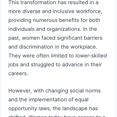
This transformation has resulted in a
more diverse and inclusive workforce,
providing numerous benefits for both
individuals and organizations. In the
past, women faced significant barriers
and discrimination in the workplace.
They were often limited to lower-skilled
jobs and struggled to advance in their
careers.
However, with changing social norms
and the implementation of equal
opportunity laws, the landscape has