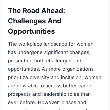
The Road Ahead:
Challenges And
Opportunities
The workplace landscape for women
has undergone significant changes,
presenting both challenges and
opportunities. As more organizations
prioritize diversity and inclusion, women
are now able to access better career
prospects and leadership roles than
ever before. However, biases and