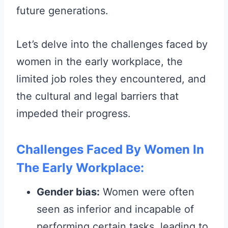
future generations.
Let’s delve into the challenges faced by
women in the early workplace, the
limited job roles they encountered, and
the cultural and legal barriers that
impeded their progress.
Challenges Faced By Women In
The Early Workplace:
Gender bias:
Women were often
seen as inferior and incapable of
performing certain tasks, leading to