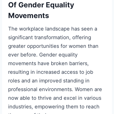
Of Gender Equality
Movements
The workplace landscape has seen a
significant transformation, offering
greater opportunities for women than
ever before. Gender equality
movements have broken barriers,
resulting in increased access to job
roles and an improved standing in
professional environments. Women are
now able to thrive and excel in various
industries, empowering them to reach