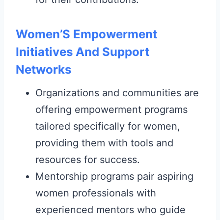
Women’S Empowerment
Initiatives And Support
Networks
Organizations and communities are
offering empowerment programs
tailored specifically for women,
providing them with tools and
resources for success.
Mentorship programs pair aspiring
women professionals with
experienced mentors who guide