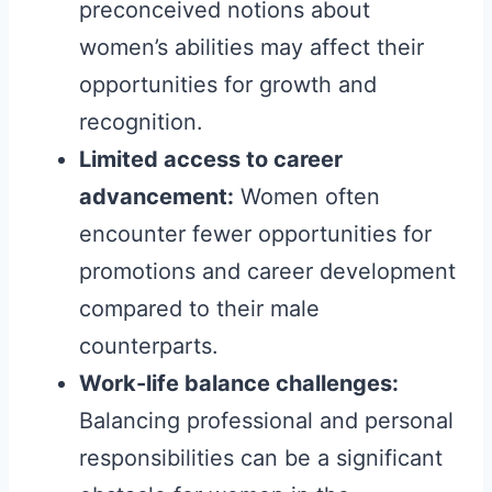
preconceived notions about
women’s abilities may affect their
opportunities for growth and
recognition.
Limited access to career
advancement:
Women often
encounter fewer opportunities for
promotions and career development
compared to their male
counterparts.
Work-life balance challenges:
Balancing professional and personal
responsibilities can be a significant