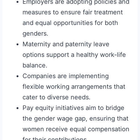
Employers are adopting policies and
measures to ensure fair treatment
and equal opportunities for both
genders.
Maternity and paternity leave
options support a healthy work-life
balance.
Companies are implementing
flexible working arrangements that
cater to diverse needs.
Pay equity initiatives aim to bridge
the gender wage gap, ensuring that
women receive equal compensation
for their contributions.