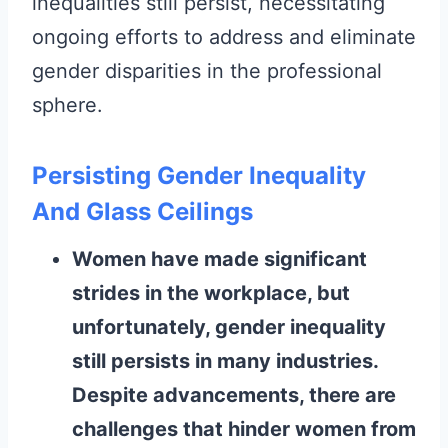
inequalities still persist, necessitating
ongoing efforts to address and eliminate
gender disparities in the professional
sphere.
Persisting Gender Inequality
And Glass Ceilings
Women have made significant
strides in the workplace, but
unfortunately, gender inequality
still persists in many industries.
Despite advancements, there are
challenges that hinder women from