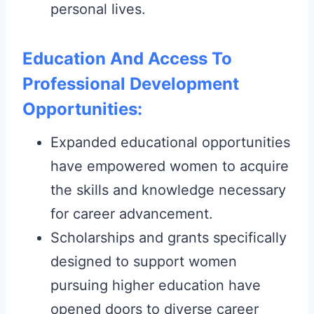
personal lives.
Education And Access To
Professional Development
Opportunities:
Expanded educational opportunities
have empowered women to acquire
the skills and knowledge necessary
for career advancement.
Scholarships and grants specifically
designed to support women
pursuing higher education have
opened doors to diverse career