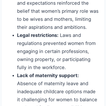
and expectations reinforced the
belief that women’s primary role was
to be wives and mothers, limiting
their aspirations and ambitions.
Legal restrictions:
Laws and
regulations prevented women from
engaging in certain professions,
owning property, or participating
fully in the workforce.
Lack of maternity support:
Absence of maternity leave and
inadequate childcare options made
it challenging for women to balance