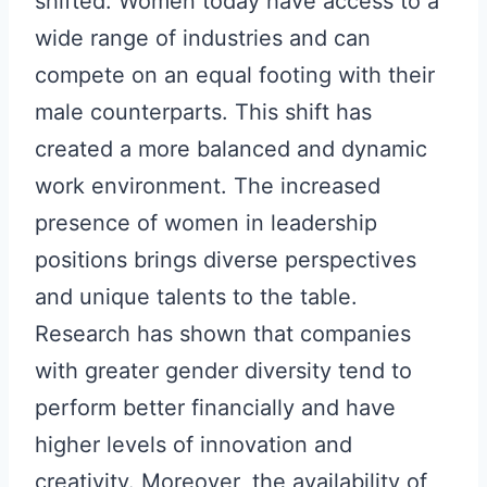
shifted. Women today have access to a
wide range of industries and can
compete on an equal footing with their
male counterparts. This shift has
created a more balanced and dynamic
work environment. The increased
presence of women in leadership
positions brings diverse perspectives
and unique talents to the table.
Research has shown that companies
with greater gender diversity tend to
perform better financially and have
higher levels of innovation and
creativity. Moreover, the availability of