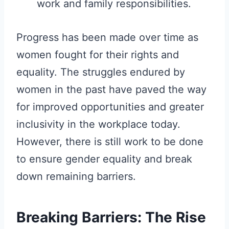
work and family responsibilities.
Progress has been made over time as
women fought for their rights and
equality. The struggles endured by
women in the past have paved the way
for improved opportunities and greater
inclusivity in the workplace today.
However, there is still work to be done
to ensure gender equality and break
down remaining barriers.
Breaking Barriers: The Rise