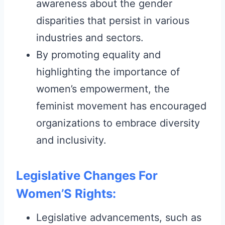
awareness about the gender
disparities that persist in various
industries and sectors.
By promoting equality and
highlighting the importance of
women’s empowerment, the
feminist movement has encouraged
organizations to embrace diversity
and inclusivity.
Legislative Changes For
Women’S Rights:
Legislative advancements, such as