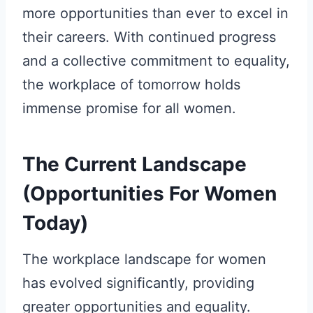
more opportunities than ever to excel in
their careers. With continued progress
and a collective commitment to equality,
the workplace of tomorrow holds
immense promise for all women.
The Current Landscape
(Opportunities For Women
Today)
The workplace landscape for women
has evolved significantly, providing
greater opportunities and equality.