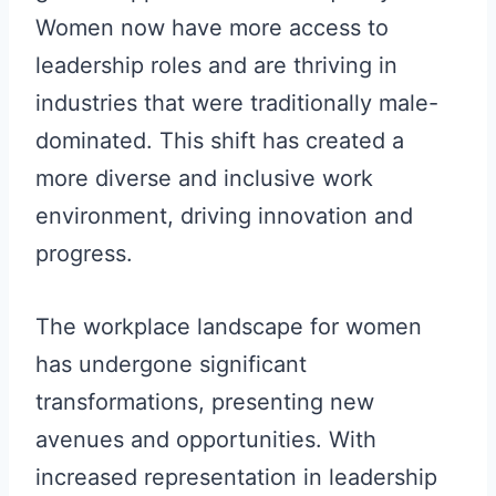
Women now have more access to
leadership roles and are thriving in
industries that were traditionally male-
dominated. This shift has created a
more diverse and inclusive work
environment, driving innovation and
progress.
The workplace landscape for women
has undergone significant
transformations, presenting new
avenues and opportunities. With
increased representation in leadership