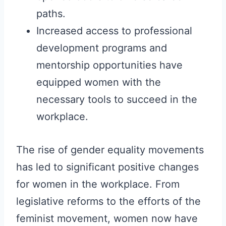
paths.
Increased access to professional
development programs and
mentorship opportunities have
equipped women with the
necessary tools to succeed in the
workplace.
The rise of gender equality movements
has led to significant positive changes
for women in the workplace. From
legislative reforms to the efforts of the
feminist movement, women now have