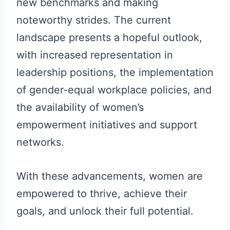
new benchmarks and making
noteworthy strides. The current
landscape presents a hopeful outlook,
with increased representation in
leadership positions, the implementation
of gender-equal workplace policies, and
the availability of women’s
empowerment initiatives and support
networks.
With these advancements, women are
empowered to thrive, achieve their
goals, and unlock their full potential.