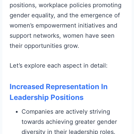
positions, workplace policies promoting
gender equality, and the emergence of
women’s empowerment initiatives and
support networks, women have seen
their opportunities grow.
Let’s explore each aspect in detail:
Increased Representation In
Leadership Positions
Companies are actively striving
towards achieving greater gender
diversity in their leadership roles.