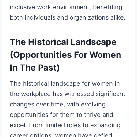
inclusive work environment, benefiting
both individuals and organizations alike.
The Historical Landscape
(Opportunities For Women
In The Past)
The historical landscape for women in
the workplace has witnessed significant
changes over time, with evolving
opportunities for them to thrive and
excel. From limited roles to expanding
career options, women have defied