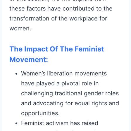
these factors have contributed to the
transformation of the workplace for
women.
The Impact Of The Feminist
Movement:
Women’s liberation movements
have played a pivotal role in
challenging traditional gender roles
and advocating for equal rights and
opportunities.
Feminist activism has raised