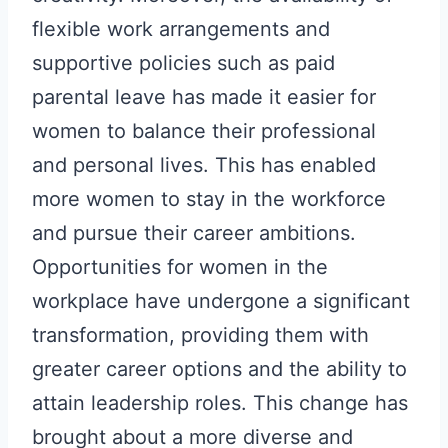
flexible work arrangements and
supportive policies such as paid
parental leave has made it easier for
women to balance their professional
and personal lives. This has enabled
more women to stay in the workforce
and pursue their career ambitions.
Opportunities for women in the
workplace have undergone a significant
transformation, providing them with
greater career options and the ability to
attain leadership roles. This change has
brought about a more diverse and