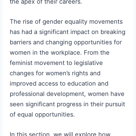
the apex of their careers.
The rise of gender equality movements
has had a significant impact on breaking
barriers and changing opportunities for
women in the workplace. From the
feminist movement to legislative
changes for women’s rights and
improved access to education and
professional development, women have
seen significant progress in their pursuit
of equal opportunities.
In this section, we will explore how