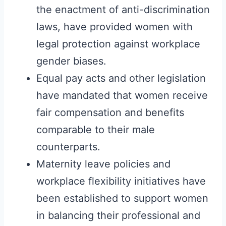
the enactment of anti-discrimination
laws, have provided women with
legal protection against workplace
gender biases.
Equal pay acts and other legislation
have mandated that women receive
fair compensation and benefits
comparable to their male
counterparts.
Maternity leave policies and
workplace flexibility initiatives have
been established to support women
in balancing their professional and