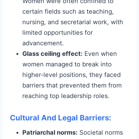
Women were often confined to
certain fields such as teaching,
nursing, and secretarial work, with
limited opportunities for
advancement.
Glass ceiling effect:
Even when
women managed to break into
higher-level positions, they faced
barriers that prevented them from
reaching top leadership roles.
Cultural And Legal Barriers:
Patriarchal norms:
Societal norms