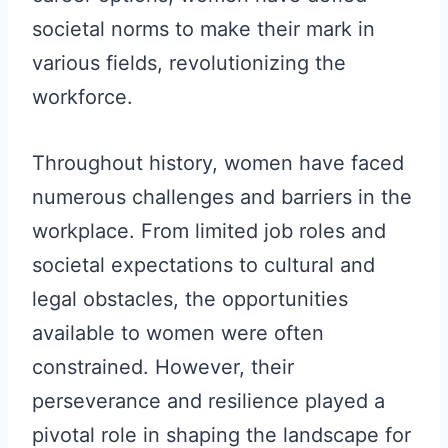
societal norms to make their mark in
various fields, revolutionizing the
workforce.
Throughout history, women have faced
numerous challenges and barriers in the
workplace. From limited job roles and
societal expectations to cultural and
legal obstacles, the opportunities
available to women were often
constrained. However, their
perseverance and resilience played a
pivotal role in shaping the landscape for