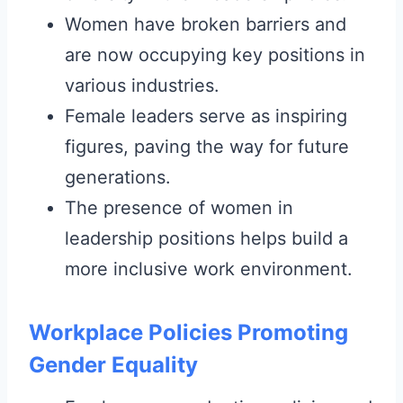
Women have broken barriers and
are now occupying key positions in
various industries.
Female leaders serve as inspiring
figures, paving the way for future
generations.
The presence of women in
leadership positions helps build a
more inclusive work environment.
Workplace Policies Promoting
Gender Equality