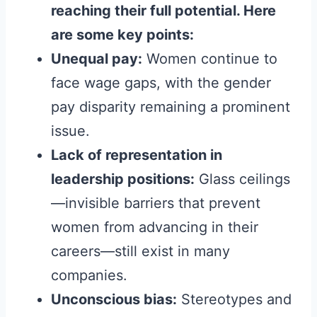
reaching their full potential. Here
are some key points:
Unequal pay:
Women continue to
face wage gaps, with the gender
pay disparity remaining a prominent
issue.
Lack of representation in
leadership positions:
Glass ceilings
—invisible barriers that prevent
women from advancing in their
careers—still exist in many
companies.
Unconscious bias:
Stereotypes and