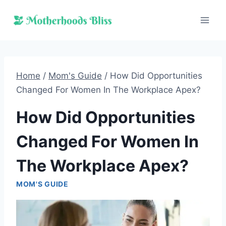
Skip
to
content
Home
/
Mom's Guide
/
How Did Opportunities
Changed For Women In The Workplace Apex?
How Did Opportunities
Changed For Women In
The Workplace Apex?
MOM'S GUIDE