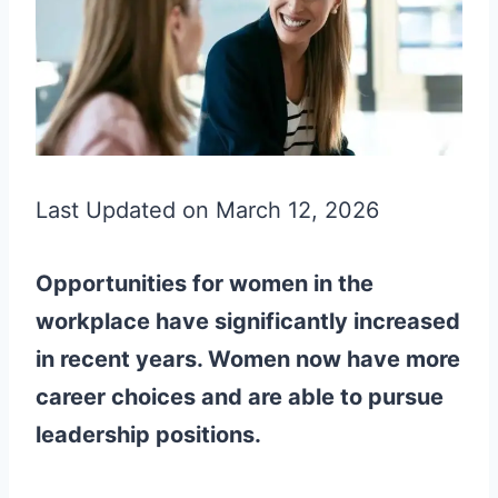
Last Updated on March 12, 2026
Opportunities for women in the
workplace have significantly increased
in recent years. Women now have more
career choices and are able to pursue
leadership positions.