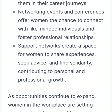
them in their career journeys.
Networking events and conferences
offer women the chance to connect
with like-minded individuals and
foster professional relationships.
Support networks create a space
for women to share experiences,
seek advice, and find solidarity,
contributing to personal and
professional growth.
As opportunities continue to expand,
women in the workplace are setting