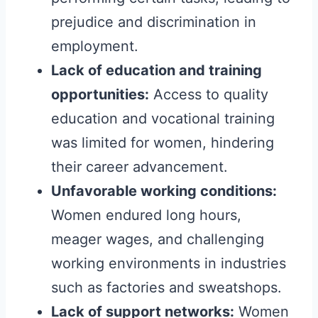
prejudice and discrimination in
employment.
Lack of education and training
opportunities:
Access to quality
education and vocational training
was limited for women, hindering
their career advancement.
Unfavorable working conditions:
Women endured long hours,
meager wages, and challenging
working environments in industries
such as factories and sweatshops.
Lack of support networks:
Women