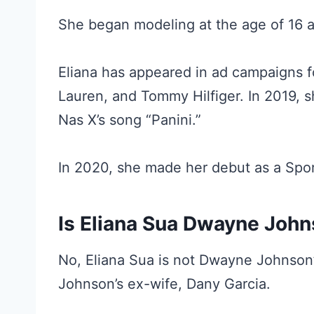
She began modeling at the age of 16 a
Eliana has appeared in ad campaigns f
Lauren, and Tommy Hilfiger. In 2019, s
Nas X’s song “Panini.”
In 2020, she made her debut as a Sport
Is Eliana Sua Dwayne Joh
No, Eliana Sua is not Dwayne Johnson
Johnson’s ex-wife, Dany Garcia.