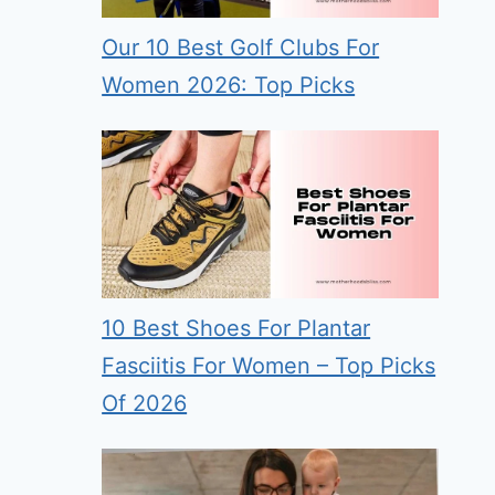
Our 10 Best Golf Clubs For
Women 2026: Top Picks
10 Best Shoes For Plantar
Fasciitis For Women – Top Picks
Of 2026