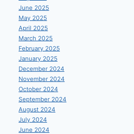
June 2025
May 2025
April 2025
March 2025
February 2025
January 2025
December 2024
November 2024
October 2024
September 2024
August 2024
July 2024
June 2024