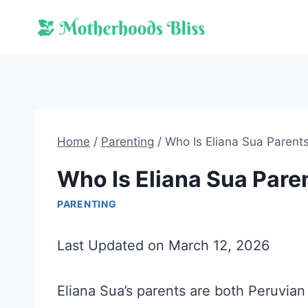
Skip
to
content
Home
/
Parenting
/
Who Is Eliana Sua Parent
Who Is Eliana Sua Pare
PARENTING
Last Updated on March 12, 2026
Eliana Sua’s parents are both Peruvian