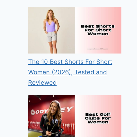
The 10 Best Shorts For Short
Women (2026), Tested and
Reviewed