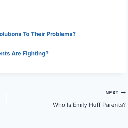
olutions To Their Problems?
ents Are Fighting?
NEXT
Who Is Emily Huff Parents?