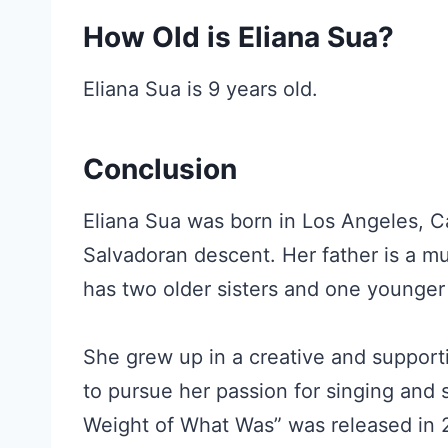
How Old is Eliana Sua?
Eliana Sua is 9 years old.
Conclusion
Eliana Sua was born in Los Angeles, Ca
Salvadoran descent. Her father is a mus
has two older sisters and one younger
She grew up in a creative and suppo
to pursue her passion for singing and 
Weight of What Was” was released in 20