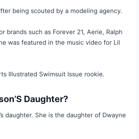
fter being scouted by a modeling agency.
or brands such as Forever 21, Aerie, Ralph
he was featured in the music video for Lil
s Illustrated Swimsuit Issue rookie.
nson’S Daughter?
’s daughter. She is the daughter of Dwayne