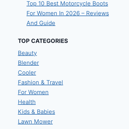
Top 10 Best Motorcycle Boots
For Women In 2026 – Reviews
And Guide
TOP CATEGORIES
Beauty
Blender
Cooler
Fashion & Travel
For Women
Health
Kids & Babies
Lawn Mower