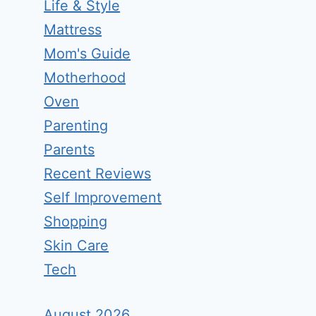
Life & Style
Mattress
Mom's Guide
Motherhood
Oven
Parenting
Parents
Recent Reviews
Self Improvement
Shopping
Skin Care
Tech
August 2026