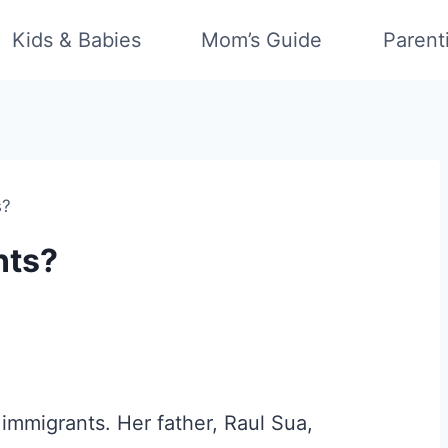
Kids & Babies
Mom’s Guide
Parent
s?
nts?
 immigrants. Her father, Raul Sua,