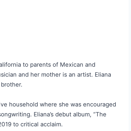
lifornia to parents of Mexican and
ician and her mother is an artist. Eliana
 brother.
rtive household where she was encouraged
songwriting. Eliana’s debut album, “The
19 to critical acclaim.