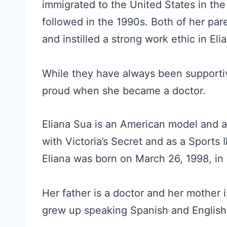
immigrated to the United States in the
followed in the 1990s. Both of her pare
and instilled a strong work ethic in Eli
While they have always been supportiv
proud when she became a doctor.
Eliana Sua is an American model and a
with Victoria’s Secret and as a Sports 
Eliana was born on March 26, 1998, in 
Her father is a doctor and her mother i
grew up speaking Spanish and English 