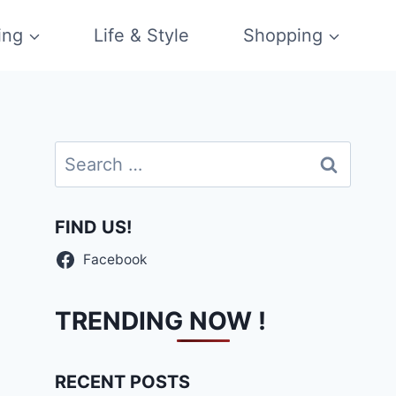
ing
Life & Style
Shopping
Search
for:
FIND US!
Facebook
TRENDING NOW !
RECENT POSTS