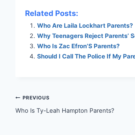
Related Posts:
Who Are Laila Lockhart Parents?
Why Teenagers Reject Parents’ S
Who Is Zac Efron’S Parents?
Should I Call The Police If My Par
Post
PREVIOUS
navigation
Who Is Ty-Leah Hampton Parents?