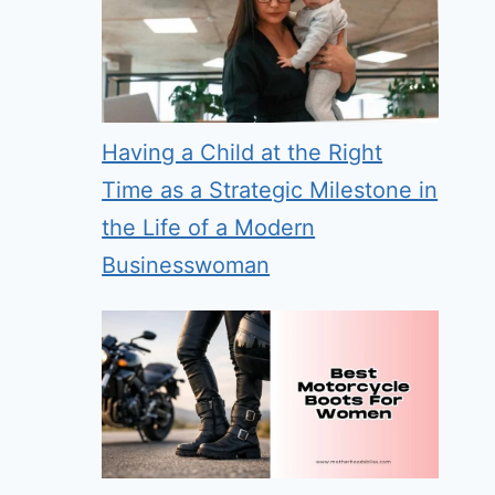
Having a Child at the Right
Time as a Strategic Milestone in
the Life of a Modern
Businesswoman