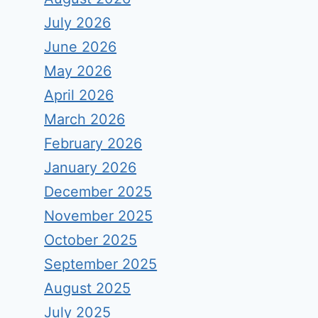
July 2026
June 2026
May 2026
April 2026
March 2026
February 2026
January 2026
December 2025
November 2025
October 2025
September 2025
August 2025
July 2025