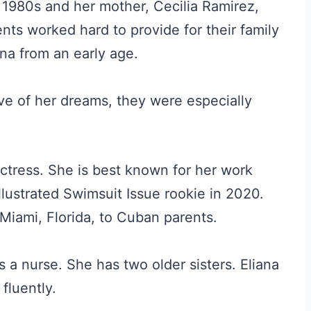
 1980s and her mother, Cecilia Ramirez,
nts worked hard to provide for their family
ana from an early age.
e of her dreams, they were especially
ctress. She is best known for her work
Illustrated Swimsuit Issue rookie in 2020.
Miami, Florida, to Cuban parents.
s a nurse. She has two older sisters. Eliana
fluently.