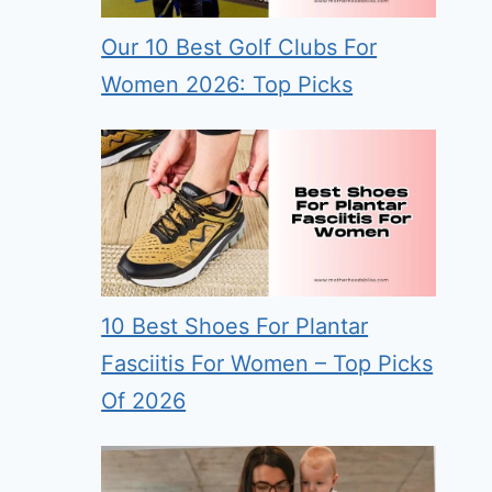
Our 10 Best Golf Clubs For
Women 2026: Top Picks
10 Best Shoes For Plantar
Fasciitis For Women – Top Picks
Of 2026