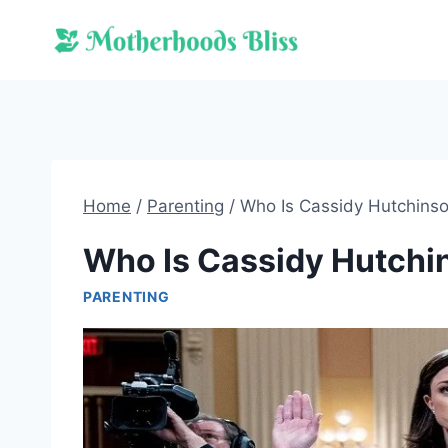
Skip
to
content
Home
/
Parenting
/
Who Is Cassidy Hutchins
Who Is Cassidy Hutchi
PARENTING