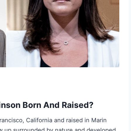
inson Born And Raised?
ncisco, California and raised in Marin
rew up surrounded by nature and developed