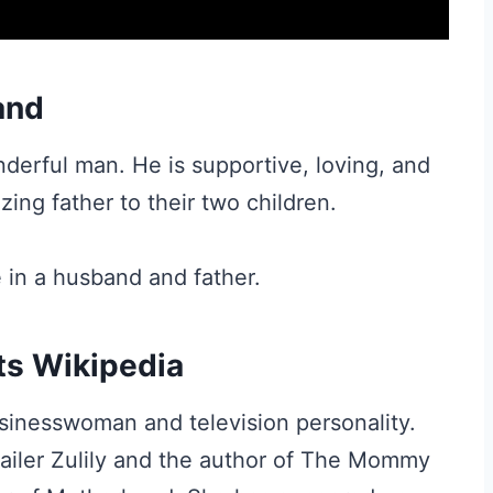
and
derful man. He is supportive, loving, and
zing father to their two children.
 in a husband and father.
ts Wikipedia
sinesswoman and television personality.
tailer Zulily and the author of The Mommy