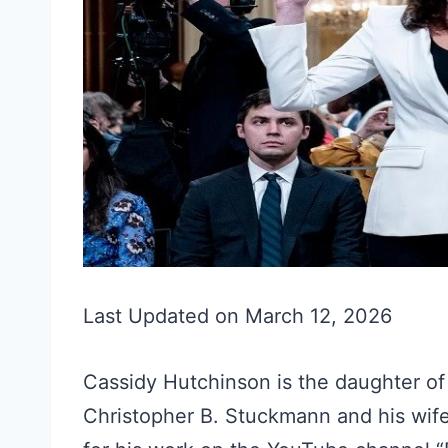
Last Updated on March 12, 2026
Cassidy Hutchinson is the daughter of 
Christopher B. Stuckmann and his wife