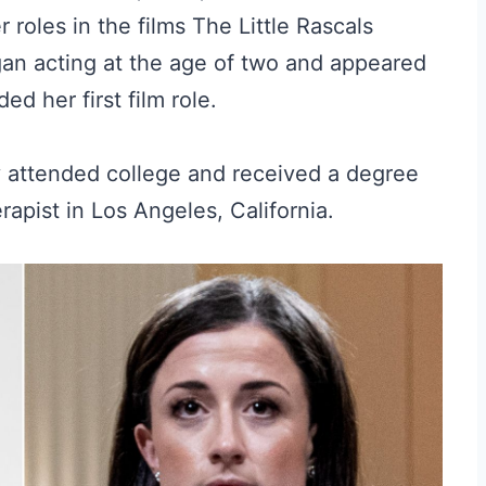
 roles in the films The Little Rascals
an acting at the age of two and appeared
d her first film role.
y attended college and received a degree
apist in Los Angeles, California.