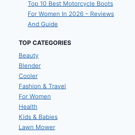
Top 10 Best Motorcycle Boots
For Women In 2026 – Reviews
And Guide
TOP CATEGORIES
Beauty
Blender
Cooler
Fashion & Travel
For Women
Health
Kids & Babies
Lawn Mower