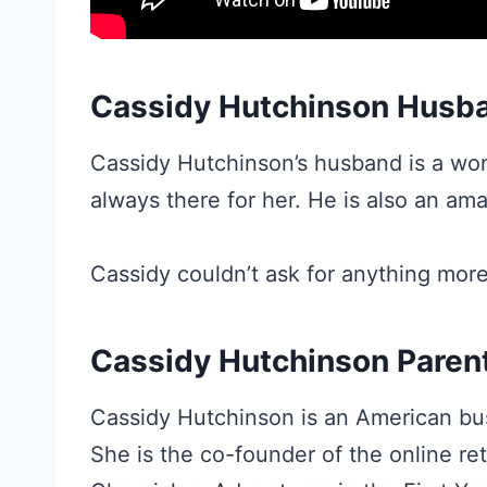
Cassidy Hutchinson Husb
Cassidy Hutchinson’s husband is a won
always there for her. He is also an ama
Cassidy couldn’t ask for anything more
Cassidy Hutchinson Paren
Cassidy Hutchinson is an American bu
She is the co-founder of the online re