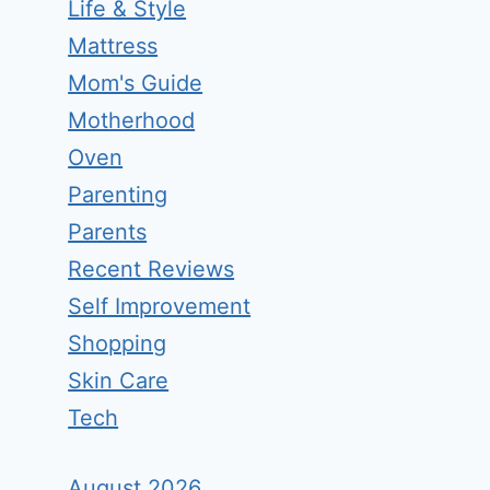
Life & Style
Mattress
Mom's Guide
Motherhood
Oven
Parenting
Parents
Recent Reviews
Self Improvement
Shopping
Skin Care
Tech
August 2026