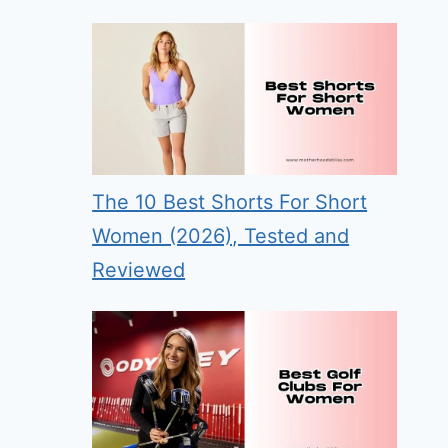
The 10 Best Shorts For Short
Women (2026), Tested and
Reviewed