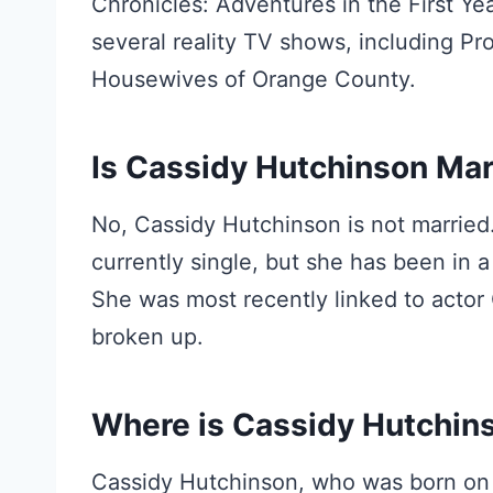
Chronicles: Adventures in the First Y
several reality TV shows, including P
Housewives of Orange County.
Is Cassidy Hutchinson Mar
No, Cassidy Hutchinson is not married
currently single, but she has been in a
She was most recently linked to actor
broken up.
Where is Cassidy Hutchin
Cassidy Hutchinson, who was born on 