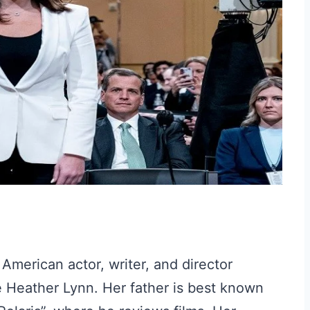
American actor, writer, and director
 Heather Lynn. Her father is best known