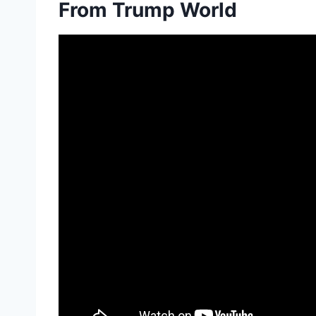
From Trump World