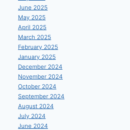
June 2025
May 2025
April 2025
March 2025
February 2025
January 2025
December 2024
November 2024
October 2024
September 2024
August 2024
July 2024
June 2024