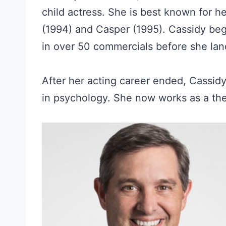
child actress. She is best known for her
(1994) and Casper (1995). Cassidy beg
in over 50 commercials before she lande
After her acting career ended, Cassid
in psychology. She now works as a ther