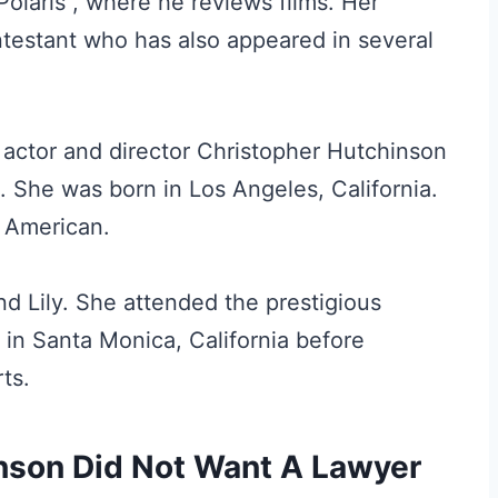
olaris”, where he reviews films. Her
testant who has also appeared in several
 actor and director Christopher Hutchinson
 She was born in Los Angeles, California.
s American.
nd Lily. She attended the prestigious
 in Santa Monica, California before
ts.
nson Did Not Want A Lawyer