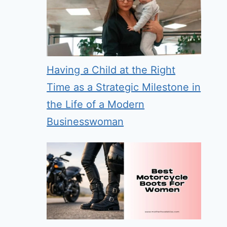
Having a Child at the Right
Time as a Strategic Milestone in
the Life of a Modern
Businesswoman