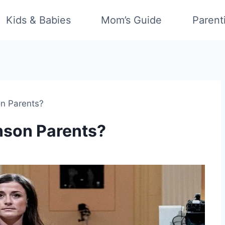
Kids & Babies
Mom’s Guide
Parent
on Parents?
nson Parents?