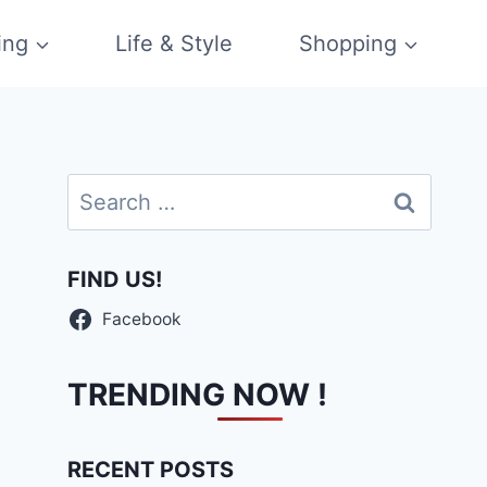
ing
Life & Style
Shopping
Search
for:
FIND US!
Facebook
TRENDING NOW !
RECENT POSTS