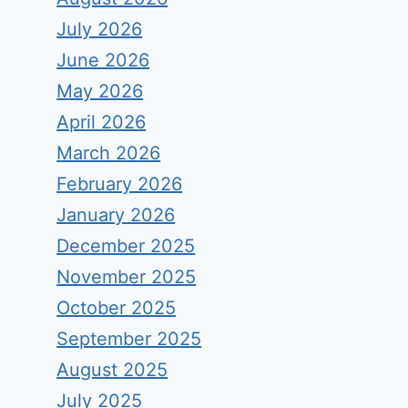
July 2026
June 2026
May 2026
April 2026
March 2026
February 2026
January 2026
December 2025
November 2025
October 2025
September 2025
August 2025
July 2025