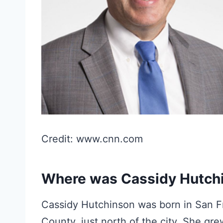
Credit: www.cnn.com
Where was Cassidy Hutch
Cassidy Hutchinson was born in San Fra
County, just north of the city. She g