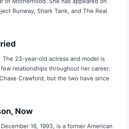
ear of Motherhood. She has appeared on
roject Runway, Shark Tank, and The Real
ried
. The 23-year-old actress and model is
 few relationships throughout her career.
 Chase Crawford, but the two have since
son, Now
December 16, 1993, is a former American