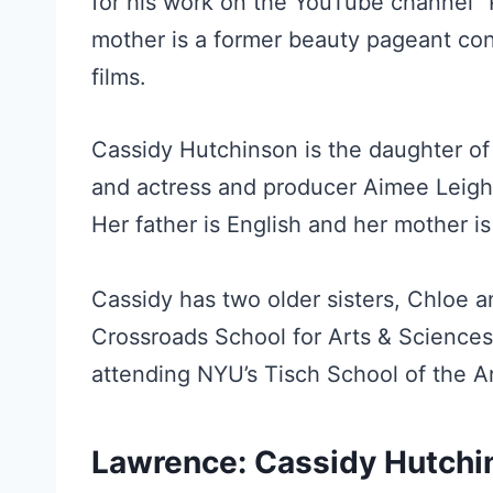
for his work on the YouTube channel “P
mother is a former beauty pageant con
films.
Cassidy Hutchinson is the daughter of
and actress and producer Aimee Leigh.
Her father is English and her mother i
Cassidy has two older sisters, Chloe a
Crossroads School for Arts & Sciences
attending NYU’s Tisch School of the Ar
Lawrence: Cassidy Hutchi