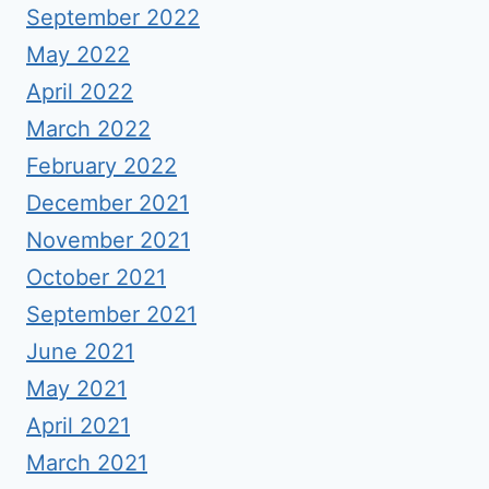
September 2022
May 2022
April 2022
March 2022
February 2022
December 2021
November 2021
October 2021
September 2021
June 2021
May 2021
April 2021
March 2021