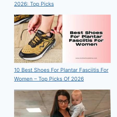
2026: Top Picks
10 Best Shoes For Plantar Fasciitis For
Women – Top Picks Of 2026