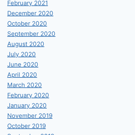
February 2021
December 2020
October 2020
September 2020
August 2020
July 2020
June 2020
April 2020
March 2020
February 2020
January 2020
November 2019
October 2019