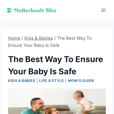
Skip
to
content
Home
/
Kids & Babies
/
The Best Way To
Ensure Your Baby Is Safe
The Best Way To Ensure
Your Baby Is Safe
KIDS & BABIES
|
LIFE & STYLE
|
MOM'S GUIDE