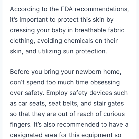
According to the FDA recommendations,
it’s important to protect this skin by
dressing your baby in breathable fabric
clothing, avoiding chemicals on their
skin, and utilizing sun protection.
Before you bring your newborn home,
don’t spend too much time obsessing
over safety. Employ safety devices such
as car seats, seat belts, and stair gates
so that they are out of reach of curious
fingers. It’s also recommended to have a
designated area for this equipment so