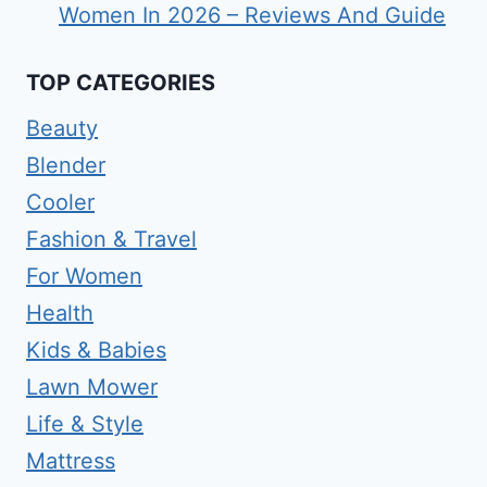
Women In 2026 – Reviews And Guide
TOP CATEGORIES
Beauty
Blender
Cooler
Fashion & Travel
For Women
Health
Kids & Babies
Lawn Mower
Life & Style
Mattress