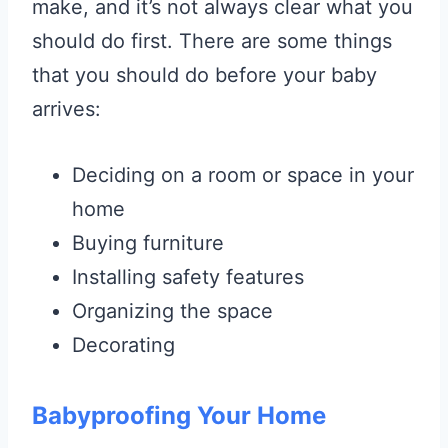
make, and it’s not always clear what you
should do first. There are some things
that you should do before your baby
arrives:
Deciding on a room or space in your
home
Buying furniture
Installing safety features
Organizing the space
Decorating
Babyproofing Your Home