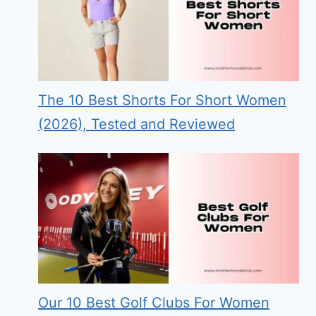
The 10 Best Shorts For Short Women
(2026), Tested and Reviewed
Our 10 Best Golf Clubs For Women