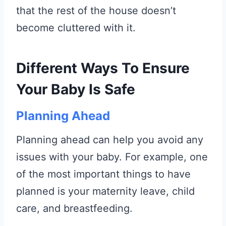
that the rest of the house doesn’t
become cluttered with it.
Different Ways To Ensure
Your Baby Is Safe
Planning Ahead
Planning ahead can help you avoid any
issues with your baby. For example, one
of the most important things to have
planned is your maternity leave, child
care, and breastfeeding.