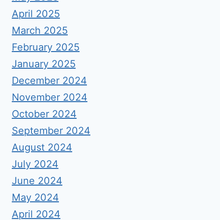
April 2025
March 2025
February 2025
January 2025
December 2024
November 2024
October 2024
September 2024
August 2024
July 2024
June 2024
May 2024
April 2024