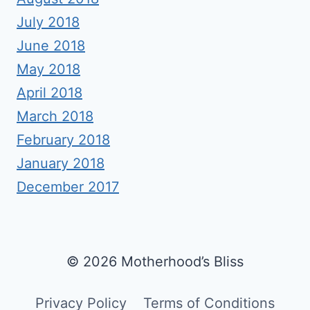
July 2018
June 2018
May 2018
April 2018
March 2018
February 2018
January 2018
December 2017
© 2026 Motherhood’s Bliss
Privacy Policy
Terms of Conditions