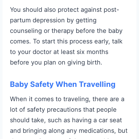
You should also protect against post-
partum depression by getting
counseling or therapy before the baby
comes. To start this process early, talk
to your doctor at least six months
before you plan on giving birth.
Baby Safety When Travelling
When it comes to traveling, there are a
lot of safety precautions that people
should take, such as having a car seat
and bringing along any medications, but