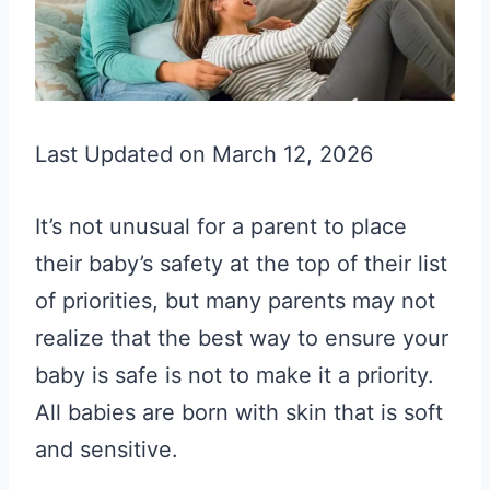
Last Updated on March 12, 2026
It’s not unusual for a parent to place
their baby’s safety at the top of their list
of priorities, but many parents may not
realize that the best way to ensure your
baby is safe is not to make it a priority.
All babies are born with skin that is soft
and sensitive.