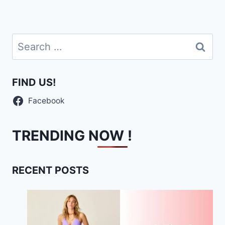
Search
for:
FIND US!
Facebook
TRENDING NOW !
RECENT POSTS