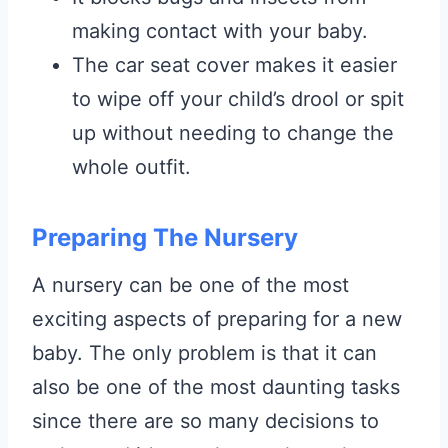
making contact with your baby.
The car seat cover makes it easier
to wipe off your child’s drool or spit
up without needing to change the
whole outfit.
Preparing The Nursery
A nursery can be one of the most
exciting aspects of preparing for a new
baby. The only problem is that it can
also be one of the most daunting tasks
since there are so many decisions to