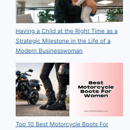
Having a Child at the Right Time as a
Strategic Milestone in the Life of a
Modern Businesswoman
Top 10 Best Motorcycle Boots For