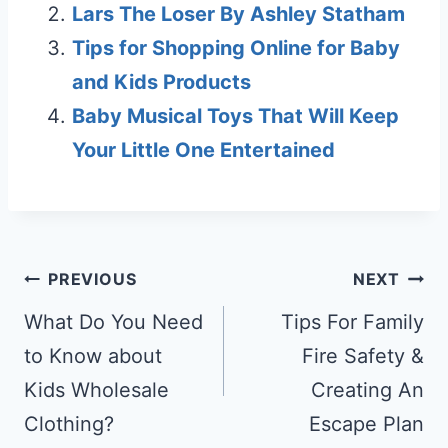
Lars The Loser By Ashley Statham
Tips for Shopping Online for Baby
and Kids Products
Baby Musical Toys That Will Keep
Your Little One Entertained
Post
PREVIOUS
NEXT
navigation
What Do You Need
Tips For Family
to Know about
Fire Safety &
Kids Wholesale
Creating An
Clothing?
Escape Plan