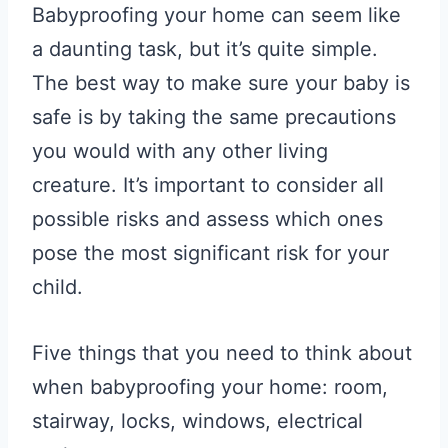
Babyproofing your home can seem like
a daunting task, but it’s quite simple.
The best way to make sure your baby is
safe is by taking the same precautions
you would with any other living
creature. It’s important to consider all
possible risks and assess which ones
pose the most significant risk for your
child.
Five things that you need to think about
when babyproofing your home: room,
stairway, locks, windows, electrical