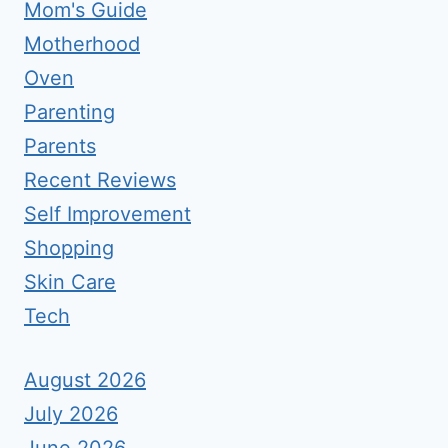
Mom's Guide
Motherhood
Oven
Parenting
Parents
Recent Reviews
Self Improvement
Shopping
Skin Care
Tech
August 2026
July 2026