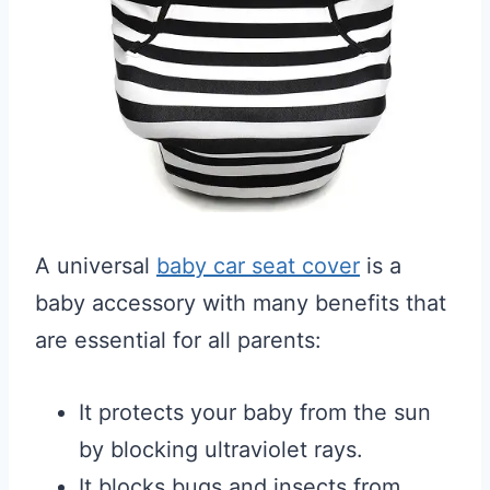
A universal
baby car seat cover
is a
baby accessory with many benefits that
are essential for all parents:
It protects your baby from the sun
by blocking ultraviolet rays.
It blocks bugs and insects from