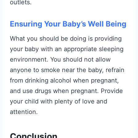
outlets.
Ensuring Your Baby’s Well Being
What you should be doing is providing
your baby with an appropriate sleeping
environment. You should not allow
anyone to smoke near the baby, refrain
from drinking alcohol when pregnant,
and use drugs when pregnant. Provide
your child with plenty of love and
attention.
Conclusion