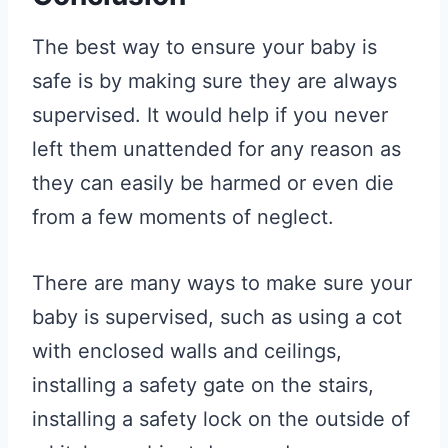
The best way to ensure your baby is
safe is by making sure they are always
supervised. It would help if you never
left them unattended for any reason as
they can easily be harmed or even die
from a few moments of neglect.
There are many ways to make sure your
baby is supervised, such as using a cot
with enclosed walls and ceilings,
installing a safety gate on the stairs,
installing a safety lock on the outside of