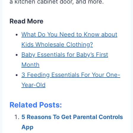
a kitchen cabinet door, and more.
Read More
What Do You Need to Know about
Kids Wholesale Clothing?
Baby Essentials for Baby’s First
Month
3 Feeding Essentials For Your One-
Year-Old
Related Posts:
5 Reasons To Get Parental Controls
App