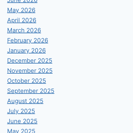
June 2026
May 2026
April 2026
March 2026
February 2026
January 2026
December 2025
November 2025
October 2025
September 2025
August 2025
July 2025
June 2025
May 2025