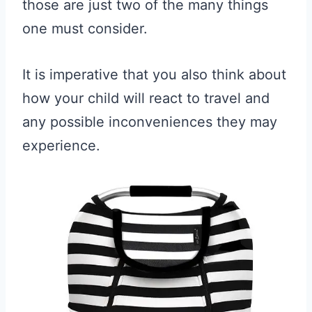
those are just two of the many things
one must consider.
It is imperative that you also think about
how your child will react to travel and
any possible inconveniences they may
experience.