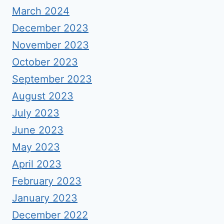
March 2024
December 2023
November 2023
October 2023
September 2023
August 2023
July 2023
June 2023
May 2023
April 2023
February 2023
January 2023
December 2022