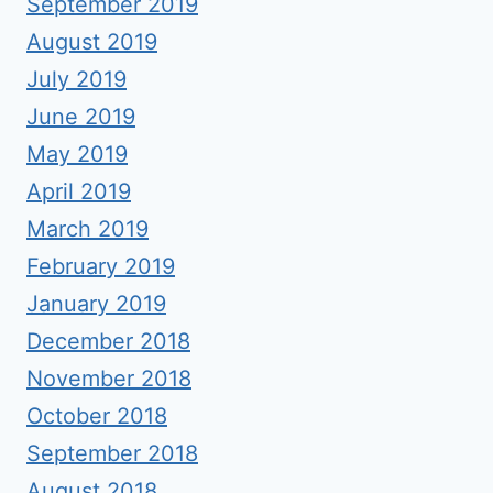
September 2019
August 2019
July 2019
June 2019
May 2019
April 2019
March 2019
February 2019
January 2019
December 2018
November 2018
October 2018
September 2018
August 2018