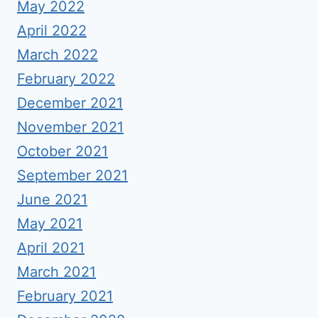
May 2022
April 2022
March 2022
February 2022
December 2021
November 2021
October 2021
September 2021
June 2021
May 2021
April 2021
March 2021
February 2021