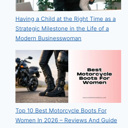
Having a Child at the Right Time as a
Strategic Milestone in the Life of a
Modern Businesswoman
Top 10 Best Motorcycle Boots For
Women In 2026 – Reviews And Guide