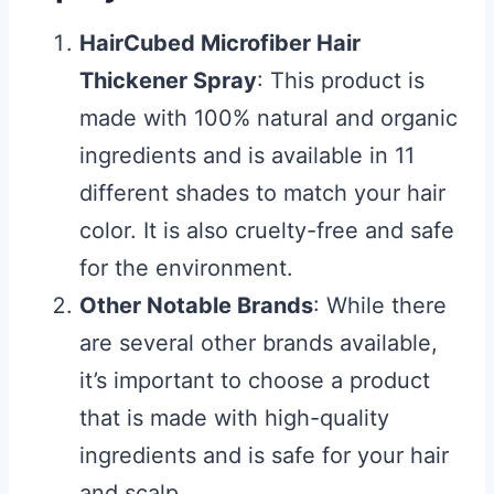
HairCubed Microfiber Hair
Thickener Spray
: This product is
made with 100% natural and organic
ingredients and is available in 11
different shades to match your hair
color. It is also cruelty-free and safe
for the environment.
Other Notable Brands
: While there
are several other brands available,
it’s important to choose a product
that is made with high-quality
ingredients and is safe for your hair
and scalp.