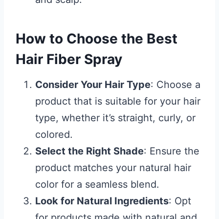
How to Choose the Best
Hair Fiber Spray
Consider Your Hair Type
: Choose a
product that is suitable for your hair
type, whether it’s straight, curly, or
colored.
Select the Right Shade
: Ensure the
product matches your natural hair
color for a seamless blend.
Look for Natural Ingredients
: Opt
for products made with natural and