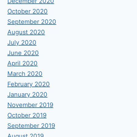
December 2020
October 2020
September 2020
August 2020
July 2020
June 2020
April 2020
March 2020
February 2020
January 2020
November 2019
October 2019
September 2019
August 2019