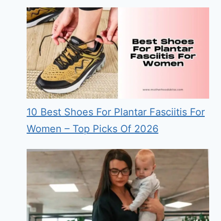
10 Best Shoes For Plantar Fasciitis For
Women – Top Picks Of 2026