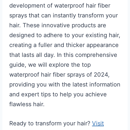
development of waterproof hair fiber
sprays that can instantly transform your
hair. These innovative products are
designed to adhere to your existing hair,
creating a fuller and thicker appearance
that lasts all day. In this comprehensive
guide, we will explore the top
waterproof hair fiber sprays of 2024,
providing you with the latest information
and expert tips to help you achieve
flawless hair.
Ready to transform your hair?
Visit