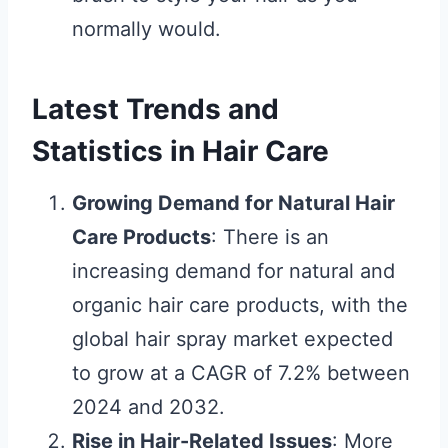
normally would.
Latest Trends and
Statistics in Hair Care
Growing Demand for Natural Hair
Care Products
: There is an
increasing demand for natural and
organic hair care products, with the
global hair spray market expected
to grow at a CAGR of 7.2% between
2024 and 2032.
Rise in Hair-Related Issues
: More