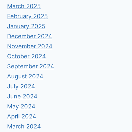
March 2025
February 2025
January 2025
December 2024
November 2024
October 2024
September 2024
August 2024
July 2024
June 2024
May 2024
April 2024
March 2024