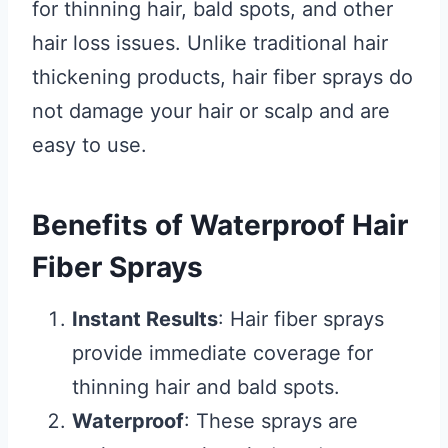
for thinning hair, bald spots, and other
hair loss issues. Unlike traditional hair
thickening products, hair fiber sprays do
not damage your hair or scalp and are
easy to use.
Benefits of Waterproof Hair
Fiber Sprays
Instant Results
: Hair fiber sprays
provide immediate coverage for
thinning hair and bald spots.
Waterproof
: These sprays are