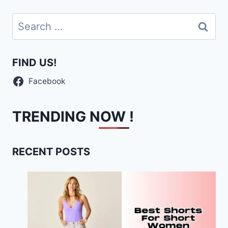
Search
for:
FIND US!
Facebook
TRENDING NOW !
RECENT POSTS