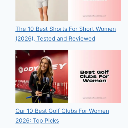
The 10 Best Shorts For Short Women
(2026), Tested and Reviewed
Our 10 Best Golf Clubs For Women
2026: Top Picks