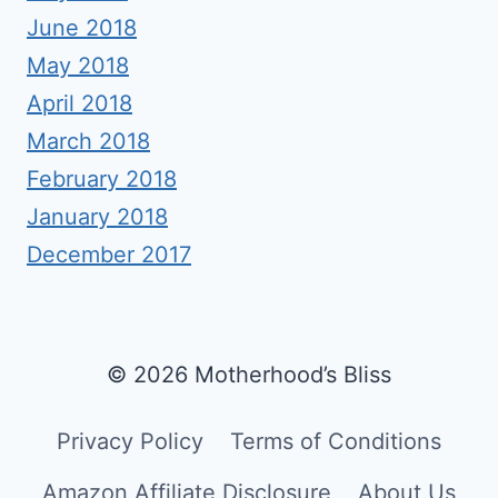
June 2018
May 2018
April 2018
March 2018
February 2018
January 2018
December 2017
© 2026 Motherhood’s Bliss
Privacy Policy
Terms of Conditions
Amazon Affiliate Disclosure
About Us