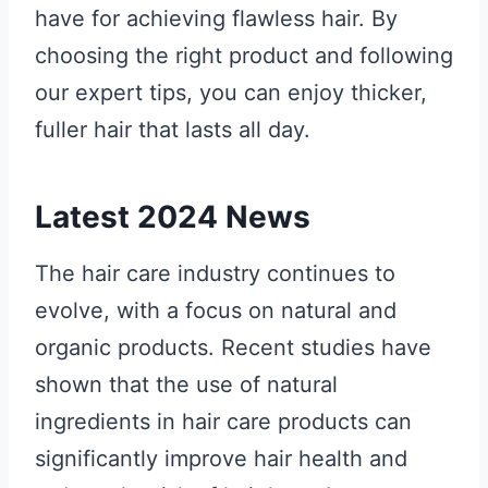
have for achieving flawless hair. By
choosing the right product and following
our expert tips, you can enjoy thicker,
fuller hair that lasts all day.
Latest 2024 News
The hair care industry continues to
evolve, with a focus on natural and
organic products. Recent studies have
shown that the use of natural
ingredients in hair care products can
significantly improve hair health and