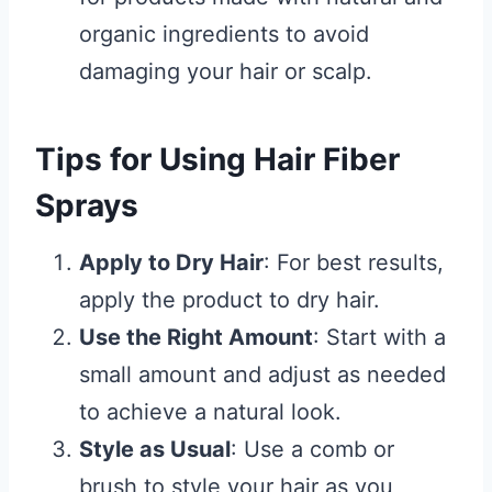
organic ingredients to avoid
damaging your hair or scalp.
Tips for Using Hair Fiber
Sprays
Apply to Dry Hair
: For best results,
apply the product to dry hair.
Use the Right Amount
: Start with a
small amount and adjust as needed
to achieve a natural look.
Style as Usual
: Use a comb or
brush to style your hair as you