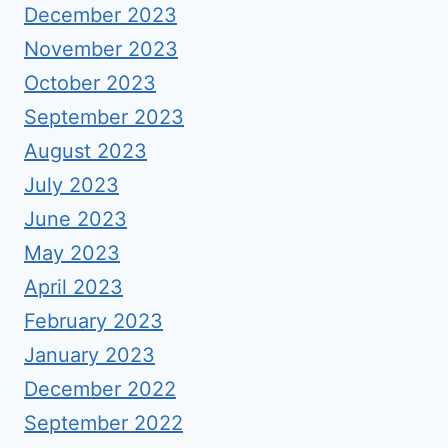
December 2023
November 2023
October 2023
September 2023
August 2023
July 2023
June 2023
May 2023
April 2023
February 2023
January 2023
December 2022
September 2022