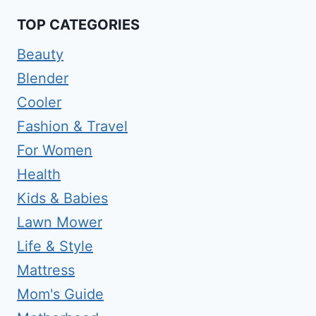
TOP CATEGORIES
Beauty
Blender
Cooler
Fashion & Travel
For Women
Health
Kids & Babies
Lawn Mower
Life & Style
Mattress
Mom's Guide