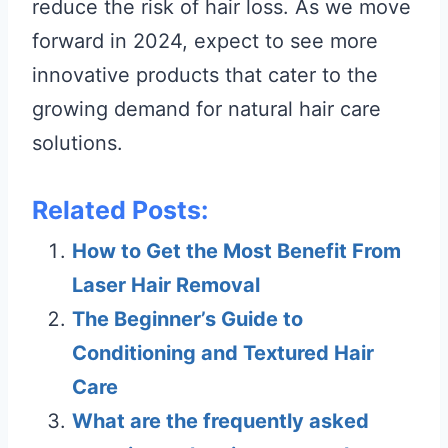
reduce the risk of hair loss. As we move
forward in 2024, expect to see more
innovative products that cater to the
growing demand for natural hair care
solutions.
Related Posts:
How to Get the Most Benefit From
Laser Hair Removal
The Beginner’s Guide to
Conditioning and Textured Hair
Care
What are the frequently asked