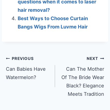
questions when it comes to laser
hair removal?
Best Ways to Choose Curtain
Bangs Wigs From Luvme Hair
Post
PREVIOUS
NEXT
navigation
Can Babies Have
Can The Mother
Watermelon?
Of The Bride Wear
Black? Elegance
Meets Tradition