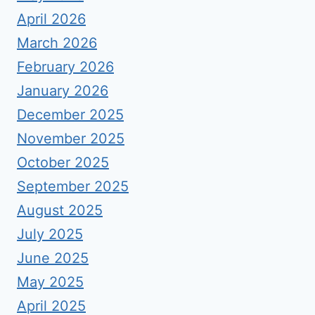
April 2026
March 2026
February 2026
January 2026
December 2025
November 2025
October 2025
September 2025
August 2025
July 2025
June 2025
May 2025
April 2025