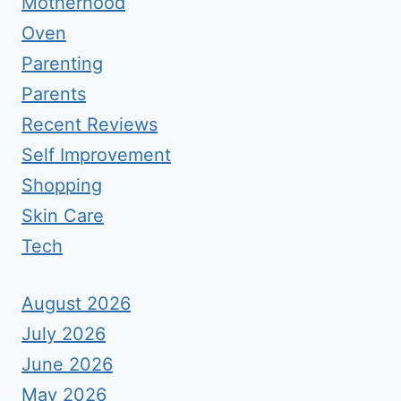
Motherhood
Oven
Parenting
Parents
Recent Reviews
Self Improvement
Shopping
Skin Care
Tech
August 2026
July 2026
June 2026
May 2026