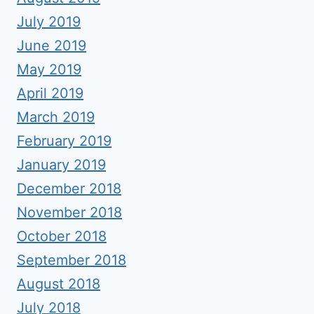
July 2019
June 2019
May 2019
April 2019
March 2019
February 2019
January 2019
December 2018
November 2018
October 2018
September 2018
August 2018
July 2018