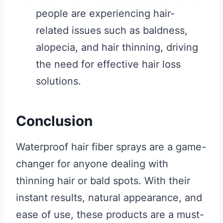
people are experiencing hair-
related issues such as baldness,
alopecia, and hair thinning, driving
the need for effective hair loss
solutions.
Conclusion
Waterproof hair fiber sprays are a game-
changer for anyone dealing with
thinning hair or bald spots. With their
instant results, natural appearance, and
ease of use, these products are a must-