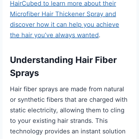
HairCubed to learn more about their
Microfiber Hair Thickener Spray and
discover how it can help you achieve
the hair you’ve always wanted
.
Understanding Hair Fiber
Sprays
Hair fiber sprays are made from natural
or synthetic fibers that are charged with
static electricity, allowing them to cling
to your existing hair strands. This
technology provides an instant solution