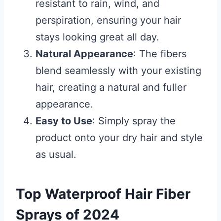
resistant to rain, wind, and
perspiration, ensuring your hair
stays looking great all day.
Natural Appearance
: The fibers
blend seamlessly with your existing
hair, creating a natural and fuller
appearance.
Easy to Use
: Simply spray the
product onto your dry hair and style
as usual.
Top Waterproof Hair Fiber
Sprays of 2024