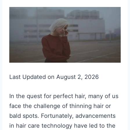
Last Updated on August 2, 2026
In the quest for perfect hair, many of us
face the challenge of thinning hair or
bald spots. Fortunately, advancements
in hair care technology have led to the