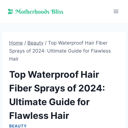
Skip
to
content
Home
/
Beauty
/
Top Waterproof Hair Fiber
Sprays of 2024: Ultimate Guide for Flawless
Hair
Top Waterproof Hair
Fiber Sprays of 2024:
Ultimate Guide for
Flawless Hair
BEAUTY