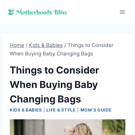
Skip
to
content
Home
/
Kids & Babies
/
Things to Consider
When Buying Baby Changing Bags
Things to Consider
When Buying Baby
Changing Bags
KIDS & BABIES
|
LIFE & STYLE
|
MOM'S GUIDE