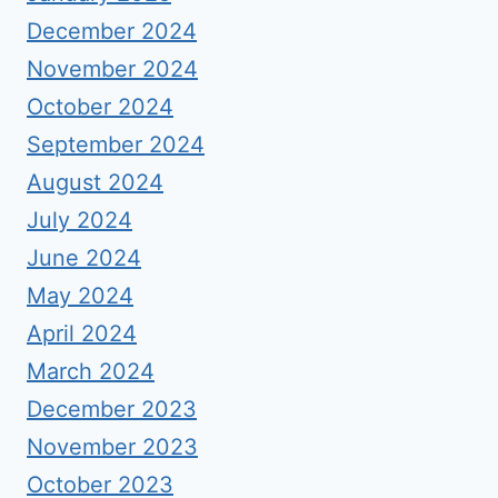
December 2024
November 2024
October 2024
September 2024
August 2024
July 2024
June 2024
May 2024
April 2024
March 2024
December 2023
November 2023
October 2023