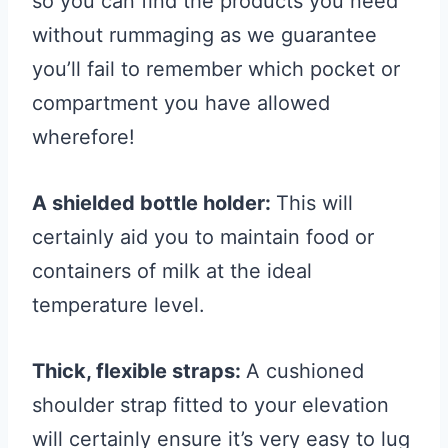
so you can find the products you need
without rummaging as we guarantee
you’ll fail to remember which pocket or
compartment you have allowed
wherefore!
A shielded bottle holder:
This will
certainly aid you to maintain food or
containers of milk at the ideal
temperature level.
Thick, flexible straps:
A cushioned
shoulder strap fitted to your elevation
will certainly ensure it’s very easy to lug