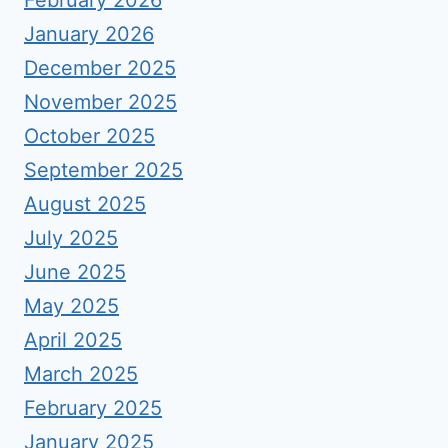
February 2026
January 2026
December 2025
November 2025
October 2025
September 2025
August 2025
July 2025
June 2025
May 2025
April 2025
March 2025
February 2025
January 2025