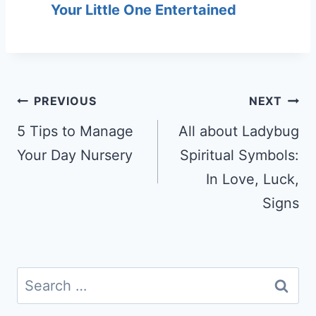
Your Little One Entertained
Post
PREVIOUS
NEXT
navigation
5 Tips to Manage
All about Ladybug
Your Day Nursery
Spiritual Symbols:
In Love, Luck,
Signs
Search
for: