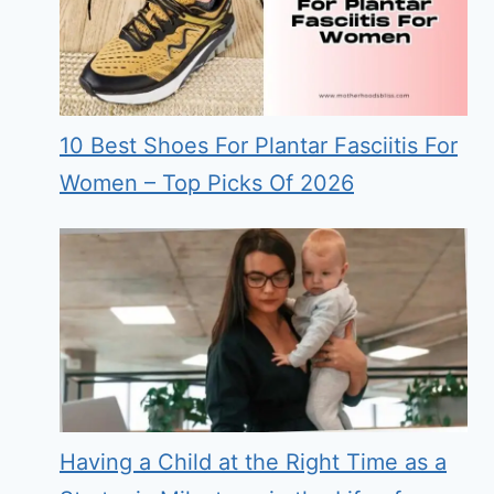
10 Best Shoes For Plantar Fasciitis For
Women – Top Picks Of 2026
Having a Child at the Right Time as a