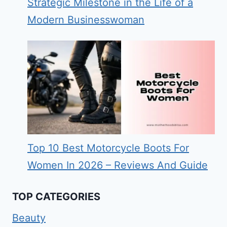
Strategic Milestone in the Life of a
Modern Businesswoman
Top 10 Best Motorcycle Boots For
Women In 2026 – Reviews And Guide
TOP CATEGORIES
Beauty