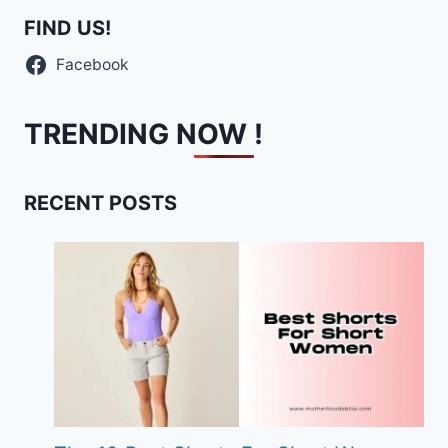
FIND US!
Facebook
TRENDING NOW !
RECENT POSTS