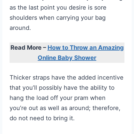
as the last point you desire is sore
shoulders when carrying your bag
around.
Read More –
How to Throw an Amazing
Online Baby Shower
Thicker straps have the added incentive
that you’ll possibly have the ability to
hang the load off your pram when
you’re out as well as around; therefore,
do not need to bring it.