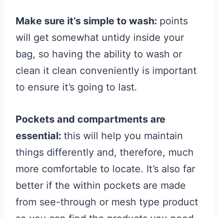
Make sure it’s simple to wash:
points
will get somewhat untidy inside your
bag, so having the ability to wash or
clean it clean conveniently is important
to ensure it’s going to last.
Pockets and compartments are
essential:
this will help you maintain
things differently and, therefore, much
more comfortable to locate. It’s also far
better if the within pockets are made
from see-through or mesh type product