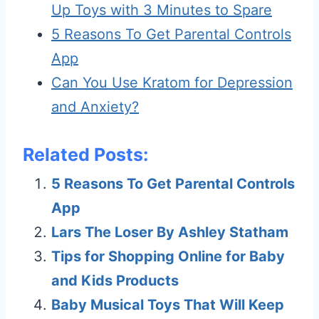
Up Toys with 3 Minutes to Spare
5 Reasons To Get Parental Controls
App
Can You Use Kratom for Depression
and Anxiety?
Related Posts:
5 Reasons To Get Parental Controls
App
Lars The Loser By Ashley Statham
Tips for Shopping Online for Baby
and Kids Products
Baby Musical Toys That Will Keep