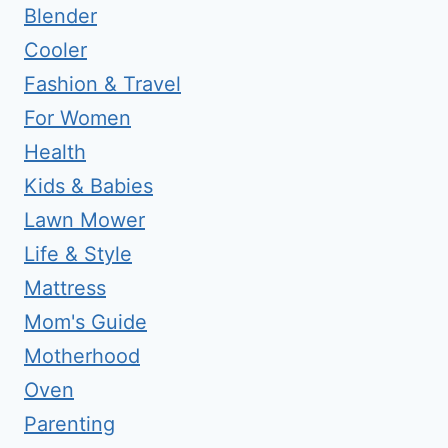
Blender
Cooler
Fashion & Travel
For Women
Health
Kids & Babies
Lawn Mower
Life & Style
Mattress
Mom's Guide
Motherhood
Oven
Parenting