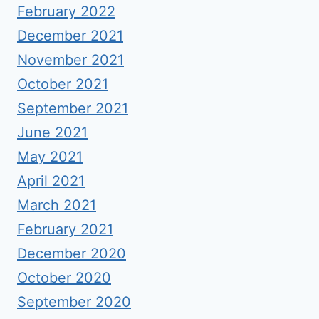
February 2022
December 2021
November 2021
October 2021
September 2021
June 2021
May 2021
April 2021
March 2021
February 2021
December 2020
October 2020
September 2020