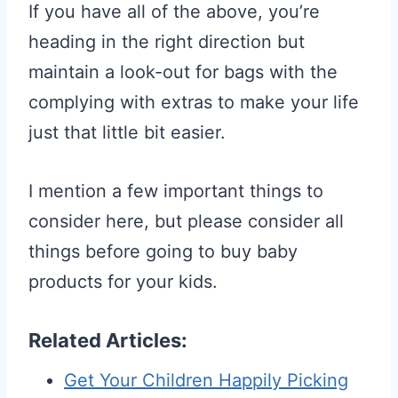
If you have all of the above, you’re
heading in the right direction but
maintain a look-out for bags with the
complying with extras to make your life
just that little bit easier.
I mention a few important things to
consider here, but please consider all
things before going to buy baby
products for your kids.
Related Articles:
Get Your Children Happily Picking