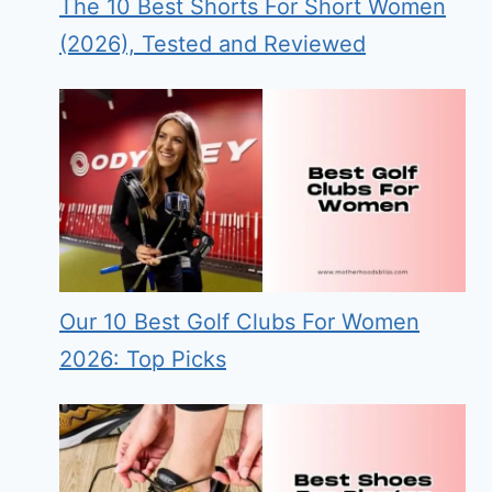
The 10 Best Shorts For Short Women
(2026), Tested and Reviewed
Our 10 Best Golf Clubs For Women
2026: Top Picks