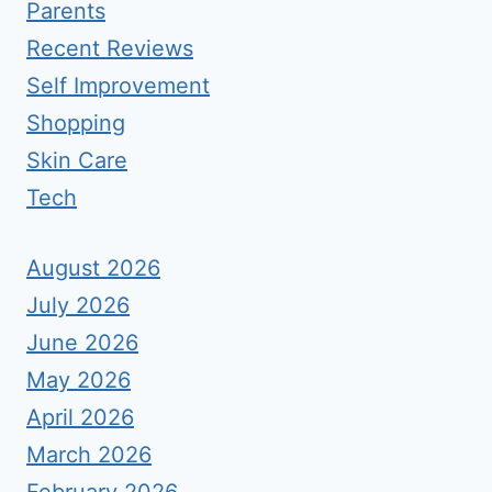
Parents
Recent Reviews
Self Improvement
Shopping
Skin Care
Tech
August 2026
July 2026
June 2026
May 2026
April 2026
March 2026