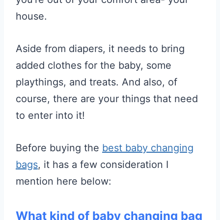
house.
Aside from diapers, it needs to bring
added clothes for the baby, some
playthings, and treats. And also, of
course, there are your things that need
to enter into it!
Before buying the
best baby changing
bags
, it has a few consideration I
mention here below:
What kind of baby changing bag