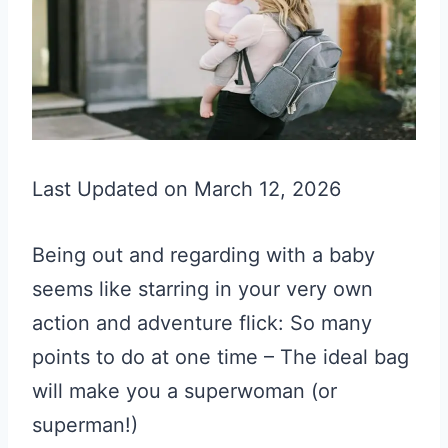
Last Updated on March 12, 2026
Being out and regarding with a baby
seems like starring in your very own
action and adventure flick: So many
points to do at one time – The ideal bag
will make you a superwoman (or
superman!)