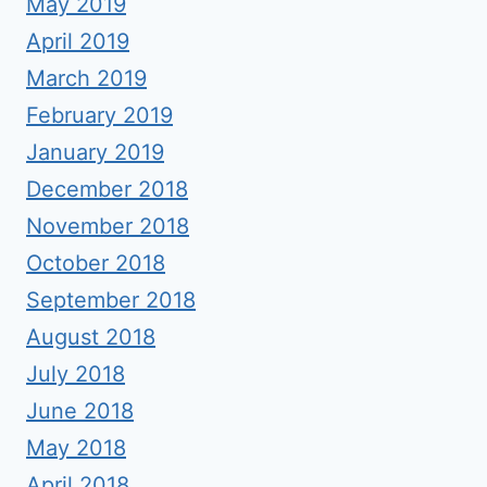
May 2019
April 2019
March 2019
February 2019
January 2019
December 2018
November 2018
October 2018
September 2018
August 2018
July 2018
June 2018
May 2018
April 2018