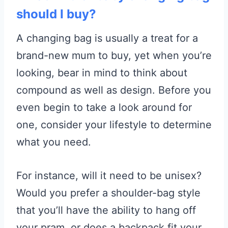
should I buy?
A changing bag is usually a treat for a
brand-new mum to buy, yet when you’re
looking, bear in mind to think about
compound as well as design. Before you
even begin to take a look around for
one, consider your lifestyle to determine
what you need.
For instance, will it need to be unisex?
Would you prefer a shoulder-bag style
that you’ll have the ability to hang off
your pram, or does a backpack fit your