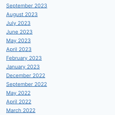
September 2023
August 2023
July 2023
June 2023
May 2023
April 2023
February 2023
January 2023
December 2022
September 2022
May 2022
April 2022
March 2022