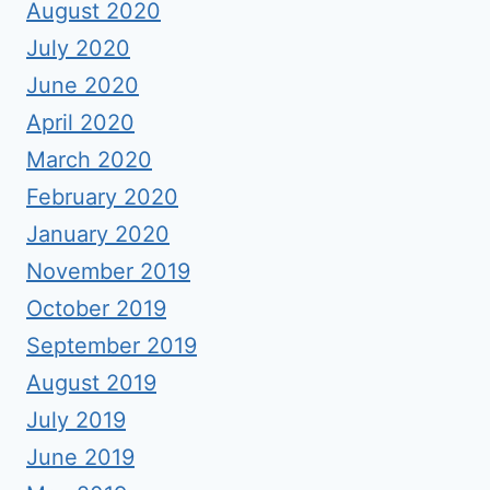
August 2020
July 2020
June 2020
April 2020
March 2020
February 2020
January 2020
November 2019
October 2019
September 2019
August 2019
July 2019
June 2019