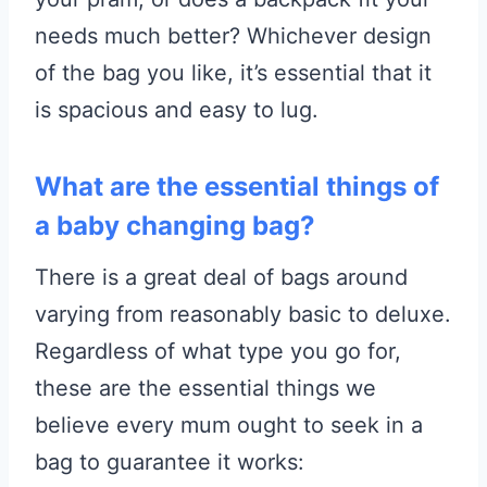
needs much better? Whichever design
of the bag you like, it’s essential that it
is spacious and easy to lug.
What are the essential things of
a baby changing bag?
There is a great deal of bags around
varying from reasonably basic to deluxe.
Regardless of what type you go for,
these are the essential things we
believe every mum ought to seek in a
bag to guarantee it works: