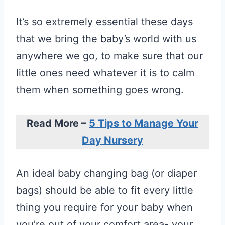
It’s so extremely essential these days
that we bring the baby’s world with us
anywhere we go, to make sure that our
little ones need whatever it is to calm
them when something goes wrong.
Read More –
5 Tips to Manage Your
Day Nursery
An ideal baby changing bag (or diaper
bags) should be able to fit every little
thing you require for your baby when
you’re out of your comfort area- your