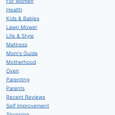
For Women
Health
Kids & Babies
Lawn Mower
Life & Style
Mattress
Mom's Guide
Motherhood
Oven
Parenting
Parents
Recent Reviews
Self Improvement
Shopping