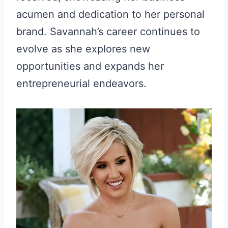
acumen and dedication to her personal
brand. Savannah’s career continues to
evolve as she explores new
opportunities and expands her
entrepreneurial endeavors.