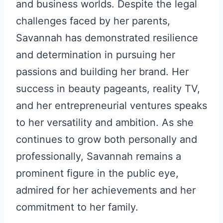
and business worlds. Despite the legal
challenges faced by her parents,
Savannah has demonstrated resilience
and determination in pursuing her
passions and building her brand. Her
success in beauty pageants, reality TV,
and her entrepreneurial ventures speaks
to her versatility and ambition. As she
continues to grow both personally and
professionally, Savannah remains a
prominent figure in the public eye,
admired for her achievements and her
commitment to her family.