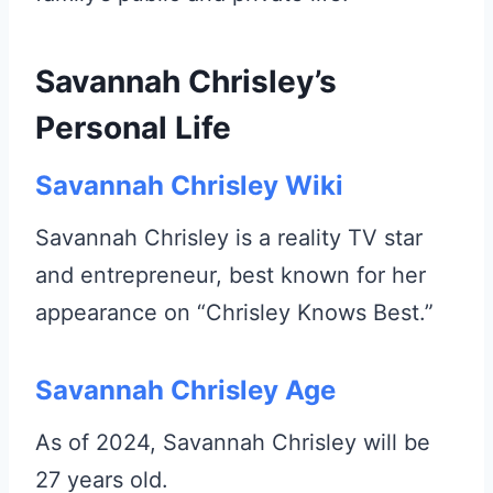
Savannah Chrisley’s
Personal Life
Savannah Chrisley Wiki
Savannah Chrisley is a reality TV star
and entrepreneur, best known for her
appearance on “Chrisley Knows Best.”
Savannah Chrisley Age
As of 2024, Savannah Chrisley will be
27 years old.