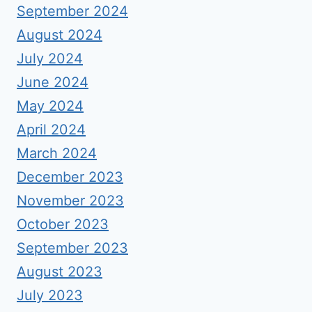
September 2024
August 2024
July 2024
June 2024
May 2024
April 2024
March 2024
December 2023
November 2023
October 2023
September 2023
August 2023
July 2023