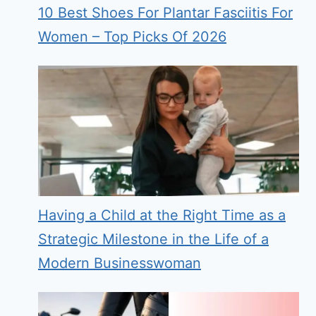
10 Best Shoes For Plantar Fasciitis For
Women – Top Picks Of 2026
Having a Child at the Right Time as a
Strategic Milestone in the Life of a
Modern Businesswoman