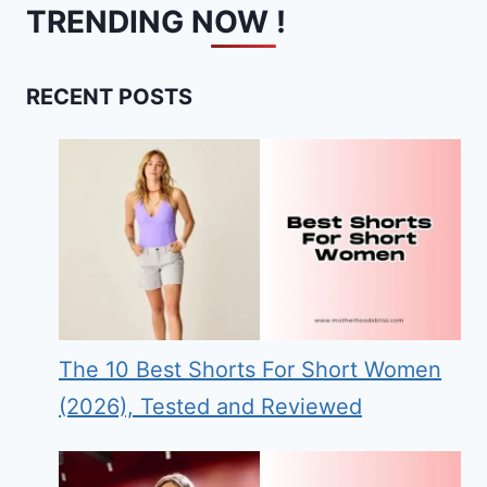
TRENDING NOW !
RECENT POSTS
The 10 Best Shorts For Short Women
(2026), Tested and Reviewed