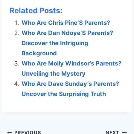
Related Posts:
Who Are Chris Pine’S Parents?
Who Are Dan Ndoye’S Parents?
Discover the Intriguing
Background
Who Are Molly Windsor’s Parents?
Unveiling the Mystery
Who Are Dave Sunday’s Parents?
Uncover the Surprising Truth
Post
PREVIOUS
NEXT