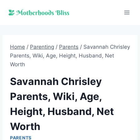
Skip
to
content
Home
/
Parenting
/
Parents
/
Savannah Chrisley
Parents, Wiki, Age, Height, Husband, Net
Worth
Savannah Chrisley
Parents, Wiki, Age,
Height, Husband, Net
Worth
PARENTS