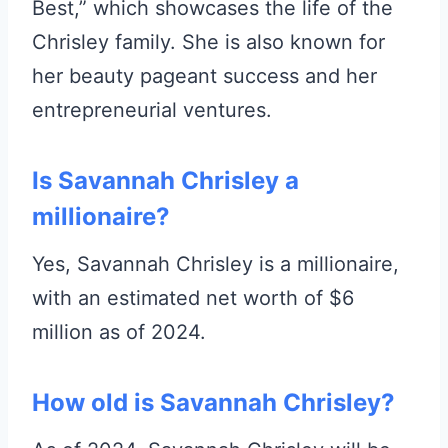
Best,” which showcases the life of the
Chrisley family. She is also known for
her beauty pageant success and her
entrepreneurial ventures.
Is Savannah Chrisley a
millionaire?
Yes, Savannah Chrisley is a millionaire,
with an estimated net worth of $6
million as of 2024.
How old is Savannah Chrisley?