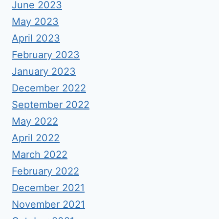
June 2023
May 2023
April 2023
February 2023
January 2023
December 2022
September 2022
May 2022
April 2022
March 2022
February 2022
December 2021
November 2021