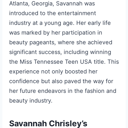
Atlanta, Georgia, Savannah was
introduced to the entertainment
industry at a young age. Her early life
was marked by her participation in
beauty pageants, where she achieved
significant success, including winning
the Miss Tennessee Teen USA title. This
experience not only boosted her
confidence but also paved the way for
her future endeavors in the fashion and
beauty industry.
Savannah Chrisley’s