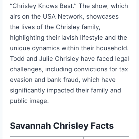
“Chrisley Knows Best.” The show, which
airs on the USA Network, showcases
the lives of the Chrisley family,
highlighting their lavish lifestyle and the
unique dynamics within their household.
Todd and Julie Chrisley have faced legal
challenges, including convictions for tax
evasion and bank fraud, which have
significantly impacted their family and
public image.
Savannah Chrisley Facts