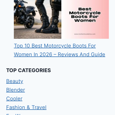
Top 10 Best Motorcycle Boots For
Women In 2026 – Reviews And Guide
TOP CATEGORIES
Beauty
Blender
Cooler
Fashion & Travel