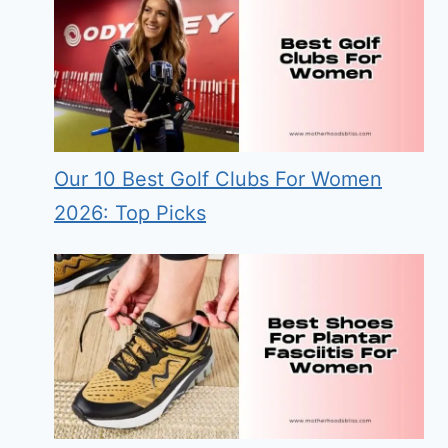
Our 10 Best Golf Clubs For Women
2026: Top Picks