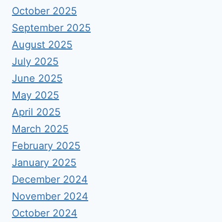
October 2025
September 2025
August 2025
July 2025
June 2025
May 2025
April 2025
March 2025
February 2025
January 2025
December 2024
November 2024
October 2024