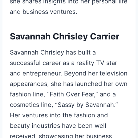
she shares insights into her personal life
and business ventures.
Savannah Chrisley Carrier
Savannah Chrisley has built a
successful career as a reality TV star
and entrepreneur. Beyond her television
appearances, she has launched her own
fashion line, “Faith Over Fear,” and a
cosmetics line, “Sassy by Savannah.”
Her ventures into the fashion and
beauty industries have been well-
received, showcasing her business