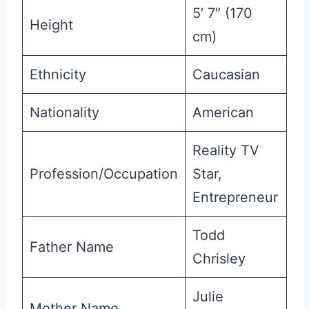
5′ 7″ (170
Height
cm)
Ethnicity
Caucasian
Nationality
American
Reality TV
Profession/Occupation
Star,
Entrepreneur
Todd
Father Name
Chrisley
Julie
Mother Name