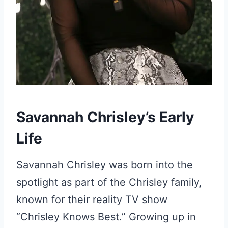
Savannah Chrisley’s Early
Life
Savannah Chrisley was born into the
spotlight as part of the Chrisley family,
known for their reality TV show
“Chrisley Knows Best.” Growing up in