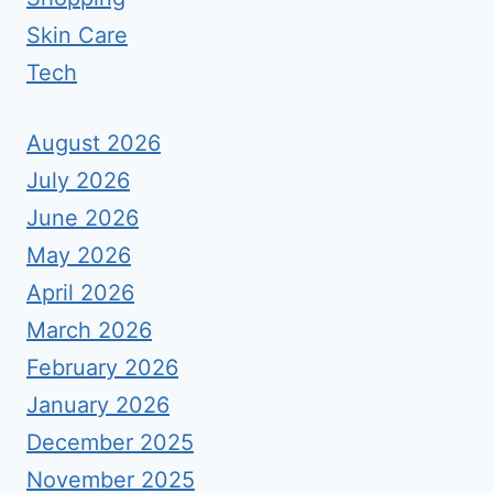
Skin Care
Tech
August 2026
July 2026
June 2026
May 2026
April 2026
March 2026
February 2026
January 2026
December 2025
November 2025