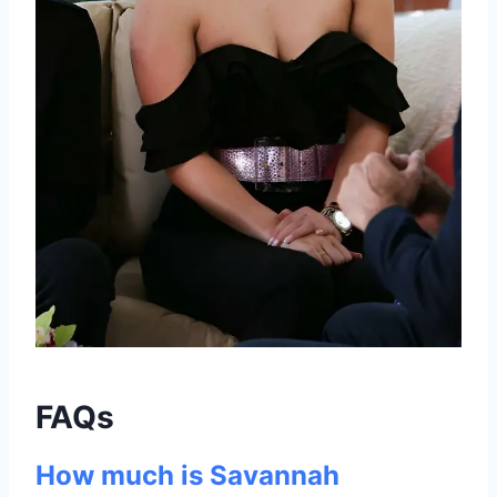
FAQs
How much is Savannah