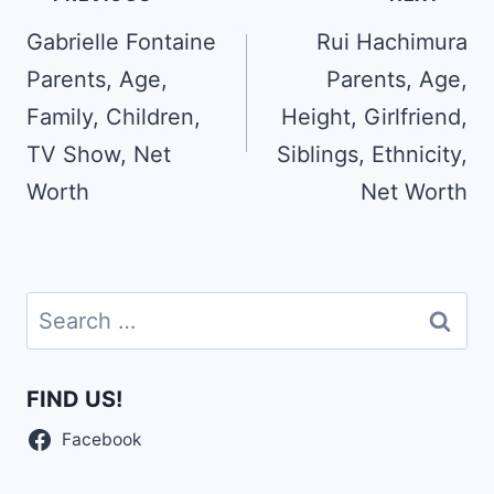
navigation
Gabrielle Fontaine
Rui Hachimura
Parents, Age,
Parents, Age,
Family, Children,
Height, Girlfriend,
TV Show, Net
Siblings, Ethnicity,
Worth
Net Worth
Search
for:
FIND US!
Facebook