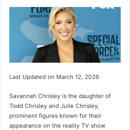
Last Updated on March 12, 2026
Savannah Chrisley is the daughter of
Todd Chrisley and Julie Chrisley,
prominent figures known for their
appearance on the reality TV show