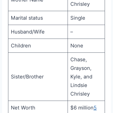
Chrisley
Marital status
Single
Husband/Wife
–
Children
None
Chase,
Grayson,
Sister/Brother
Kyle, and
Lindsie
Chrisley
Net Worth
$6 million
5