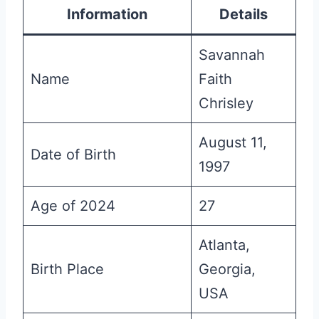
Information
Details
Savannah
Name
Faith
Chrisley
August 11,
Date of Birth
1997
Age of 2024
27
Atlanta,
Birth Place
Georgia,
USA