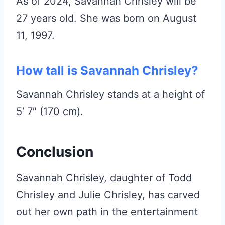
As of 2024, Savannah Chrisley will be
27 years old. She was born on August
11, 1997.
How tall is Savannah Chrisley?
Savannah Chrisley stands at a height of
5′ 7″ (170 cm).
Conclusion
Savannah Chrisley, daughter of Todd
Chrisley and Julie Chrisley, has carved
out her own path in the entertainment