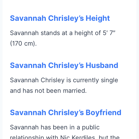
Savannah Chrisley’s Height
Savannah stands at a height of 5′ 7″
(170 cm).
Savannah Chrisley’s Husband
Savannah Chrisley is currently single
and has not been married.
Savannah Chrisley’s Boyfriend
Savannah has been in a public
relationship with Nic Kerdiles, but the