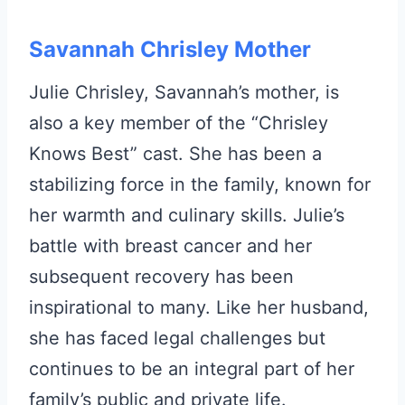
Savannah Chrisley Mother
Julie Chrisley, Savannah’s mother, is
also a key member of the “Chrisley
Knows Best” cast. She has been a
stabilizing force in the family, known for
her warmth and culinary skills. Julie’s
battle with breast cancer and her
subsequent recovery has been
inspirational to many. Like her husband,
she has faced legal challenges but
continues to be an integral part of her
family’s public and private life.