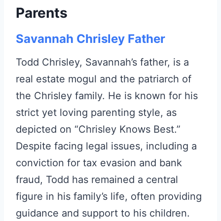
Parents
Savannah Chrisley Father
Todd Chrisley, Savannah’s father, is a
real estate mogul and the patriarch of
the Chrisley family. He is known for his
strict yet loving parenting style, as
depicted on “Chrisley Knows Best.”
Despite facing legal issues, including a
conviction for tax evasion and bank
fraud, Todd has remained a central
figure in his family’s life, often providing
guidance and support to his children.