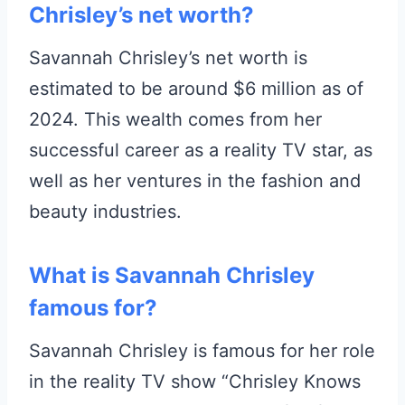
Chrisley’s net worth?
Savannah Chrisley’s net worth is
estimated to be around $6 million as of
2024. This wealth comes from her
successful career as a reality TV star, as
well as her ventures in the fashion and
beauty industries.
What is Savannah Chrisley
famous for?
Savannah Chrisley is famous for her role
in the reality TV show “Chrisley Knows