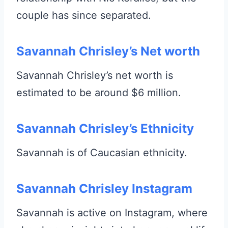
couple has since separated.
Savannah Chrisley’s Net worth
Savannah Chrisley’s net worth is
estimated to be around $6 million.
Savannah Chrisley’s Ethnicity
Savannah is of Caucasian ethnicity.
Savannah Chrisley Instagram
Savannah is active on Instagram, where