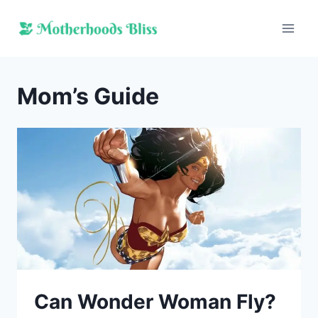
Skip
to
content
Mom’s Guide
Can Wonder Woman Fly?