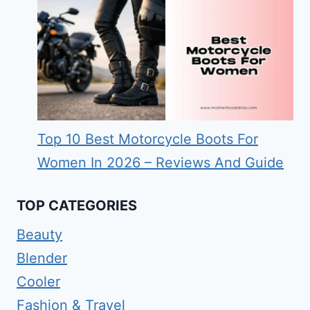
Top 10 Best Motorcycle Boots For
Women In 2026 – Reviews And Guide
TOP CATEGORIES
Beauty
Blender
Cooler
Fashion & Travel