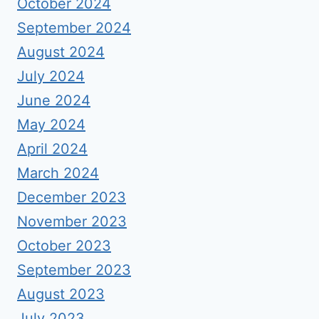
October 2024
September 2024
August 2024
July 2024
June 2024
May 2024
April 2024
March 2024
December 2023
November 2023
October 2023
September 2023
August 2023
July 2023