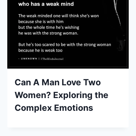
Can A Man Love Two
Women? Exploring the
Complex Emotions