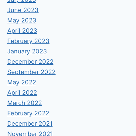
June 2023
May 2023
April 2023
February 2023
January 2023
December 2022
September 2022
May 2022
April 2022
March 2022
February 2022
December 2021
November 2021