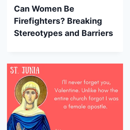
Can Women Be
Firefighters? Breaking
Stereotypes and Barriers