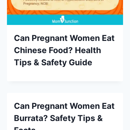
Can Pregnant Women Eat
Chinese Food? Health
Tips & Safety Guide
Can Pregnant Women Eat
Burrata? Safety Tips &