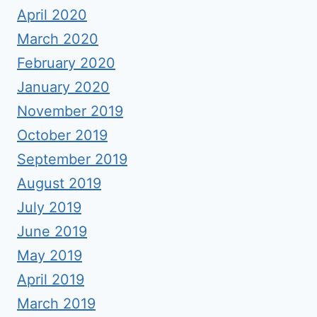
April 2020
March 2020
February 2020
January 2020
November 2019
October 2019
September 2019
August 2019
July 2019
June 2019
May 2019
April 2019
March 2019