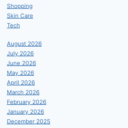
Shopping
Skin Care
Tech
August 2026
July 2026
June 2026
May 2026
April 2026
March 2026
February 2026
January 2026
December 2025