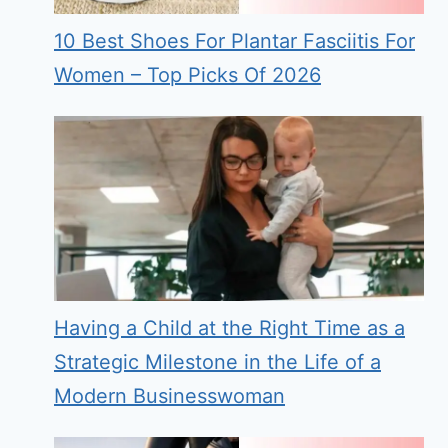
10 Best Shoes For Plantar Fasciitis For
Women – Top Picks Of 2026
Having a Child at the Right Time as a
Strategic Milestone in the Life of a
Modern Businesswoman