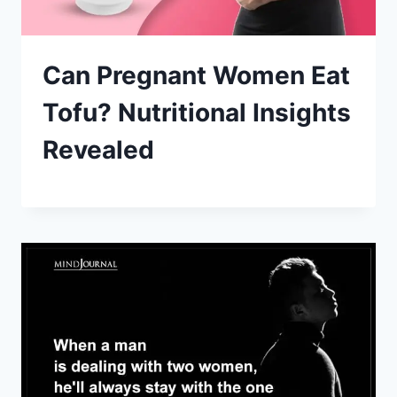
Can Pregnant Women Eat
Tofu? Nutritional Insights
Revealed