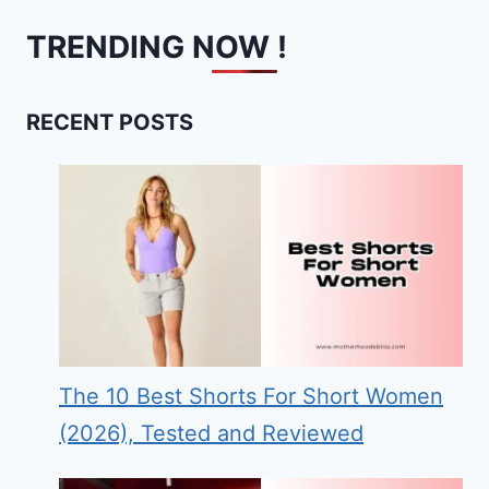
TRENDING NOW !
RECENT POSTS
The 10 Best Shorts For Short Women
(2026), Tested and Reviewed