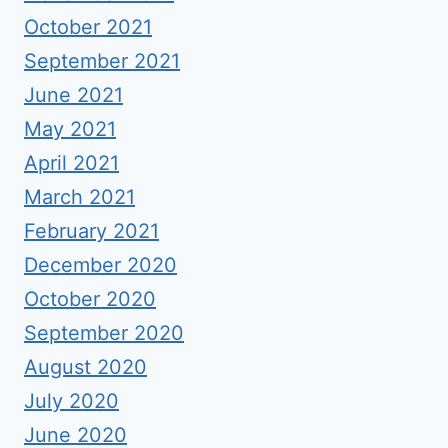
October 2021
September 2021
June 2021
May 2021
April 2021
March 2021
February 2021
December 2020
October 2020
September 2020
August 2020
July 2020
June 2020