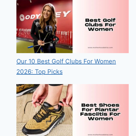
Our 10 Best Golf Clubs For Women
2026: Top Picks