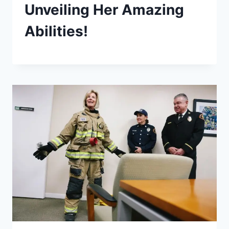
Unveiling Her Amazing
Abilities!