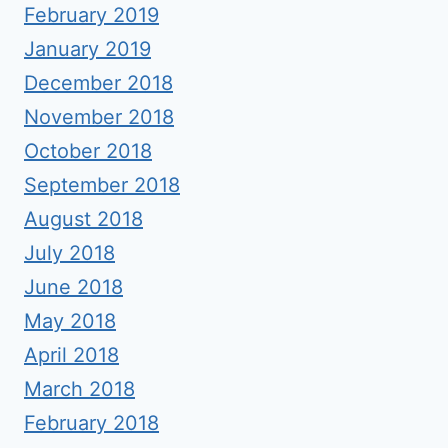
February 2019
January 2019
December 2018
November 2018
October 2018
September 2018
August 2018
July 2018
June 2018
May 2018
April 2018
March 2018
February 2018