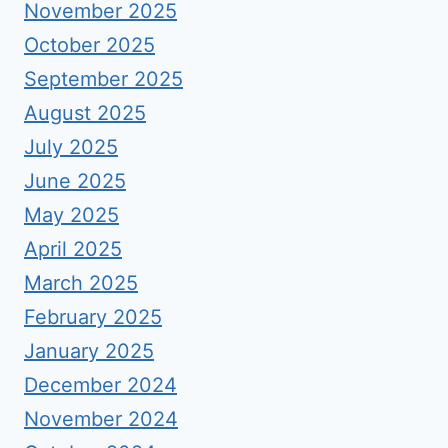
November 2025
October 2025
September 2025
August 2025
July 2025
June 2025
May 2025
April 2025
March 2025
February 2025
January 2025
December 2024
November 2024