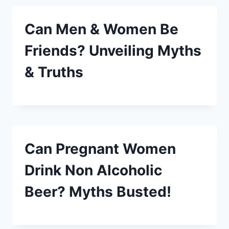
Can Men & Women Be
Friends? Unveiling Myths
& Truths
Can Pregnant Women
Drink Non Alcoholic
Beer? Myths Busted!