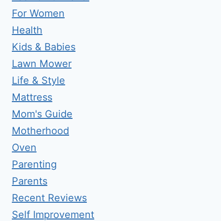
For Women
Health
Kids & Babies
Lawn Mower
Life & Style
Mattress
Mom's Guide
Motherhood
Oven
Parenting
Parents
Recent Reviews
Self Improvement