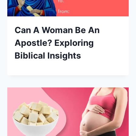
Can A Woman Be An
Apostle? Exploring
Biblical Insights