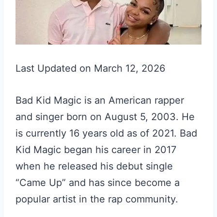
Last Updated on March 12, 2026
Bad Kid Magic is an American rapper
and singer born on August 5, 2003. He
is currently 16 years old as of 2021. Bad
Kid Magic began his career in 2017
when he released his debut single
“Came Up” and has since become a
popular artist in the rap community.