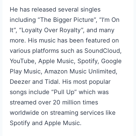
He has released several singles
including “The Bigger Picture”, “I’m On
It”, “Loyalty Over Royalty”, and many
more. His music has been featured on
various platforms such as SoundCloud,
YouTube, Apple Music, Spotify, Google
Play Music, Amazon Music Unlimited,
Deezer and Tidal. His most popular
songs include “Pull Up” which was
streamed over 20 million times
worldwide on streaming services like
Spotify and Apple Music.