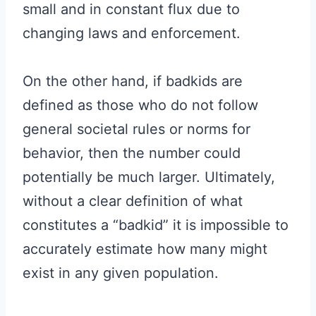
small and in constant flux due to
changing laws and enforcement.
On the other hand, if badkids are
defined as those who do not follow
general societal rules or norms for
behavior, then the number could
potentially be much larger. Ultimately,
without a clear definition of what
constitutes a “badkid” it is impossible to
accurately estimate how many might
exist in any given population.