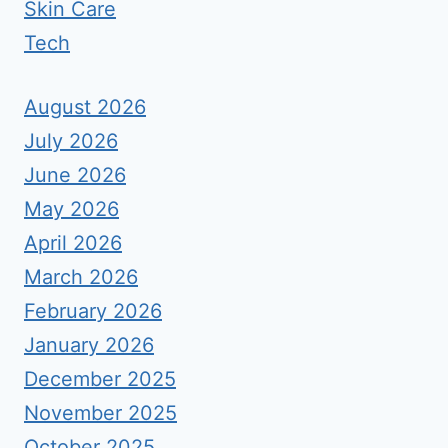
Skin Care
Tech
August 2026
July 2026
June 2026
May 2026
April 2026
March 2026
February 2026
January 2026
December 2025
November 2025
October 2025