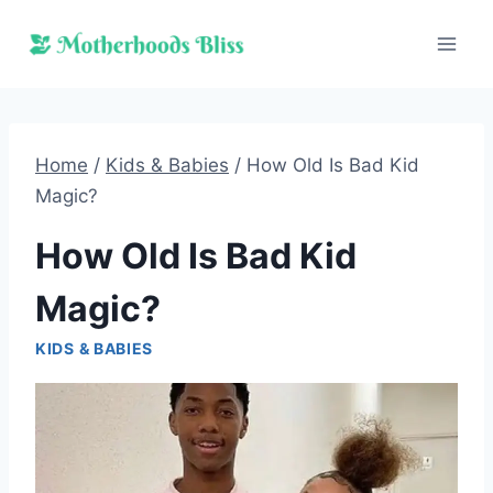
Skip
to
content
Home
/
Kids & Babies
/
How Old Is Bad Kid
Magic?
How Old Is Bad Kid
Magic?
KIDS & BABIES