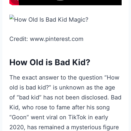
Credit: www.pinterest.com
How Old is Bad Kid?
The exact answer to the question “How
old is bad kid?” is unknown as the age
of “bad kid” has not been disclosed. Bad
Kid, who rose to fame after his song
“Goon” went viral on TikTok in early
2020, has remained a mysterious figure