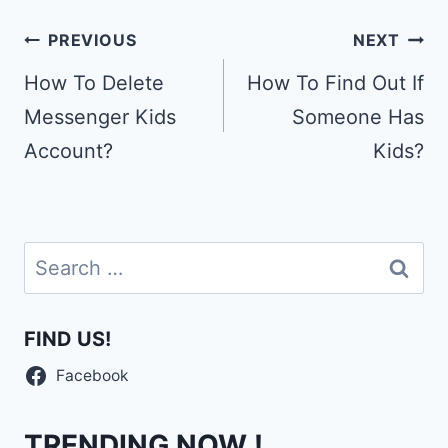
Post
PREVIOUS
NEXT
navigation
How To Delete
How To Find Out If
Messenger Kids
Someone Has
Account?
Kids?
Search
for:
FIND US!
Facebook
TRENDING NOW !