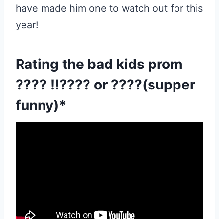
have made him one to watch out for this
year!
Rating the bad kids prom
???? !!???? or ????(supper
funny)*