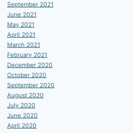
September 2021
June 2021
May 2021
April 2021
March 2021
February 2021
December 2020
October 2020
September 2020
August 2020
July 2020
June 2020
April 2020