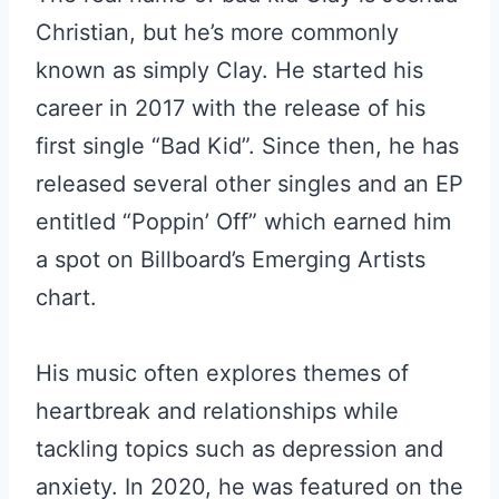
Christian, but he’s more commonly
known as simply Clay. He started his
career in 2017 with the release of his
first single “Bad Kid”. Since then, he has
released several other singles and an EP
entitled “Poppin’ Off” which earned him
a spot on Billboard’s Emerging Artists
chart.
His music often explores themes of
heartbreak and relationships while
tackling topics such as depression and
anxiety. In 2020, he was featured on the