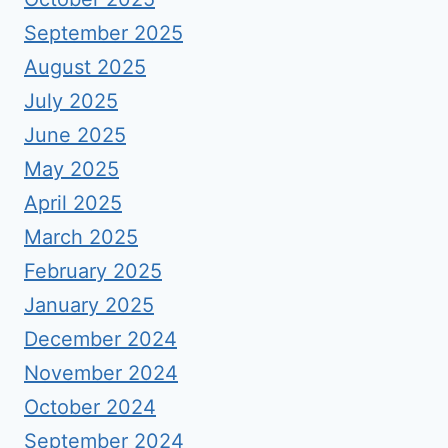
September 2025
August 2025
July 2025
June 2025
May 2025
April 2025
March 2025
February 2025
January 2025
December 2024
November 2024
October 2024
September 2024