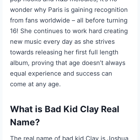
wonder why Paris is gaining recognition
from fans worldwide – all before turning
16! She continues to work hard creating
new music every day as she strives
towards releasing her first full length
album, proving that age doesn’t always
equal experience and success can
come at any age.
What is Bad Kid Clay Real
Name?
The real name of bad kid Clay is Joshua