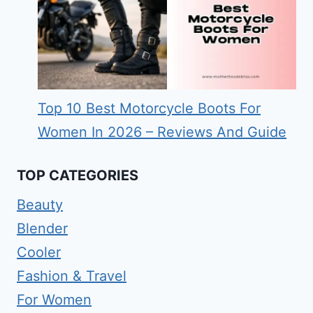
Top 10 Best Motorcycle Boots For
Women In 2026 – Reviews And Guide
TOP CATEGORIES
Beauty
Blender
Cooler
Fashion & Travel
For Women