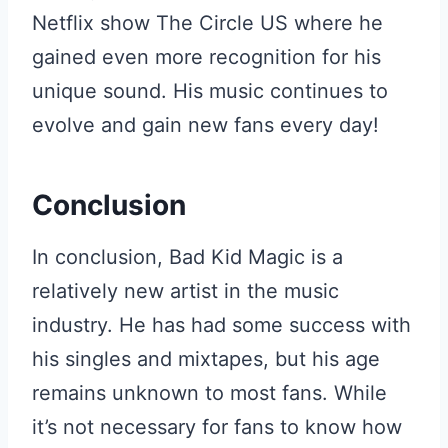
Netflix show The Circle US where he
gained even more recognition for his
unique sound. His music continues to
evolve and gain new fans every day!
Conclusion
In conclusion, Bad Kid Magic is a
relatively new artist in the music
industry. He has had some success with
his singles and mixtapes, but his age
remains unknown to most fans. While
it’s not necessary for fans to know how