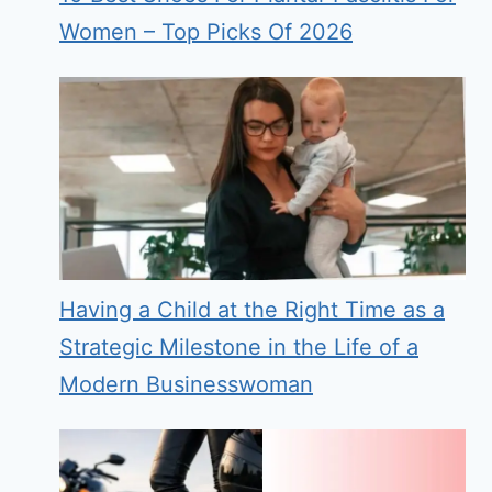
Women – Top Picks Of 2026
Having a Child at the Right Time as a
Strategic Milestone in the Life of a
Modern Businesswoman