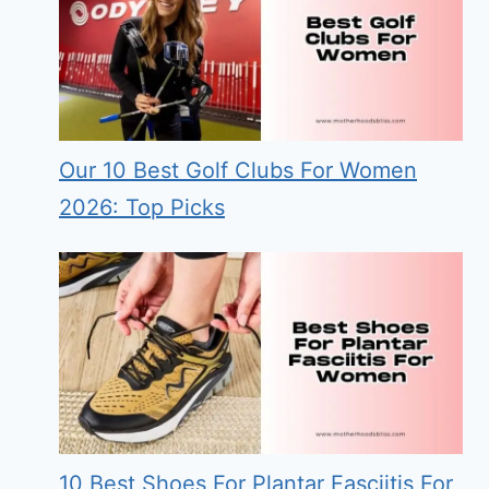
Our 10 Best Golf Clubs For Women
2026: Top Picks
10 Best Shoes For Plantar Fasciitis For