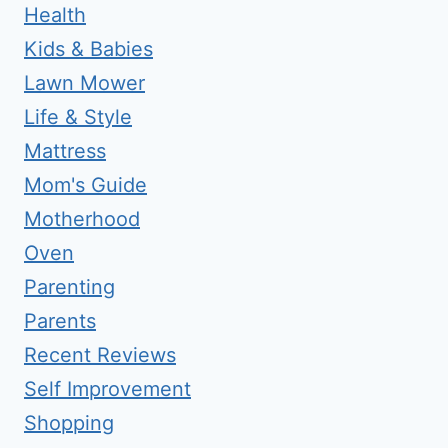
Health
Kids & Babies
Lawn Mower
Life & Style
Mattress
Mom's Guide
Motherhood
Oven
Parenting
Parents
Recent Reviews
Self Improvement
Shopping