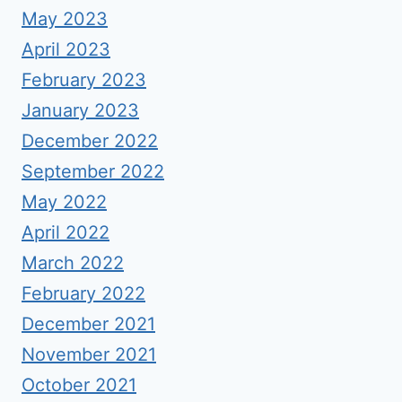
May 2023
April 2023
February 2023
January 2023
December 2022
September 2022
May 2022
April 2022
March 2022
February 2022
December 2021
November 2021
October 2021