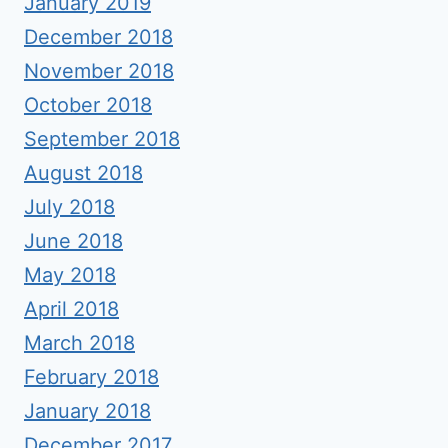
January 2019
December 2018
November 2018
October 2018
September 2018
August 2018
July 2018
June 2018
May 2018
April 2018
March 2018
February 2018
January 2018
December 2017