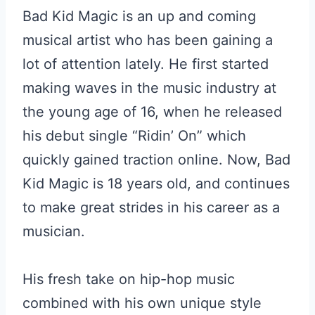
Bad Kid Magic is an up and coming
musical artist who has been gaining a
lot of attention lately. He first started
making waves in the music industry at
the young age of 16, when he released
his debut single “Ridin’ On” which
quickly gained traction online. Now, Bad
Kid Magic is 18 years old, and continues
to make great strides in his career as a
musician.
His fresh take on hip-hop music
combined with his own unique style