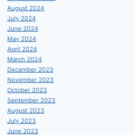
August 2024
July 2024
June 2024
May 2024
April 2024
March 2024
December 2023
November 2023
October 2023
September 2023
August 2023
July 2023
June 2023