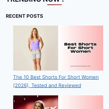
RECENT POSTS
The 10 Best Shorts For Short Women
(2026), Tested and Reviewed