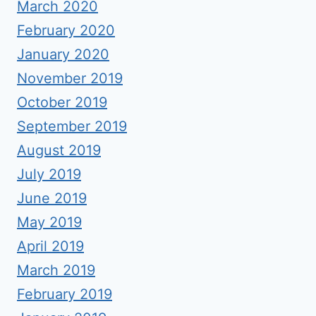
March 2020
February 2020
January 2020
November 2019
October 2019
September 2019
August 2019
July 2019
June 2019
May 2019
April 2019
March 2019
February 2019