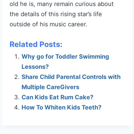
old he is, many remain curious about
the details of this rising star’s life
outside of his music career.
Related Posts:
Why go for Toddler Swimming
Lessons?
Share Child Parental Controls with
Multiple CareGivers
Can Kids Eat Rum Cake?
How To Whiten Kids Teeth?