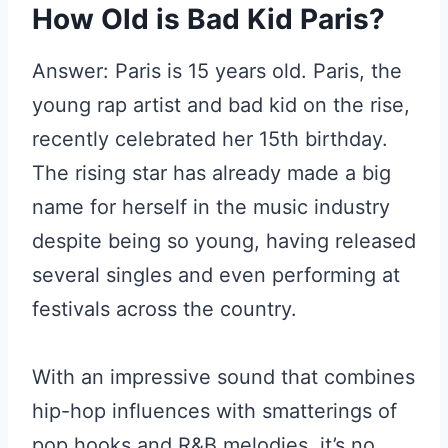
How Old is Bad Kid Paris?
Answer: Paris is 15 years old. Paris, the
young rap artist and bad kid on the rise,
recently celebrated her 15th birthday.
The rising star has already made a big
name for herself in the music industry
despite being so young, having released
several singles and even performing at
festivals across the country.
With an impressive sound that combines
hip-hop influences with smatterings of
pop hooks and R&B melodies, it’s no