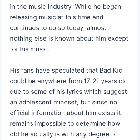
in the music industry. While he began
releasing music at this time and
continues to do so today, almost
nothing else is known about him except
for his music.
His fans have speculated that Bad Kid
could be anywhere from 17-21 years old
due to some of his lyrics which suggest
an adolescent mindset, but since no
official information about him exists it
remains impossible to determine how
old he actually is with any degree of