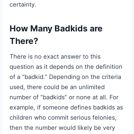
certainty.
How Many Badkids are
There?
There is no exact answer to this
question as it depends on the definition
of a “badkid.” Depending on the criteria
used, there could be an unlimited
number of “badkids” or none at all. For
example, if someone defines badkids as
children who commit serious felonies,
then the number would likely be very