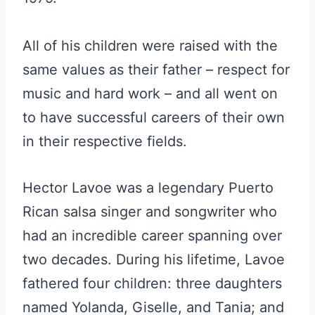
All of his children were raised with the
same values as their father – respect for
music and hard work – and all went on
to have successful careers of their own
in their respective fields.
Hector Lavoe was a legendary Puerto
Rican salsa singer and songwriter who
had an incredible career spanning over
two decades. During his lifetime, Lavoe
fathered four children: three daughters
named Yolanda, Giselle, and Tania; and