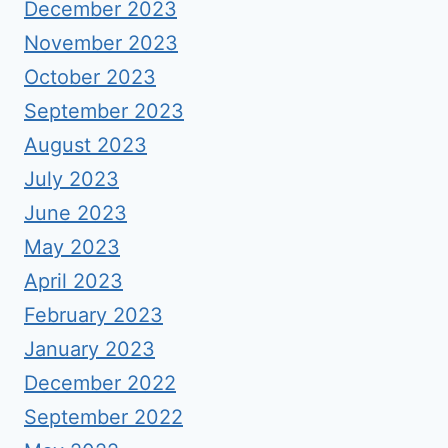
December 2023
November 2023
October 2023
September 2023
August 2023
July 2023
June 2023
May 2023
April 2023
February 2023
January 2023
December 2022
September 2022