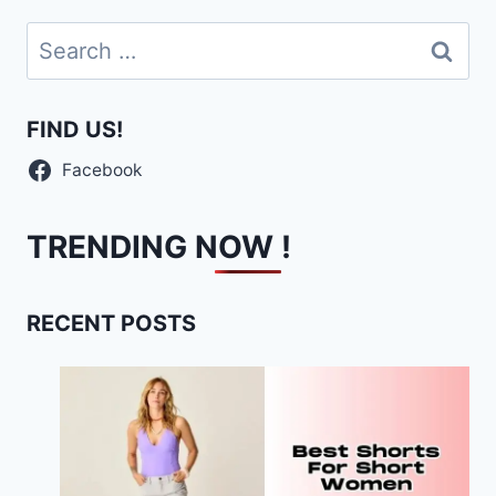
Search
for:
FIND US!
Facebook
TRENDING NOW !
RECENT POSTS