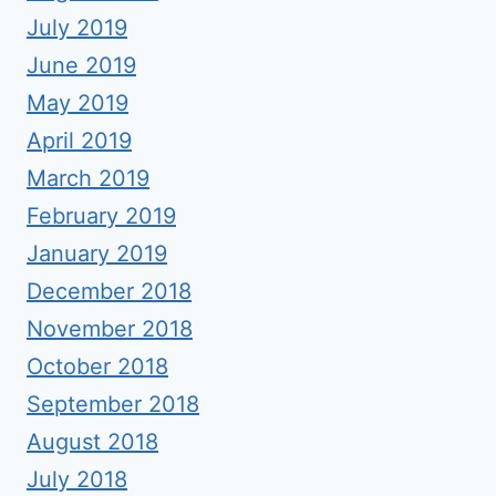
July 2019
June 2019
May 2019
April 2019
March 2019
February 2019
January 2019
December 2018
November 2018
October 2018
September 2018
August 2018
July 2018