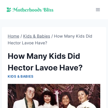
Skip
to
content
Home
/
Kids & Babies
/
How Many Kids Did
Hector Lavoe Have?
How Many Kids Did
Hector Lavoe Have?
KIDS & BABIES