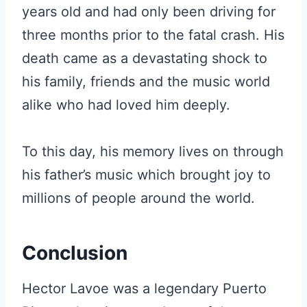
years old and had only been driving for
three months prior to the fatal crash. His
death came as a devastating shock to
his family, friends and the music world
alike who had loved him deeply.
To this day, his memory lives on through
his father’s music which brought joy to
millions of people around the world.
Conclusion
Hector Lavoe was a legendary Puerto