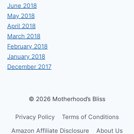
June 2018
May 2018
April 2018
March 2018
February 2018
January 2018
December 2017
© 2026 Motherhood’s Bliss
Privacy Policy
Terms of Conditions
Amazon Affiliate Disclosure
About Us