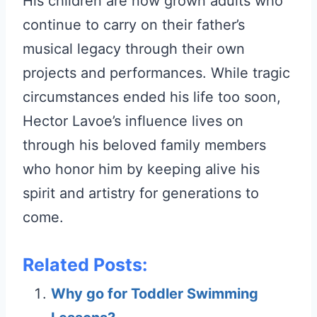
His children are now grown adults who
continue to carry on their father’s
musical legacy through their own
projects and performances. While tragic
circumstances ended his life too soon,
Hector Lavoe’s influence lives on
through his beloved family members
who honor him by keeping alive his
spirit and artistry for generations to
come.
Related Posts:
Why go for Toddler Swimming