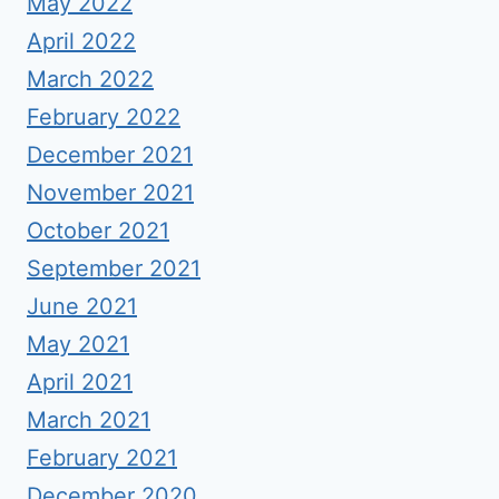
May 2022
April 2022
March 2022
February 2022
December 2021
November 2021
October 2021
September 2021
June 2021
May 2021
April 2021
March 2021
February 2021
December 2020