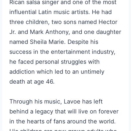
Rican salsa singer and one of the most
influential Latin music artists. He had
three children, two sons named Hector
Jr. and Mark Anthony, and one daughter
named Sheila Marie. Despite his
success in the entertainment industry,
he faced personal struggles with
addiction which led to an untimely
death at age 46.
Through his music, Lavoe has left
behind a legacy that will live on forever
in the hearts of fans around the world.