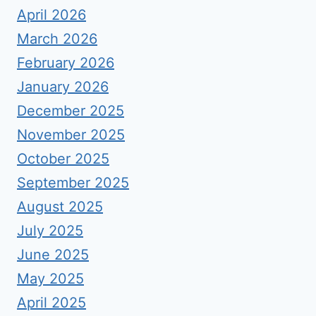
April 2026
March 2026
February 2026
January 2026
December 2025
November 2025
October 2025
September 2025
August 2025
July 2025
June 2025
May 2025
April 2025