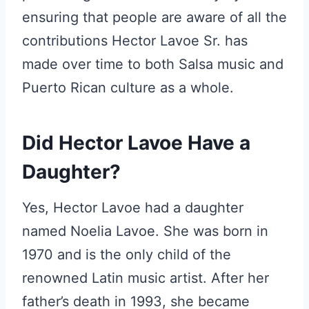
ensuring that people are aware of all the
contributions Hector Lavoe Sr. has
made over time to both Salsa music and
Puerto Rican culture as a whole.
Did Hector Lavoe Have a
Daughter?
Yes, Hector Lavoe had a daughter
named Noelia Lavoe. She was born in
1970 and is the only child of the
renowned Latin music artist. After her
father’s death in 1993, she became