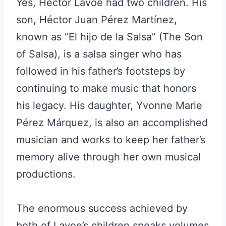
Yes, Hector Lavoe had two children. His
son, Héctor Juan Pérez Martínez,
known as “El hijo de la Salsa” (The Son
of Salsa), is a salsa singer who has
followed in his father’s footsteps by
continuing to make music that honors
his legacy. His daughter, Yvonne Marie
Pérez Márquez, is also an accomplished
musician and works to keep her father’s
memory alive through her own musical
productions.
The enormous success achieved by
both of Lavoe’s children speaks volumes