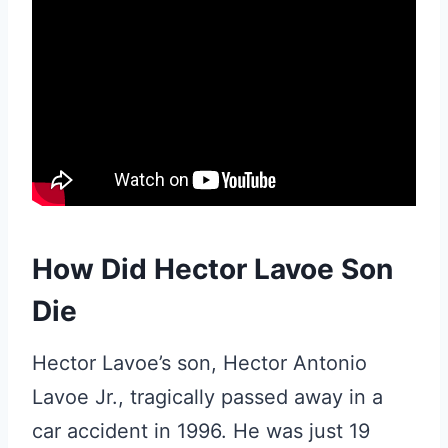
How Did Hector Lavoe Son
Die
Hector Lavoe’s son, Hector Antonio
Lavoe Jr., tragically passed away in a
car accident in 1996. He was just 19