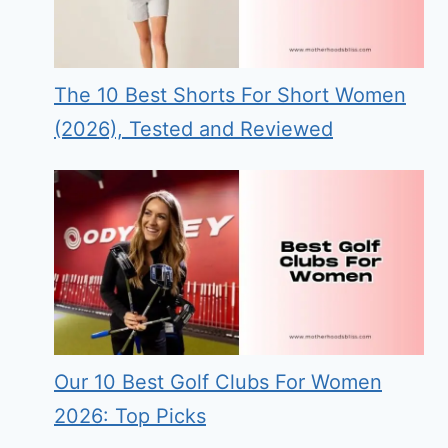
The 10 Best Shorts For Short Women
(2026), Tested and Reviewed
Our 10 Best Golf Clubs For Women
2026: Top Picks