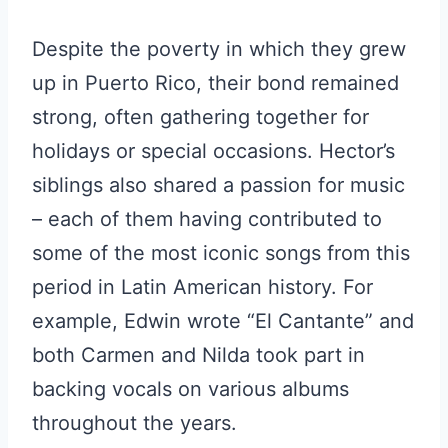
Despite the poverty in which they grew
up in Puerto Rico, their bond remained
strong, often gathering together for
holidays or special occasions. Hector’s
siblings also shared a passion for music
– each of them having contributed to
some of the most iconic songs from this
period in Latin American history. For
example, Edwin wrote “El Cantante” and
both Carmen and Nilda took part in
backing vocals on various albums
throughout the years.