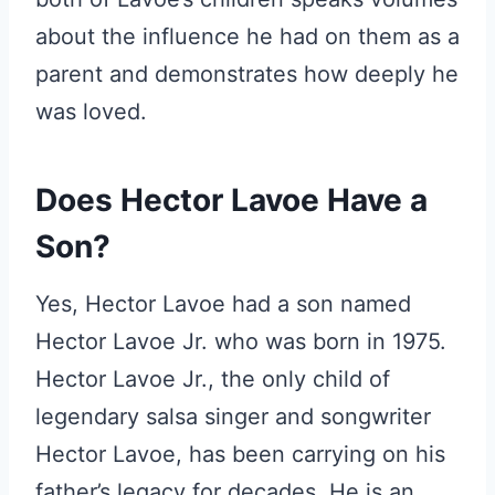
about the influence he had on them as a
parent and demonstrates how deeply he
was loved.
Does Hector Lavoe Have a
Son?
Yes, Hector Lavoe had a son named
Hector Lavoe Jr. who was born in 1975.
Hector Lavoe Jr., the only child of
legendary salsa singer and songwriter
Hector Lavoe, has been carrying on his
father’s legacy for decades. He is an