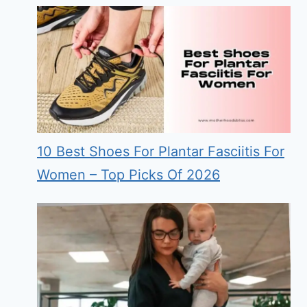
10 Best Shoes For Plantar Fasciitis For
Women – Top Picks Of 2026