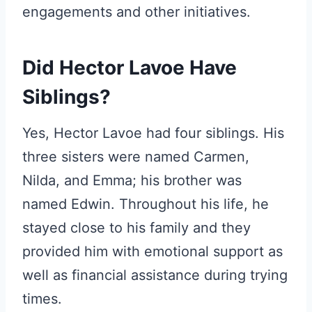
engagements and other initiatives.
Did Hector Lavoe Have
Siblings?
Yes, Hector Lavoe had four siblings. His
three sisters were named Carmen,
Nilda, and Emma; his brother was
named Edwin. Throughout his life, he
stayed close to his family and they
provided him with emotional support as
well as financial assistance during trying
times.