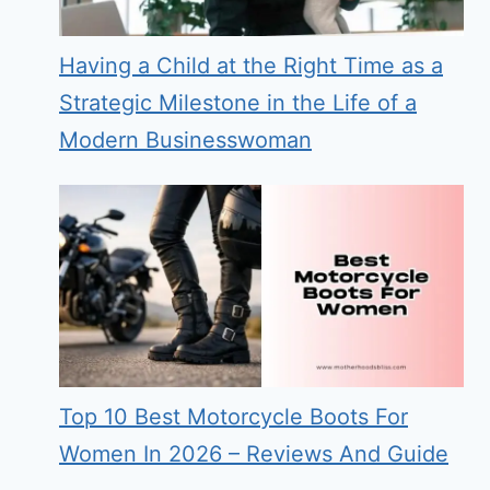
Having a Child at the Right Time as a
Strategic Milestone in the Life of a
Modern Businesswoman
Top 10 Best Motorcycle Boots For
Women In 2026 – Reviews And Guide