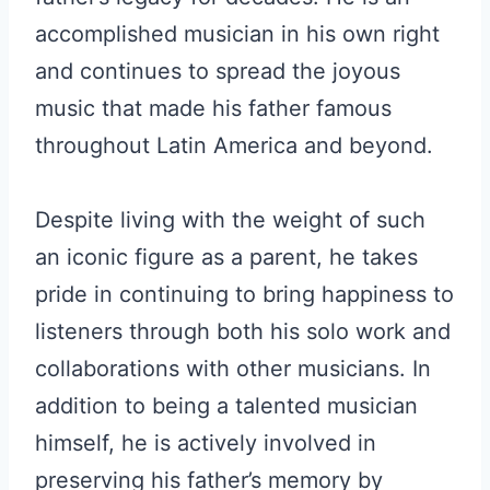
accomplished musician in his own right
and continues to spread the joyous
music that made his father famous
throughout Latin America and beyond.
Despite living with the weight of such
an iconic figure as a parent, he takes
pride in continuing to bring happiness to
listeners through both his solo work and
collaborations with other musicians. In
addition to being a talented musician
himself, he is actively involved in
preserving his father’s memory by