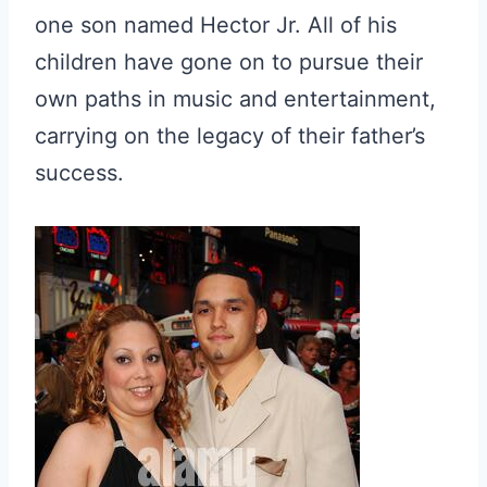
one son named Hector Jr. All of his
children have gone on to pursue their
own paths in music and entertainment,
carrying on the legacy of their father’s
success.