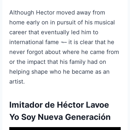
Although Hector moved away from
home early on in pursuit of his musical
career that eventually led him to
international fame ¬– it is clear that he
never forgot about where he came from
or the impact that his family had on
helping shape who he became as an
artist.
Imitador de Héctor Lavoe
Yo Soy Nueva Generación