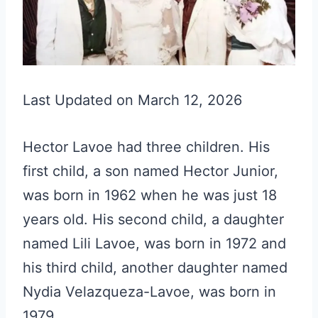
Last Updated on March 12, 2026
Hector Lavoe had three children. His
first child, a son named Hector Junior,
was born in 1962 when he was just 18
years old. His second child, a daughter
named Lili Lavoe, was born in 1972 and
his third child, another daughter named
Nydia Velazqueza-Lavoe, was born in
1979.