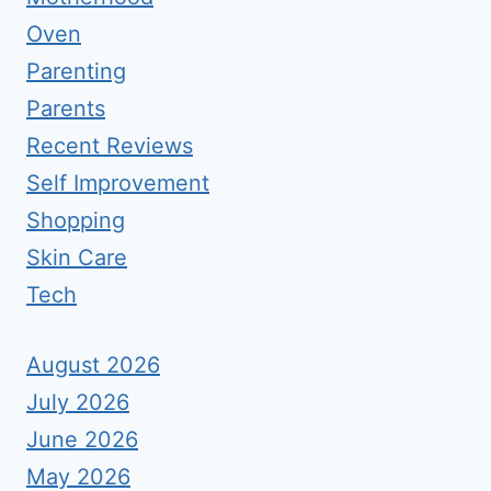
Oven
Parenting
Parents
Recent Reviews
Self Improvement
Shopping
Skin Care
Tech
August 2026
July 2026
June 2026
May 2026