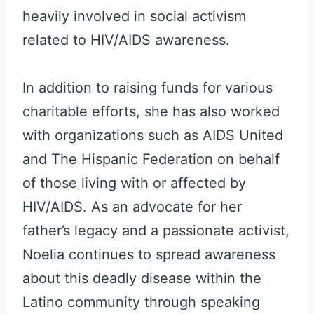
heavily involved in social activism
related to HIV/AIDS awareness.
In addition to raising funds for various
charitable efforts, she has also worked
with organizations such as AIDS United
and The Hispanic Federation on behalf
of those living with or affected by
HIV/AIDS. As an advocate for her
father’s legacy and a passionate activist,
Noelia continues to spread awareness
about this deadly disease within the
Latino community through speaking