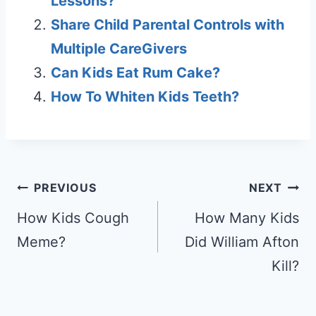
Lessons?
Share Child Parental Controls with
Multiple CareGivers
Can Kids Eat Rum Cake?
How To Whiten Kids Teeth?
Post
PREVIOUS
NEXT
navigation
How Kids Cough
How Many Kids
Meme?
Did William Afton
Kill?