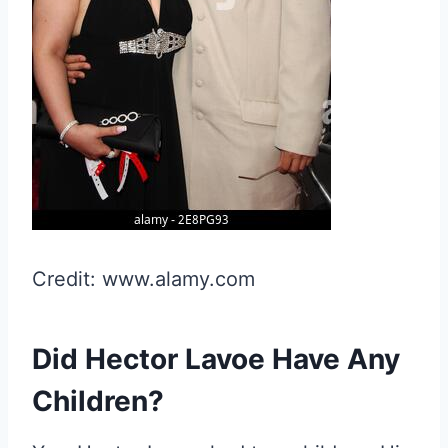
Credit: www.alamy.com
Did Hector Lavoe Have Any
Children?