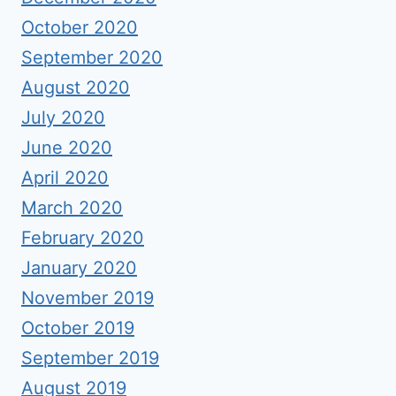
October 2020
September 2020
August 2020
July 2020
June 2020
April 2020
March 2020
February 2020
January 2020
November 2019
October 2019
September 2019
August 2019