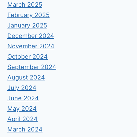
March 2025
February 2025
January 2025
December 2024
November 2024
October 2024
September 2024
August 2024
July 2024
June 2024
May 2024
April 2024
March 2024