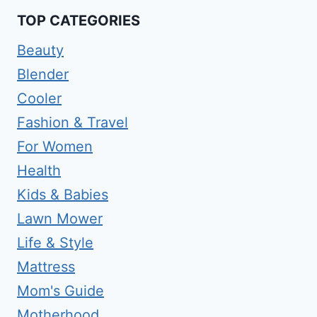
TOP CATEGORIES
Beauty
Blender
Cooler
Fashion & Travel
For Women
Health
Kids & Babies
Lawn Mower
Life & Style
Mattress
Mom's Guide
Motherhood