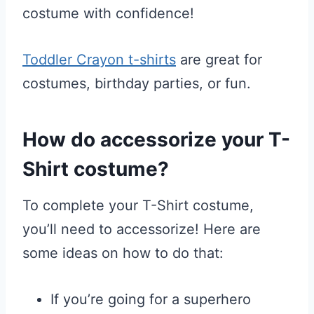
costume with confidence!
Toddler Crayon t-shirts
are great for
costumes, birthday parties, or fun.
How do accessorize your T-
Shirt costume?
To complete your T-Shirt costume,
you’ll need to accessorize! Here are
some ideas on how to do that:
If you’re going for a superhero