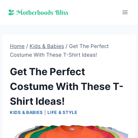
Skip
to
content
Home
/
Kids & Babies
/
Get The Perfect
Costume With These T-Shirt Ideas!
Get The Perfect
Costume With These T-
Shirt Ideas!
KIDS & BABIES
|
LIFE & STYLE