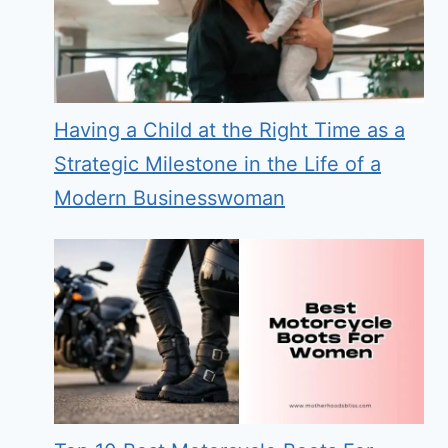
Having a Child at the Right Time as a
Strategic Milestone in the Life of a
Modern Businesswoman