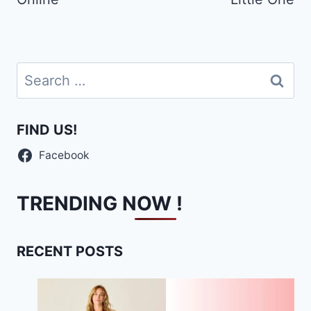
Search
for:
FIND US!
Facebook
TRENDING NOW !
RECENT POSTS