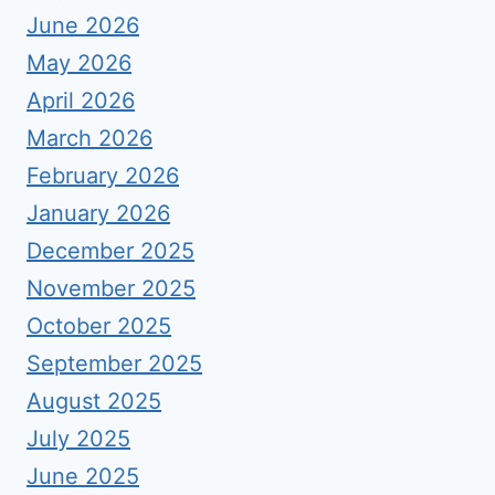
June 2026
May 2026
April 2026
March 2026
February 2026
January 2026
December 2025
November 2025
October 2025
September 2025
August 2025
July 2025
June 2025