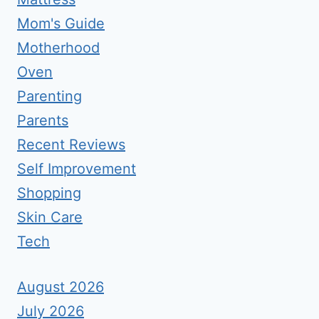
Mom's Guide
Motherhood
Oven
Parenting
Parents
Recent Reviews
Self Improvement
Shopping
Skin Care
Tech
August 2026
July 2026