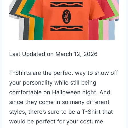
Last Updated on March 12, 2026
T-Shirts are the perfect way to show off
your personality while still being
comfortable on Halloween night. And,
since they come in so many different
styles, there’s sure to be a T-Shirt that
would be perfect for your costume.