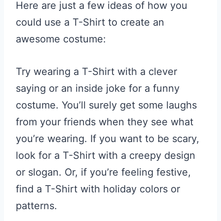
Here are just a few ideas of how you
could use a T-Shirt to create an
awesome costume:
Try wearing a T-Shirt with a clever
saying or an inside joke for a funny
costume. You’ll surely get some laughs
from your friends when they see what
you’re wearing. If you want to be scary,
look for a T-Shirt with a creepy design
or slogan. Or, if you’re feeling festive,
find a T-Shirt with holiday colors or
patterns.