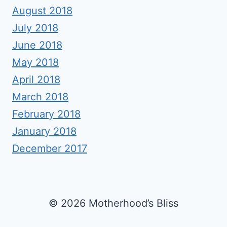
August 2018
July 2018
June 2018
May 2018
April 2018
March 2018
February 2018
January 2018
December 2017
© 2026 Motherhood’s Bliss