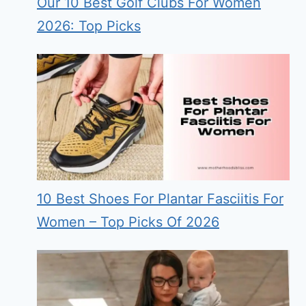
Our 10 Best Golf Clubs For Women
2026: Top Picks
10 Best Shoes For Plantar Fasciitis For
Women – Top Picks Of 2026