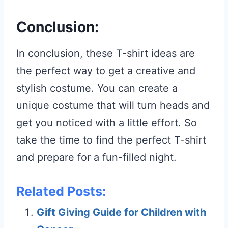
Conclusion:
In conclusion, these T-shirt ideas are
the perfect way to get a creative and
stylish costume. You can create a
unique costume that will turn heads and
get you noticed with a little effort. So
take the time to find the perfect T-shirt
and prepare for a fun-filled night.
Related Posts:
Gift Giving Guide for Children with