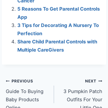
Cancer
5 Reasons To Get Parental Controls
App
3 Tips for Decorating A Nursery To
Perfection
Share Child Parental Controls with
Multiple CareGivers
Post
PREVIOUS
NEXT
navigation
Guide To Buying
3 Pumpkin Patch
Baby Products
Outfits For Your
Online
Little One