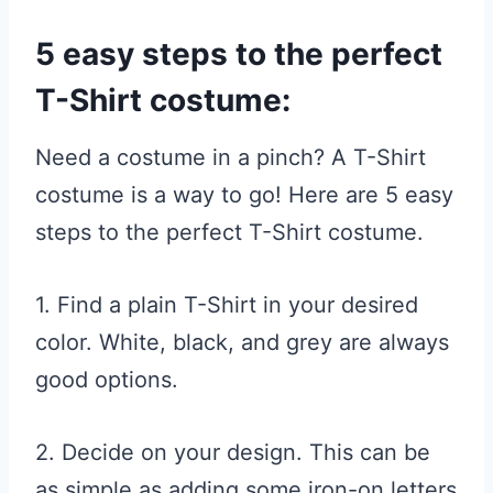
5 easy steps to the perfect
T-Shirt costume:
Need a costume in a pinch? A T-Shirt
costume is a way to go! Here are 5 easy
steps to the perfect T-Shirt costume.
1. Find a plain T-Shirt in your desired
color. White, black, and grey are always
good options.
2. Decide on your design. This can be
as simple as adding some iron-on letters