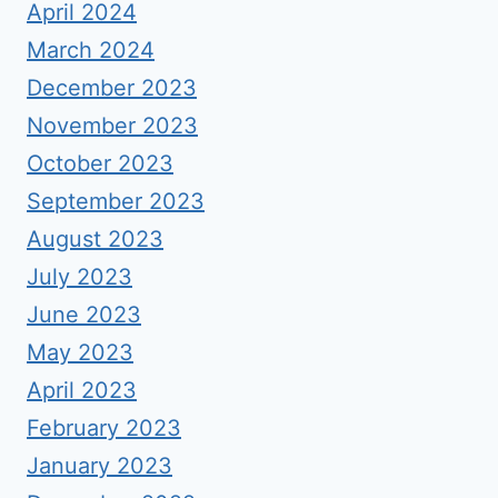
April 2024
March 2024
December 2023
November 2023
October 2023
September 2023
August 2023
July 2023
June 2023
May 2023
April 2023
February 2023
January 2023