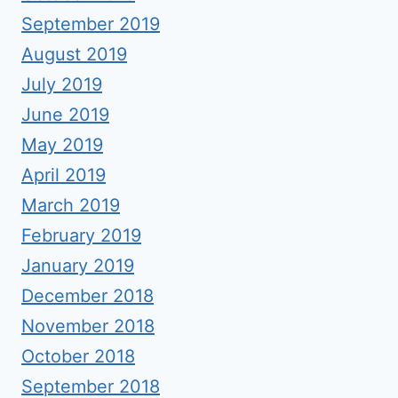
September 2019
August 2019
July 2019
June 2019
May 2019
April 2019
March 2019
February 2019
January 2019
December 2018
November 2018
October 2018
September 2018