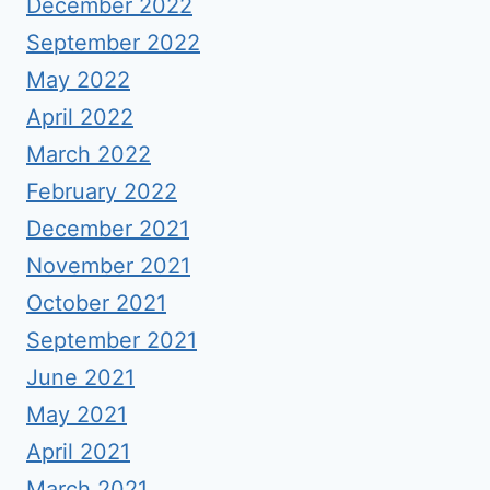
December 2022
September 2022
May 2022
April 2022
March 2022
February 2022
December 2021
November 2021
October 2021
September 2021
June 2021
May 2021
April 2021
March 2021