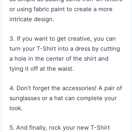
or using fabric paint to create a more
intricate design.
3. If you want to get creative, you can
turn your T-Shirt into a dress by cutting
a hole in the center of the shirt and
tying it off at the waist.
4. Don’t forget the accessories! A pair of
sunglasses or a hat can complete your
look.
5. And finally, rock your new T-Shirt