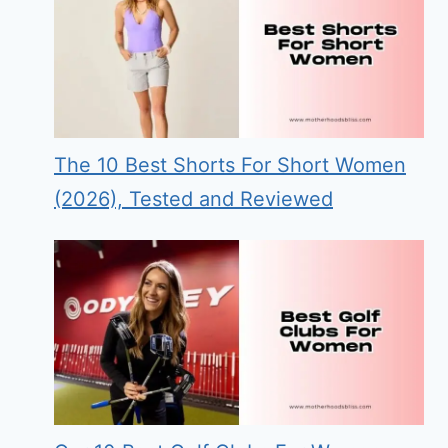
The 10 Best Shorts For Short Women
(2026), Tested and Reviewed