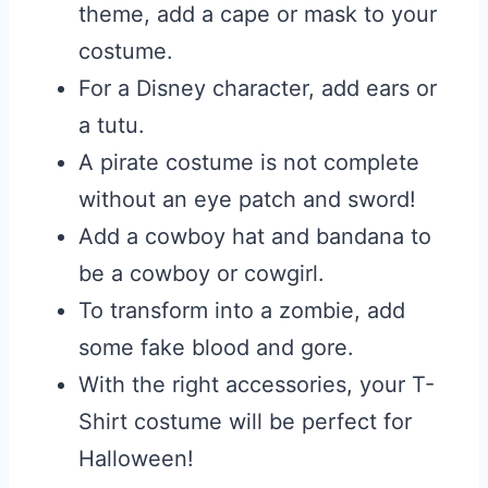
theme, add a cape or mask to your
costume.
For a Disney character, add ears or
a tutu.
A pirate costume is not complete
without an eye patch and sword!
Add a cowboy hat and bandana to
be a cowboy or cowgirl.
To transform into a zombie, add
some fake blood and gore.
With the right accessories, your T-
Shirt costume will be perfect for
Halloween!