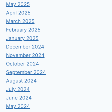
May 2025
April 2025
March 2025
February 2025
January 2025
December 2024
November 2024
October 2024
September 2024
August 2024
July 2024
June 2024
May 2024