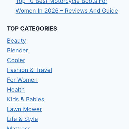
Top 10 Best Motorcycle Boots For
Women In 2026 – Reviews And Guide
TOP CATEGORIES
Beauty
Blender
Cooler
Fashion & Travel
For Women
Health
Kids & Babies
Lawn Mower
Life & Style
Mattress