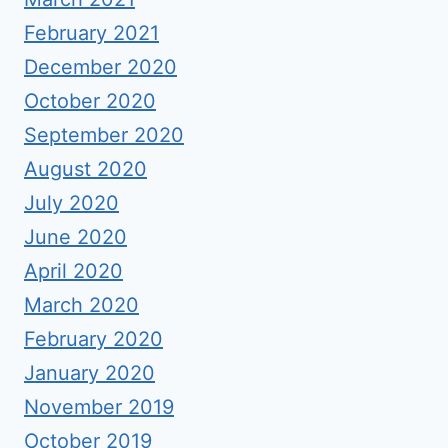
February 2021
December 2020
October 2020
September 2020
August 2020
July 2020
June 2020
April 2020
March 2020
February 2020
January 2020
November 2019
October 2019