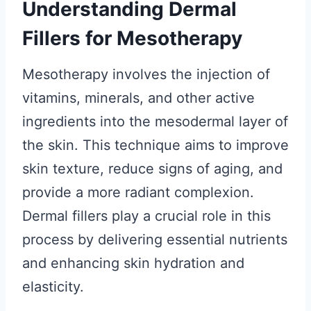
Understanding Dermal
Fillers for Mesotherapy
Mesotherapy involves the injection of
vitamins, minerals, and other active
ingredients into the mesodermal layer of
the skin. This technique aims to improve
skin texture, reduce signs of aging, and
provide a more radiant complexion.
Dermal fillers play a crucial role in this
process by delivering essential nutrients
and enhancing skin hydration and
elasticity.