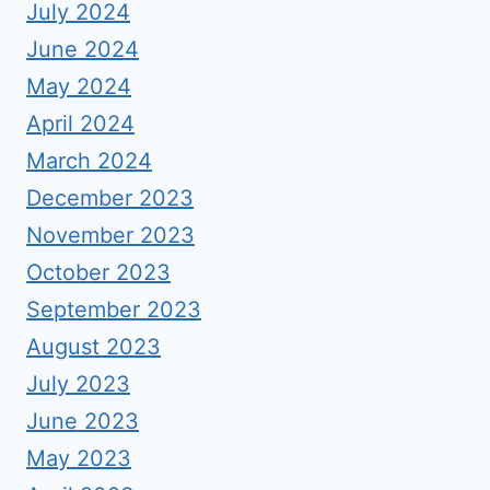
July 2024
June 2024
May 2024
April 2024
March 2024
December 2023
November 2023
October 2023
September 2023
August 2023
July 2023
June 2023
May 2023