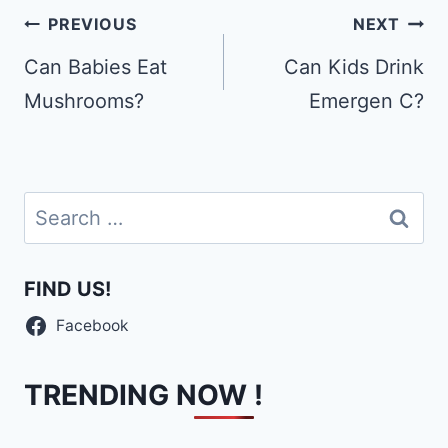
Post
PREVIOUS
NEXT
navigation
Can Babies Eat
Can Kids Drink
Mushrooms?
Emergen C?
Search
for:
FIND US!
Facebook
TRENDING NOW !