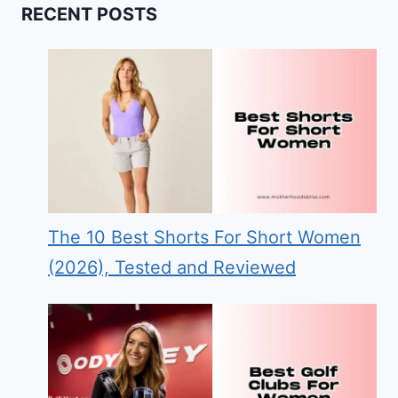
RECENT POSTS
The 10 Best Shorts For Short Women
(2026), Tested and Reviewed