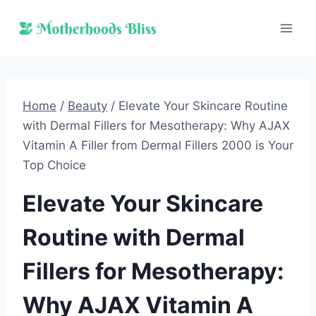
Skip
to
content
Home
/
Beauty
/
Elevate Your Skincare Routine
with Dermal Fillers for Mesotherapy: Why AJAX
Vitamin A Filler from Dermal Fillers 2000 is Your
Top Choice
Elevate Your Skincare
Routine with Dermal
Fillers for Mesotherapy:
Why AJAX Vitamin A