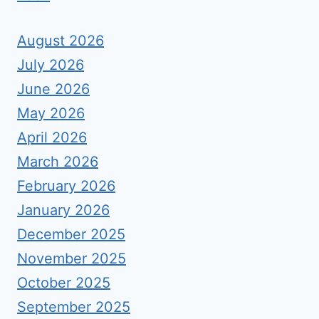
August 2026
July 2026
June 2026
May 2026
April 2026
March 2026
February 2026
January 2026
December 2025
November 2025
October 2025
September 2025