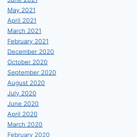
May 2021
April 2021
March 2021
February 2021
December 2020
October 2020
September 2020
August 2020
July 2020
June 2020
April 2020
March 2020
February 2020