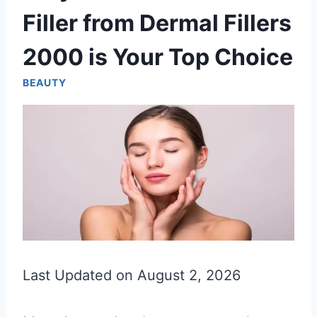
Filler from Dermal Fillers
2000 is Your Top Choice
BEAUTY
Last Updated on August 2, 2026