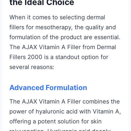
the Ideal Choice
When it comes to selecting dermal
fillers for mesotherapy, the quality and
formulation of the product are essential.
The AJAX Vitamin A Filler from Dermal
Fillers 2000 is a standout option for
several reasons:
Advanced Formulation
The AJAX Vitamin A Filler combines the
power of hyaluronic acid with Vitamin A,
offering a potent solution for skin