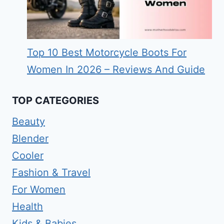
Top 10 Best Motorcycle Boots For
Women In 2026 – Reviews And Guide
TOP CATEGORIES
Beauty
Blender
Cooler
Fashion & Travel
For Women
Health
Kids & Babies