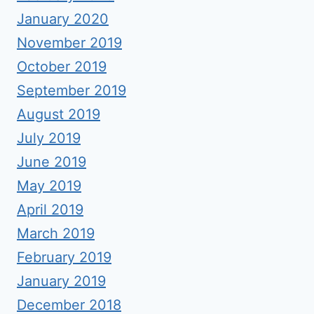
January 2020
November 2019
October 2019
September 2019
August 2019
July 2019
June 2019
May 2019
April 2019
March 2019
February 2019
January 2019
December 2018