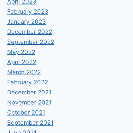
April 2023
February 2023
January 2023
December 2022
September 2022
May 2022
April 2022
March 2022
February 2022
December 2021
November 2021
October 2021
September 2021
June 2021