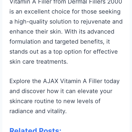
Vitamin A Filler from Dermal Fillers 2000
is an excellent choice for those seeking
a high-quality solution to rejuvenate and
enhance their skin. With its advanced
formulation and targeted benefits, it
stands out as a top option for effective
skin care treatments.
Explore the AJAX Vitamin A Filler today
and discover how it can elevate your
skincare routine to new levels of
radiance and vitality.
Related Posts: