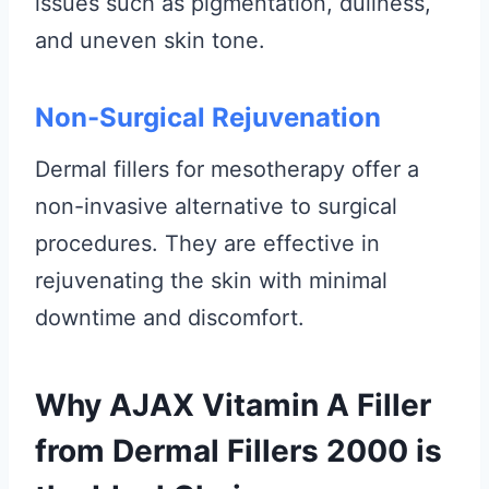
issues such as pigmentation, dullness,
and uneven skin tone.
Non-Surgical Rejuvenation
Dermal fillers for mesotherapy offer a
non-invasive alternative to surgical
procedures. They are effective in
rejuvenating the skin with minimal
downtime and discomfort.
Why AJAX Vitamin A Filler
from Dermal Fillers 2000 is