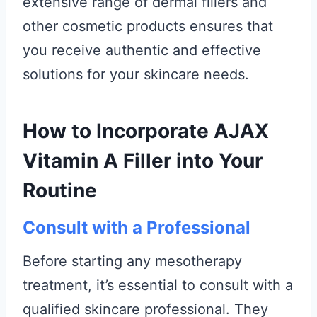
extensive range of dermal fillers and
other cosmetic products ensures that
you receive authentic and effective
solutions for your skincare needs.
How to Incorporate AJAX
Vitamin A Filler into Your
Routine
Consult with a Professional
Before starting any mesotherapy
treatment, it’s essential to consult with a
qualified skincare professional. They