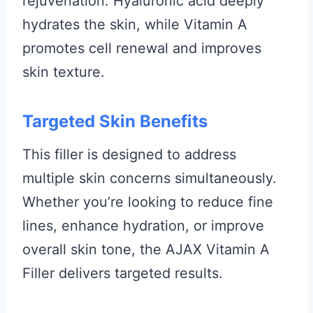
rejuvenation. Hyaluronic acid deeply
hydrates the skin, while Vitamin A
promotes cell renewal and improves
skin texture.
Targeted Skin Benefits
This filler is designed to address
multiple skin concerns simultaneously.
Whether you’re looking to reduce fine
lines, enhance hydration, or improve
overall skin tone, the AJAX Vitamin A
Filler delivers targeted results.