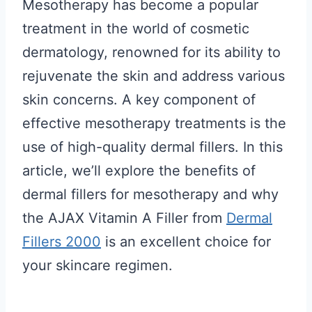
Mesotherapy has become a popular
treatment in the world of cosmetic
dermatology, renowned for its ability to
rejuvenate the skin and address various
skin concerns. A key component of
effective mesotherapy treatments is the
use of high-quality dermal fillers. In this
article, we’ll explore the benefits of
dermal fillers for mesotherapy and why
the AJAX Vitamin A Filler from
Dermal
Fillers 2000
is an excellent choice for
your skincare regimen.