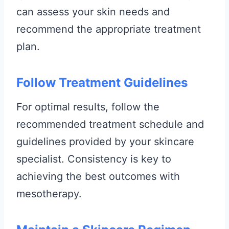
can assess your skin needs and
recommend the appropriate treatment
plan.
Follow Treatment Guidelines
For optimal results, follow the
recommended treatment schedule and
guidelines provided by your skincare
specialist. Consistency is key to
achieving the best outcomes with
mesotherapy.