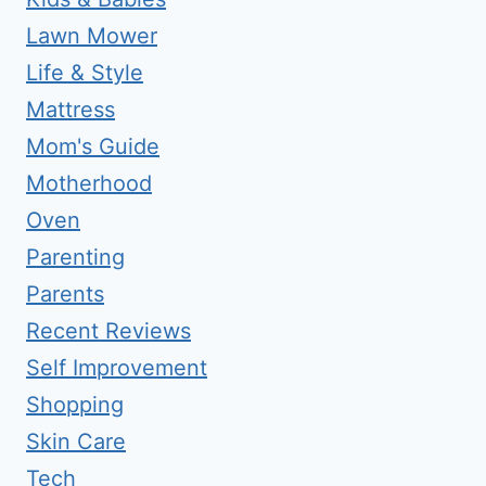
Lawn Mower
Life & Style
Mattress
Mom's Guide
Motherhood
Oven
Parenting
Parents
Recent Reviews
Self Improvement
Shopping
Skin Care
Tech