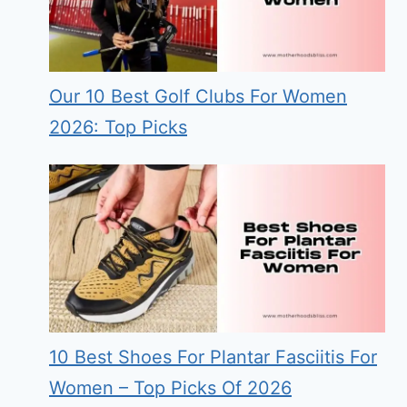
Our 10 Best Golf Clubs For Women
2026: Top Picks
10 Best Shoes For Plantar Fasciitis For
Women – Top Picks Of 2026