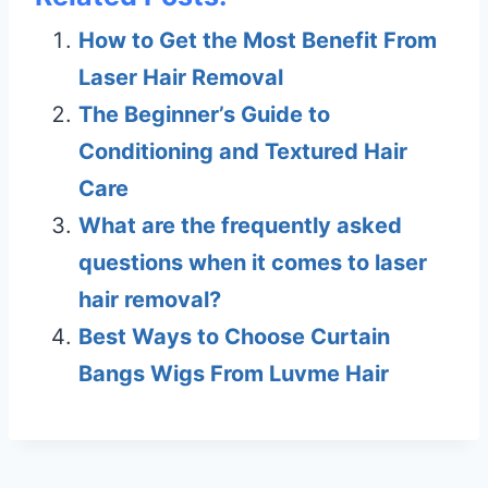
How to Get the Most Benefit From
Laser Hair Removal
The Beginner’s Guide to
Conditioning and Textured Hair
Care
What are the frequently asked
questions when it comes to laser
hair removal?
Best Ways to Choose Curtain
Bangs Wigs From Luvme Hair