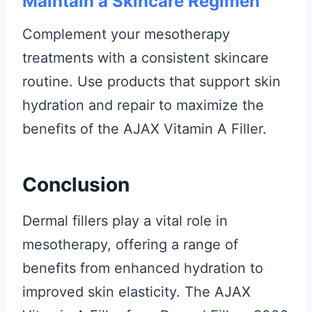
Maintain a Skincare Regimen
Complement your mesotherapy
treatments with a consistent skincare
routine. Use products that support skin
hydration and repair to maximize the
benefits of the AJAX Vitamin A Filler.
Conclusion
Dermal fillers play a vital role in
mesotherapy, offering a range of
benefits from enhanced hydration to
improved skin elasticity. The AJAX