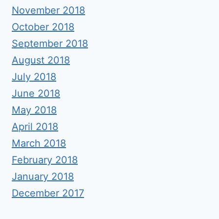
November 2018
October 2018
September 2018
August 2018
July 2018
June 2018
May 2018
April 2018
March 2018
February 2018
January 2018
December 2017