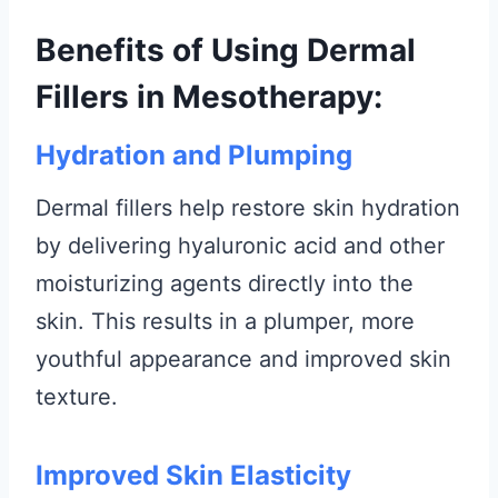
Benefits of Using Dermal
Fillers in Mesotherapy:
Hydration and Plumping
Dermal fillers help restore skin hydration
by delivering hyaluronic acid and other
moisturizing agents directly into the
skin. This results in a plumper, more
youthful appearance and improved skin
texture.
Improved Skin Elasticity