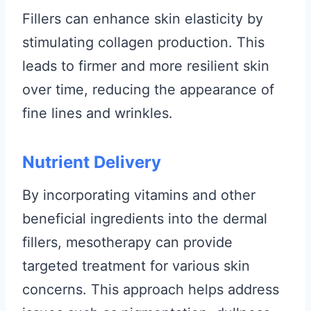
Fillers can enhance skin elasticity by
stimulating collagen production. This
leads to firmer and more resilient skin
over time, reducing the appearance of
fine lines and wrinkles.
Nutrient Delivery
By incorporating vitamins and other
beneficial ingredients into the dermal
fillers, mesotherapy can provide
targeted treatment for various skin
concerns. This approach helps address