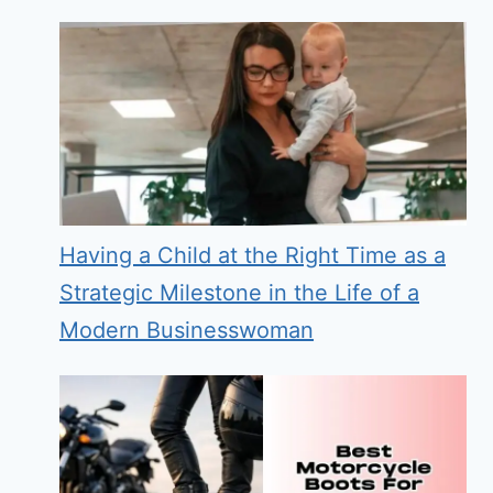
Having a Child at the Right Time as a
Strategic Milestone in the Life of a
Modern Businesswoman