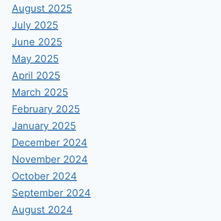
August 2025
July 2025
June 2025
May 2025
April 2025
March 2025
February 2025
January 2025
December 2024
November 2024
October 2024
September 2024
August 2024