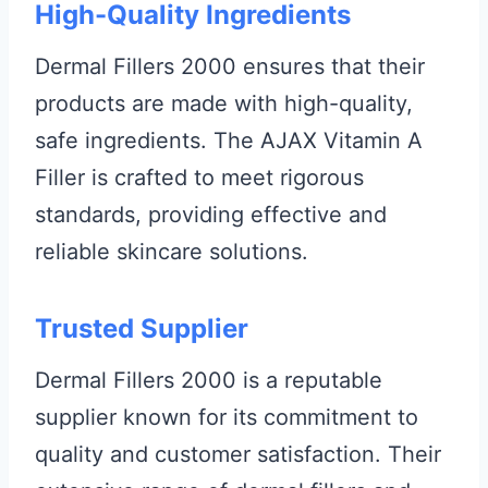
High-Quality Ingredients
Dermal Fillers 2000 ensures that their
products are made with high-quality,
safe ingredients. The AJAX Vitamin A
Filler is crafted to meet rigorous
standards, providing effective and
reliable skincare solutions.
Trusted Supplier
Dermal Fillers 2000 is a reputable
supplier known for its commitment to
quality and customer satisfaction. Their