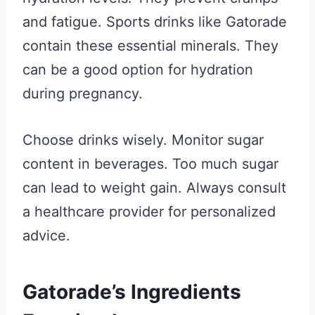
and fatigue. Sports drinks like Gatorade
contain these essential minerals. They
can be a good option for hydration
during pregnancy.
Choose drinks wisely. Monitor sugar
content in beverages. Too much sugar
can lead to weight gain. Always consult
a healthcare provider for personalized
advice.
Gatorade’s Ingredients