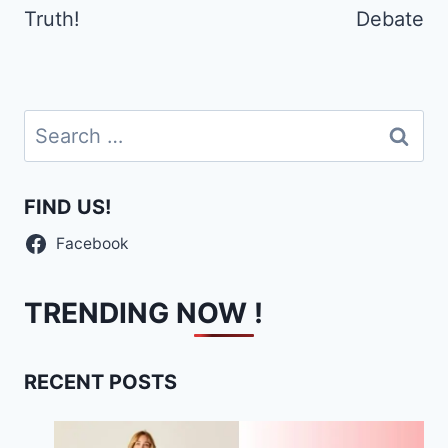
Truth!
Debate
Search
for:
FIND US!
Facebook
TRENDING NOW !
RECENT POSTS