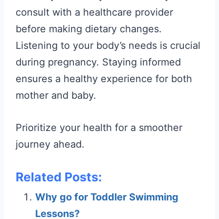
consult with a healthcare provider
before making dietary changes.
Listening to your body’s needs is crucial
during pregnancy. Staying informed
ensures a healthy experience for both
mother and baby.
Prioritize your health for a smoother
journey ahead.
Related Posts:
Why go for Toddler Swimming
Lessons?