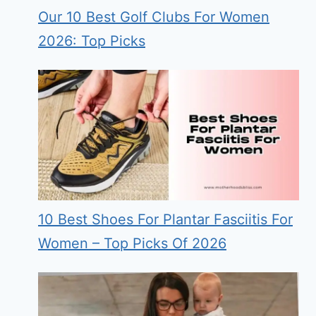
Our 10 Best Golf Clubs For Women
2026: Top Picks
10 Best Shoes For Plantar Fasciitis For
Women – Top Picks Of 2026