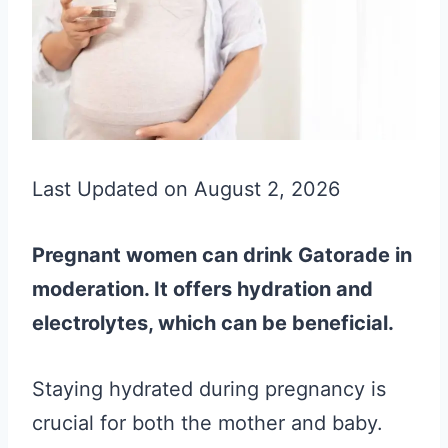
Last Updated on August 2, 2026
Pregnant women can drink Gatorade in
moderation. It offers hydration and
electrolytes, which can be beneficial.
Staying hydrated during pregnancy is
crucial for both the mother and baby.