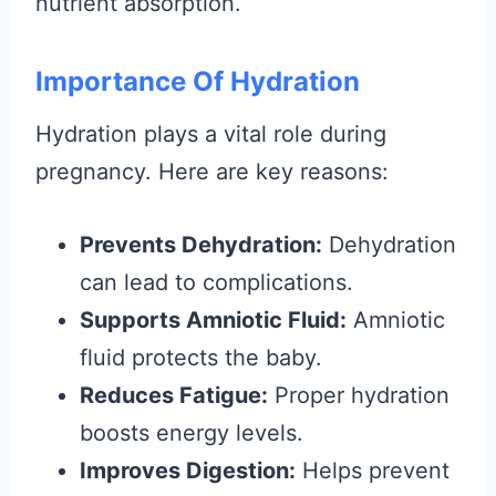
nutrient absorption.
Importance Of Hydration
Hydration plays a vital role during
pregnancy. Here are key reasons:
Prevents Dehydration:
Dehydration
can lead to complications.
Supports Amniotic Fluid:
Amniotic
fluid protects the baby.
Reduces Fatigue:
Proper hydration
boosts energy levels.
Improves Digestion:
Helps prevent