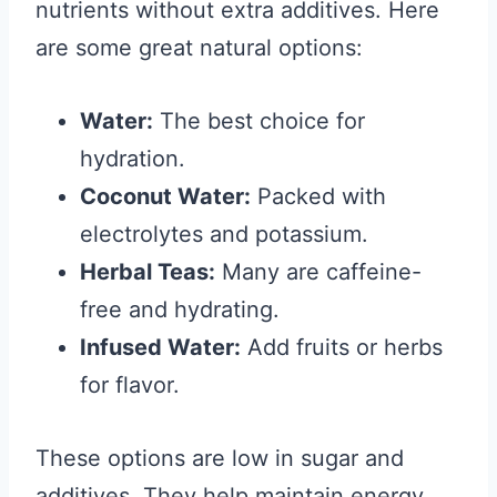
nutrients without extra additives. Here
are some great natural options:
Water:
The best choice for
hydration.
Coconut Water:
Packed with
electrolytes and potassium.
Herbal Teas:
Many are caffeine-
free and hydrating.
Infused Water:
Add fruits or herbs
for flavor.
These options are low in sugar and
additives. They help maintain energy