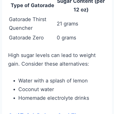
Sugar Content (per
Type of Gatorade
12 oz)
Gatorade Thirst
21 grams
Quencher
Gatorade Zero
0 grams
High sugar levels can lead to weight
gain. Consider these alternatives:
Water with a splash of lemon
Coconut water
Homemade electrolyte drinks