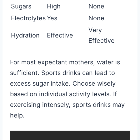
Sugars
High
None
Electrolytes
Yes
None
Very
Hydration
Effective
Effective
For most expectant mothers, water is
sufficient. Sports drinks can lead to
excess sugar intake. Choose wisely
based on individual activity levels. If
exercising intensely, sports drinks may
help.