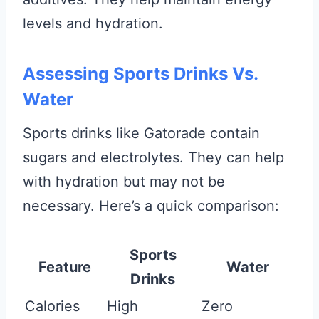
levels and hydration.
Assessing Sports Drinks Vs.
Water
Sports drinks like Gatorade contain
sugars and electrolytes. They can help
with hydration but may not be
necessary. Here’s a quick comparison:
Sports
Feature
Water
Drinks
Calories
High
Zero