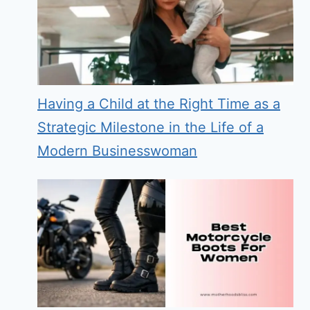
Having a Child at the Right Time as a
Strategic Milestone in the Life of a
Modern Businesswoman