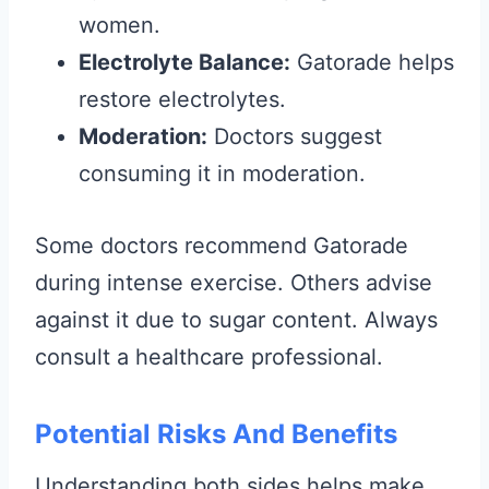
women.
Electrolyte Balance:
Gatorade helps
restore electrolytes.
Moderation:
Doctors suggest
consuming it in moderation.
Some doctors recommend Gatorade
during intense exercise. Others advise
against it due to sugar content. Always
consult a healthcare professional.
Potential Risks And Benefits
Understanding both sides helps make