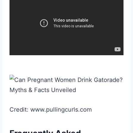
Credit: www.pullingcurls.com