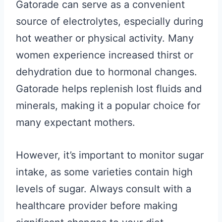
Gatorade can serve as a convenient
source of electrolytes, especially during
hot weather or physical activity. Many
women experience increased thirst or
dehydration due to hormonal changes.
Gatorade helps replenish lost fluids and
minerals, making it a popular choice for
many expectant mothers.
However, it’s important to monitor sugar
intake, as some varieties contain high
levels of sugar. Always consult with a
healthcare provider before making