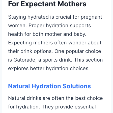
For Expectant Mothers
Staying hydrated is crucial for pregnant
women. Proper hydration supports
health for both mother and baby.
Expecting mothers often wonder about
their drink options. One popular choice
is Gatorade, a sports drink. This section
explores better hydration choices.
Natural Hydration Solutions
Natural drinks are often the best choice
for hydration. They provide essential