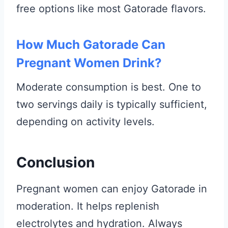
free options like most Gatorade flavors.
How Much Gatorade Can
Pregnant Women Drink?
Moderate consumption is best. One to
two servings daily is typically sufficient,
depending on activity levels.
Conclusion
Pregnant women can enjoy Gatorade in
moderation. It helps replenish
electrolytes and hydration. Always