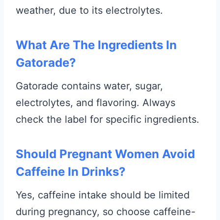
weather, due to its electrolytes.
What Are The Ingredients In
Gatorade?
Gatorade contains water, sugar,
electrolytes, and flavoring. Always
check the label for specific ingredients.
Should Pregnant Women Avoid
Caffeine In Drinks?
Yes, caffeine intake should be limited
during pregnancy, so choose caffeine-