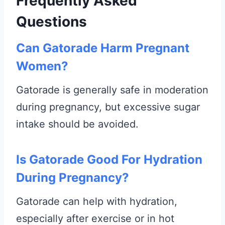
Frequently Asked
Questions
Can Gatorade Harm Pregnant
Women?
Gatorade is generally safe in moderation
during pregnancy, but excessive sugar
intake should be avoided.
Is Gatorade Good For Hydration
During Pregnancy?
Gatorade can help with hydration,
especially after exercise or in hot