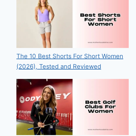
The 10 Best Shorts For Short Women
(2026), Tested and Reviewed