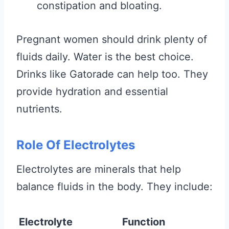
constipation and bloating.
Pregnant women should drink plenty of
fluids daily. Water is the best choice.
Drinks like Gatorade can help too. They
provide hydration and essential
nutrients.
Role Of Electrolytes
Electrolytes are minerals that help
balance fluids in the body. They include:
Electrolyte
Function