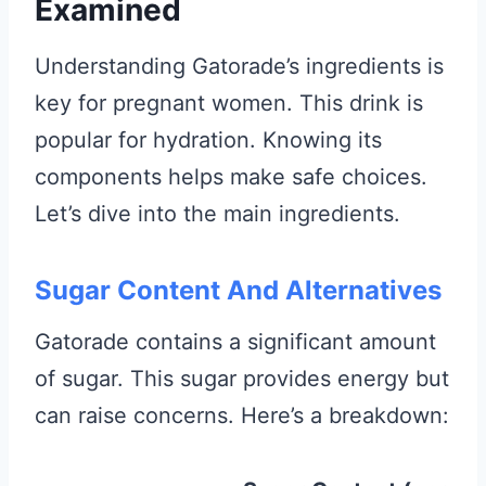
Examined
Understanding Gatorade’s ingredients is
key for pregnant women. This drink is
popular for hydration. Knowing its
components helps make safe choices.
Let’s dive into the main ingredients.
Sugar Content And Alternatives
Gatorade contains a significant amount
of sugar. This sugar provides energy but
can raise concerns. Here’s a breakdown: