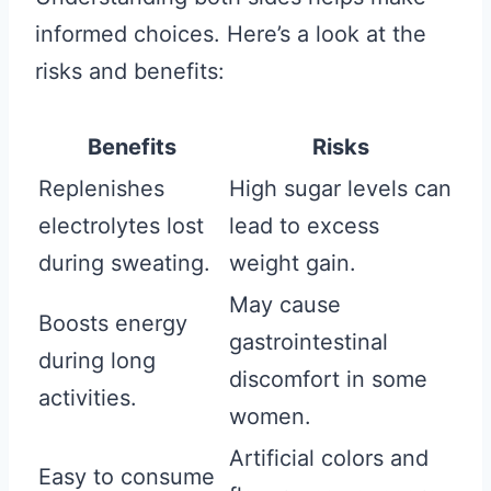
informed choices. Here’s a look at the
risks and benefits:
Benefits
Risks
Replenishes
High sugar levels can
electrolytes lost
lead to excess
during sweating.
weight gain.
May cause
Boosts energy
gastrointestinal
during long
discomfort in some
activities.
women.
Artificial colors and
Easy to consume