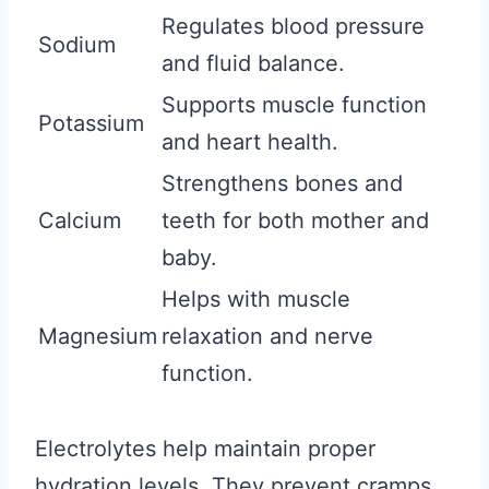
Regulates blood pressure
Sodium
and fluid balance.
Supports muscle function
Potassium
and heart health.
Strengthens bones and
Calcium
teeth for both mother and
baby.
Helps with muscle
Magnesium
relaxation and nerve
function.
Electrolytes help maintain proper
hydration levels. They prevent cramps