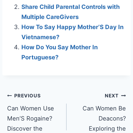
Share Child Parental Controls with
Multiple CareGivers
How To Say Happy Mother’S Day In
Vietnamese?
How Do You Say Mother In
Portuguese?
Post
PREVIOUS
NEXT
navigation
Can Women Use
Can Women Be
Men’S Rogaine?
Deacons?
Discover the
Exploring the