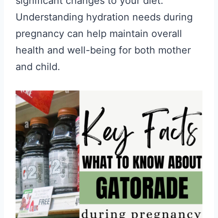
significant changes to your diet.
Understanding hydration needs during
pregnancy can help maintain overall
health and well-being for both mother
and child.