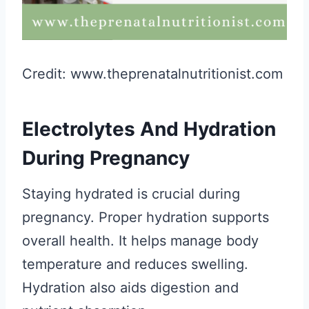
Credit: www.theprenatalnutritionist.com
Electrolytes And Hydration
During Pregnancy
Staying hydrated is crucial during
pregnancy. Proper hydration supports
overall health. It helps manage body
temperature and reduces swelling.
Hydration also aids digestion and