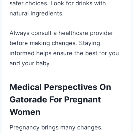
safer choices. Look for drinks with
natural ingredients.
Always consult a healthcare provider
before making changes. Staying
informed helps ensure the best for you
and your baby.
Medical Perspectives On
Gatorade For Pregnant
Women
Pregnancy brings many changes.