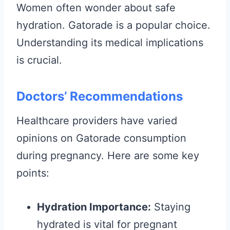
Women often wonder about safe
hydration. Gatorade is a popular choice.
Understanding its medical implications
is crucial.
Doctors’ Recommendations
Healthcare providers have varied
opinions on Gatorade consumption
during pregnancy. Here are some key
points:
Hydration Importance:
Staying
hydrated is vital for pregnant