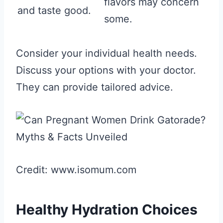
flavors may concern
and taste good.
some.
Consider your individual health needs.
Discuss your options with your doctor.
They can provide tailored advice.
Credit: www.isomum.com
Healthy Hydration Choices