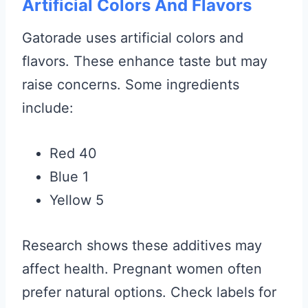
Artificial Colors And Flavors
Gatorade uses artificial colors and
flavors. These enhance taste but may
raise concerns. Some ingredients
include:
Red 40
Blue 1
Yellow 5
Research shows these additives may
affect health. Pregnant women often
prefer natural options. Check labels for