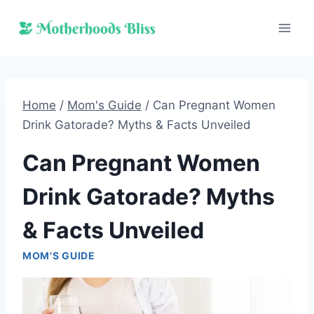
Skip
to
content
Home
/
Mom's Guide
/
Can Pregnant Women
Drink Gatorade? Myths & Facts Unveiled
Can Pregnant Women
Drink Gatorade? Myths
& Facts Unveiled
MOM'S GUIDE