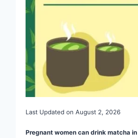
Last Updated on August 2, 2026
Pregnant women can drink matcha in m