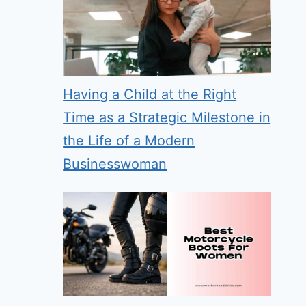
Having a Child at the Right
Time as a Strategic Milestone in
the Life of a Modern
Businesswoman