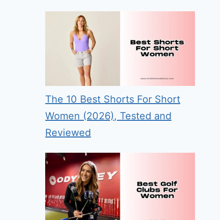
The 10 Best Shorts For Short
Women (2026), Tested and
Reviewed