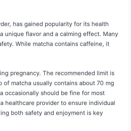
er, has gained popularity for its health
rs a unique flavor and a calming effect. Many
ety. While matcha contains caffeine, it
uring pregnancy. The recommended limit is
p of matcha usually contains about 70 mg
a occasionally should be fine for most
 healthcare provider to ensure individual
zing both safety and enjoyment is key