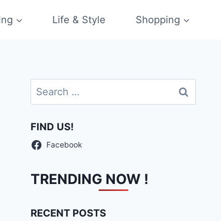
ing
Life & Style
Shopping
Search
for:
FIND US!
Facebook
TRENDING NOW !
RECENT POSTS