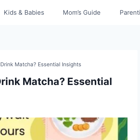
Kids & Babies
Mom’s Guide
Parent
rink Matcha? Essential Insights
ink Matcha? Essential