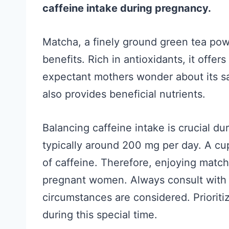
caffeine intake during pregnancy.
Matcha, a finely ground green tea powd
benefits. Rich in antioxidants, it offe
expectant mothers wonder about its saf
also provides beneficial nutrients.
Balancing caffeine intake is crucial d
typically around 200 mg per day. A cu
of caffeine. Therefore, enjoying match
pregnant women. Always consult with a
circumstances are considered. Prioriti
during this special time.