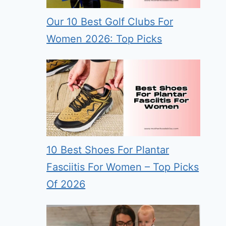
Our 10 Best Golf Clubs For
Women 2026: Top Picks
10 Best Shoes For Plantar
Fasciitis For Women – Top Picks
Of 2026