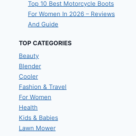
Top 10 Best Motorcycle Boots
For Women In 2026 – Reviews
And Guide
TOP CATEGORIES
Beauty
Blender
Cooler
Fashion & Travel
For Women
Health
Kids & Babies
Lawn Mower