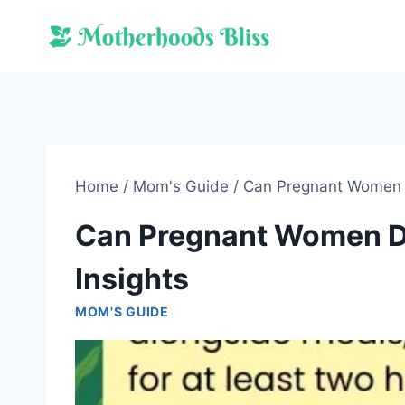
Skip
to
content
Home
/
Mom's Guide
/
Can Pregnant Women D
Can Pregnant Women Dr
Insights
MOM'S GUIDE