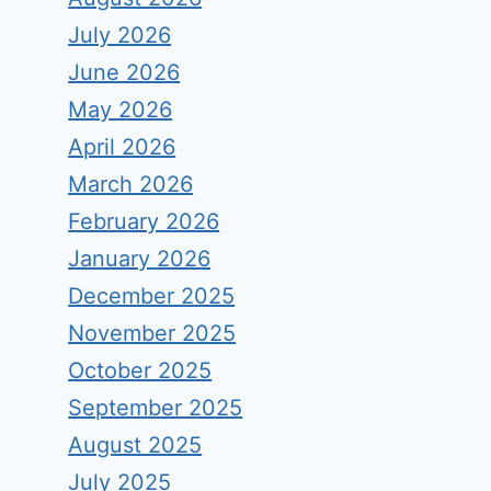
July 2026
June 2026
May 2026
April 2026
March 2026
February 2026
January 2026
December 2025
November 2025
October 2025
September 2025
August 2025
July 2025