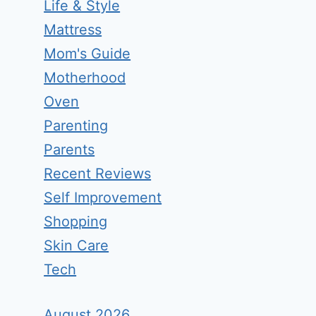
Life & Style
Mattress
Mom's Guide
Motherhood
Oven
Parenting
Parents
Recent Reviews
Self Improvement
Shopping
Skin Care
Tech
August 2026