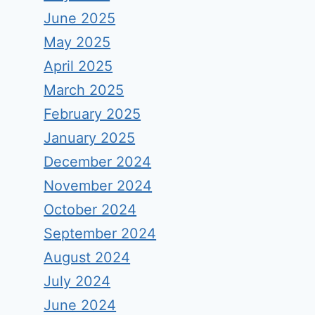
June 2025
May 2025
April 2025
March 2025
February 2025
January 2025
December 2024
November 2024
October 2024
September 2024
August 2024
July 2024
June 2024