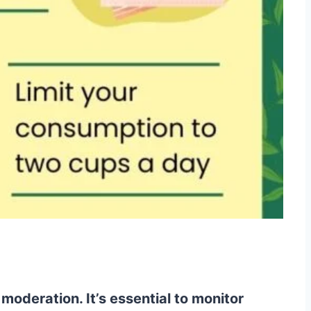
oderation. It’s essential to monitor