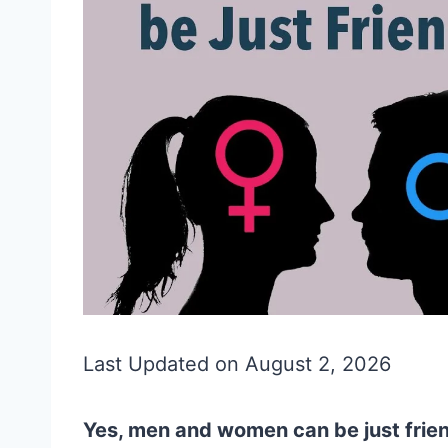
Last Updated on August 2, 2026
Yes, men and women can be just frien