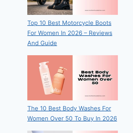
Top 10 Best Motorcycle Boots
For Women In 2026 – Reviews
And Guide
The 10 Best Body Washes For
Women Over 50 To Buy In 2026