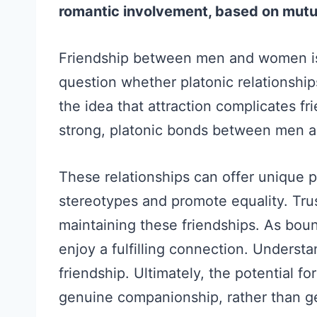
romantic involvement, based on mutu
Friendship between men and women is
question whether platonic relationship
the idea that attraction complicates f
strong, platonic bonds between men 
These relationships can offer unique 
stereotypes and promote equality. Tru
maintaining these friendships. As boun
enjoy a fulfilling connection. Underst
friendship. Ultimately, the potential fo
genuine companionship, rather than g