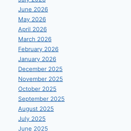
June 2026
May 2026
April 2026
March 2026
February 2026
January 2026
December 2025
November 2025
October 2025
September 2025
August 2025
July 2025
June 2025