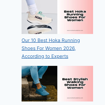
Our 10 Best Hoka Running
Shoes For Women 2026,
According to Experts