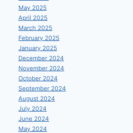
May 2025
April 2025
March 2025
February 2025
January 2025
December 2024
November 2024
October 2024
September 2024
August 2024
July 2024
June 2024
May 2024