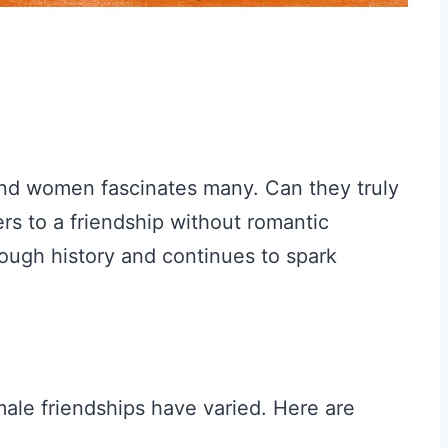
nd women fascinates many. Can they truly
rs to a friendship without romantic
rough history and continues to spark
ale friendships have varied. Here are