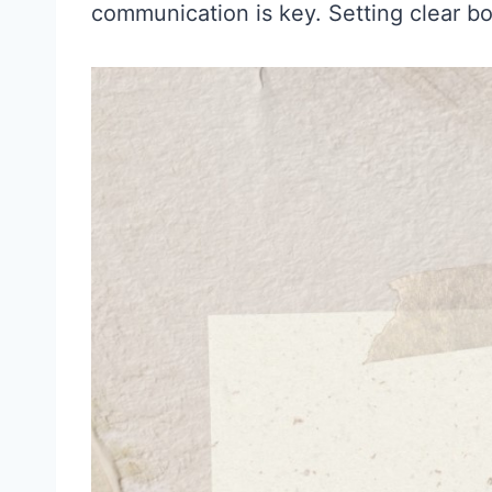
communication is key. Setting clear bo