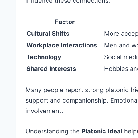
influence these connections:
Factor
Cultural Shifts
More accept
Workplace Interactions
Men and wo
Technology
Social medi
Shared Interests
Hobbies and 
Many people report strong platonic fr
support and companionship. Emotional
involvement.
Understanding the
Platonic Ideal
helps