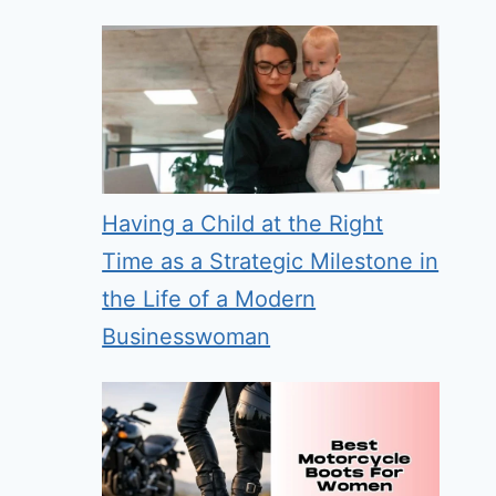
Having a Child at the Right
Time as a Strategic Milestone in
the Life of a Modern
Businesswoman