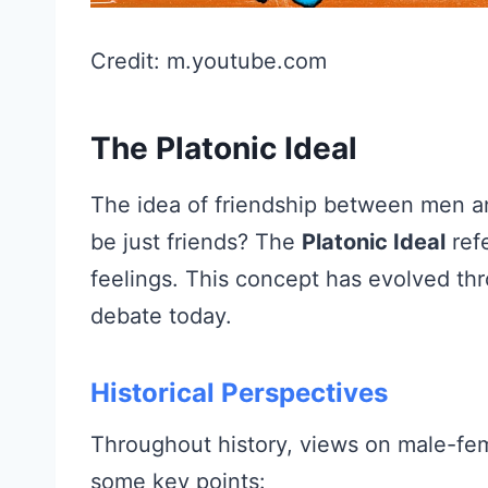
Credit: m.youtube.com
The Platonic Ideal
The idea of friendship between men a
be just friends? The
Platonic Ideal
refe
feelings. This concept has evolved th
debate today.
Historical Perspectives
Throughout history, views on male-fem
some key points: