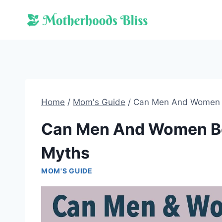
Skip
to
content
Home
/
Mom's Guide
/
Can Men And Women Be
Can Men And Women Be 
Myths
MOM'S GUIDE