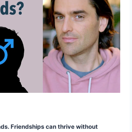
ds. Friendships can thrive without