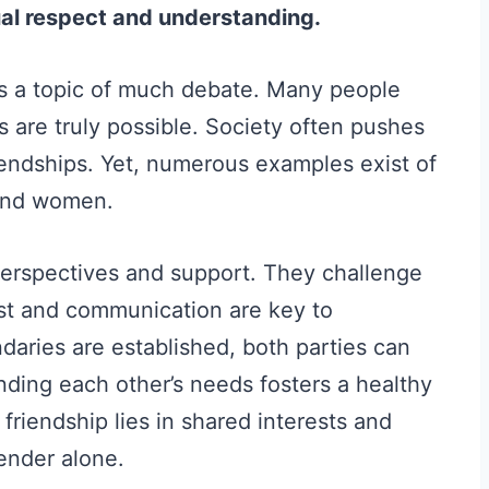
al respect and understanding.
 a topic of much debate. Many people
s are truly possible. Society often pushes
riendships. Yet, numerous examples exist of
and women.
perspectives and support. They challenge
st and communication are key to
daries are established, both parties can
anding each other’s needs fosters a healthy
r friendship lies in shared interests and
ender alone.