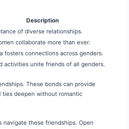
Description
ance of diverse relationships.
men collaborate more than ever.
a fosters connections across genders.
activities unite friends of all genders.
iendships. These bonds can provide
 ties deepen without romantic
 navigate these friendships. Open