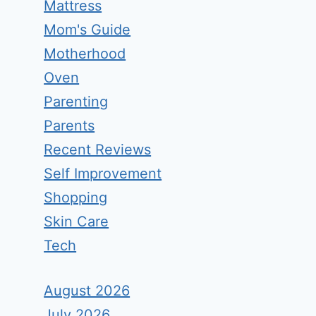
Mattress
Mom's Guide
Motherhood
Oven
Parenting
Parents
Recent Reviews
Self Improvement
Shopping
Skin Care
Tech
August 2026
July 2026