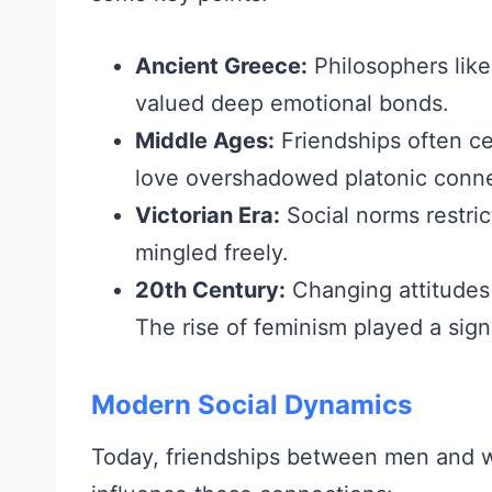
Ancient Greece:
Philosophers like
valued deep emotional bonds.
Middle Ages:
Friendships often ce
love overshadowed platonic conne
Victorian Era:
Social norms restri
mingled freely.
20th Century:
Changing attitudes
The rise of feminism played a signi
Modern Social Dynamics
Today, friendships between men and 