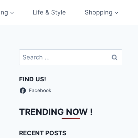
ing
Life & Style
Shopping
Search
for:
FIND US!
Facebook
TRENDING NOW !
RECENT POSTS