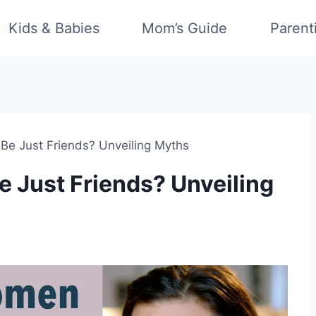
Kids & Babies
Mom’s Guide
Parent
 Just Friends? Unveiling Myths
Just Friends? Unveiling