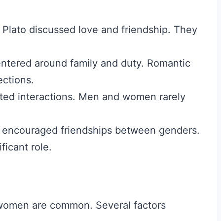
 Plato discussed love and friendship. They
ntered around family and duty. Romantic
ctions.
cted interactions. Men and women rarely
 encouraged friendships between genders.
ficant role.
women are common. Several factors