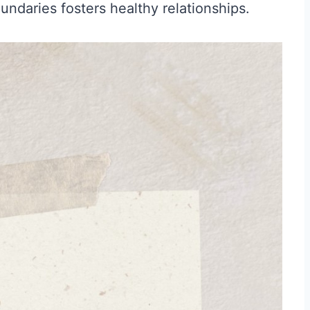
undaries fosters healthy relationships.