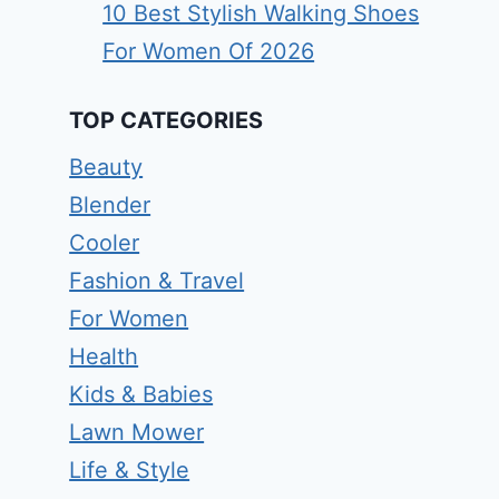
10 Best Stylish Walking Shoes
For Women Of 2026
TOP CATEGORIES
Beauty
Blender
Cooler
Fashion & Travel
For Women
Health
Kids & Babies
Lawn Mower
Life & Style