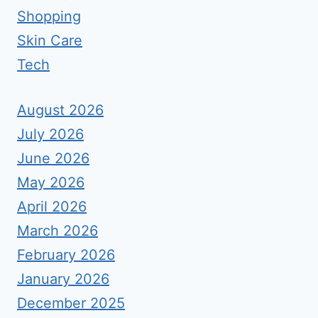
Shopping
Skin Care
Tech
August 2026
July 2026
June 2026
May 2026
April 2026
March 2026
February 2026
January 2026
December 2025