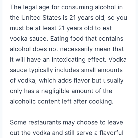
The legal age for consuming alcohol in
the United States is 21 years old, so you
must be at least 21 years old to eat
vodka sauce. Eating food that contains
alcohol does not necessarily mean that
it will have an intoxicating effect. Vodka
sauce typically includes small amounts
of vodka, which adds flavor but usually
only has a negligible amount of the
alcoholic content left after cooking.
Some restaurants may choose to leave
out the vodka and still serve a flavorful