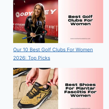
Our 10 Best Golf Clubs For Women
2026: Top Picks