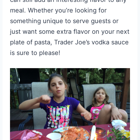
meal. Whether you’re looking for
something unique to serve guests or
just want some extra flavor on your next
plate of pasta, Trader Joe’s vodka sauce
is sure to please!