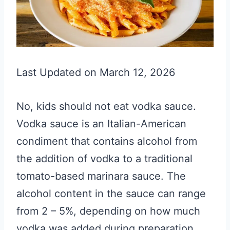
Last Updated on March 12, 2026
No, kids should not eat vodka sauce.
Vodka sauce is an Italian-American
condiment that contains alcohol from
the addition of vodka to a traditional
tomato-based marinara sauce. The
alcohol content in the sauce can range
from 2 – 5%, depending on how much
vodka was added during preparation.