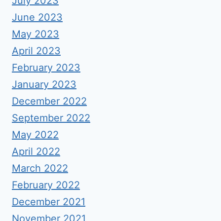
July 2023
June 2023
May 2023
April 2023
February 2023
January 2023
December 2022
September 2022
May 2022
April 2022
March 2022
February 2022
December 2021
November 2021