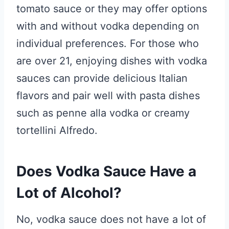
tomato sauce or they may offer options
with and without vodka depending on
individual preferences. For those who
are over 21, enjoying dishes with vodka
sauces can provide delicious Italian
flavors and pair well with pasta dishes
such as penne alla vodka or creamy
tortellini Alfredo.
Does Vodka Sauce Have a
Lot of Alcohol?
No, vodka sauce does not have a lot of