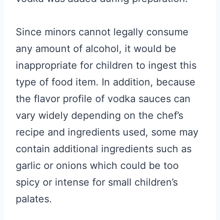
Since minors cannot legally consume
any amount of alcohol, it would be
inappropriate for children to ingest this
type of food item. In addition, because
the flavor profile of vodka sauces can
vary widely depending on the chef’s
recipe and ingredients used, some may
contain additional ingredients such as
garlic or onions which could be too
spicy or intense for small children’s
palates.