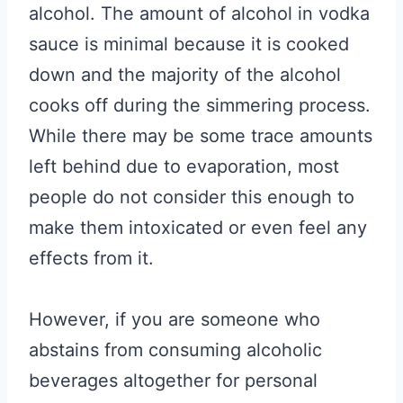
alcohol. The amount of alcohol in vodka
sauce is minimal because it is cooked
down and the majority of the alcohol
cooks off during the simmering process.
While there may be some trace amounts
left behind due to evaporation, most
people do not consider this enough to
make them intoxicated or even feel any
effects from it.
However, if you are someone who
abstains from consuming alcoholic
beverages altogether for personal