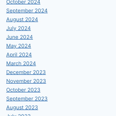
October 2024
September 2024
August 2024
July 2024
June 2024
May 2024
April 2024
March 2024
December 2023
November 2023
October 2023
September 2023
August 2023