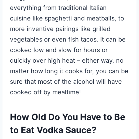
everything from traditional Italian
cuisine like spaghetti and meatballs, to
more inventive pairings like grilled
vegetables or even fish tacos. It can be
cooked low and slow for hours or
quickly over high heat – either way, no
matter how long it cooks for, you can be
sure that most of the alcohol will have
cooked off by mealtime!
How Old Do You Have to Be
to Eat Vodka Sauce?