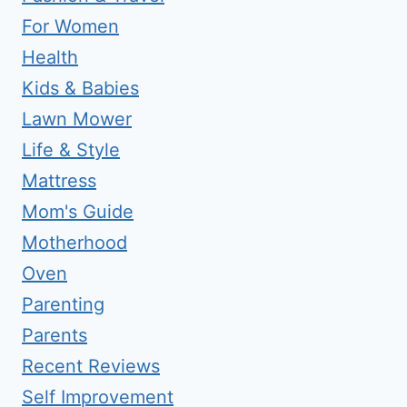
For Women
Health
Kids & Babies
Lawn Mower
Life & Style
Mattress
Mom's Guide
Motherhood
Oven
Parenting
Parents
Recent Reviews
Self Improvement