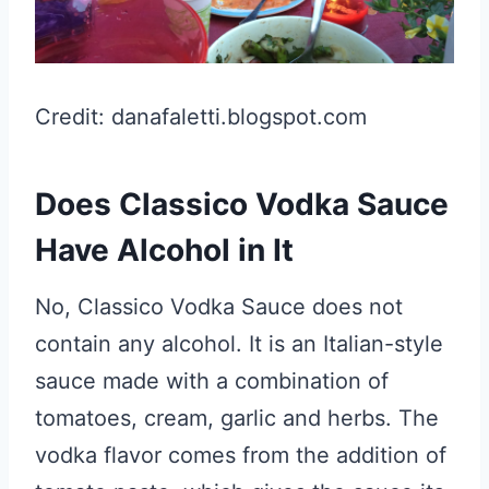
Credit: danafaletti.blogspot.com
Does Classico Vodka Sauce
Have Alcohol in It
No, Classico Vodka Sauce does not
contain any alcohol. It is an Italian-style
sauce made with a combination of
tomatoes, cream, garlic and herbs. The
vodka flavor comes from the addition of