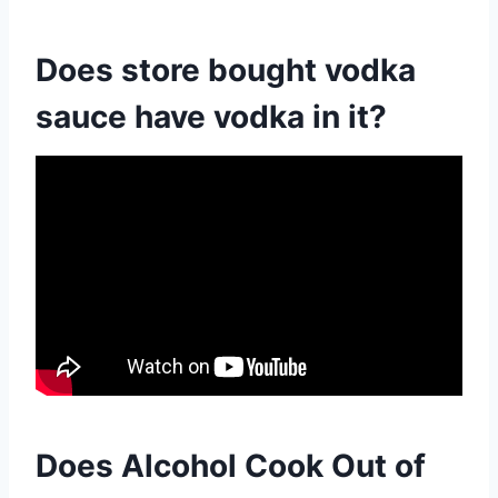
Does store bought vodka
sauce have vodka in it?
Does Alcohol Cook Out of