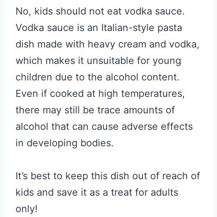
No, kids should not eat vodka sauce.
Vodka sauce is an Italian-style pasta
dish made with heavy cream and vodka,
which makes it unsuitable for young
children due to the alcohol content.
Even if cooked at high temperatures,
there may still be trace amounts of
alcohol that can cause adverse effects
in developing bodies.
It’s best to keep this dish out of reach of
kids and save it as a treat for adults
only!