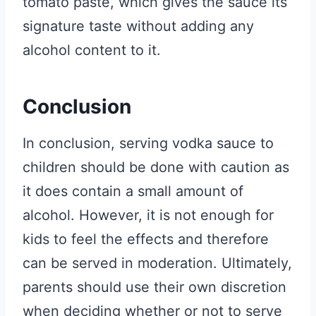
tomato paste, which gives the sauce its
signature taste without adding any
alcohol content to it.
Conclusion
In conclusion, serving vodka sauce to
children should be done with caution as
it does contain a small amount of
alcohol. However, it is not enough for
kids to feel the effects and therefore
can be served in moderation. Ultimately,
parents should use their own discretion
when deciding whether or not to serve