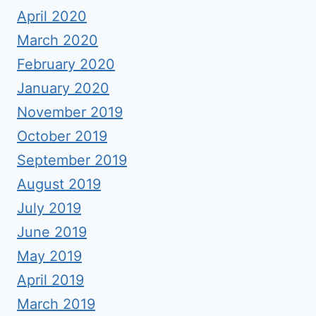
April 2020
March 2020
February 2020
January 2020
November 2019
October 2019
September 2019
August 2019
July 2019
June 2019
May 2019
April 2019
March 2019