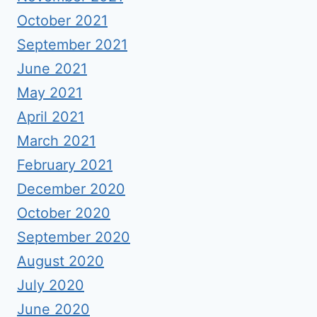
October 2021
September 2021
June 2021
May 2021
April 2021
March 2021
February 2021
December 2020
October 2020
September 2020
August 2020
July 2020
June 2020