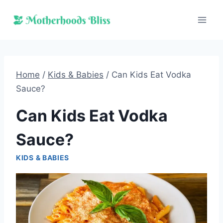
Skip
to
content
Home
/
Kids & Babies
/
Can Kids Eat Vodka
Sauce?
Can Kids Eat Vodka
Sauce?
KIDS & BABIES