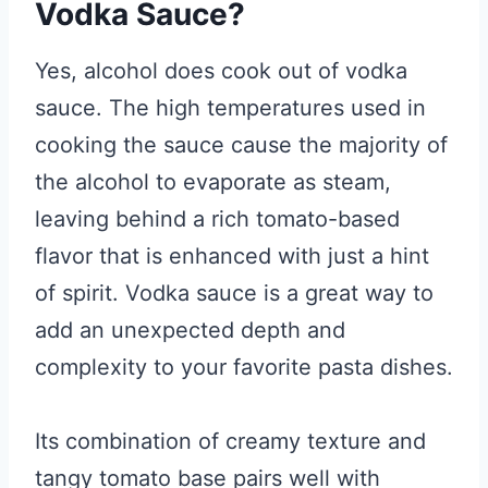
Vodka Sauce?
Yes, alcohol does cook out of vodka
sauce. The high temperatures used in
cooking the sauce cause the majority of
the alcohol to evaporate as steam,
leaving behind a rich tomato-based
flavor that is enhanced with just a hint
of spirit. Vodka sauce is a great way to
add an unexpected depth and
complexity to your favorite pasta dishes.
Its combination of creamy texture and
tangy tomato base pairs well with