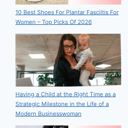
10 Best Shoes For Plantar Fasciitis For
Women – Top Picks Of 2026
Having a Child at the Right Time as a
Strategic Milestone in the Life of a
Modern Businesswoman