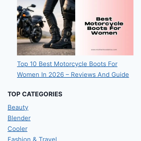
Top 10 Best Motorcycle Boots For
Women In 2026 – Reviews And Guide
TOP CATEGORIES
Beauty
Blender
Cooler
Fashion & Travel