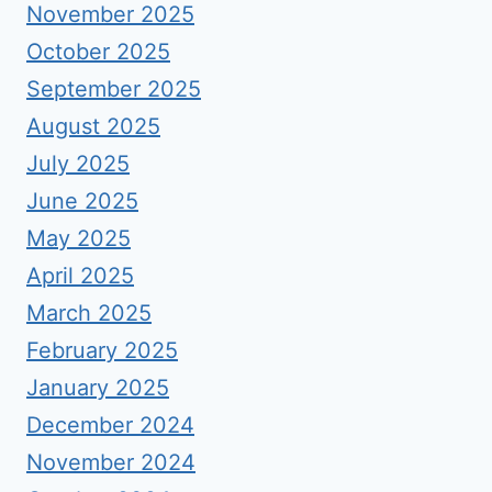
November 2025
October 2025
September 2025
August 2025
July 2025
June 2025
May 2025
April 2025
March 2025
February 2025
January 2025
December 2024
November 2024