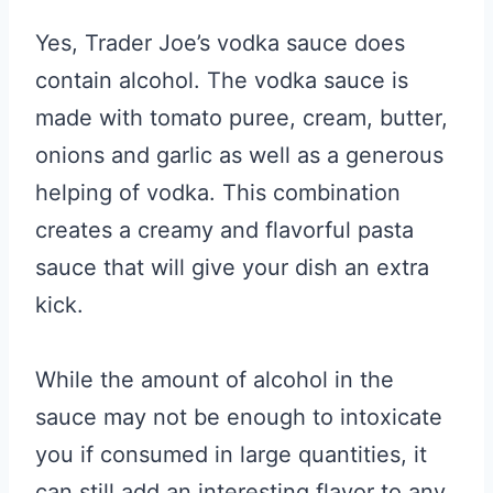
Yes, Trader Joe’s vodka sauce does
contain alcohol. The vodka sauce is
made with tomato puree, cream, butter,
onions and garlic as well as a generous
helping of vodka. This combination
creates a creamy and flavorful pasta
sauce that will give your dish an extra
kick.
While the amount of alcohol in the
sauce may not be enough to intoxicate
you if consumed in large quantities, it
can still add an interesting flavor to any