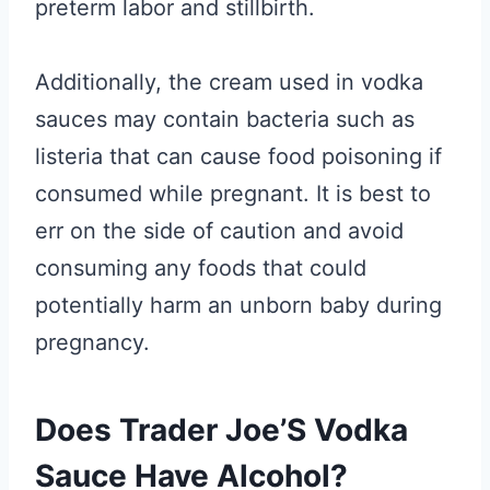
preterm labor and stillbirth.
Additionally, the cream used in vodka
sauces may contain bacteria such as
listeria that can cause food poisoning if
consumed while pregnant. It is best to
err on the side of caution and avoid
consuming any foods that could
potentially harm an unborn baby during
pregnancy.
Does Trader Joe’S Vodka
Sauce Have Alcohol?