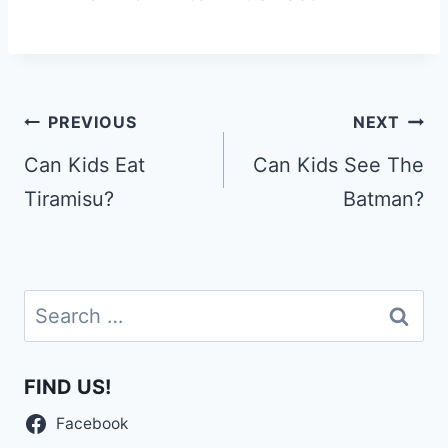
Post
PREVIOUS
NEXT
navigation
Can Kids Eat
Can Kids See The
Tiramisu?
Batman?
Search
for:
FIND US!
Facebook