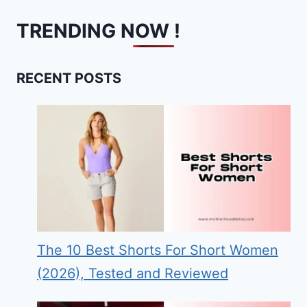
TRENDING NOW !
RECENT POSTS
The 10 Best Shorts For Short Women
(2026), Tested and Reviewed