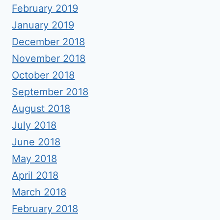
February 2019
January 2019
December 2018
November 2018
October 2018
September 2018
August 2018
July 2018
June 2018
May 2018
April 2018
March 2018
February 2018