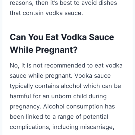
reasons, then it’s best to avoid dishes
that contain vodka sauce.
Can You Eat Vodka Sauce
While Pregnant?
No, it is not recommended to eat vodka
sauce while pregnant. Vodka sauce
typically contains alcohol which can be
harmful for an unborn child during
pregnancy. Alcohol consumption has
been linked to a range of potential
complications, including miscarriage,