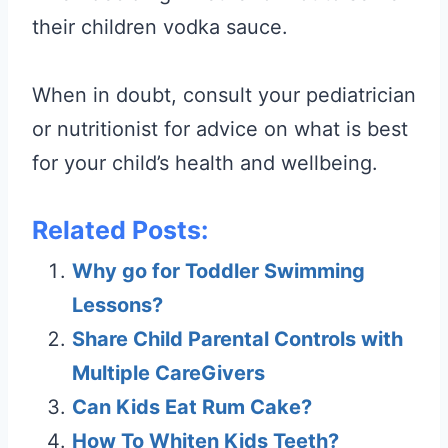
their children vodka sauce.
When in doubt, consult your pediatrician
or nutritionist for advice on what is best
for your child’s health and wellbeing.
Related Posts:
Why go for Toddler Swimming
Lessons?
Share Child Parental Controls with
Multiple CareGivers
Can Kids Eat Rum Cake?
How To Whiten Kids Teeth?