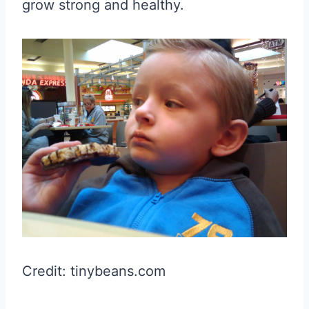
grow strong and healthy.
Credit: tinybeans.com