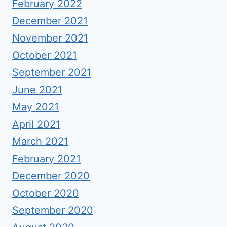
February 2022
December 2021
November 2021
October 2021
September 2021
June 2021
May 2021
April 2021
March 2021
February 2021
December 2020
October 2020
September 2020