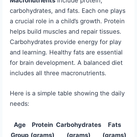
Macronutrients
include protein,
carbohydrates, and fats. Each one plays
a crucial role in a child’s growth. Protein
helps build muscles and repair tissues.
Carbohydrates provide energy for play
and learning. Healthy fats are essential
for brain development. A balanced diet
includes all three macronutrients.
Here is a simple table showing the daily
needs:
Age
Protein
Carbohydrates
Fats
Group
(grams)
(grams)
(grams)