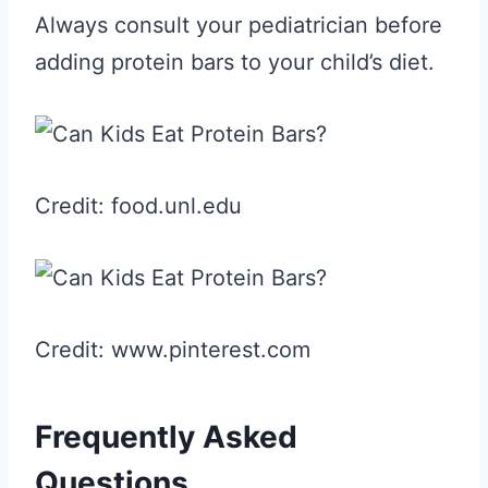
Always consult your pediatrician before
adding protein bars to your child’s diet.
Credit: food.unl.edu
Credit: www.pinterest.com
Frequently Asked
Questions