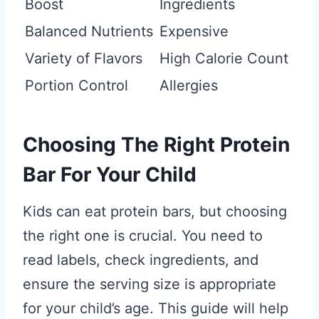
Boost
Ingredients
Balanced Nutrients
Expensive
Variety of Flavors
High Calorie Count
Portion Control
Allergies
Choosing The Right Protein
Bar For Your Child
Kids can eat protein bars, but choosing
the right one is crucial. You need to
read labels, check ingredients, and
ensure the serving size is appropriate
for your child’s age. This guide will help