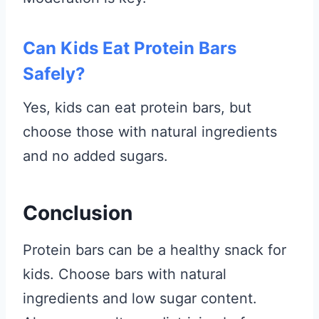
Can Kids Eat Protein Bars
Safely?
Yes, kids can eat protein bars, but
choose those with natural ingredients
and no added sugars.
Conclusion
Protein bars can be a healthy snack for
kids. Choose bars with natural
ingredients and low sugar content.