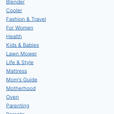
Blender
Cooler
Fashion & Travel
For Women
Health
Kids & Babies
Lawn Mower
Life & Style
Mattress
Mom's Guide
Motherhood
Oven
Parenting