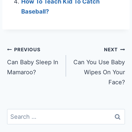
How To Teach Kid To Catch
Baseball?
Post
PREVIOUS
NEXT
navigation
Can Baby Sleep In
Can You Use Baby
Mamaroo?
Wipes On Your
Face?
Search
for: