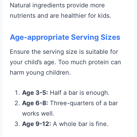
Natural ingredients provide more
nutrients and are healthier for kids.
Age-appropriate Serving Sizes
Ensure the serving size is suitable for
your child’s age. Too much protein can
harm young children.
Age 3-5:
Half a bar is enough.
Age 6-8:
Three-quarters of a bar
works well.
Age 9-12:
A whole bar is fine.