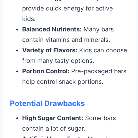
provide quick energy for active
kids.
Balanced Nutrients:
Many bars
contain vitamins and minerals.
Variety of Flavors:
Kids can choose
from many tasty options.
Portion Control:
Pre-packaged bars
help control snack portions.
Potential Drawbacks
High Sugar Content:
Some bars
contain a lot of sugar.