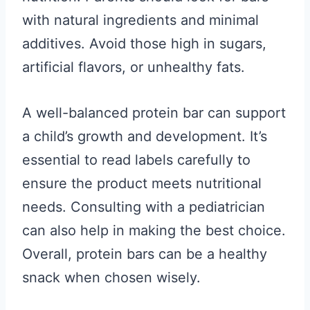
with natural ingredients and minimal
additives. Avoid those high in sugars,
artificial flavors, or unhealthy fats.
A well-balanced protein bar can support
a child’s growth and development. It’s
essential to read labels carefully to
ensure the product meets nutritional
needs. Consulting with a pediatrician
can also help in making the best choice.
Overall, protein bars can be a healthy
snack when chosen wisely.