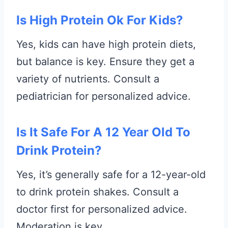
Is High Protein Ok For Kids?
Yes, kids can have high protein diets,
but balance is key. Ensure they get a
variety of nutrients. Consult a
pediatrician for personalized advice.
Is It Safe For A 12 Year Old To
Drink Protein?
Yes, it’s generally safe for a 12-year-old
to drink protein shakes. Consult a
doctor first for personalized advice.
Moderation is key.