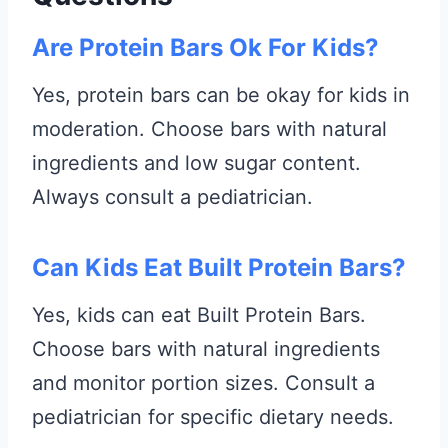
Are Protein Bars Ok For Kids?
Yes, protein bars can be okay for kids in
moderation. Choose bars with natural
ingredients and low sugar content.
Always consult a pediatrician.
Can Kids Eat Built Protein Bars?
Yes, kids can eat Built Protein Bars.
Choose bars with natural ingredients
and monitor portion sizes. Consult a
pediatrician for specific dietary needs.