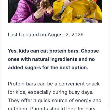
Last Updated on August 2, 2026
Yes, kids can eat protein bars. Choose
ones with natural ingredients and no
added sugars for the best option.
Protein bars can be a convenient snack
for kids, especially during busy days.
They offer a quick source of energy and
nutrition. Parents should look for bars