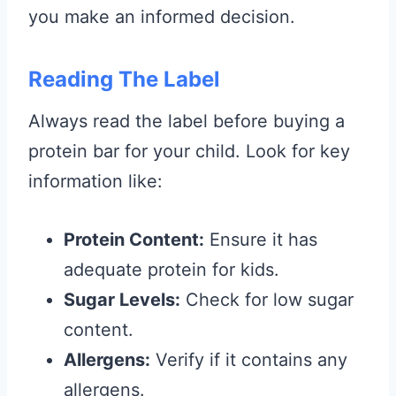
you make an informed decision.
Reading The Label
Always read the label before buying a
protein bar for your child. Look for key
information like:
Protein Content:
Ensure it has
adequate protein for kids.
Sugar Levels:
Check for low sugar
content.
Allergens:
Verify if it contains any
allergens.