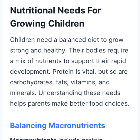
Nutritional Needs For
Growing Children
Children need a balanced diet to grow
strong and healthy. Their bodies require
a mix of nutrients to support their rapid
development. Protein is vital, but so are
carbohydrates, fats, vitamins, and
minerals. Understanding these needs
helps parents make better food choices.
Balancing Macronutrients