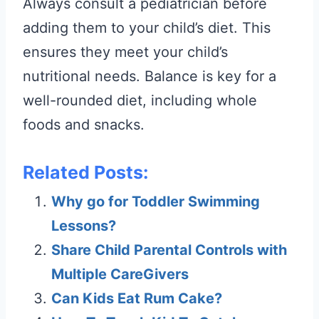
Always consult a pediatrician before
adding them to your child’s diet. This
ensures they meet your child’s
nutritional needs. Balance is key for a
well-rounded diet, including whole
foods and snacks.
Related Posts:
Why go for Toddler Swimming
Lessons?
Share Child Parental Controls with
Multiple CareGivers
Can Kids Eat Rum Cake?