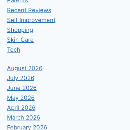
Parents
Recent Reviews
Self Improvement
Shopping
Skin Care
Tech
August 2026
July 2026
June 2026
May 2026
April 2026
March 2026
February 2026