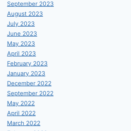
September 2023
August 2023
July 2023
June 2023
May 2023
April 2023
February 2023
January 2023
December 2022
September 2022
May 2022
April 2022
March 2022