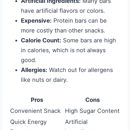
Artificial Ingredients:
Many bars
have artificial flavors or colors.
Expensive:
Protein bars can be
more costly than other snacks.
Calorie Count:
Some bars are high
in calories, which is not always
good.
Allergies:
Watch out for allergens
like nuts or dairy.
Pros
Cons
Convenient Snack
High Sugar Content
Quick Energy
Artificial