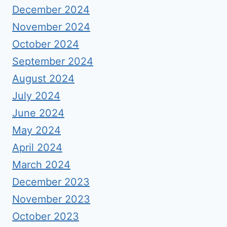
December 2024
November 2024
October 2024
September 2024
August 2024
July 2024
June 2024
May 2024
April 2024
March 2024
December 2023
November 2023
October 2023