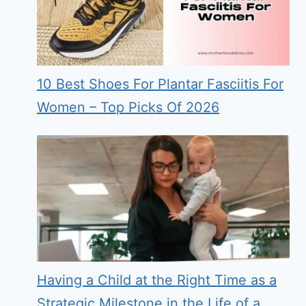
10 Best Shoes For Plantar Fasciitis For
Women – Top Picks Of 2026
Having a Child at the Right Time as a
Strategic Milestone in the Life of a