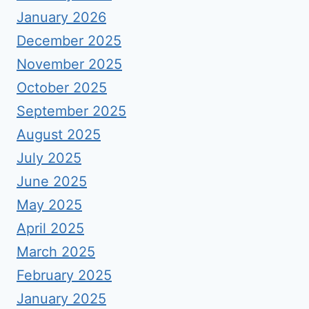
January 2026
December 2025
November 2025
October 2025
September 2025
August 2025
July 2025
June 2025
May 2025
April 2025
March 2025
February 2025
January 2025