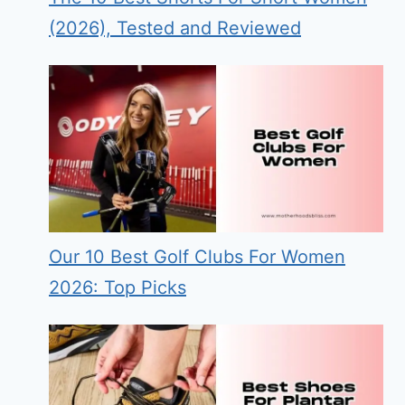
(2026), Tested and Reviewed
Our 10 Best Golf Clubs For Women
2026: Top Picks