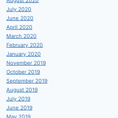
August 2020
July 2020
June 2020
April 2020
March 2020
February 2020
January 2020
November 2019
October 2019
September 2019
August 2019
July 2019
June 2019
May 2019