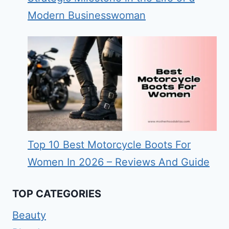
Modern Businesswoman
Top 10 Best Motorcycle Boots For
Women In 2026 – Reviews And Guide
TOP CATEGORIES
Beauty