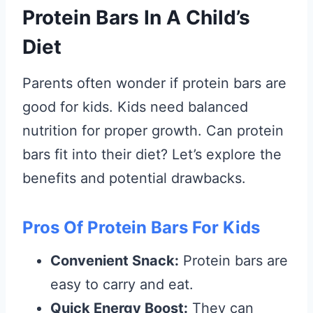
Protein Bars In A Child’s
Diet
Parents often wonder if protein bars are
good for kids. Kids need balanced
nutrition for proper growth. Can protein
bars fit into their diet? Let’s explore the
benefits and potential drawbacks.
Pros Of Protein Bars For Kids
Convenient Snack:
Protein bars are
easy to carry and eat.
Quick Energy Boost:
They can