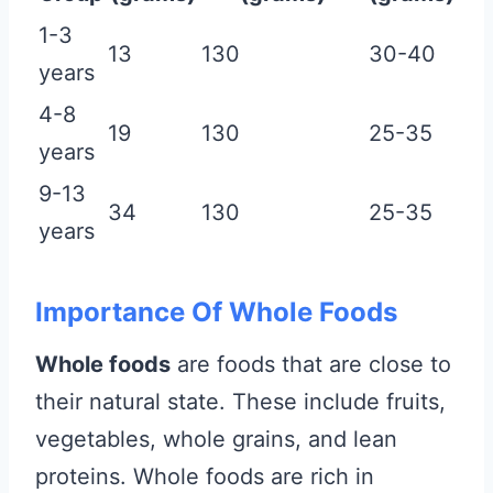
1-3
13
130
30-40
years
4-8
19
130
25-35
years
9-13
34
130
25-35
years
Importance Of Whole Foods
Whole foods
are foods that are close to
their natural state. These include fruits,
vegetables, whole grains, and lean
proteins. Whole foods are rich in