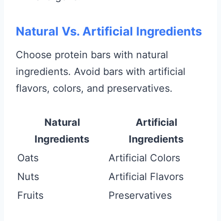
Natural Vs. Artificial Ingredients
Choose protein bars with natural
ingredients. Avoid bars with artificial
flavors, colors, and preservatives.
Natural
Artificial
Ingredients
Ingredients
Oats
Artificial Colors
Nuts
Artificial Flavors
Fruits
Preservatives