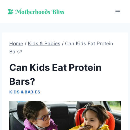
Skip
to
content
Home
/
Kids & Babies
/
Can Kids Eat Protein
Bars?
Can Kids Eat Protein
Bars?
KIDS & BABIES