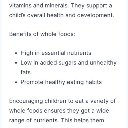
vitamins and minerals. They support a
child’s overall health and development.
Benefits of whole foods:
High in essential nutrients
Low in added sugars and unhealthy
fats
Promote healthy eating habits
Encouraging children to eat a variety of
whole foods ensures they get a wide
range of nutrients. This helps them