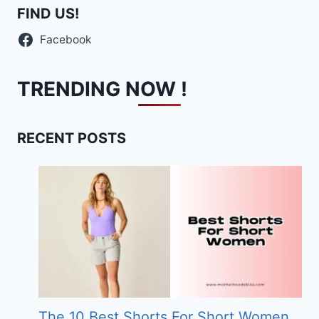
FIND US!
Facebook
TRENDING NOW !
RECENT POSTS
The 10 Best Shorts For Short Women