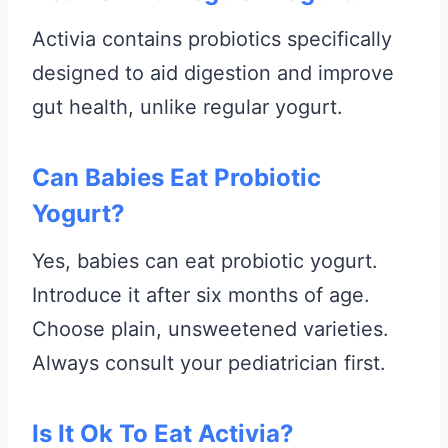
Activia contains probiotics specifically
designed to aid digestion and improve
gut health, unlike regular yogurt.
Can Babies Eat Probiotic
Yogurt?
Yes, babies can eat probiotic yogurt.
Introduce it after six months of age.
Choose plain, unsweetened varieties.
Always consult your pediatrician first.
Is It Ok To Eat Activia?