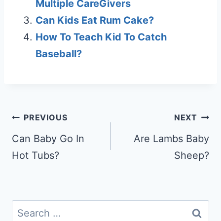
Multiple CareGivers
Can Kids Eat Rum Cake?
How To Teach Kid To Catch
Baseball?
Post
PREVIOUS
NEXT
navigation
Can Baby Go In
Are Lambs Baby
Hot Tubs?
Sheep?
Search