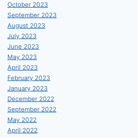
October 2023
September 2023
August 2023
July 2023
June 2023
May 2023
April 2023
February 2023
January 2023
December 2022
September 2022
May 2022
April 2022