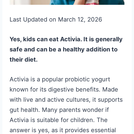
Last Updated on March 12, 2026
Yes, kids can eat Activia. It is generally
safe and can be a healthy addition to
their diet.
Activia is a popular probiotic yogurt
known for its digestive benefits. Made
with live and active cultures, it supports
gut health. Many parents wonder if
Activia is suitable for children. The
answer is yes, as it provides essential