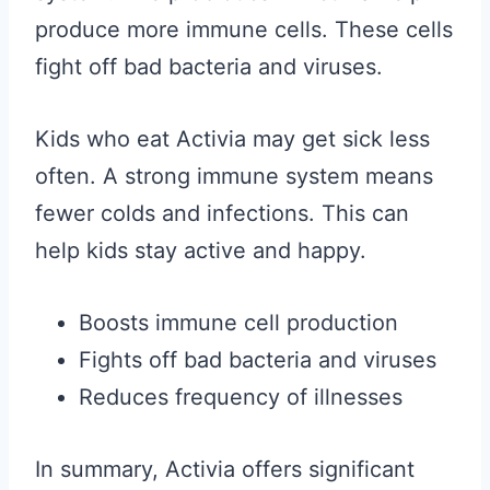
produce more immune cells. These cells
fight off bad bacteria and viruses.
Kids who eat Activia may get sick less
often. A strong immune system means
fewer colds and infections. This can
help kids stay active and happy.
Boosts immune cell production
Fights off bad bacteria and viruses
Reduces frequency of illnesses
In summary, Activia offers significant