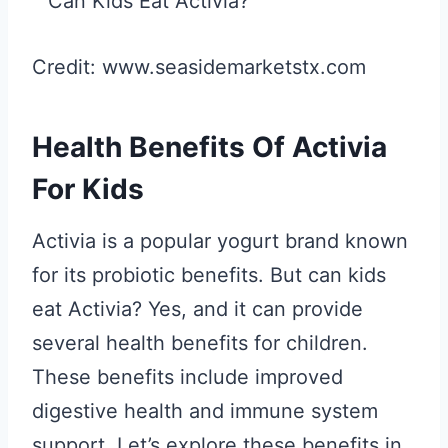
Credit: www.seasidemarketstx.com
Health Benefits Of Activia
For Kids
Activia is a popular yogurt brand known
for its probiotic benefits. But can kids
eat Activia? Yes, and it can provide
several health benefits for children.
These benefits include improved
digestive health and immune system
support. Let’s explore these benefits in