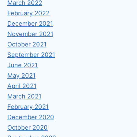
March 2022
February 2022
December 2021
November 2021
October 2021
September 2021
June 2021
May 2021
April 2021
March 2021
February 2021
December 2020
October 2020