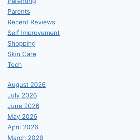
Parenting
Parents
Recent Reviews
Self Improvement
Shopping
Skin Care
Tech
August 2026
July 2026
June 2026
May 2026
April 2026
March 2026