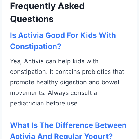
Frequently Asked
Questions
Is Activia Good For Kids With
Constipation?
Yes, Activia can help kids with
constipation. It contains probiotics that
promote healthy digestion and bowel
movements. Always consult a
pediatrician before use.
What Is The Difference Between
Activia And Regular Yogurt?