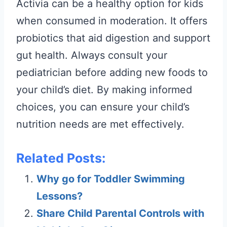
Activia can be a healthy option for kids
when consumed in moderation. It offers
probiotics that aid digestion and support
gut health. Always consult your
pediatrician before adding new foods to
your child’s diet. By making informed
choices, you can ensure your child’s
nutrition needs are met effectively.
Related Posts:
Why go for Toddler Swimming
Lessons?
Share Child Parental Controls with