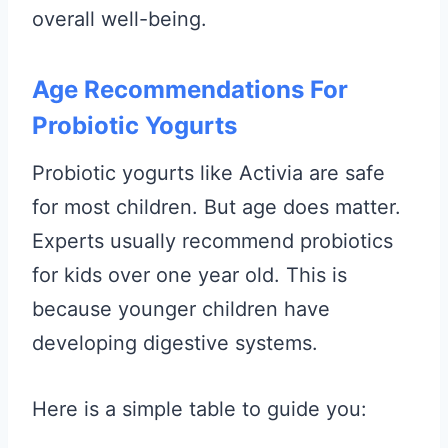
overall well-being.
Age Recommendations For
Probiotic Yogurts
Probiotic yogurts like Activia are safe
for most children. But age does matter.
Experts usually recommend probiotics
for kids over one year old. This is
because younger children have
developing digestive systems.
Here is a simple table to guide you: