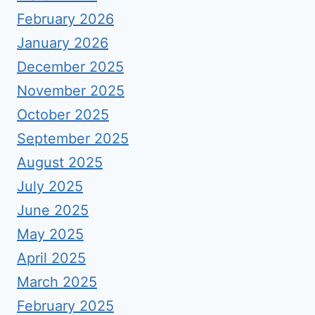
February 2026
January 2026
December 2025
November 2025
October 2025
September 2025
August 2025
July 2025
June 2025
May 2025
April 2025
March 2025
February 2025