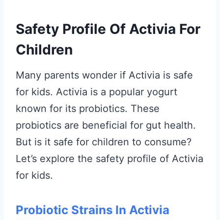
Safety Profile Of Activia For
Children
Many parents wonder if Activia is safe
for kids. Activia is a popular yogurt
known for its probiotics. These
probiotics are beneficial for gut health.
But is it safe for children to consume?
Let’s explore the safety profile of Activia
for kids.
Probiotic Strains In Activia