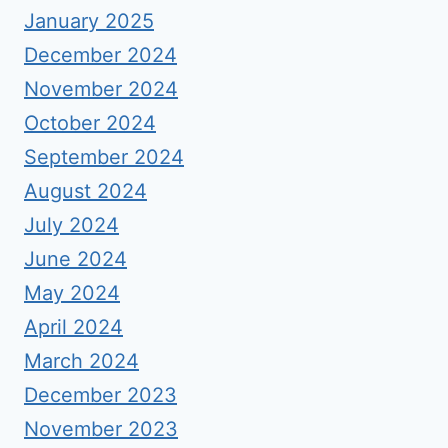
January 2025
December 2024
November 2024
October 2024
September 2024
August 2024
July 2024
June 2024
May 2024
April 2024
March 2024
December 2023
November 2023