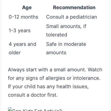
Age
Recommendation
0-12 months
Consult a pediatrician
Small amounts, if
1-3 years
tolerated
4 years and
Safe in moderate
older
amounts
Always start with a small amount. Watch
for any signs of allergies or intolerance.
If your child has any health issues,
consult a doctor first.