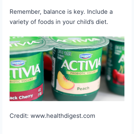
Remember, balance is key. Include a
variety of foods in your child’s diet.
Credit: www.healthdigest.com