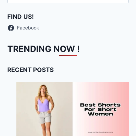
for:
FIND US!
Facebook
TRENDING NOW !
RECENT POSTS