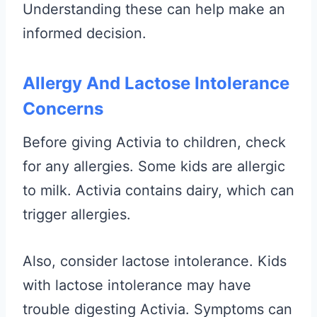
Understanding these can help make an
informed decision.
Allergy And Lactose Intolerance
Concerns
Before giving Activia to children, check
for any allergies. Some kids are allergic
to milk. Activia contains dairy, which can
trigger allergies.
Also, consider lactose intolerance. Kids
with lactose intolerance may have
trouble digesting Activia. Symptoms can