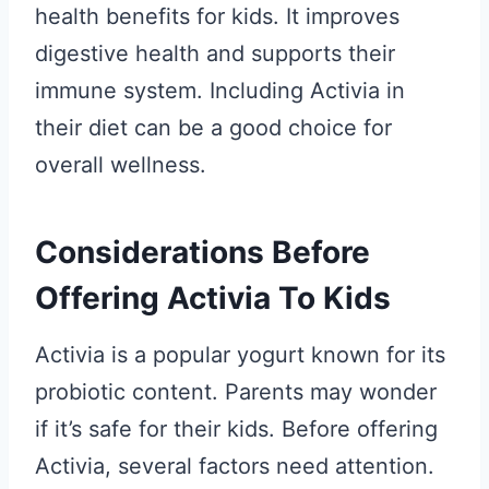
health benefits for kids. It improves
digestive health and supports their
immune system. Including Activia in
their diet can be a good choice for
overall wellness.
Considerations Before
Offering Activia To Kids
Activia is a popular yogurt known for its
probiotic content. Parents may wonder
if it’s safe for their kids. Before offering
Activia, several factors need attention.