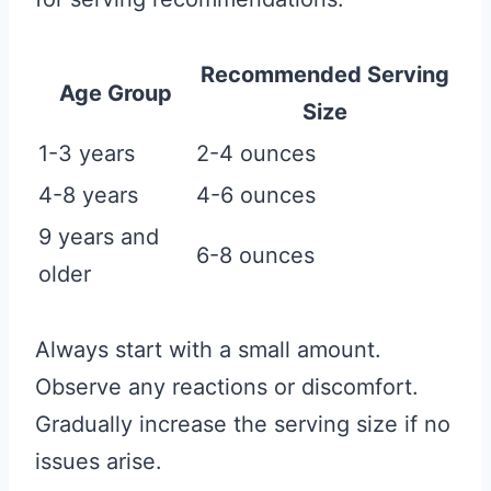
Recommended Serving
Age Group
Size
1-3 years
2-4 ounces
4-8 years
4-6 ounces
9 years and
6-8 ounces
older
Always start with a small amount.
Observe any reactions or discomfort.
Gradually increase the serving size if no
issues arise.