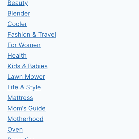
Beauty
Blender
Cooler
Fashion & Travel
For Women
Health
Kids & Babies
Lawn Mower
Life & Style
Mattress
Mom's Guide
Motherhood
Oven