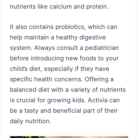
nutrients like calcium and protein.
It also contains probiotics, which can
help maintain a healthy digestive
system. Always consult a pediatrician
before introducing new foods to your
child’s diet, especially if they have
specific health concerns. Offering a
balanced diet with a variety of nutrients
is crucial for growing kids. Activia can
be a tasty and beneficial part of their
daily nutrition.