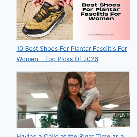
10 Best Shoes For Plantar Fasciitis For
Women – Top Picks Of 2026
Having a Child at the Right Time as a