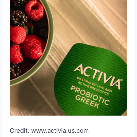
Credit: www.activia.us.com