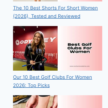
The 10 Best Shorts For Short Women
(2026), Tested and Reviewed
Our 10 Best Golf Clubs For Women
2026: Top Picks