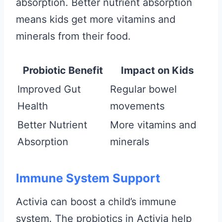
absorption. Better nutrient absorption
means kids get more vitamins and
minerals from their food.
Probiotic Benefit
Impact on Kids
Improved Gut
Regular bowel
Health
movements
Better Nutrient
More vitamins and
Absorption
minerals
Immune System Support
Activia can boost a child’s immune
system. The probiotics in Activia help