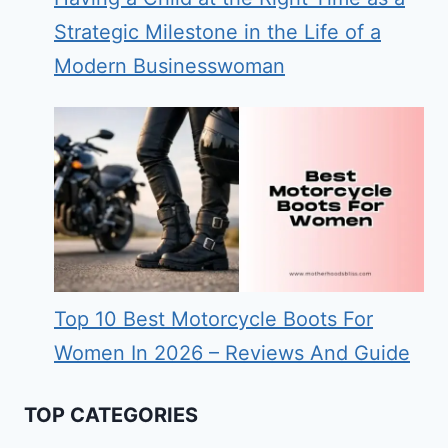
Strategic Milestone in the Life of a
Modern Businesswoman
Top 10 Best Motorcycle Boots For
Women In 2026 – Reviews And Guide
TOP CATEGORIES