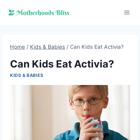
Skip
to
content
Home
/
Kids & Babies
/
Can Kids Eat Activia?
Can Kids Eat Activia?
KIDS & BABIES