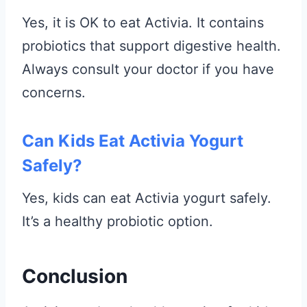
Yes, it is OK to eat Activia. It contains
probiotics that support digestive health.
Always consult your doctor if you have
concerns.
Can Kids Eat Activia Yogurt
Safely?
Yes, kids can eat Activia yogurt safely.
It’s a healthy probiotic option.
Conclusion