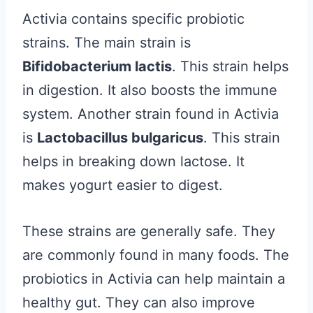
Activia contains specific probiotic
strains. The main strain is
Bifidobacterium lactis
. This strain helps
in digestion. It also boosts the immune
system. Another strain found in Activia
is
Lactobacillus bulgaricus
. This strain
helps in breaking down lactose. It
makes yogurt easier to digest.
These strains are generally safe. They
are commonly found in many foods. The
probiotics in Activia can help maintain a
healthy gut. They can also improve