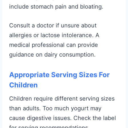
include stomach pain and bloating.
Consult a doctor if unsure about
allergies or lactose intolerance. A
medical professional can provide
guidance on dairy consumption.
Appropriate Serving Sizes For
Children
Children require different serving sizes
than adults. Too much yogurt may
cause digestive issues. Check the label
for serving recommendations.