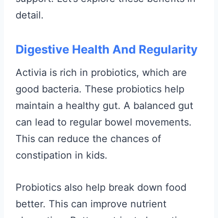
detail.
Digestive Health And Regularity
Activia is rich in probiotics, which are
good bacteria. These probiotics help
maintain a healthy gut. A balanced gut
can lead to regular bowel movements.
This can reduce the chances of
constipation in kids.
Probiotics also help break down food
better. This can improve nutrient