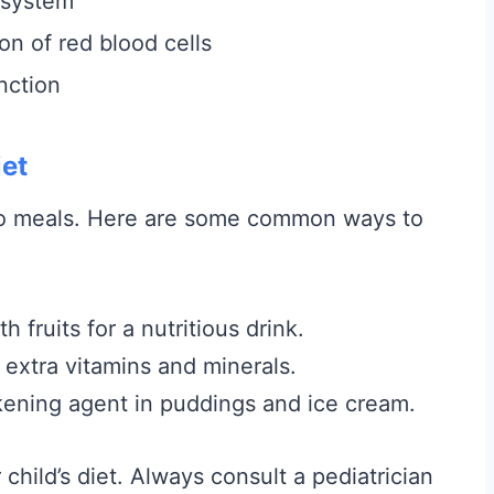
 system
on of red blood cells
nction
iet
 to meals. Here are some common ways to
 fruits for a nutritious drink.
extra vitamins and minerals.
ening agent in puddings and ice cream.
child’s diet. Always consult a pediatrician