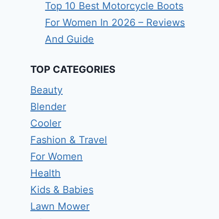
Top 10 Best Motorcycle Boots
For Women In 2026 – Reviews
And Guide
TOP CATEGORIES
Beauty
Blender
Cooler
Fashion & Travel
For Women
Health
Kids & Babies
Lawn Mower