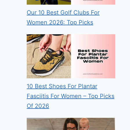
Our 10 Best Golf Clubs For
Women 2026: Top Picks
10 Best Shoes For Plantar
Fasciitis For Women – Top Picks
Of 2026