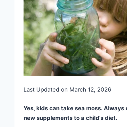
Last Updated on March 12, 2026
Yes, kids can take sea moss. Always c
new supplements to a child’s diet.