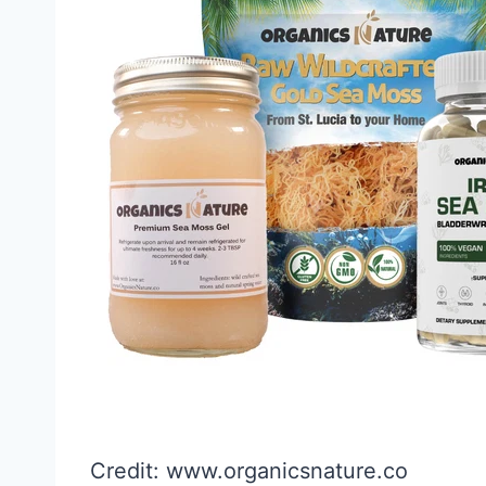
Credit: www.organicsnature.co