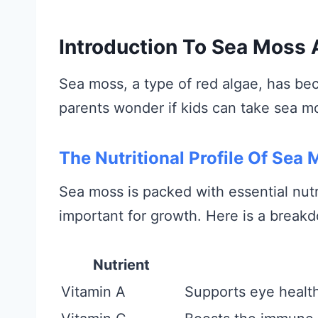
Introduction To Sea Moss 
Sea moss, a type of red algae, has bec
parents wonder if kids can take sea mo
The Nutritional Profile Of Sea
Sea moss is packed with essential nutr
important for growth. Here is a breakd
Nutrient
Vitamin A
Supports eye healt