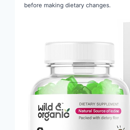
before making dietary changes.