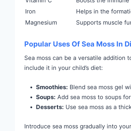
Vitamin C
Boosts the immune
Iron
Helps in the formati
Magnesium
Supports muscle fu
Popular Uses Of Sea Moss In D
Sea moss can be a versatile addition
include it in your child’s diet:
Smoothies:
Blend sea moss gel with
Soups:
Add sea moss to soups for 
Desserts:
Use sea moss as a thick
Introduce sea moss gradually into your 