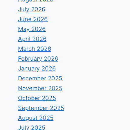
July 2026
June 2026
May 2026
April 2026
March 2026
February 2026
January 2026
December 2025
November 2025
October 2025
September 2025
August 2025
July 2025