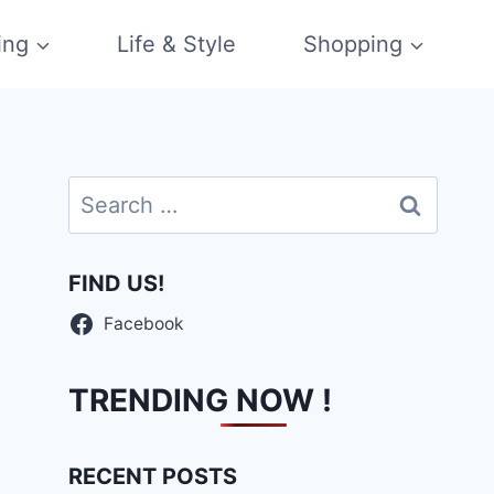
ing
Life & Style
Shopping
Search
for:
FIND US!
Facebook
TRENDING NOW !
RECENT POSTS