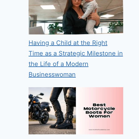
Having a Child at the Right
Time as a Strategic Milestone in
the Life of a Modern
Businesswoman