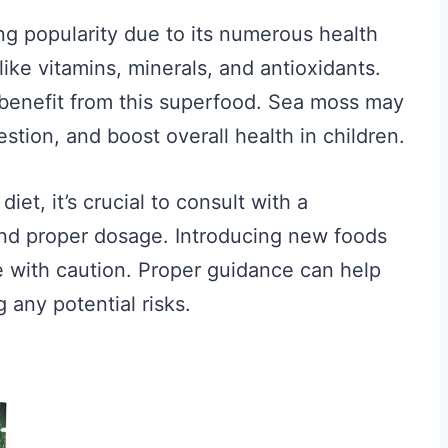
ing popularity due to its numerous health
s like vitamins, minerals, and antioxidants.
n benefit from this superfood. Sea moss may
tion, and boost overall health in children.
iet, it’s crucial to consult with a
and proper dosage. Introducing new foods
 with caution. Proper guidance can help
 any potential risks.