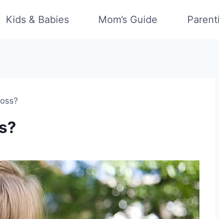
Kids & Babies
Mom’s Guide
Parent
Moss?
s?