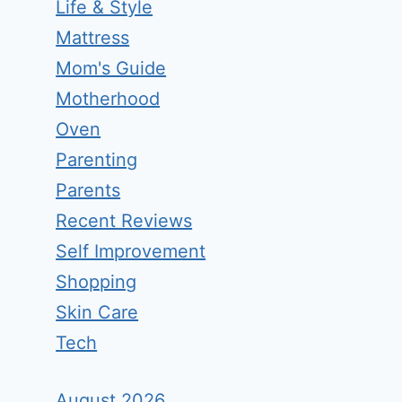
Life & Style
Mattress
Mom's Guide
Motherhood
Oven
Parenting
Parents
Recent Reviews
Self Improvement
Shopping
Skin Care
Tech
August 2026