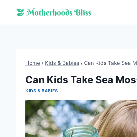
Skip
to
content
Home
/
Kids & Babies
/
Can Kids Take Sea 
Can Kids Take Sea Mos
KIDS & BABIES