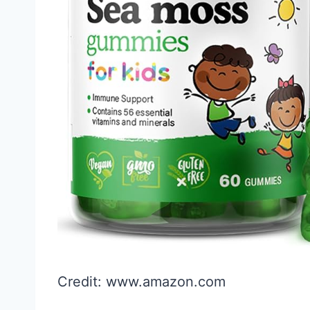
Credit: www.amazon.com