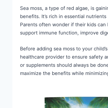
Sea moss, a type of red algae, is gain
benefits. It’s rich in essential nutrient
Parents often wonder if their kids ca
support immune function, improve diges
Before adding sea moss to your child’s d
healthcare provider to ensure safety 
or supplements should always be done
maximize the benefits while minimizing