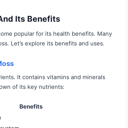
And Its Benefits
ome popular for its health benefits. Many
ss. Let’s explore its benefits and uses.
 Moss
ients. It contains vitamins and minerals
own of its key nutrients:
Benefits
h