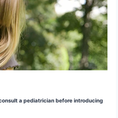
onsult a pediatrician before introducing