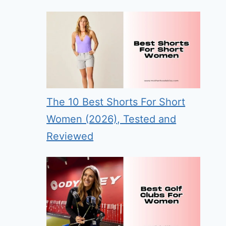
The 10 Best Shorts For Short
Women (2026), Tested and
Reviewed