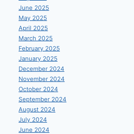
June 2025
May 2025
April 2025
March 2025
February 2025
January 2025
December 2024
November 2024
October 2024
September 2024
August 2024
July 2024
June 2024