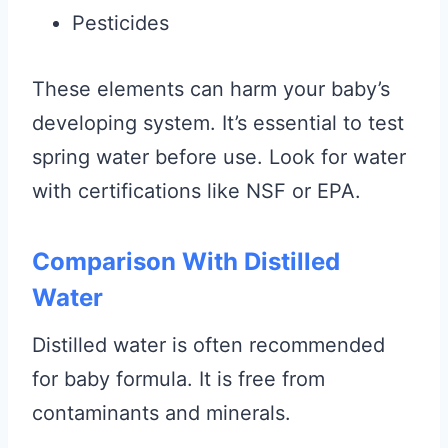
Pesticides
These elements can harm your baby’s
developing system. It’s essential to test
spring water before use. Look for water
with certifications like NSF or EPA.
Comparison With Distilled
Water
Distilled water is often recommended
for baby formula. It is free from
contaminants and minerals.