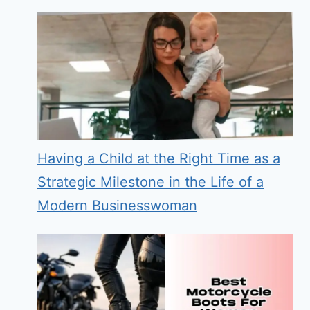
Having a Child at the Right Time as a
Strategic Milestone in the Life of a
Modern Businesswoman