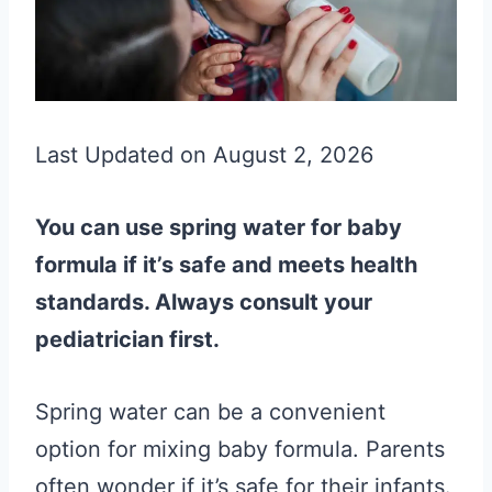
Last Updated on August 2, 2026
You can use spring water for baby
formula if it’s safe and meets health
standards. Always consult your
pediatrician first.
Spring water can be a convenient
option for mixing baby formula. Parents
often wonder if it’s safe for their infants.