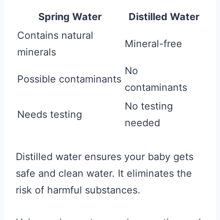
Spring Water
Distilled Water
Contains natural
Mineral-free
minerals
No
Possible contaminants
contaminants
No testing
Needs testing
needed
Distilled water ensures your baby gets
safe and clean water. It eliminates the
risk of harmful substances.