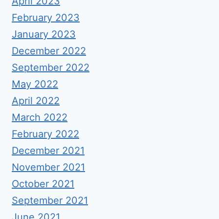
April 2023
February 2023
January 2023
December 2022
September 2022
May 2022
April 2022
March 2022
February 2022
December 2021
November 2021
October 2021
September 2021
June 2021