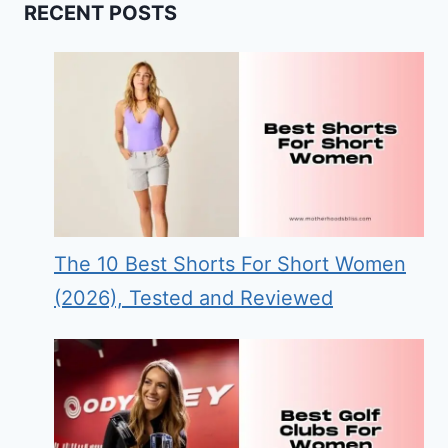
RECENT POSTS
The 10 Best Shorts For Short Women
(2026), Tested and Reviewed