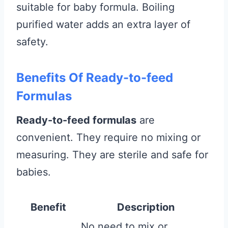
suitable for baby formula. Boiling
purified water adds an extra layer of
safety.
Benefits Of Ready-to-feed
Formulas
Ready-to-feed formulas
are
convenient. They require no mixing or
measuring. They are sterile and safe for
babies.
Benefit
Description
No need to mix or