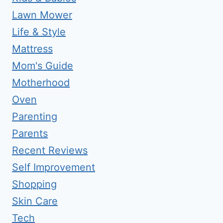
Lawn Mower
Life & Style
Mattress
Mom's Guide
Motherhood
Oven
Parenting
Parents
Recent Reviews
Self Improvement
Shopping
Skin Care
Tech