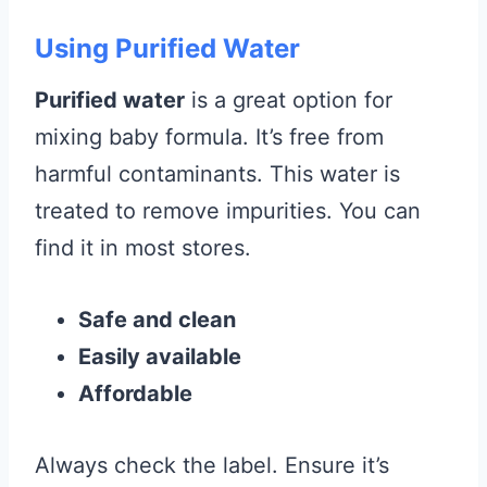
Using Purified Water
Purified water
is a great option for
mixing baby formula. It’s free from
harmful contaminants. This water is
treated to remove impurities. You can
find it in most stores.
Safe and clean
Easily available
Affordable
Always check the label. Ensure it’s