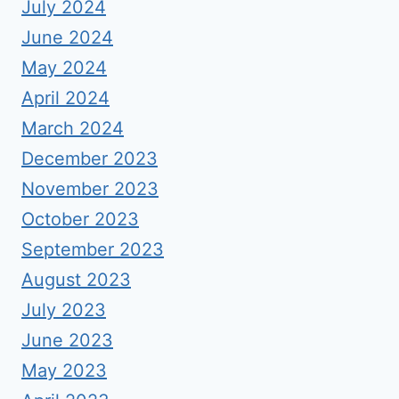
July 2024
June 2024
May 2024
April 2024
March 2024
December 2023
November 2023
October 2023
September 2023
August 2023
July 2023
June 2023
May 2023