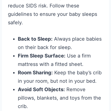
reduce SIDS risk. Follow these
guidelines to ensure your baby sleeps
safely.
Back to Sleep:
Always place babies
on their back for sleep.
Firm Sleep Surface:
Use a firm
mattress with a fitted sheet.
Room Sharing:
Keep the baby’s crib
in your room, but not in your bed.
Avoid Soft Objects:
Remove
pillows, blankets, and toys from the
crib.