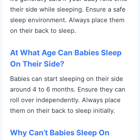
their side while sleeping. Ensure a safe
sleep environment. Always place them
on their back to sleep.
At What Age Can Babies Sleep
On Their Side?
Babies can start sleeping on their side
around 4 to 6 months. Ensure they can
roll over independently. Always place
them on their back to sleep initially.
Why Can’t Babies Sleep On