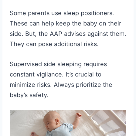
Some parents use sleep positioners.
These can help keep the baby on their
side. But, the AAP advises against them.
They can pose additional risks.
Supervised side sleeping requires
constant vigilance. It’s crucial to
minimize risks. Always prioritize the
baby’s safety.