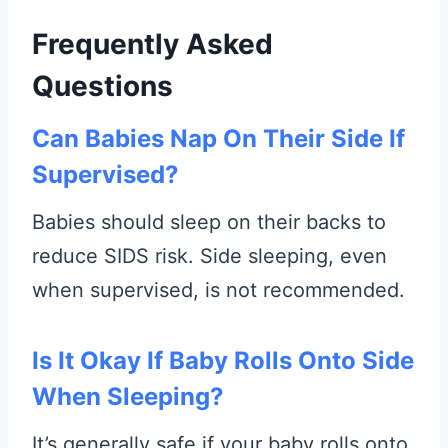
Frequently Asked
Questions
Can Babies Nap On Their Side If
Supervised?
Babies should sleep on their backs to
reduce SIDS risk. Side sleeping, even
when supervised, is not recommended.
Is It Okay If Baby Rolls Onto Side
When Sleeping?
It’s generally safe if your baby rolls onto