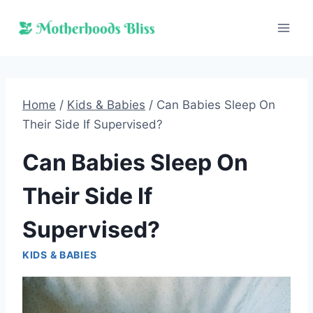
Skip
to
content
Home
/
Kids & Babies
/
Can Babies Sleep On
Their Side If Supervised?
Can Babies Sleep On
Their Side If
Supervised?
KIDS & BABIES