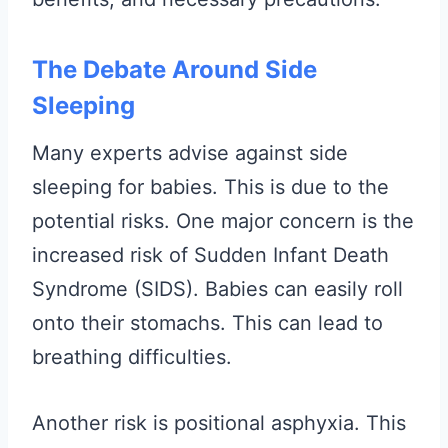
The Debate Around Side
Sleeping
Many experts advise against side
sleeping for babies. This is due to the
potential risks. One major concern is the
increased risk of Sudden Infant Death
Syndrome (SIDS). Babies can easily roll
onto their stomachs. This can lead to
breathing difficulties.
Another risk is positional asphyxia. This