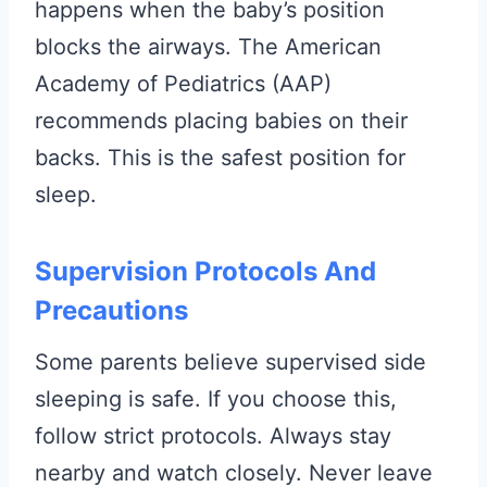
happens when the baby’s position
blocks the airways. The American
Academy of Pediatrics (AAP)
recommends placing babies on their
backs. This is the safest position for
sleep.
Supervision Protocols And
Precautions
Some parents believe supervised side
sleeping is safe. If you choose this,
follow strict protocols. Always stay
nearby and watch closely. Never leave