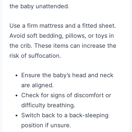
the baby unattended.
Use a firm mattress and a fitted sheet.
Avoid soft bedding, pillows, or toys in
the crib. These items can increase the
risk of suffocation.
Ensure the baby’s head and neck
are aligned.
Check for signs of discomfort or
difficulty breathing.
Switch back to a back-sleeping
position if unsure.