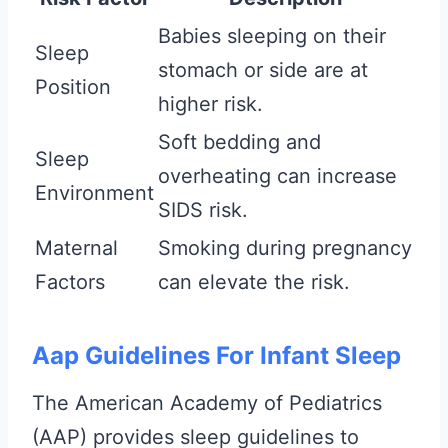
Babies sleeping on their
Sleep
stomach or side are at
Position
higher risk.
Soft bedding and
Sleep
overheating can increase
Environment
SIDS risk.
Maternal
Smoking during pregnancy
Factors
can elevate the risk.
Aap Guidelines For Infant Sleep
The American Academy of Pediatrics
(AAP) provides sleep guidelines to