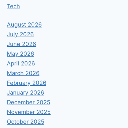
Tech
August 2026
July 2026
June 2026
May 2026
April 2026
March 2026
February 2026
January 2026
December 2025
November 2025
October 2025