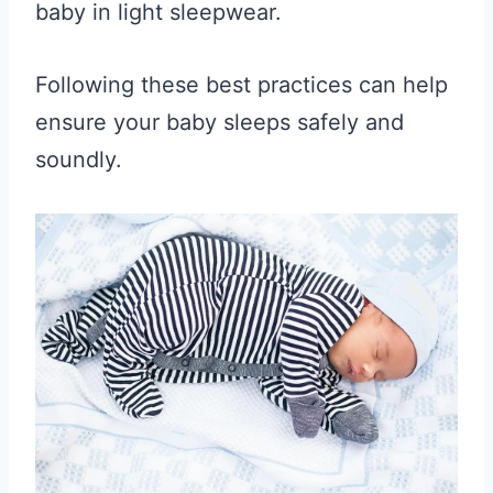
baby in light sleepwear.
Following these best practices can help
ensure your baby sleeps safely and
soundly.