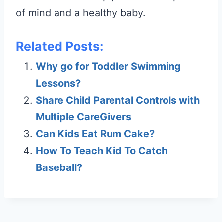
of mind and a healthy baby.
Related Posts:
Why go for Toddler Swimming
Lessons?
Share Child Parental Controls with
Multiple CareGivers
Can Kids Eat Rum Cake?
How To Teach Kid To Catch
Baseball?