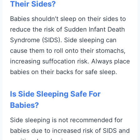
Their Sides?
Babies shouldn’t sleep on their sides to
reduce the risk of Sudden Infant Death
Syndrome (SIDS). Side sleeping can
cause them to roll onto their stomachs,
increasing suffocation risk. Always place
babies on their backs for safe sleep.
Is Side Sleeping Safe For
Babies?
Side sleeping is not recommended for
babies due to increased risk of SIDS and