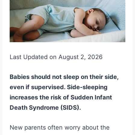
Last Updated on August 2, 2026
Babies should not sleep on their side,
even if supervised. Side-sleeping
increases the risk of Sudden Infant
Death Syndrome (SIDS).
New parents often worry about the