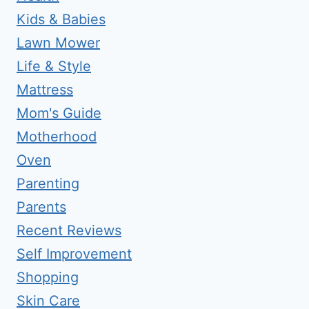
Kids & Babies
Lawn Mower
Life & Style
Mattress
Mom's Guide
Motherhood
Oven
Parenting
Parents
Recent Reviews
Self Improvement
Shopping
Skin Care