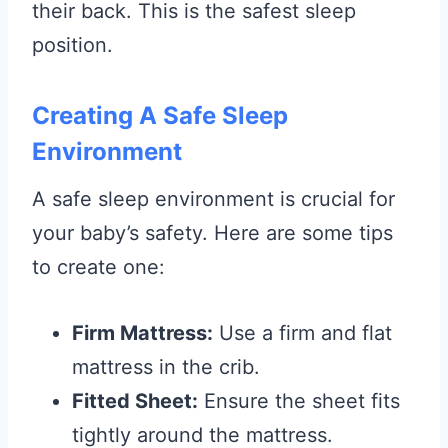
their back. This is the safest sleep
position.
Creating A Safe Sleep
Environment
A safe sleep environment is crucial for
your baby’s safety. Here are some tips
to create one:
Firm Mattress:
Use a firm and flat
mattress in the crib.
Fitted Sheet:
Ensure the sheet fits
tightly around the mattress.