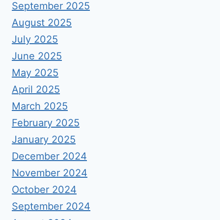
September 2025
August 2025
July 2025
June 2025
May 2025
April 2025
March 2025
February 2025
January 2025
December 2024
November 2024
October 2024
September 2024