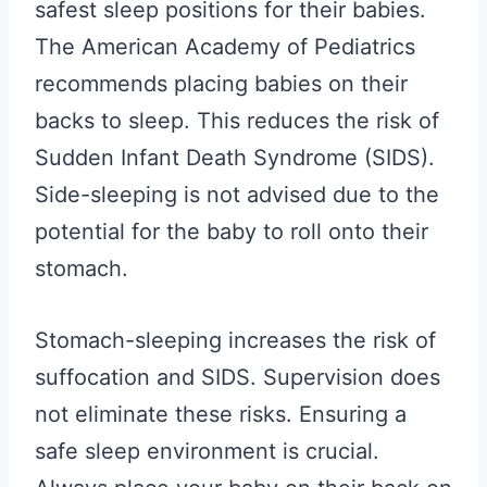
safest sleep positions for their babies.
The American Academy of Pediatrics
recommends placing babies on their
backs to sleep. This reduces the risk of
Sudden Infant Death Syndrome (SIDS).
Side-sleeping is not advised due to the
potential for the baby to roll onto their
stomach.
Stomach-sleeping increases the risk of
suffocation and SIDS. Supervision does
not eliminate these risks. Ensuring a
safe sleep environment is crucial.