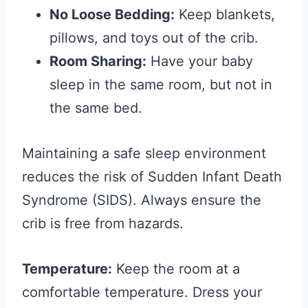
No Loose Bedding:
Keep blankets,
pillows, and toys out of the crib.
Room Sharing:
Have your baby
sleep in the same room, but not in
the same bed.
Maintaining a safe sleep environment
reduces the risk of Sudden Infant Death
Syndrome (SIDS). Always ensure the
crib is free from hazards.
Temperature:
Keep the room at a
comfortable temperature. Dress your