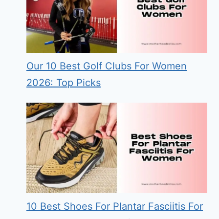
Our 10 Best Golf Clubs For Women
2026: Top Picks
10 Best Shoes For Plantar Fasciitis For