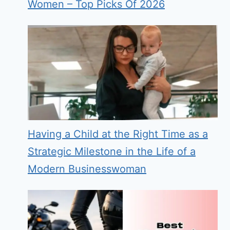
Women – Top Picks Of 2026
Having a Child at the Right Time as a
Strategic Milestone in the Life of a
Modern Businesswoman