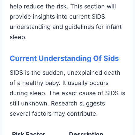
help reduce the risk. This section will
provide insights into current SIDS
understanding and guidelines for infant
sleep.
Current Understanding Of Sids
SIDS is the sudden, unexplained death
of a healthy baby. It usually occurs
during sleep. The exact cause of SIDS is
still unknown. Research suggests
several factors may contribute.
Risk Factor
Description