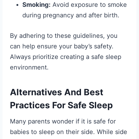
Smoking:
Avoid exposure to smoke
during pregnancy and after birth.
By adhering to these guidelines, you
can help ensure your baby’s safety.
Always prioritize creating a safe sleep
environment.
Alternatives And Best
Practices For Safe Sleep
Many parents wonder if it is safe for
babies to sleep on their side. While side