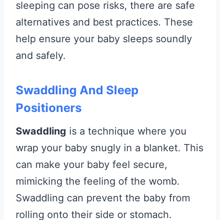
sleeping can pose risks, there are safe
alternatives and best practices. These
help ensure your baby sleeps soundly
and safely.
Swaddling And Sleep
Positioners
Swaddling
is a technique where you
wrap your baby snugly in a blanket. This
can make your baby feel secure,
mimicking the feeling of the womb.
Swaddling can prevent the baby from
rolling onto their side or stomach.