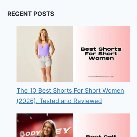
RECENT POSTS
The 10 Best Shorts For Short Women
(2026), Tested and Reviewed