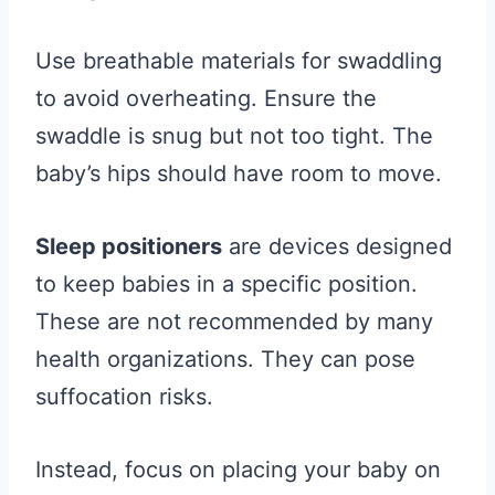
Use breathable materials for swaddling
to avoid overheating. Ensure the
swaddle is snug but not too tight. The
baby’s hips should have room to move.
Sleep positioners
are devices designed
to keep babies in a specific position.
These are not recommended by many
health organizations. They can pose
suffocation risks.
Instead, focus on placing your baby on