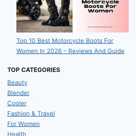
Top 10 Best Motorcycle Boots For
Women In 2026 – Reviews And Guide
TOP CATEGORIES
Beauty
Blender
Cooler
Fashion & Travel
For Women
Health