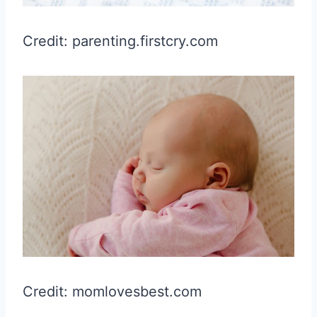
Credit: parenting.firstcry.com
Credit: momlovesbest.com