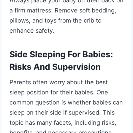
Always place your baby on their back on
a firm mattress. Remove soft bedding,
pillows, and toys from the crib to
enhance safety.
Side Sleeping For Babies:
Risks And Supervision
Parents often worry about the best
sleep position for their babies. One
common question is whether babies can
sleep on their side if supervised. This
topic has many facets, including risks,
benefits, and necessary precautions.