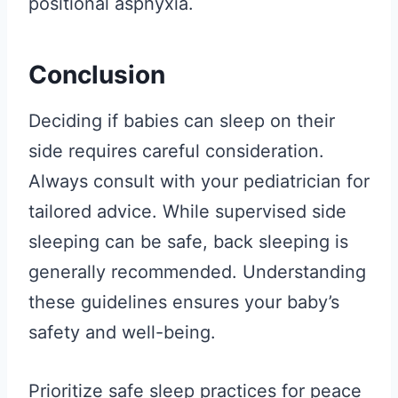
positional asphyxia.
Conclusion
Deciding if babies can sleep on their
side requires careful consideration.
Always consult with your pediatrician for
tailored advice. While supervised side
sleeping can be safe, back sleeping is
generally recommended. Understanding
these guidelines ensures your baby’s
safety and well-being.
Prioritize safe sleep practices for peace