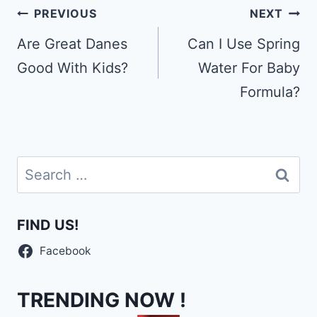
Post
PREVIOUS
NEXT
navigation
Are Great Danes
Can I Use Spring
Good With Kids?
Water For Baby
Formula?
Search
for:
FIND US!
Facebook
TRENDING NOW !