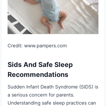
Credit: www.pampers.com
Sids And Safe Sleep
Recommendations
Sudden Infant Death Syndrome (SIDS) is
a serious concern for parents.
Understanding safe sleep practices can