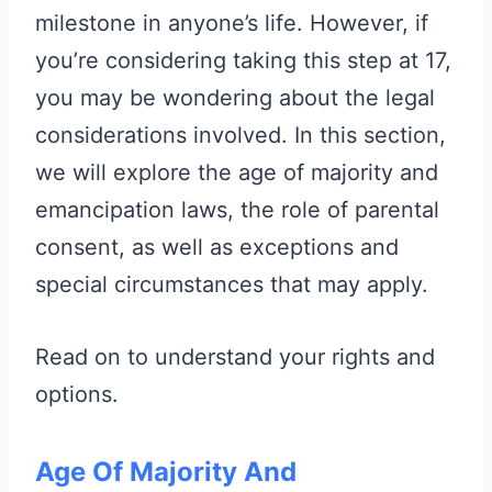
milestone in anyone’s life. However, if
you’re considering taking this step at 17,
you may be wondering about the legal
considerations involved. In this section,
we will explore the age of majority and
emancipation laws, the role of parental
consent, as well as exceptions and
special circumstances that may apply.
Read on to understand your rights and
options.
Age Of Majority And