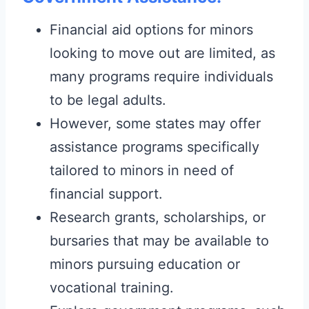
Financial aid options for minors
looking to move out are limited, as
many programs require individuals
to be legal adults.
However, some states may offer
assistance programs specifically
tailored to minors in need of
financial support.
Research grants, scholarships, or
bursaries that may be available to
minors pursuing education or
vocational training.