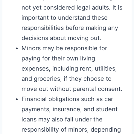
not yet considered legal adults. It is
important to understand these
responsibilities before making any
decisions about moving out.
Minors may be responsible for
paying for their own living
expenses, including rent, utilities,
and groceries, if they choose to
move out without parental consent.
Financial obligations such as car
payments, insurance, and student
loans may also fall under the
responsibility of minors, depending