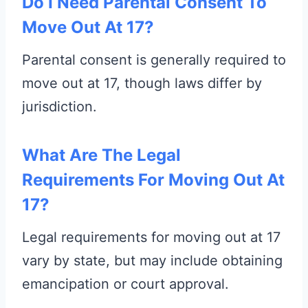
Do I Need Parental Consent To
Move Out At 17?
Parental consent is generally required to
move out at 17, though laws differ by
jurisdiction.
What Are The Legal
Requirements For Moving Out At
17?
Legal requirements for moving out at 17
vary by state, but may include obtaining
emancipation or court approval.