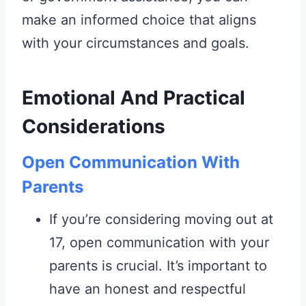
make an informed choice that aligns
with your circumstances and goals.
Emotional And Practical
Considerations
Open Communication With
Parents
If you’re considering moving out at
17, open communication with your
parents is crucial. It’s important to
have an honest and respectful