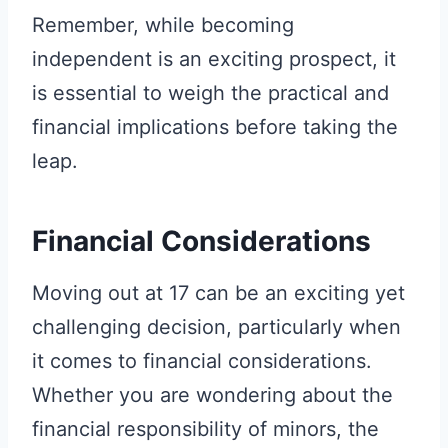
Remember, while becoming
independent is an exciting prospect, it
is essential to weigh the practical and
financial implications before taking the
leap.
Financial Considerations
Moving out at 17 can be an exciting yet
challenging decision, particularly when
it comes to financial considerations.
Whether you are wondering about the
financial responsibility of minors, the