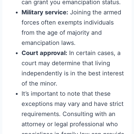
can grant you emancipation status.
Military service:
Joining the armed
forces often exempts individuals
from the age of majority and
emancipation laws.
Court approval:
In certain cases, a
court may determine that living
independently is in the best interest
of the minor.
It’s important to note that these
exceptions may vary and have strict
requirements. Consulting with an
attorney or legal professional who