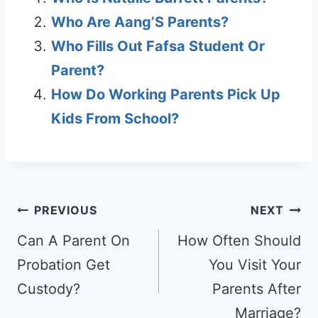
Who Are Aang’S Parents?
Who Fills Out Fafsa Student Or
Parent?
How Do Working Parents Pick Up
Kids From School?
Post
PREVIOUS
NEXT
navigation
Can A Parent On
How Often Should
Probation Get
You Visit Your
Custody?
Parents After
Marriage?