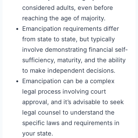
considered adults, even before
reaching the age of majority.
Emancipation requirements differ
from state to state, but typically
involve demonstrating financial self-
sufficiency, maturity, and the ability
to make independent decisions.
Emancipation can be a complex
legal process involving court
approval, and it’s advisable to seek
legal counsel to understand the
specific laws and requirements in
your state.