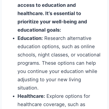
access to education and
healthcare. It’s essential to
prioritize your well-being and
educational goals:
Education:
Research alternative
education options, such as online
schools, night classes, or vocational
programs. These options can help
you continue your education while
adjusting to your new living
situation.
Healthcare:
Explore options for
healthcare coverage, such as