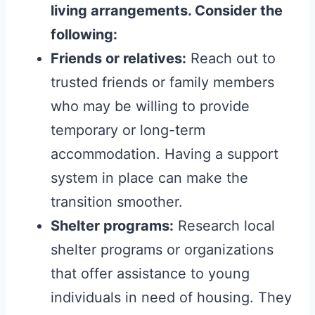
living arrangements. Consider the
following:
Friends or relatives:
Reach out to
trusted friends or family members
who may be willing to provide
temporary or long-term
accommodation. Having a support
system in place can make the
transition smoother.
Shelter programs:
Research local
shelter programs or organizations
that offer assistance to young
individuals in need of housing. They