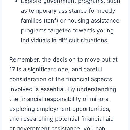
Explore government programs, such
as temporary assistance for needy
families (tanf) or housing assistance
programs targeted towards young
individuals in difficult situations.
Remember, the decision to move out at
17 is a significant one, and careful
consideration of the financial aspects
involved is essential. By understanding
the financial responsibility of minors,
exploring employment opportunities,
and researching potential financial aid
or government assistance, you can