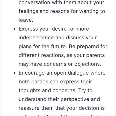
conversation with them about your
feelings and reasons for wanting to
leave.
Express your desire for more
independence and discuss your
plans for the future. Be prepared for
different reactions, as your parents
may have concerns or objections.
Encourage an open dialogue where
both parties can express their
thoughts and concerns. Try to
understand their perspective and
reassure them that your decision is