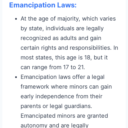
Emancipation Laws:
At the age of majority, which varies
by state, individuals are legally
recognized as adults and gain
certain rights and responsibilities. In
most states, this age is 18, but it
can range from 17 to 21.
Emancipation laws offer a legal
framework where minors can gain
early independence from their
parents or legal guardians.
Emancipated minors are granted
autonomy and are legally