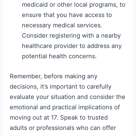
medicaid or other local programs, to
ensure that you have access to
necessary medical services.
Consider registering with a nearby
healthcare provider to address any
potential health concerns.
Remember, before making any
decisions, it’s important to carefully
evaluate your situation and consider the
emotional and practical implications of
moving out at 17. Speak to trusted
adults or professionals who can offer