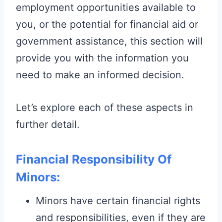
employment opportunities available to
you, or the potential for financial aid or
government assistance, this section will
provide you with the information you
need to make an informed decision.
Let’s explore each of these aspects in
further detail.
Financial Responsibility Of
Minors:
Minors have certain financial rights
and responsibilities, even if they are