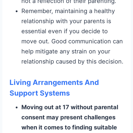
not a reflection of their parenting.
Remember, maintaining a healthy
relationship with your parents is
essential even if you decide to
move out. Good communication can
help mitigate any strain on your
relationship caused by this decision.
Living Arrangements And
Support Systems
Moving out at 17 without parental
consent may present challenges
when it comes to finding suitable