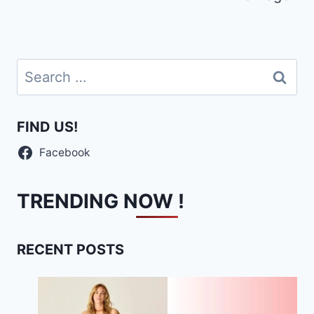
Search
for:
FIND US!
Facebook
TRENDING NOW !
RECENT POSTS