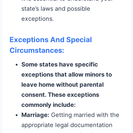
state’s laws and possible
exceptions.
Exceptions And Special
Circumstances:
Some states have specific
exceptions that allow minors to
leave home without parental
consent. These exceptions
commonly include:
Marriage:
Getting married with the
appropriate legal documentation