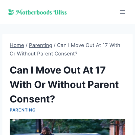
Skip
to
content
Home
/
Parenting
/
Can I Move Out At 17 With
Or Without Parent Consent?
Can I Move Out At 17
With Or Without Parent
Consent?
PARENTING