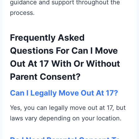
guidance and support throughout the
process.
Frequently Asked
Questions For Can I Move
Out At 17 With Or Without
Parent Consent?
Can I Legally Move Out At 17?
Yes, you can legally move out at 17, but
laws vary depending on your location.