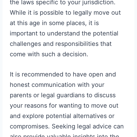
the laws specific to your jurisdiction.
While it is possible to legally move out
at this age in some places, it is
important to understand the potential
challenges and responsibilities that
come with such a decision.
It is recommended to have open and
honest communication with your
parents or legal guardians to discuss
your reasons for wanting to move out
and explore potential alternatives or
compromises. Seeking legal advice can
also provide valuable insights into the