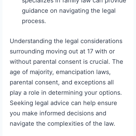
specializes in family law can provide
guidance on navigating the legal
process.
Understanding the legal considerations
surrounding moving out at 17 with or
without parental consent is crucial. The
age of majority, emancipation laws,
parental consent, and exceptions all
play a role in determining your options.
Seeking legal advice can help ensure
you make informed decisions and
navigate the complexities of the law.