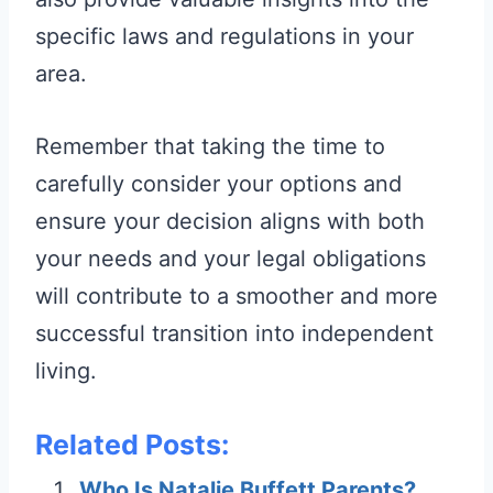
specific laws and regulations in your
area.
Remember that taking the time to
carefully consider your options and
ensure your decision aligns with both
your needs and your legal obligations
will contribute to a smoother and more
successful transition into independent
living.
Related Posts:
Who Is Natalie Buffett Parents?