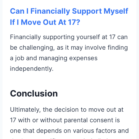
Can I Financially Support Myself
If I Move Out At 17?
Financially supporting yourself at 17 can
be challenging, as it may involve finding
a job and managing expenses
independently.
Conclusion
Ultimately, the decision to move out at
17 with or without parental consent is
one that depends on various factors and