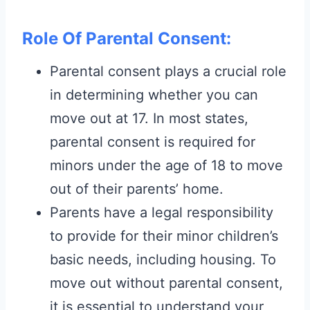
Role Of Parental Consent:
Parental consent plays a crucial role
in determining whether you can
move out at 17. In most states,
parental consent is required for
minors under the age of 18 to move
out of their parents’ home.
Parents have a legal responsibility
to provide for their minor children’s
basic needs, including housing. To
move out without parental consent,
it is essential to understand your