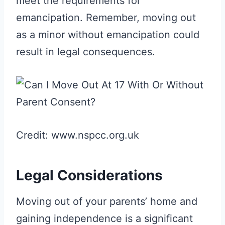
meet the requirements for
emancipation. Remember, moving out
as a minor without emancipation could
result in legal consequences.
Credit: www.nspcc.org.uk
Legal Considerations
Moving out of your parents’ home and
gaining independence is a significant