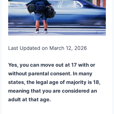
Last Updated on March 12, 2026
Yes, you can move out at 17 with or
without parental consent. In many
states, the legal age of majority is 18,
meaning that you are considered an
adult at that age.