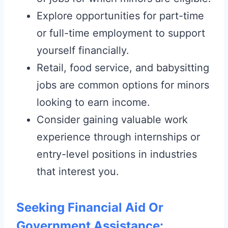
Explore opportunities for part-time
or full-time employment to support
yourself financially.
Retail, food service, and babysitting
jobs are common options for minors
looking to earn income.
Consider gaining valuable work
experience through internships or
entry-level positions in industries
that interest you.
Seeking Financial Aid Or
Government Assistance: