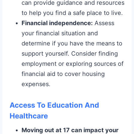
can provide guidance and resources
to help you find a safe place to live.
Financial independence:
Assess
your financial situation and
determine if you have the means to
support yourself. Consider finding
employment or exploring sources of
financial aid to cover housing
expenses.
Access To Education And
Healthcare
Moving out at 17 can impact your