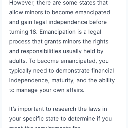
However, there are some states that
allow minors to become emancipated
and gain legal independence before
turning 18. Emancipation is a legal
process that grants minors the rights
and responsibilities usually held by
adults. To become emancipated, you
typically need to demonstrate financial
independence, maturity, and the ability
to manage your own affairs.
It’s important to research the laws in
your specific state to determine if you