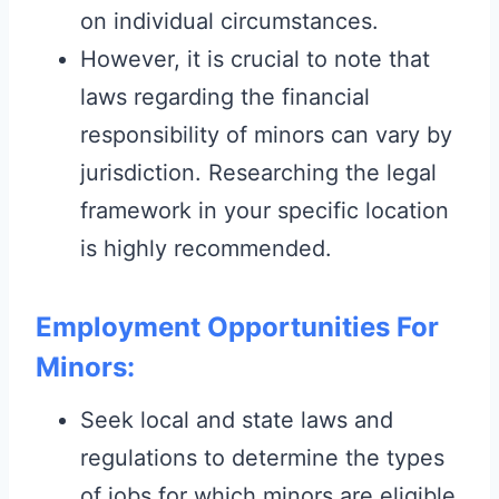
on individual circumstances.
However, it is crucial to note that
laws regarding the financial
responsibility of minors can vary by
jurisdiction. Researching the legal
framework in your specific location
is highly recommended.
Employment Opportunities For
Minors:
Seek local and state laws and
regulations to determine the types
of jobs for which minors are eligible.