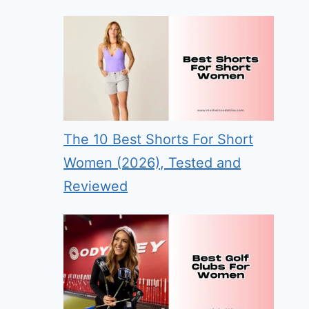
The 10 Best Shorts For Short
Women (2026), Tested and
Reviewed