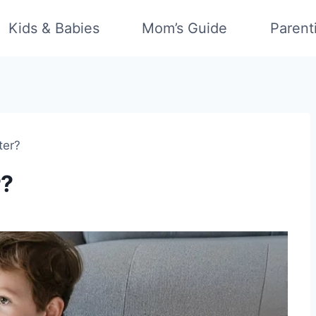
Kids & Babies
Mom’s Guide
Parent
ter?
r?