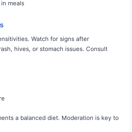
 in meals
es
nsitivities. Watch for signs after
ash, hives, or stomach issues. Consult
re
ments a balanced diet. Moderation is key to