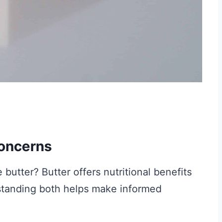
Concerns
butter? Butter offers nutritional benefits
standing both helps make informed