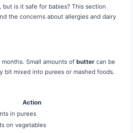
but is it safe for babies? This section
 and the concerns about allergies and dairy
ix months. Small amounts of
butter
can be
iny bit mixed into purees or mashed foods.
Action
nts in purees
ats on vegetables