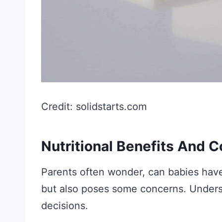
Credit: solidstarts.com
Nutritional Benefits And 
Parents often wonder, can babies have 
but also poses some concerns. Under
decisions.