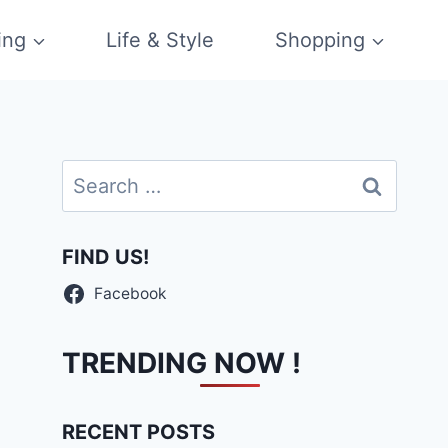
ing
Life & Style
Shopping
Search
for:
FIND US!
Facebook
TRENDING NOW !
RECENT POSTS