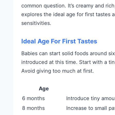
common question. It’s creamy and rich, 
explores the ideal age for first tastes
sensitivities.
Ideal Age For First Tastes
Babies can start solid foods around s
introduced at this time. Start with a t
Avoid giving too much at first.
Age
6 months
Introduce tiny amou
8 months
Increase to small p