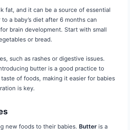
k fat, and it can be a source of essential
r to a baby’s diet after 6 months can
 for brain development. Start with small
egetables or bread.
es, such as rashes or digestive issues.
ntroducing butter is a good practice to
taste of foods, making it easier for babies
ation is key.
es
g new foods to their babies.
Butter
is a