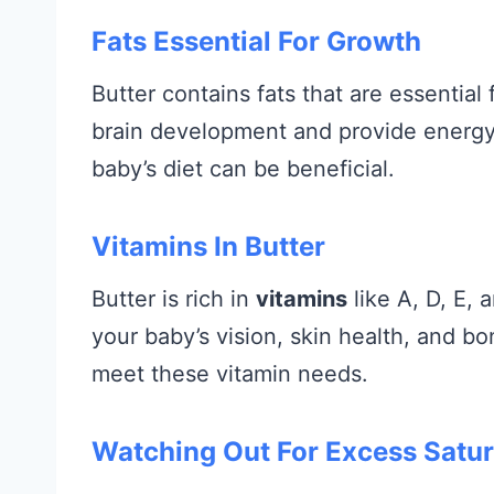
Fats Essential For Growth
Butter contains fats that are essentia
brain development and provide energy.
baby’s diet can be beneficial.
Vitamins In Butter
Butter is rich in
vitamins
like A, D, E, 
your baby’s vision, skin health, and bo
meet these vitamin needs.
Watching Out For Excess Satur