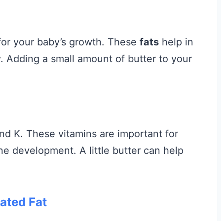
l for your baby’s growth. These
fats
help in
 Adding a small amount of butter to your
and K. These vitamins are important for
ne development. A little butter can help
ated Fat