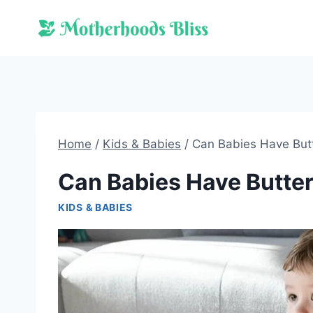
Skip
to
content
Home
/
Kids & Babies
/
Can Babies Have But
Can Babies Have Butte
KIDS & BABIES