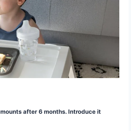
amounts after 6 months. Introduce it