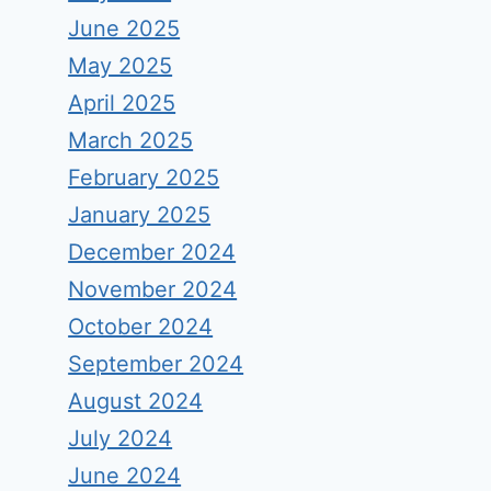
June 2025
May 2025
April 2025
March 2025
February 2025
January 2025
December 2024
November 2024
October 2024
September 2024
August 2024
July 2024
June 2024