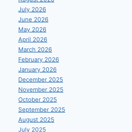
July 2026
June 2026
May 2026
April 2026
March 2026
February 2026
January 2026
December 2025
November 2025
October 2025
September 2025
August 2025
July 2025