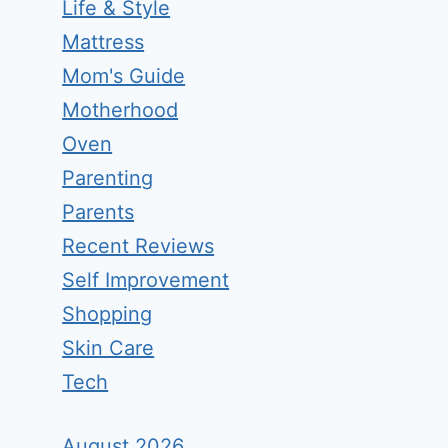
Life & Style
Mattress
Mom's Guide
Motherhood
Oven
Parenting
Parents
Recent Reviews
Self Improvement
Shopping
Skin Care
Tech
August 2026