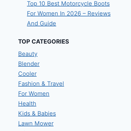
Top 10 Best Motorcycle Boots
For Women In 2026 – Reviews
And Guide
TOP CATEGORIES
Beauty
Blender
Cooler
Fashion & Travel
For Women
Health
Kids & Babies
Lawn Mower