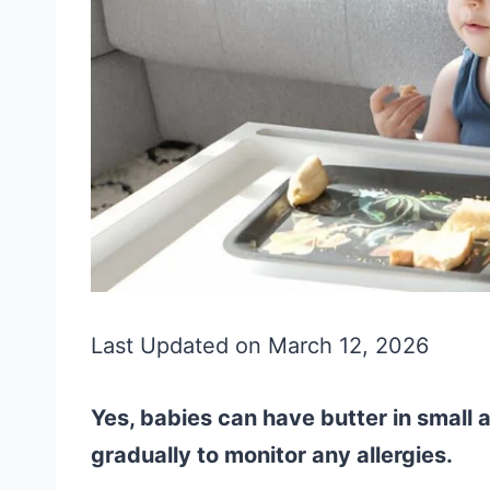
Last Updated on March 12, 2026
Yes, babies can have butter in small 
gradually to monitor any allergies.