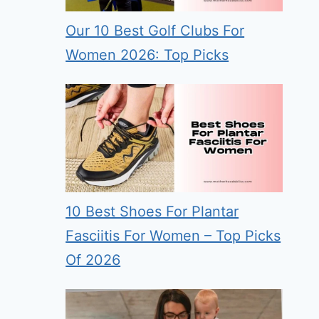
Our 10 Best Golf Clubs For
Women 2026: Top Picks
10 Best Shoes For Plantar
Fasciitis For Women – Top Picks
Of 2026