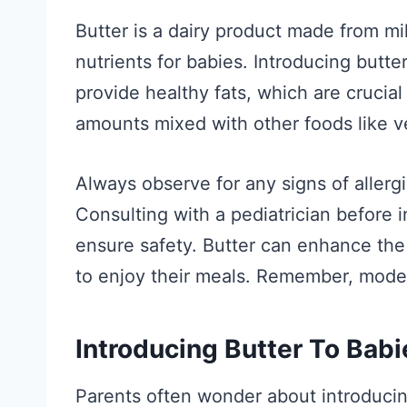
Butter is a dairy product made from mil
nutrients for babies. Introducing butte
provide healthy fats, which are crucial
amounts mixed with other foods like v
Always observe for any signs of allergi
Consulting with a pediatrician before i
ensure safety. Butter can enhance the 
to enjoy their meals. Remember, moder
Introducing Butter To Babi
Parents often wonder about introducin