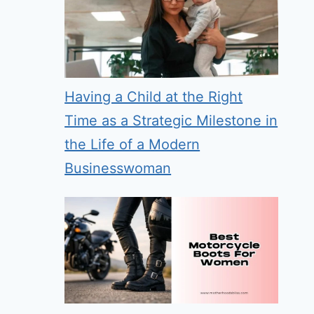
Having a Child at the Right
Time as a Strategic Milestone in
the Life of a Modern
Businesswoman