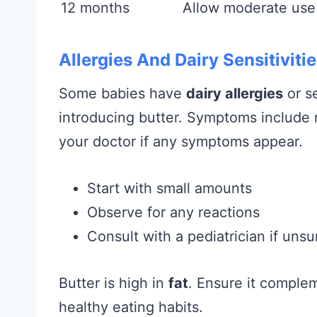
12 months
Allow moderate use
Allergies And Dairy Sensitiviti
Some babies have
dairy allergies
or se
introducing butter. Symptoms include r
your doctor if any symptoms appear.
Start with small amounts
Observe for any reactions
Consult with a pediatrician if unsu
Butter is high in
fat
. Ensure it comple
healthy eating habits.