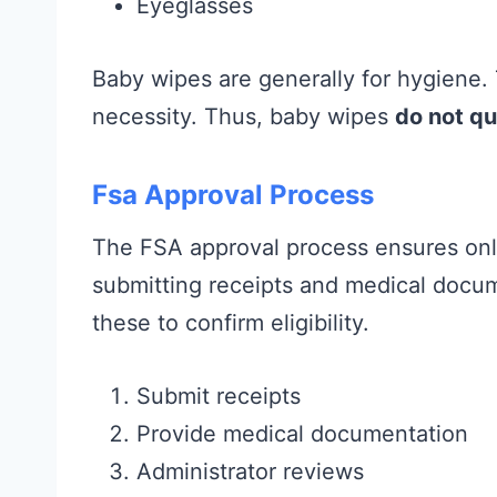
Eyeglasses
Baby wipes are generally for hygiene.
necessity. Thus, baby wipes
do not qu
Fsa Approval Process
The FSA approval process ensures only
submitting receipts and medical docu
these to confirm eligibility.
Submit receipts
Provide medical documentation
Administrator reviews