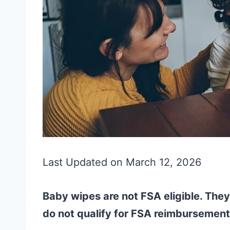
Last Updated on March 12, 2026
Baby wipes are not FSA eligible. The
do not qualify for FSA reimbursement