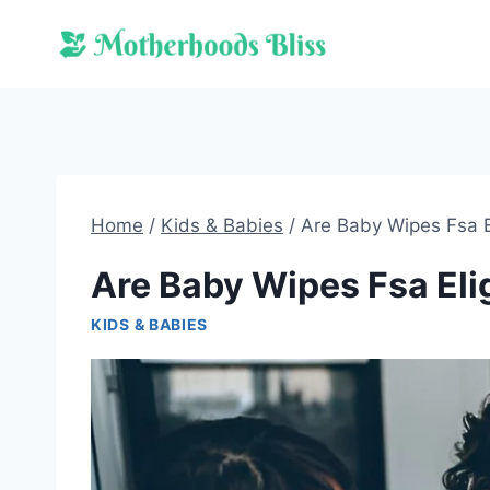
Skip
to
content
Home
/
Kids & Babies
/
Are Baby Wipes Fsa E
Are Baby Wipes Fsa Eli
KIDS & BABIES