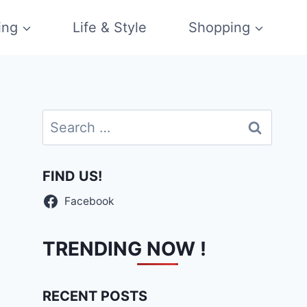
ing
Life & Style
Shopping
Search
for:
FIND US!
Facebook
TRENDING NOW !
RECENT POSTS