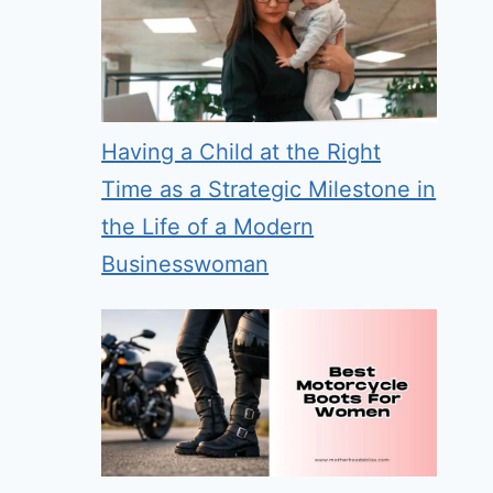
Having a Child at the Right
Time as a Strategic Milestone in
the Life of a Modern
Businesswoman