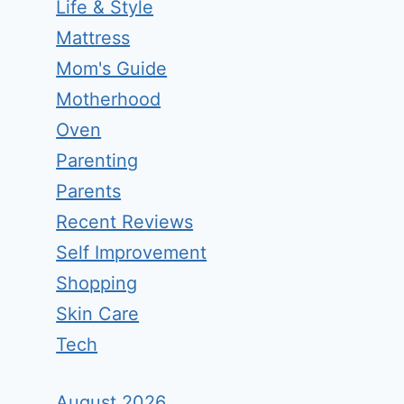
Life & Style
Mattress
Mom's Guide
Motherhood
Oven
Parenting
Parents
Recent Reviews
Self Improvement
Shopping
Skin Care
Tech
August 2026