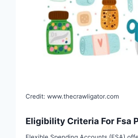
Credit: www.thecrawligator.com
Eligibility Criteria For Fsa
Flexible Spending Accounts (FSA) offe