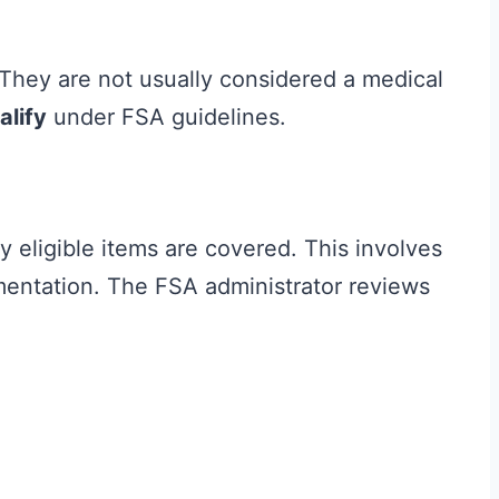
 They are not usually considered a medical
alify
under FSA guidelines.
 eligible items are covered. This involves
mentation. The FSA administrator reviews