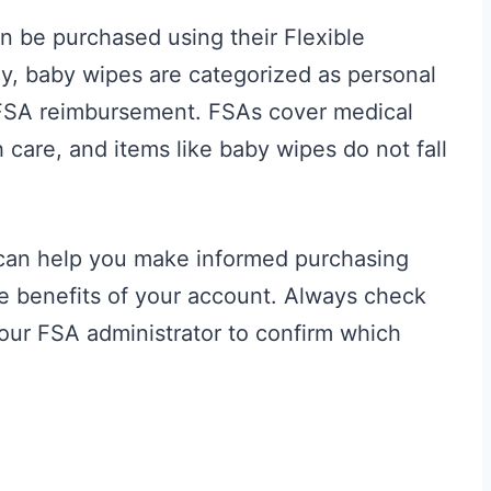
 be purchased using their Flexible
y, baby wipes are categorized as personal
r FSA reimbursement. FSAs cover medical
 care, and items like baby wipes do not fall
 can help you make informed purchasing
e benefits of your account. Always check
h your FSA administrator to confirm which