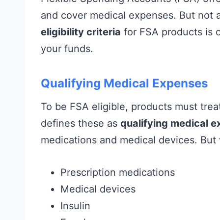
and cover medical expenses. But not al
eligibility criteria
for FSA products is c
your funds.
Qualifying Medical Expenses
To be FSA eligible, products must trea
defines these as
qualifying medical 
medications and medical devices. But
Prescription medications
Medical devices
Insulin