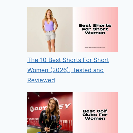
The 10 Best Shorts For Short
Women (2026), Tested and
Reviewed