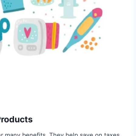
 Products
r many benefits. They help save on taxes