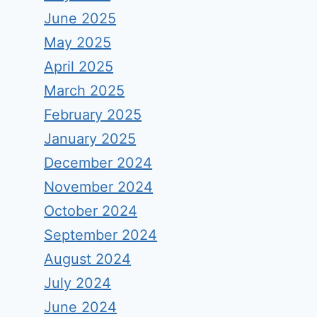
June 2025
May 2025
April 2025
March 2025
February 2025
January 2025
December 2024
November 2024
October 2024
September 2024
August 2024
July 2024
June 2024