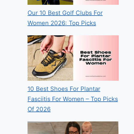
Our 10 Best Golf Clubs For
Women 2026: Top Picks
10 Best Shoes For Plantar
Fasciitis For Women – Top Picks
Of 2026