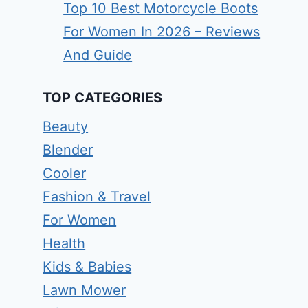
Top 10 Best Motorcycle Boots
For Women In 2026 – Reviews
And Guide
TOP CATEGORIES
Beauty
Blender
Cooler
Fashion & Travel
For Women
Health
Kids & Babies
Lawn Mower