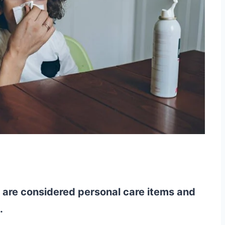
y are considered personal care items and
.