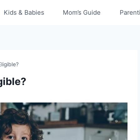
Kids & Babies
Mom’s Guide
Parent
ligible?
gible?