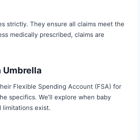
s strictly. They ensure all claims meet the
ess medically prescribed, claims are
 Umbrella
heir Flexible Spending Account (FSA) for
the specifics. We’ll explore when baby
limitations exist.