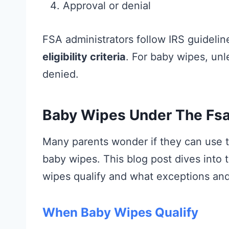
Approval or denial
FSA administrators follow IRS guideline
eligibility criteria
. For baby wipes, unl
denied.
Baby Wipes Under The Fsa
Many parents wonder if they can use t
baby wipes. This blog post dives into 
wipes qualify and what exceptions and 
When Baby Wipes Qualify