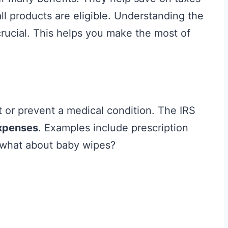
l products are eligible. Understanding the
rucial. This helps you make the most of
t or prevent a medical condition. The IRS
expenses
. Examples include prescription
 what about baby wipes?