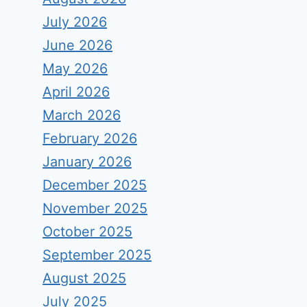
July 2026
June 2026
May 2026
April 2026
March 2026
February 2026
January 2026
December 2025
November 2025
October 2025
September 2025
August 2025
July 2025