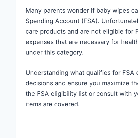
Many parents wonder if baby wipes can
Spending Account (FSA). Unfortunatel
care products and are not eligible fo
expenses that are necessary for health
under this category.
Understanding what qualifies for FSA
decisions and ensure you maximize th
the FSA eligibility list or consult wit
items are covered.