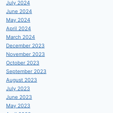
July 2024
June 2024
May 2024
April 2024
March 2024
December 2023
November 2023
October 2023
September 2023
August 2023
July 2023
June 2023
May 2023