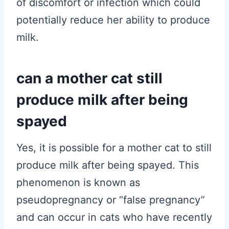
of discomfort or infection which could
potentially reduce her ability to produce
milk.
can a mother cat still
produce milk after being
spayed
Yes, it is possible for a mother cat to still
produce milk after being spayed. This
phenomenon is known as
pseudopregnancy or “false pregnancy”
and can occur in cats who have recently