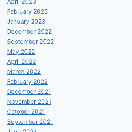
April 2023
February 2023
January 2023
December 2022
September 2022
May 2022
April 2022
March 2022
February 2022
December 2021
November 2021
October 2021
September 2021
June 2021