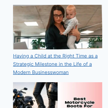
Having a Child at the Right Time as a
Strategic Milestone in the Life of a
Modern Businesswoman