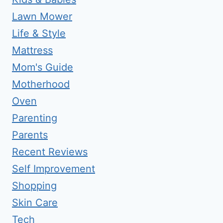
Lawn Mower
Life & Style
Mattress
Mom's Guide
Motherhood
Oven
Parenting
Parents
Recent Reviews
Self Improvement
Shopping
Skin Care
Tech