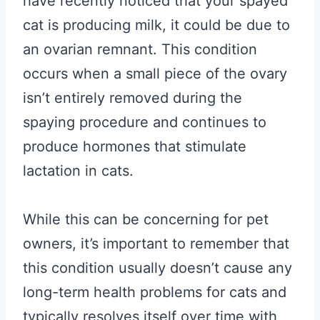
have recently noticed that your spayed
cat is producing milk, it could be due to
an ovarian remnant. This condition
occurs when a small piece of the ovary
isn’t entirely removed during the
spaying procedure and continues to
produce hormones that stimulate
lactation in cats.
While this can be concerning for pet
owners, it’s important to remember that
this condition usually doesn’t cause any
long-term health problems for cats and
typically resolves itself over time with