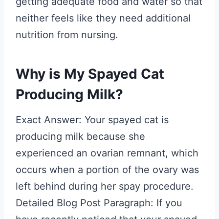
getting adequate food and water so that
neither feels like they need additional
nutrition from nursing.
Why is My Spayed Cat
Producing Milk?
Exact Answer: Your spayed cat is
producing milk because she
experienced an ovarian remnant, which
occurs when a portion of the ovary was
left behind during her spay procedure.
Detailed Blog Post Paragraph: If you