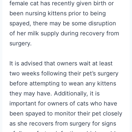
female cat has recently given birth or
been nursing kittens prior to being
spayed, there may be some disruption
of her milk supply during recovery from
surgery.
It is advised that owners wait at least
two weeks following their pet’s surgery
before attempting to wean any kittens
they may have. Additionally, it is
important for owners of cats who have
been spayed to monitor their pet closely
as she recovers from surgery for signs