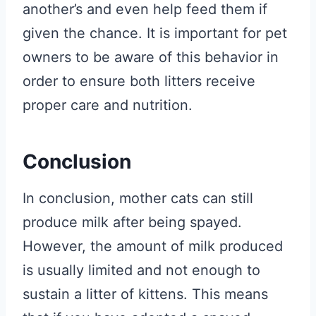
another’s and even help feed them if
given the chance. It is important for pet
owners to be aware of this behavior in
order to ensure both litters receive
proper care and nutrition.
Conclusion
In conclusion, mother cats can still
produce milk after being spayed.
However, the amount of milk produced
is usually limited and not enough to
sustain a litter of kittens. This means