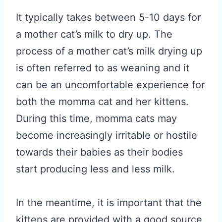
It typically takes between 5-10 days for
a mother cat’s milk to dry up. The
process of a mother cat’s milk drying up
is often referred to as weaning and it
can be an uncomfortable experience for
both the momma cat and her kittens.
During this time, momma cats may
become increasingly irritable or hostile
towards their babies as their bodies
start producing less and less milk.
In the meantime, it is important that the
kittens are provided with a good source