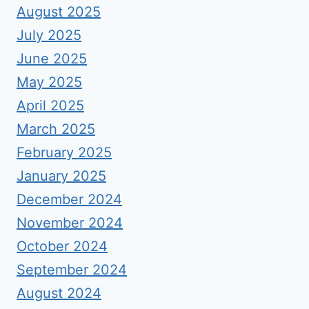
August 2025
July 2025
June 2025
May 2025
April 2025
March 2025
February 2025
January 2025
December 2024
November 2024
October 2024
September 2024
August 2024