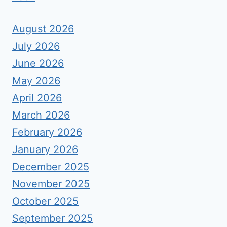
August 2026
July 2026
June 2026
May 2026
April 2026
March 2026
February 2026
January 2026
December 2025
November 2025
October 2025
September 2025