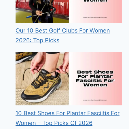
Our 10 Best Golf Clubs For Women
2026: Top Picks
10 Best Shoes For Plantar Fasciitis For
Women – Top Picks Of 2026