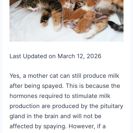
Last Updated on March 12, 2026
Yes, a mother cat can still produce milk
after being spayed. This is because the
hormones required to stimulate milk
production are produced by the pituitary
gland in the brain and will not be
affected by spaying. However, if a