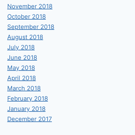
November 2018
October 2018
September 2018
August 2018
July 2018
June 2018
May 2018
April 2018
March 2018
February 2018
January 2018
December 2017