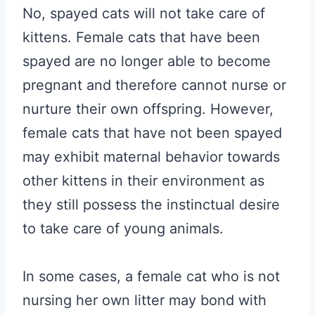
No, spayed cats will not take care of
kittens. Female cats that have been
spayed are no longer able to become
pregnant and therefore cannot nurse or
nurture their own offspring. However,
female cats that have not been spayed
may exhibit maternal behavior towards
other kittens in their environment as
they still possess the instinctual desire
to take care of young animals.
In some cases, a female cat who is not
nursing her own litter may bond with