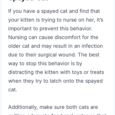
If you have a spayed cat and find that
your kitten is trying to nurse on her, it’s
important to prevent this behavior.
Nursing can cause discomfort for the
older cat and may result in an infection
due to their surgical wound. The best
way to stop this behavior is by
distracting the kitten with toys or treats
when they try to latch onto the spayed
cat.
Additionally, make sure both cats are