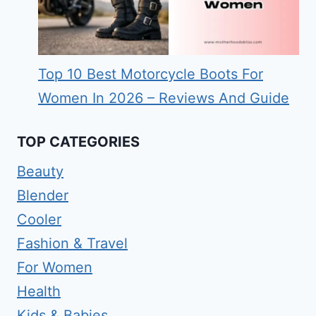
Top 10 Best Motorcycle Boots For
Women In 2026 – Reviews And Guide
TOP CATEGORIES
Beauty
Blender
Cooler
Fashion & Travel
For Women
Health
Kids & Babies