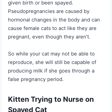
given birth or been spayed.
Pseudopregnancies are caused by
hormonal changes in the body and can
cause female cats to act like they are
pregnant, even though they aren’t.
So while your cat may not be able to
reproduce, she will still be capable of
producing milk if she goes through a
false pregnancy period.
Kitten Trying to Nurse on
Spayed Cat