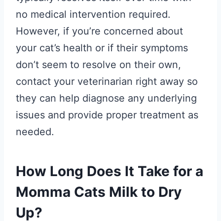
no medical intervention required.
However, if you’re concerned about
your cat’s health or if their symptoms
don’t seem to resolve on their own,
contact your veterinarian right away so
they can help diagnose any underlying
issues and provide proper treatment as
needed.
How Long Does It Take for a
Momma Cats Milk to Dry
Up?