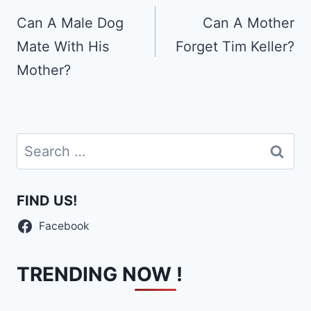
navigation
Can A Male Dog
Can A Mother
Mate With His
Forget Tim Keller?
Mother?
Search
for:
FIND US!
Facebook
TRENDING NOW !