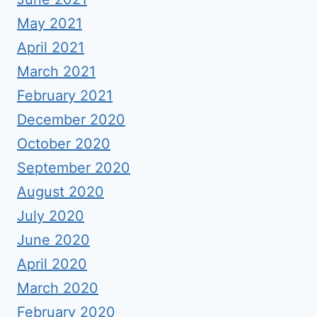
May 2021
April 2021
March 2021
February 2021
December 2020
October 2020
September 2020
August 2020
July 2020
June 2020
April 2020
March 2020
February 2020