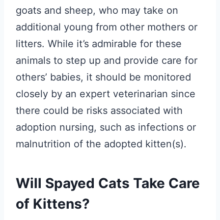
goats and sheep, who may take on
additional young from other mothers or
litters. While it’s admirable for these
animals to step up and provide care for
others’ babies, it should be monitored
closely by an expert veterinarian since
there could be risks associated with
adoption nursing, such as infections or
malnutrition of the adopted kitten(s).
Will Spayed Cats Take Care
of Kittens?