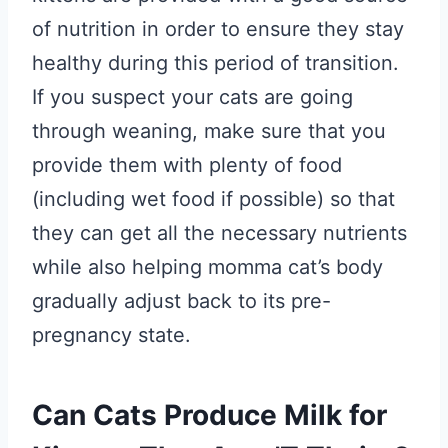
of nutrition in order to ensure they stay
healthy during this period of transition.
If you suspect your cats are going
through weaning, make sure that you
provide them with plenty of food
(including wet food if possible) so that
they can get all the necessary nutrients
while also helping momma cat’s body
gradually adjust back to its pre-
pregnancy state.
Can Cats Produce Milk for