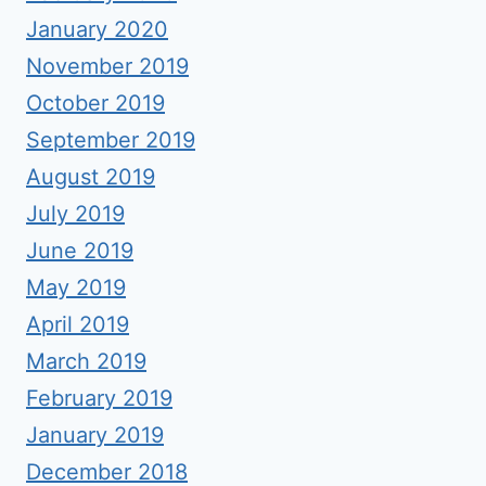
January 2020
November 2019
October 2019
September 2019
August 2019
July 2019
June 2019
May 2019
April 2019
March 2019
February 2019
January 2019
December 2018