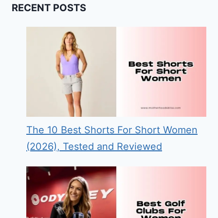
RECENT POSTS
The 10 Best Shorts For Short Women
(2026), Tested and Reviewed