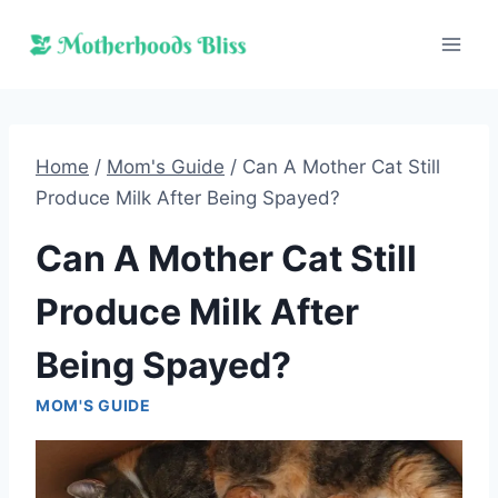
Skip
to
content
Home
/
Mom's Guide
/
Can A Mother Cat Still
Produce Milk After Being Spayed?
Can A Mother Cat Still
Produce Milk After
Being Spayed?
MOM'S GUIDE