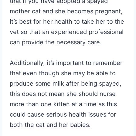
that if you have adopted a spayed
mother cat and she becomes pregnant,
it’s best for her health to take her to the
vet so that an experienced professional
can provide the necessary care.
Additionally, it’s important to remember
that even though she may be able to
produce some milk after being spayed,
this does not mean she should nurse
more than one kitten at a time as this
could cause serious health issues for
both the cat and her babies.