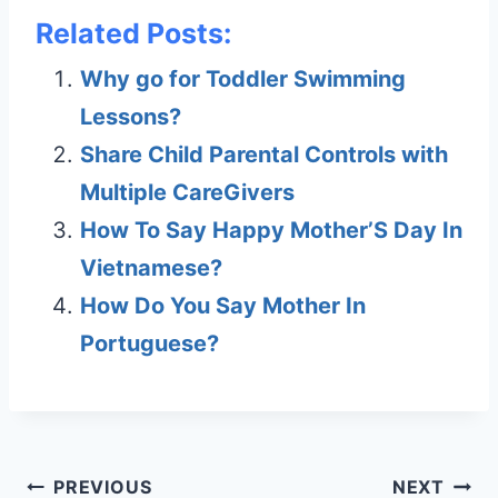
Related Posts:
Why go for Toddler Swimming
Lessons?
Share Child Parental Controls with
Multiple CareGivers
How To Say Happy Mother’S Day In
Vietnamese?
How Do You Say Mother In
Portuguese?
Post
PREVIOUS
NEXT