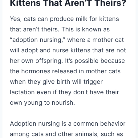
Kittens That Aren’T Theirs?
Yes, cats can produce milk for kittens
that aren’t theirs. This is known as
“adoption nursing,” where a mother cat
will adopt and nurse kittens that are not
her own offspring. It’s possible because
the hormones released in mother cats
when they give birth will trigger
lactation even if they don’t have their
own young to nourish.
Adoption nursing is a common behavior
among cats and other animals, such as