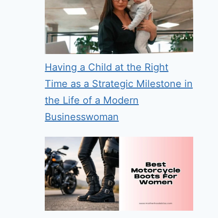
Having a Child at the Right
Time as a Strategic Milestone in
the Life of a Modern
Businesswoman