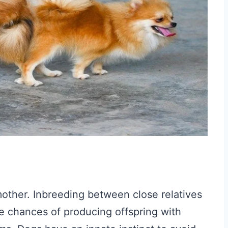
other. Inbreeding between close relatives
he chances of producing offspring with