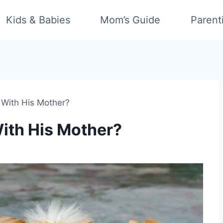
Kids & Babies
Mom’s Guide
Parent
With His Mother?
ith His Mother?