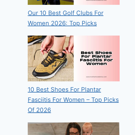
Our 10 Best Golf Clubs For
Women 2026: Top Picks
10 Best Shoes For Plantar
Fasciitis For Women – Top Picks
Of 2026