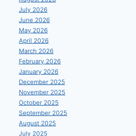
July 2026
June 2026
May 2026
April 2026
March 2026
February 2026
January 2026
December 2025
November 2025
October 2025
September 2025
August 2025
July 2025