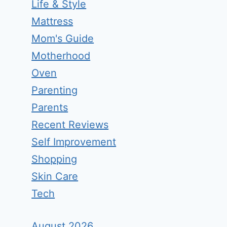
Life & Style
Mattress
Mom's Guide
Motherhood
Oven
Parenting
Parents
Recent Reviews
Self Improvement
Shopping
Skin Care
Tech
August 2026