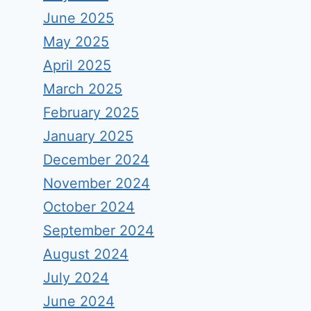
June 2025
May 2025
April 2025
March 2025
February 2025
January 2025
December 2024
November 2024
October 2024
September 2024
August 2024
July 2024
June 2024