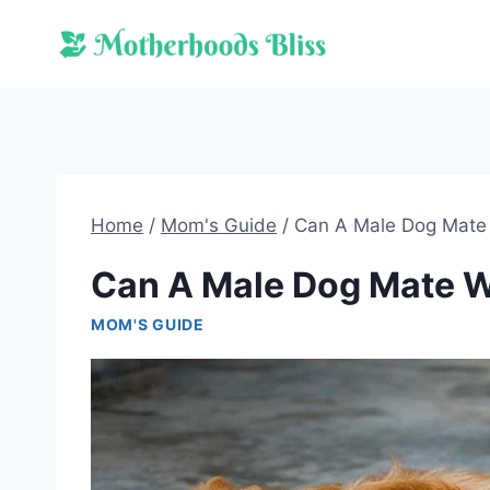
Skip
to
content
Home
/
Mom's Guide
/
Can A Male Dog Mate 
Can A Male Dog Mate W
MOM'S GUIDE