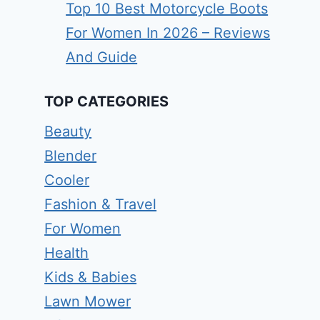
Top 10 Best Motorcycle Boots
For Women In 2026 – Reviews
And Guide
TOP CATEGORIES
Beauty
Blender
Cooler
Fashion & Travel
For Women
Health
Kids & Babies
Lawn Mower