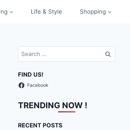
ing
Life & Style
Shopping
Search
for:
FIND US!
Facebook
TRENDING NOW !
RECENT POSTS