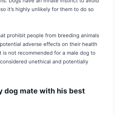
ms. Dogs have an innate instinct to avoid
so it’s highly unlikely for them to do so
at prohibit people from breeding animals
 potential adverse effects on their health
t is not recommended for a male dog to
considered unethical and potentially
 dog mate with his best