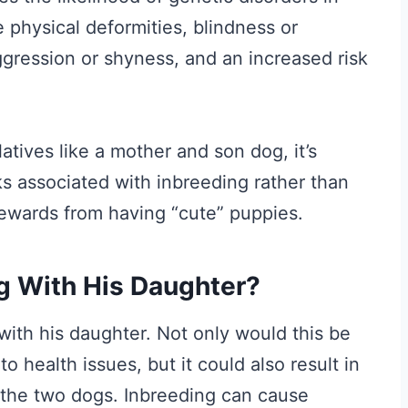
 physical deformities, blindness or
ggression or shyness, and an increased risk
tives like a mother and son dog, it’s
ks associated with inbreeding rather than
rewards from having “cute” puppies.
og With His Daughter?
 with his daughter. Not only would this be
 health issues, but it could also result in
the two dogs. Inbreeding can cause