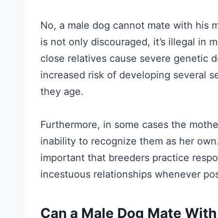
No, a male dog cannot mate with his m
is not only discouraged, it’s illegal i
close relatives cause severe genetic d
increased risk of developing several s
they age.
Furthermore, in some cases the mother
inability to recognize them as her own.
important that breeders practice resp
incestuous relationships whenever pos
Can a Male Dog Mate With 