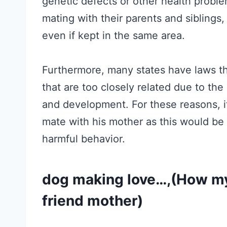
genetic defects or other health proble
mating with their parents and siblings, 
even if kept in the same area.
Furthermore, many states have laws th
that are too closely related due to the
and development. For these reasons, i
mate with his mother as this would be 
harmful behavior.
dog making love…,(How my
friend mother)