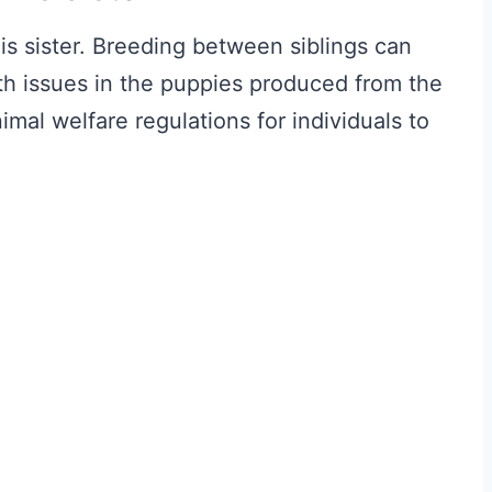
is sister. Breeding between siblings can
th issues in the puppies produced from the
animal welfare regulations for individuals to