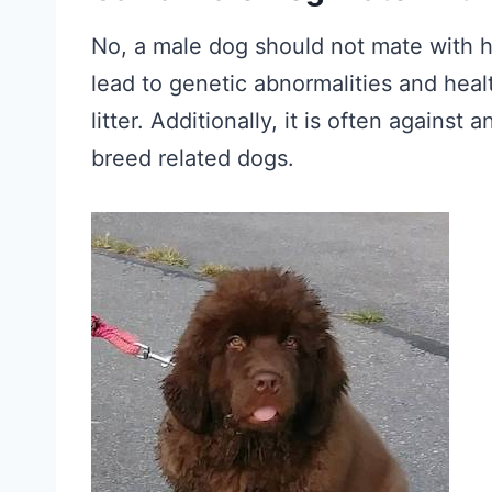
No, a male dog should not mate with h
lead to genetic abnormalities and heal
litter. Additionally, it is often against 
breed related dogs.