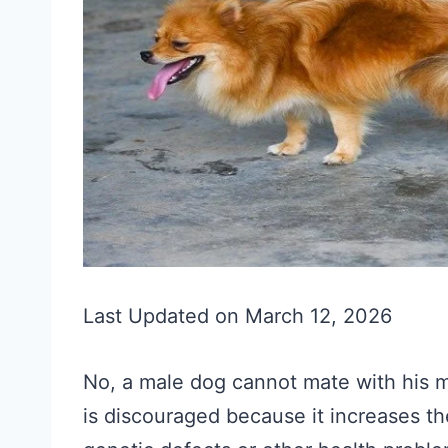
Last Updated on March 12, 2026
No, a male dog cannot mate with his m
is discouraged because it increases t