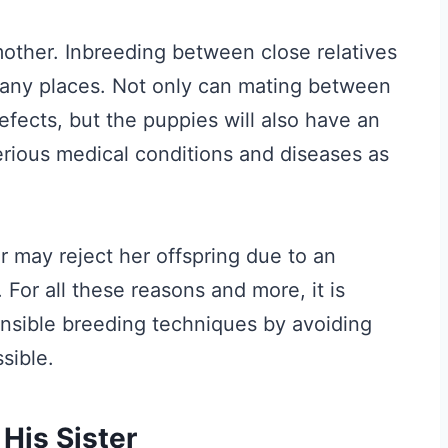
other. Inbreeding between close relatives
n many places. Not only can mating between
efects, but the puppies will also have an
erious medical conditions and diseases as
 may reject her offspring due to an
 For all these reasons and more, it is
onsible breeding techniques by avoiding
sible.
His Sister