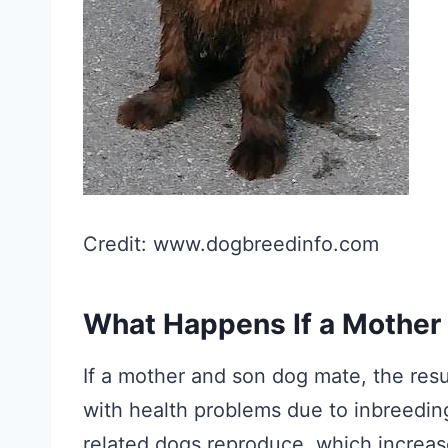
Credit: www.dogbreedinfo.com
What Happens If a Mother
If a mother and son dog mate, the result
with health problems due to inbreedin
related dogs reproduce, which increase