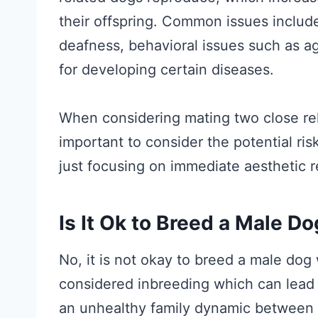
their offspring. Common issues include
deafness, behavioral issues such as a
for developing certain diseases.
When considering mating two close rela
important to consider the potential ris
just focusing on immediate aesthetic 
Is It Ok to Breed a Male D
No, it is not okay to breed a male dog
considered inbreeding which can lead to
an unhealthy family dynamic between 