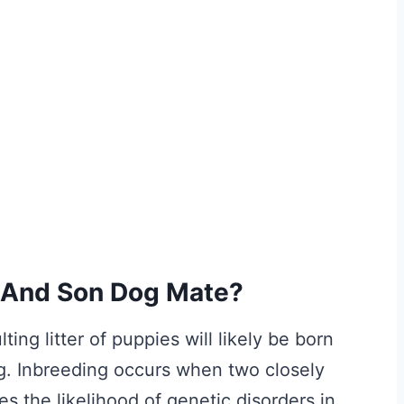
 And Son Dog Mate?
ing litter of puppies will likely be born
g. Inbreeding occurs when two closely
s the likelihood of genetic disorders in