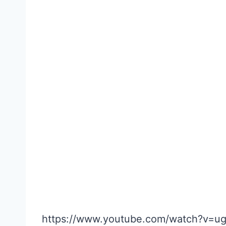
https://www.youtube.com/watch?v=