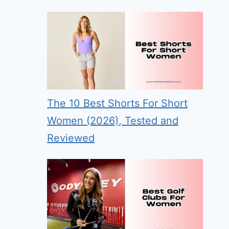
The 10 Best Shorts For Short
Women (2026), Tested and
Reviewed