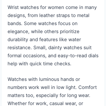
Wrist watches for women come in many
designs, from leather straps to metal
bands. Some watches focus on
elegance, while others prioritize
durability and features like water
resistance. Small, dainty watches suit
formal occasions, and easy-to-read dials
help with quick time checks.
Watches with luminous hands or
numbers work well in low light. Comfort
matters too, especially for long wear.
Whether for work, casual wear, or