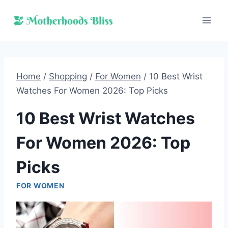
Skip
to
content
Home
/
Shopping
/
For Women
/
10 Best Wrist
Watches For Women 2026: Top Picks
10 Best Wrist Watches
For Women 2026: Top
Picks
FOR WOMEN