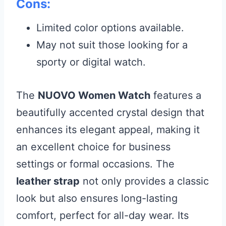
Cons:
Limited color options available.
May not suit those looking for a
sporty or digital watch.
The
NUOVO Women Watch
features a
beautifully accented crystal design that
enhances its elegant appeal, making it
an excellent choice for business
settings or formal occasions. The
leather strap
not only provides a classic
look but also ensures long-lasting
comfort, perfect for all-day wear. Its