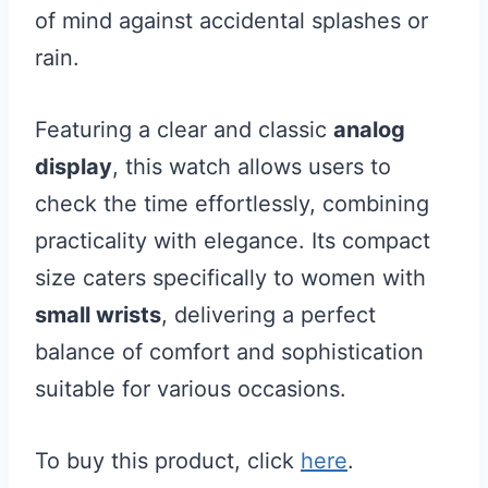
of mind against accidental splashes or
rain.
Featuring a clear and classic
analog
display
, this watch allows users to
check the time effortlessly, combining
practicality with elegance. Its compact
size caters specifically to women with
small wrists
, delivering a perfect
balance of comfort and sophistication
suitable for various occasions.
To buy this product, click
here
.