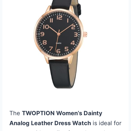
The
TWOPTION Women’s Dainty
Analog Leather Dress Watch
is ideal for