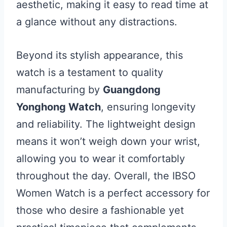
aesthetic, making it easy to read time at
a glance without any distractions.
Beyond its stylish appearance, this
watch is a testament to quality
manufacturing by
Guangdong
Yonghong Watch
, ensuring longevity
and reliability. The lightweight design
means it won’t weigh down your wrist,
allowing you to wear it comfortably
throughout the day. Overall, the IBSO
Women Watch is a perfect accessory for
those who desire a fashionable yet