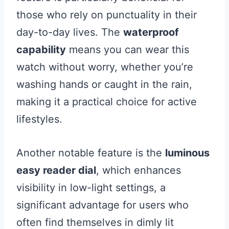
those who rely on punctuality in their
day-to-day lives. The
waterproof
capability
means you can wear this
watch without worry, whether you’re
washing hands or caught in the rain,
making it a practical choice for active
lifestyles.
Another notable feature is the
luminous
easy reader dial
, which enhances
visibility in low-light settings, a
significant advantage for users who
often find themselves in dimly lit