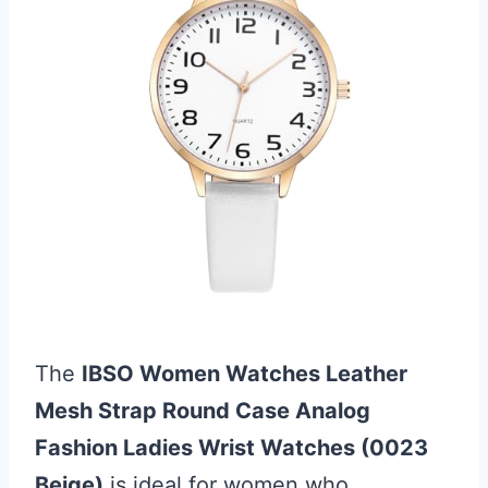
The
IBSO Women Watches Leather
Mesh Strap Round Case Analog
Fashion Ladies Wrist Watches (0023
Beige)
is ideal for women who