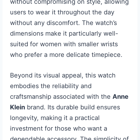
without compromising on style, allowing
users to wear it throughout the day
without any discomfort. The watch’s
dimensions make it particularly well-
suited for women with smaller wrists
who prefer a more delicate timepiece.
Beyond its visual appeal, this watch
embodies the reliability and
craftsmanship associated with the
Anne
Klein
brand. Its durable build ensures
longevity, making it a practical
investment for those who want a
dependable accessory. The simplicity of