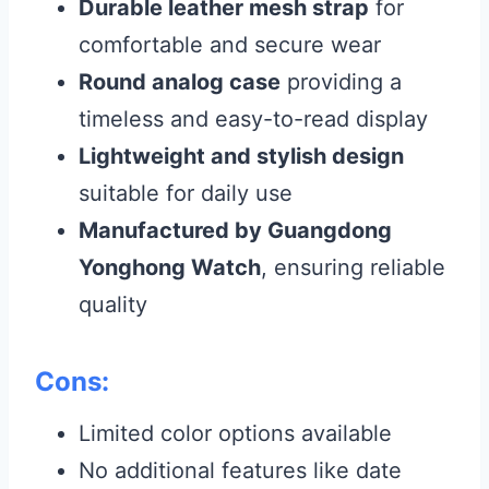
Durable leather mesh strap
for
comfortable and secure wear
Round analog case
providing a
timeless and easy-to-read display
Lightweight and stylish design
suitable for daily use
Manufactured by Guangdong
Yonghong Watch
, ensuring reliable
quality
Cons:
Limited color options available
No additional features like date