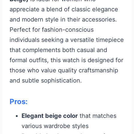
appreciate a blend of classic elegance
and modern style in their accessories.
Perfect for fashion-conscious
individuals seeking a versatile timepiece
that complements both casual and
formal outfits, this watch is designed for
those who value quality craftsmanship
and subtle sophistication.
Pros:
Elegant beige color
that matches
various wardrobe styles