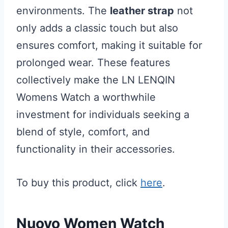
environments. The
leather strap
not
only adds a classic touch but also
ensures comfort, making it suitable for
prolonged wear. These features
collectively make the LN LENQIN
Womens Watch a worthwhile
investment for individuals seeking a
blend of style, comfort, and
functionality in their accessories.
To buy this product, click
here
.
Nuovo Women Watch