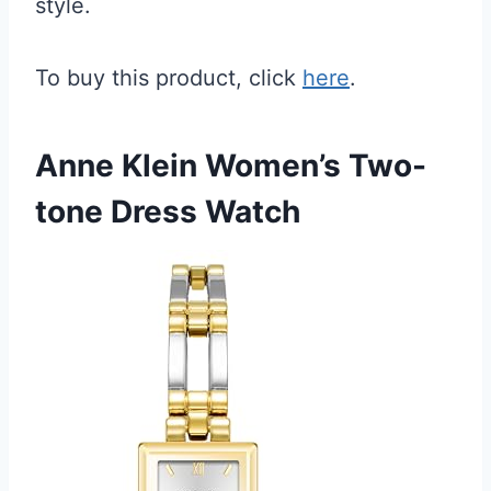
style.
To buy this product, click
here
.
Anne Klein Women’s Two-
tone Dress Watch