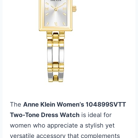
The
Anne Klein Women’s 104899SVTT
Two-Tone Dress Watch
is ideal for
women who appreciate a stylish yet
versatile accessory that complements