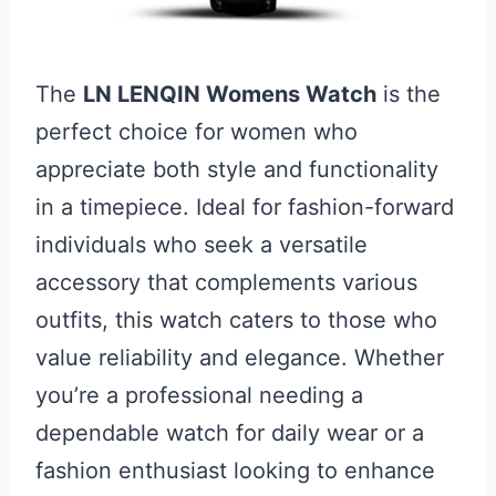
The
LN LENQIN Womens Watch
is the
perfect choice for women who
appreciate both style and functionality
in a timepiece. Ideal for fashion-forward
individuals who seek a versatile
accessory that complements various
outfits, this watch caters to those who
value reliability and elegance. Whether
you’re a professional needing a
dependable watch for daily wear or a
fashion enthusiast looking to enhance