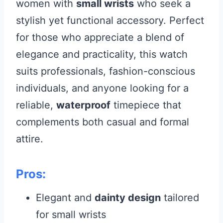
women with
small wrists
who seek a
stylish yet functional accessory. Perfect
for those who appreciate a blend of
elegance and practicality, this watch
suits professionals, fashion-conscious
individuals, and anyone looking for a
reliable,
waterproof
timepiece that
complements both casual and formal
attire.
Pros:
Elegant and
dainty design
tailored
for small wrists