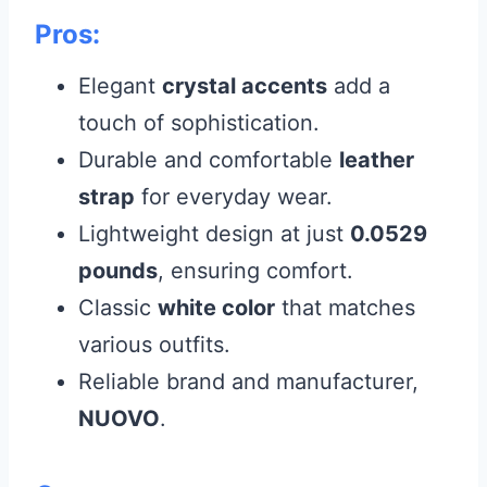
Pros:
Elegant
crystal accents
add a
touch of sophistication.
Durable and comfortable
leather
strap
for everyday wear.
Lightweight design at just
0.0529
pounds
, ensuring comfort.
Classic
white color
that matches
various outfits.
Reliable brand and manufacturer,
NUOVO
.