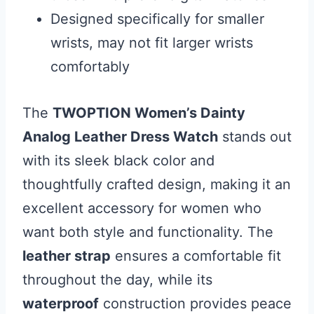
Designed specifically for smaller
wrists, may not fit larger wrists
comfortably
The
TWOPTION Women’s Dainty
Analog Leather Dress Watch
stands out
with its sleek black color and
thoughtfully crafted design, making it an
excellent accessory for women who
want both style and functionality. The
leather strap
ensures a comfortable fit
throughout the day, while its
waterproof
construction provides peace