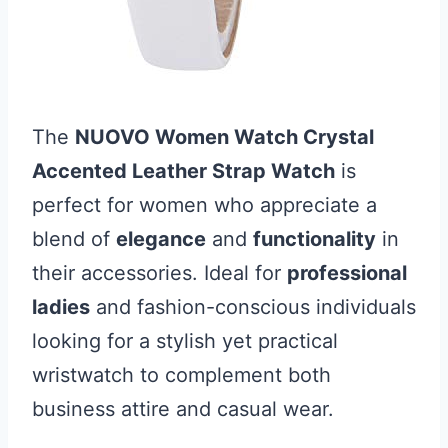
The
NUOVO Women Watch Crystal
Accented Leather Strap Watch
is
perfect for women who appreciate a
blend of
elegance
and
functionality
in
their accessories. Ideal for
professional
ladies
and fashion-conscious individuals
looking for a stylish yet practical
wristwatch to complement both
business attire and casual wear.