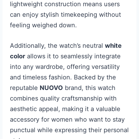
lightweight construction means users
can enjoy stylish timekeeping without
feeling weighed down.
Additionally, the watch’s neutral
white
color
allows it to seamlessly integrate
into any wardrobe, offering versatility
and timeless fashion. Backed by the
reputable
NUOVO
brand, this watch
combines quality craftsmanship with
aesthetic appeal, making it a valuable
accessory for women who want to stay
punctual while expressing their personal