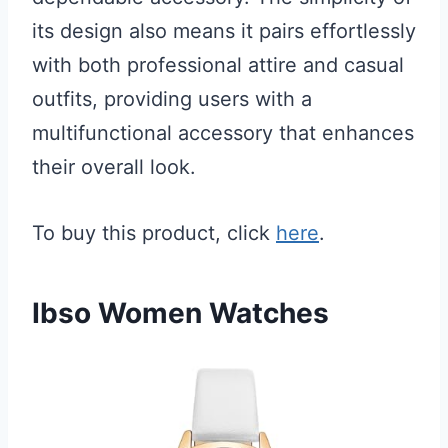
its design also means it pairs effortlessly
with both professional attire and casual
outfits, providing users with a
multifunctional accessory that enhances
their overall look.
To buy this product, click
here
.
Ibso Women Watches