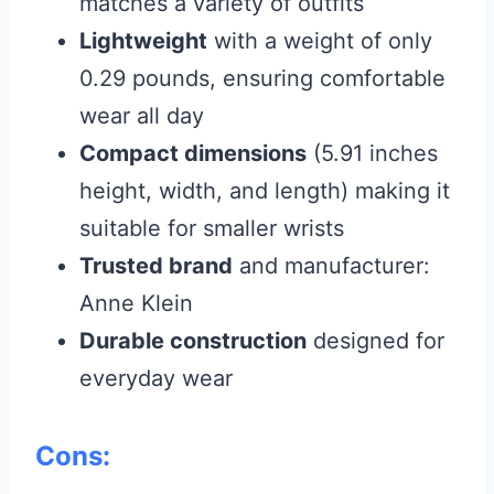
matches a variety of outfits
Lightweight
with a weight of only
0.29 pounds, ensuring comfortable
wear all day
Compact dimensions
(5.91 inches
height, width, and length) making it
suitable for smaller wrists
Trusted brand
and manufacturer:
Anne Klein
Durable construction
designed for
everyday wear
Cons: