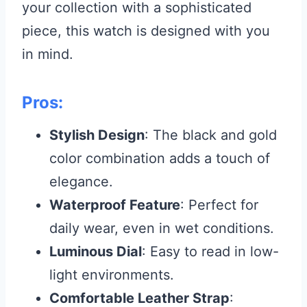
your collection with a sophisticated
piece, this watch is designed with you
in mind.
Pros:
Stylish Design
: The black and gold
color combination adds a touch of
elegance.
Waterproof Feature
: Perfect for
daily wear, even in wet conditions.
Luminous Dial
: Easy to read in low-
light environments.
Comfortable Leather Strap
: