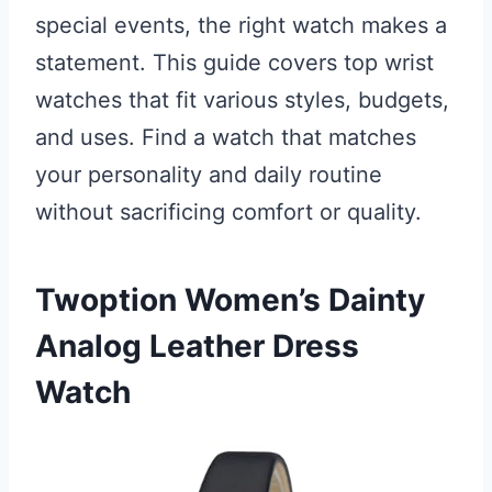
special events, the right watch makes a
statement. This guide covers top wrist
watches that fit various styles, budgets,
and uses. Find a watch that matches
your personality and daily routine
without sacrificing comfort or quality.
Twoption Women’s Dainty
Analog Leather Dress
Watch