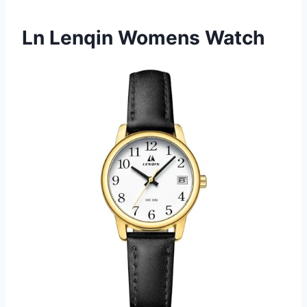
Ln Lenqin Womens Watch