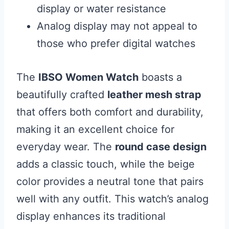
display or water resistance
Analog display may not appeal to
those who prefer digital watches
The
IBSO Women Watch
boasts a
beautifully crafted
leather mesh strap
that offers both comfort and durability,
making it an excellent choice for
everyday wear. The
round case design
adds a classic touch, while the beige
color provides a neutral tone that pairs
well with any outfit. This watch’s analog
display enhances its traditional