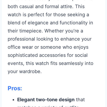
both casual and formal attire. This
watch is perfect for those seeking a
blend of elegance and functionality in
their timepiece. Whether you’re a
professional looking to enhance your
office wear or someone who enjoys
sophisticated accessories for social
events, this watch fits seamlessly into
your wardrobe.
Pros:
Elegant two-tone design
that