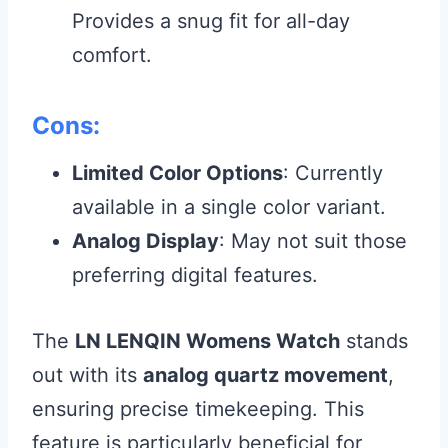
Provides a snug fit for all-day
comfort.
Cons:
Limited Color Options
: Currently
available in a single color variant.
Analog Display
: May not suit those
preferring digital features.
The
LN LENQIN Womens Watch
stands
out with its
analog quartz movement
,
ensuring precise timekeeping. This
feature is particularly beneficial for