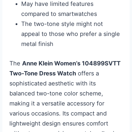
May have limited features
compared to smartwatches
The two-tone style might not
appeal to those who prefer a single
metal finish
The
Anne Klein Women’s 104899SVTT
Two-Tone Dress Watch
offers a
sophisticated aesthetic with its
balanced two-tone color scheme,
making it a versatile accessory for
various occasions. Its compact and
lightweight design ensures comfort