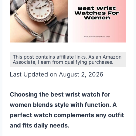
This post contains affiliate links. As an Amazon
Associate, I earn from qualifying purchases.
Last Updated on August 2, 2026
Choosing the best wrist watch for
women blends style with function. A
perfect watch complements any outfit
and fits daily needs.