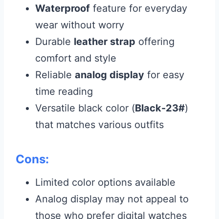
Waterproof
feature for everyday
wear without worry
Durable
leather strap
offering
comfort and style
Reliable
analog display
for easy
time reading
Versatile black color (
Black-23#
)
that matches various outfits
Cons:
Limited color options available
Analog display may not appeal to
those who prefer digital watches