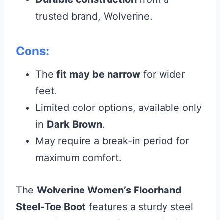
trusted brand, Wolverine.
Cons:
The
fit may be narrow
for wider
feet.
Limited color options, available only
in
Dark Brown
.
May require a break-in period for
maximum comfort.
The
Wolverine Women’s Floorhand
Steel-Toe Boot
features a sturdy steel