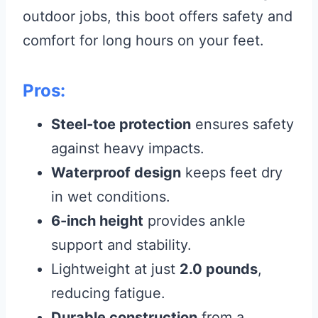
outdoor jobs, this boot offers safety and
comfort for long hours on your feet.
Pros:
Steel-toe protection
ensures safety
against heavy impacts.
Waterproof design
keeps feet dry
in wet conditions.
6-inch height
provides ankle
support and stability.
Lightweight at just
2.0 pounds
,
reducing fatigue.
Durable construction
from a