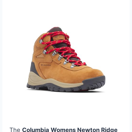
The
Columbia Womens Newton Ridge