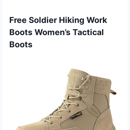
Free Soldier Hiking Work
Boots Women’s Tactical
Boots