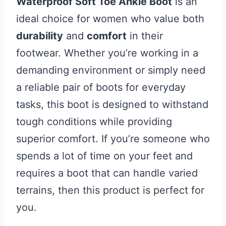
Waterproof Soft Toe Ankle Boot
is an
ideal choice for women who value both
durability
and
comfort
in their
footwear. Whether you’re working in a
demanding environment or simply need
a reliable pair of boots for everyday
tasks, this boot is designed to withstand
tough conditions while providing
superior comfort. If you’re someone who
spends a lot of time on your feet and
requires a boot that can handle varied
terrains, then this product is perfect for
you.