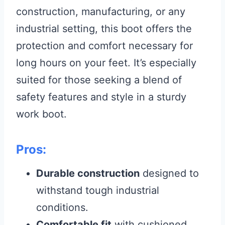
construction, manufacturing, or any
industrial setting, this boot offers the
protection and comfort necessary for
long hours on your feet. It’s especially
suited for those seeking a blend of
safety features and style in a sturdy
work boot.
Pros:
Durable construction
designed to
withstand tough industrial
conditions.
Comfortable fit
with cushioned