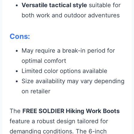
Versatile tactical style
suitable for
both work and outdoor adventures
Cons:
May require a break-in period for
optimal comfort
Limited color options available
Size availability may vary depending
on retailer
The
FREE SOLDIER Hiking Work Boots
feature a robust design tailored for
demanding conditions. The 6-inch