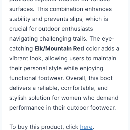
surfaces. This combination enhances
stability and prevents slips, which is
crucial for outdoor enthusiasts
navigating challenging trails. The eye-
catching
Elk/Mountain Red
color adds a
vibrant look, allowing users to maintain
their personal style while enjoying
functional footwear. Overall, this boot
delivers a reliable, comfortable, and
stylish solution for women who demand
performance in their outdoor footwear.
To buy this product, click
here
.