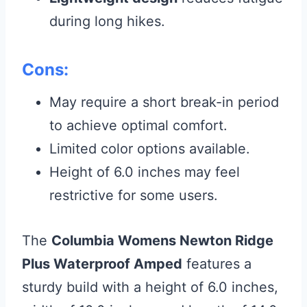
during long hikes.
Cons:
May require a short break-in period
to achieve optimal comfort.
Limited color options available.
Height of 6.0 inches may feel
restrictive for some users.
The
Columbia Womens Newton Ridge
Plus Waterproof Amped
features a
sturdy build with a height of 6.0 inches,