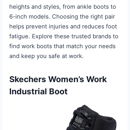
heights and styles, from ankle boots to
6-inch models. Choosing the right pair
helps prevent injuries and reduces foot
fatigue. Explore these trusted brands to
find work boots that match your needs
and keep you safe at work.
Skechers Women’s Work
Industrial Boot