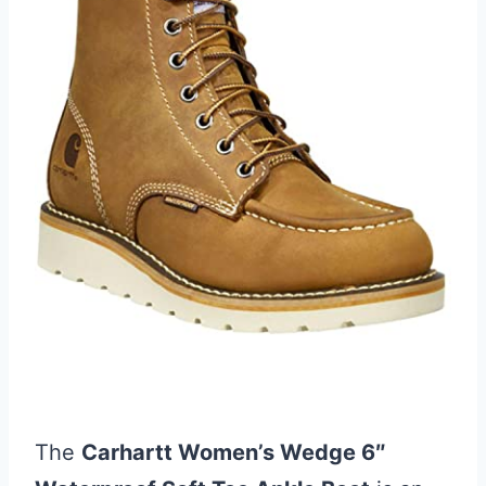
The
Carhartt Women’s Wedge 6″