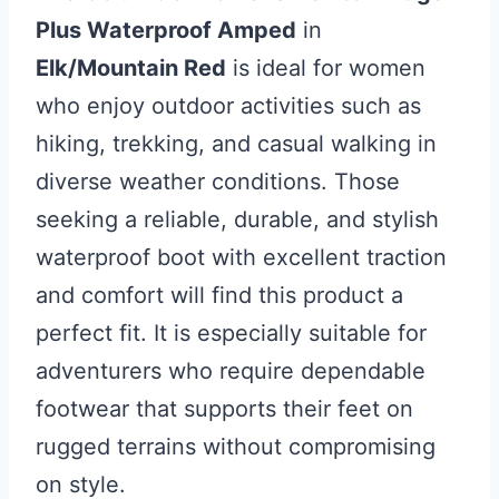
Plus Waterproof Amped
in
Elk/Mountain Red
is ideal for women
who enjoy outdoor activities such as
hiking, trekking, and casual walking in
diverse weather conditions. Those
seeking a reliable, durable, and stylish
waterproof boot with excellent traction
and comfort will find this product a
perfect fit. It is especially suitable for
adventurers who require dependable
footwear that supports their feet on
rugged terrains without compromising
on style.