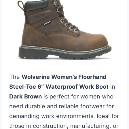
The
Wolverine Women’s Floorhand
Steel-Toe 6″ Waterproof Work Boot
in
Dark Brown
is perfect for women who
need durable and reliable footwear for
demanding work environments. Ideal for
those in construction, manufacturing, or