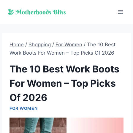
Skip
to
content
Home
/
Shopping
/
For Women
/
The 10 Best
Work Boots For Women – Top Picks Of 2026
The 10 Best Work Boots
For Women – Top Picks
Of 2026
FOR WOMEN