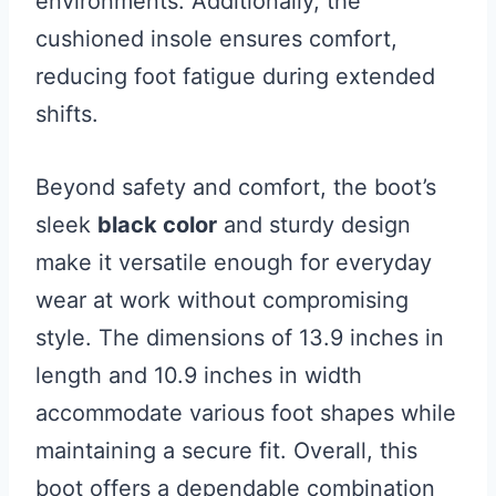
environments. Additionally, the
cushioned insole ensures comfort,
reducing foot fatigue during extended
shifts.
Beyond safety and comfort, the boot’s
sleek
black color
and sturdy design
make it versatile enough for everyday
wear at work without compromising
style. The dimensions of 13.9 inches in
length and 10.9 inches in width
accommodate various foot shapes while
maintaining a secure fit. Overall, this
boot offers a dependable combination