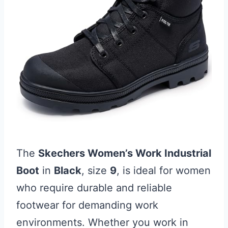
The
Skechers Women’s Work Industrial
Boot
in
Black
, size
9
, is ideal for women
who require durable and reliable
footwear for demanding work
environments. Whether you work in