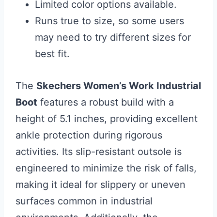
Limited color options available.
Runs true to size, so some users
may need to try different sizes for
best fit.
The
Skechers Women’s Work Industrial
Boot
features a robust build with a
height of 5.1 inches, providing excellent
ankle protection during rigorous
activities. Its slip-resistant outsole is
engineered to minimize the risk of falls,
making it ideal for slippery or uneven
surfaces common in industrial