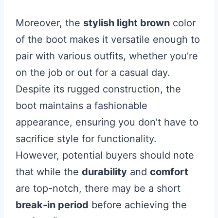
Moreover, the
stylish light brown
color
of the boot makes it versatile enough to
pair with various outfits, whether you’re
on the job or out for a casual day.
Despite its rugged construction, the
boot maintains a fashionable
appearance, ensuring you don’t have to
sacrifice style for functionality.
However, potential buyers should note
that while the
durability
and
comfort
are top-notch, there may be a short
break-in period
before achieving the