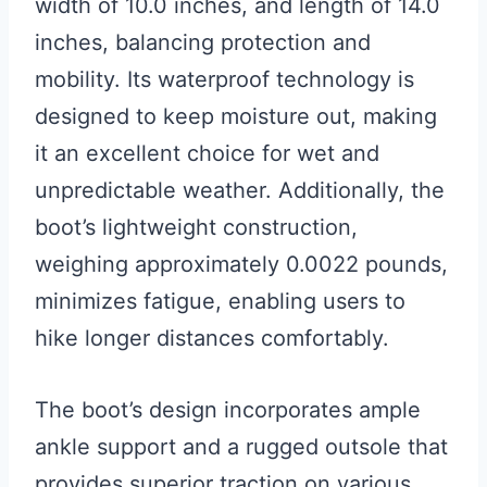
width of 10.0 inches, and length of 14.0
inches, balancing protection and
mobility. Its waterproof technology is
designed to keep moisture out, making
it an excellent choice for wet and
unpredictable weather. Additionally, the
boot’s lightweight construction,
weighing approximately 0.0022 pounds,
minimizes fatigue, enabling users to
hike longer distances comfortably.
The boot’s design incorporates ample
ankle support and a rugged outsole that
provides superior traction on various