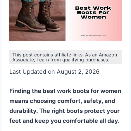
This post contains affiliate links. As an Amazon
Associate, I earn from qualifying purchases.
Last Updated on August 2, 2026
Finding the best work boots for women
means choosing comfort, safety, and
durability. The right boots protect your
feet and keep you comfortable all day.