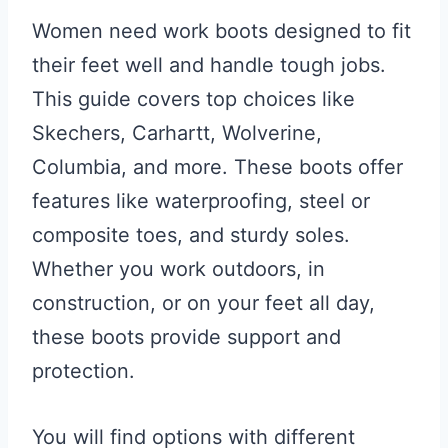
Women need work boots designed to fit
their feet well and handle tough jobs.
This guide covers top choices like
Skechers, Carhartt, Wolverine,
Columbia, and more. These boots offer
features like waterproofing, steel or
composite toes, and sturdy soles.
Whether you work outdoors, in
construction, or on your feet all day,
these boots provide support and
protection.
You will find options with different