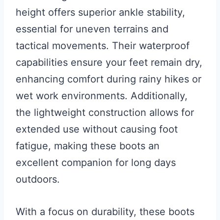
height offers superior ankle stability,
essential for uneven terrains and
tactical movements. Their waterproof
capabilities ensure your feet remain dry,
enhancing comfort during rainy hikes or
wet work environments. Additionally,
the lightweight construction allows for
extended use without causing foot
fatigue, making these boots an
excellent companion for long days
outdoors.
With a focus on durability, these boots