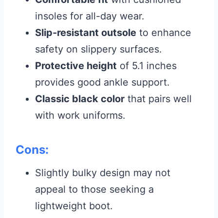
insoles for all-day wear.
Slip-resistant outsole
to enhance
safety on slippery surfaces.
Protective height
of 5.1 inches
provides good ankle support.
Classic black color
that pairs well
with work uniforms.
Cons:
Slightly bulky design may not
appeal to those seeking a
lightweight boot.