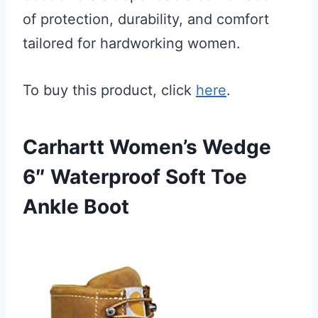
of protection, durability, and comfort
tailored for hardworking women.
To buy this product, click
here
.
Carhartt Women’s Wedge
6″ Waterproof Soft Toe
Ankle Boot