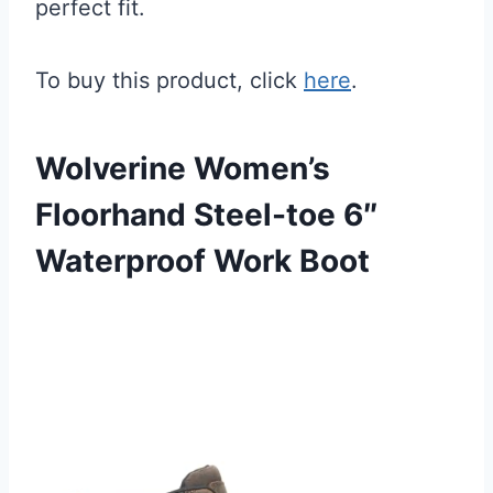
perfect fit.
To buy this product, click
here
.
Wolverine Women’s
Floorhand Steel-toe 6″
Waterproof Work Boot