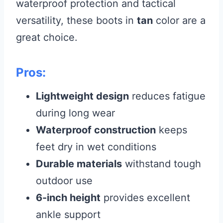
waterproof protection and tactical
versatility, these boots in
tan
color are a
great choice.
Pros:
Lightweight design
reduces fatigue
during long wear
Waterproof construction
keeps
feet dry in wet conditions
Durable materials
withstand tough
outdoor use
6-inch height
provides excellent
ankle support