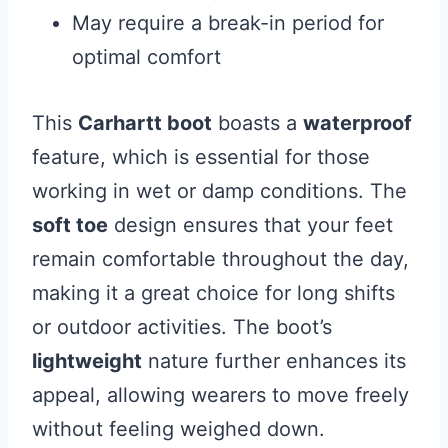
May require a break-in period for
optimal comfort
This
Carhartt boot
boasts a
waterproof
feature, which is essential for those
working in wet or damp conditions. The
soft toe
design ensures that your feet
remain comfortable throughout the day,
making it a great choice for long shifts
or outdoor activities. The boot’s
lightweight
nature further enhances its
appeal, allowing wearers to move freely
without feeling weighed down.