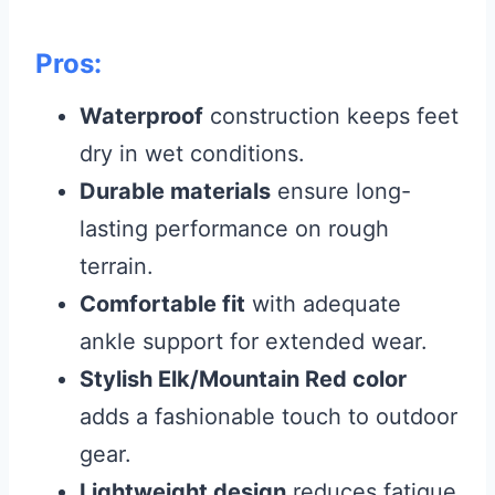
Pros:
Waterproof
construction keeps feet
dry in wet conditions.
Durable materials
ensure long-
lasting performance on rough
terrain.
Comfortable fit
with adequate
ankle support for extended wear.
Stylish Elk/Mountain Red color
adds a fashionable touch to outdoor
gear.
Lightweight design
reduces fatigue