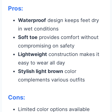
Pros:
Waterproof
design keeps feet dry
in wet conditions
Soft toe
provides comfort without
compromising on safety
Lightweight
construction makes it
easy to wear all day
Stylish light brown
color
complements various outfits
Cons:
Limited color options available