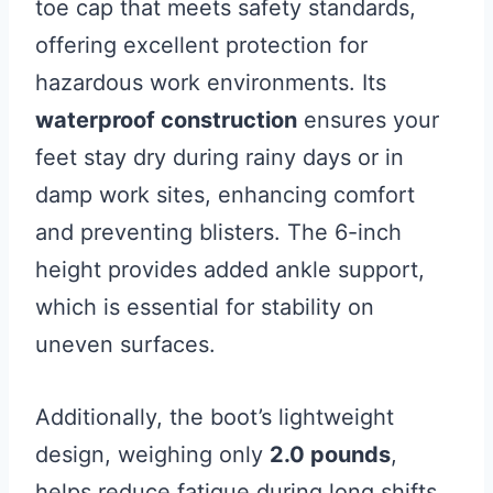
toe cap that meets safety standards,
offering excellent protection for
hazardous work environments. Its
waterproof construction
ensures your
feet stay dry during rainy days or in
damp work sites, enhancing comfort
and preventing blisters. The 6-inch
height provides added ankle support,
which is essential for stability on
uneven surfaces.
Additionally, the boot’s lightweight
design, weighing only
2.0 pounds
,
helps reduce fatigue during long shifts.