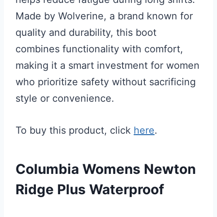
Made by Wolverine, a brand known for
quality and durability, this boot
combines functionality with comfort,
making it a smart investment for women
who prioritize safety without sacrificing
style or convenience.
To buy this product, click
here
.
Columbia Womens Newton
Ridge Plus Waterproof