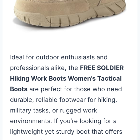
Ideal for outdoor enthusiasts and
professionals alike, the
FREE SOLDIER
Hiking Work Boots Women’s Tactical
Boots
are perfect for those who need
durable, reliable footwear for hiking,
military tasks, or rugged work
environments. If you’re looking for a
lightweight yet sturdy boot that offers