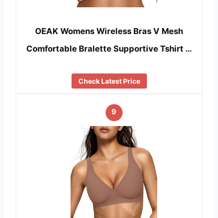
OEAK Womens Wireless Bras V Mesh
Comfortable Bralette Supportive Tshirt …
Check Latest Price
9