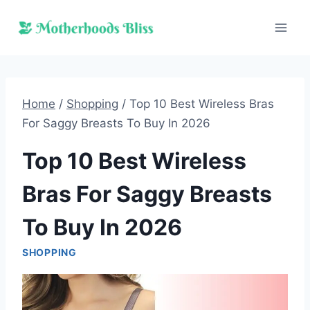
Skip
to
content
Home
/
Shopping
/
Top 10 Best Wireless Bras
For Saggy Breasts To Buy In 2026
Top 10 Best Wireless
Bras For Saggy Breasts
To Buy In 2026
SHOPPING