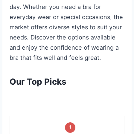
day. Whether you need a bra for
everyday wear or special occasions, the
market offers diverse styles to suit your
needs. Discover the options available
and enjoy the confidence of wearing a
bra that fits well and feels great.
Our Top Picks
1