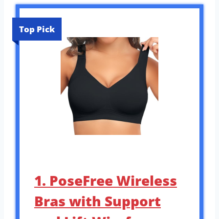
Top Pick
1. PoseFree Wireless
Bras with Support