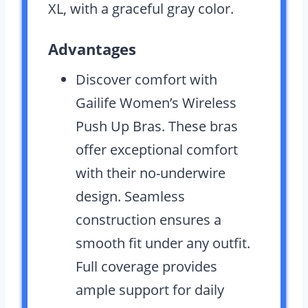
XL, with a graceful gray color.
Advantages
Discover comfort with
Gailife Women’s Wireless
Push Up Bras. These bras
offer exceptional comfort
with their no-underwire
design. Seamless
construction ensures a
smooth fit under any outfit.
Full coverage provides
ample support for daily