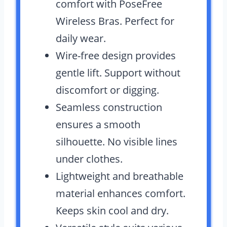
comfort with PoseFree
Wireless Bras. Perfect for
daily wear.
Wire-free design provides
gentle lift. Support without
discomfort or digging.
Seamless construction
ensures a smooth
silhouette. No visible lines
under clothes.
Lightweight and breathable
material enhances comfort.
Keeps skin cool and dry.