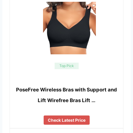
Top Pick
PoseFree Wireless Bras with Support and
Lift Wirefree Bras Lift …
Check Latest Price