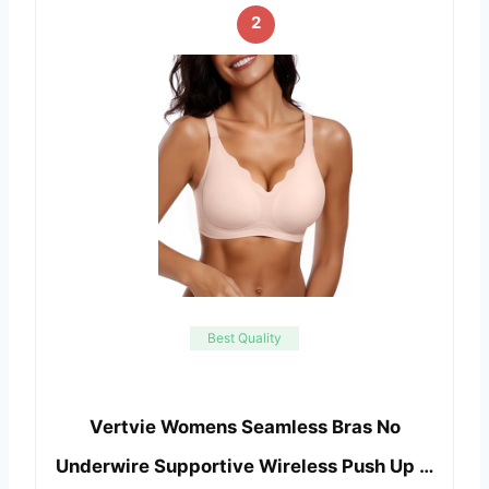
2
Best Quality
Vertvie Womens Seamless Bras No
Underwire Supportive Wireless Push Up …