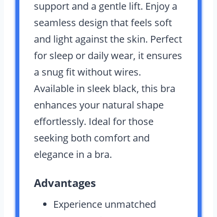
support and a gentle lift. Enjoy a
seamless design that feels soft
and light against the skin. Perfect
for sleep or daily wear, it ensures
a snug fit without wires.
Available in sleek black, this bra
enhances your natural shape
effortlessly. Ideal for those
seeking both comfort and
elegance in a bra.
Advantages
Experience unmatched