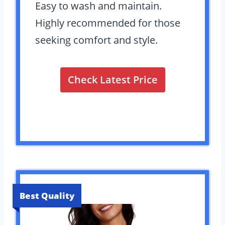
Easy to wash and maintain.
Highly recommended for those
seeking comfort and style.
Check Latest Price
Best Quality