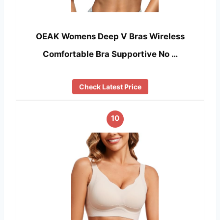
OEAK Womens Deep V Bras Wireless
Comfortable Bra Supportive No …
Check Latest Price
10