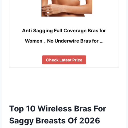
Anti Sagging Full Coverage Bras for
Women，No Underwire Bras for …
Check Latest Price
Top 10 Wireless Bras For
Saggy Breasts Of 2026