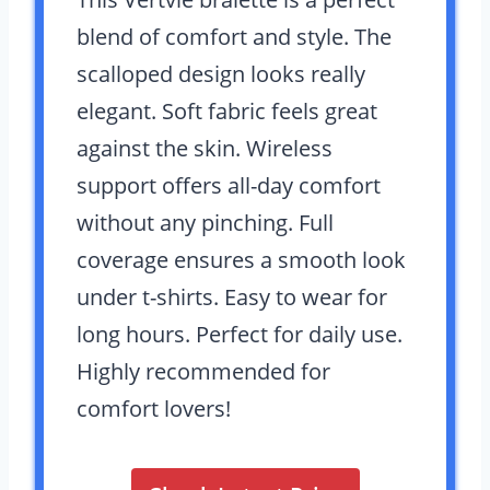
blend of comfort and style. The
scalloped design looks really
elegant. Soft fabric feels great
against the skin. Wireless
support offers all-day comfort
without any pinching. Full
coverage ensures a smooth look
under t-shirts. Easy to wear for
long hours. Perfect for daily use.
Highly recommended for
comfort lovers!