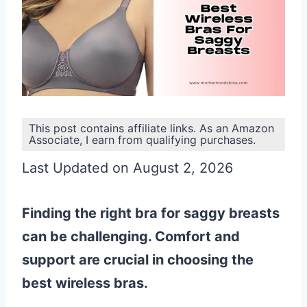
This post contains affiliate links. As an Amazon
Associate, I earn from qualifying purchases.
Last Updated on August 2, 2026
Finding the right bra for saggy breasts
can be challenging. Comfort and
support are crucial in choosing the
best wireless bras.