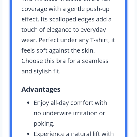
coverage with a gentle push-up
effect. Its scalloped edges add a
touch of elegance to everyday
wear. Perfect under any T-shirt, it
feels soft against the skin.
Choose this bra for a seamless
and stylish fit.
Advantages
Enjoy all-day comfort with
no underwire irritation or
poking.
Experience a natural lift with