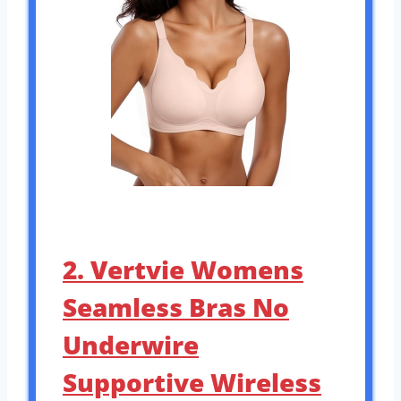
2. Vertvie Womens
Seamless Bras No
Underwire
Supportive Wireless