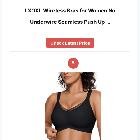
LXOXL Wireless Bras for Women No
Underwire Seamless Push Up …
Check Latest Price
8