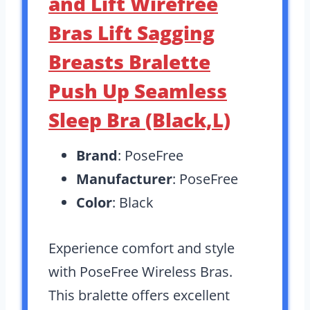
and Lift Wirefree
Bras Lift Sagging
Breasts Bralette
Push Up Seamless
Sleep Bra (Black,L)
Brand
: PoseFree
Manufacturer
: PoseFree
Color
: Black
Experience comfort and style
with PoseFree Wireless Bras.
This bralette offers excellent