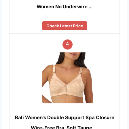
Women No Underwire …
Check Latest Price
4
Bali Women’s Double Support Spa Closure
Wire-Free Bra, Soft Taupe, …