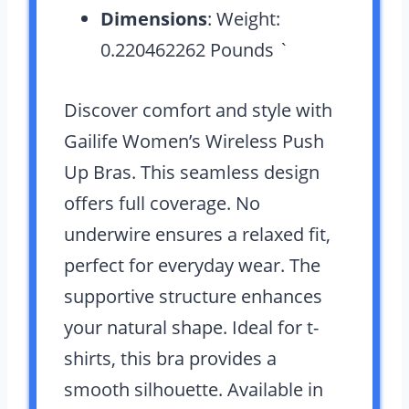
Dimensions
: Weight:
0.220462262 Pounds `
Discover comfort and style with
Gailife Women’s Wireless Push
Up Bras. This seamless design
offers full coverage. No
underwire ensures a relaxed fit,
perfect for everyday wear. The
supportive structure enhances
your natural shape. Ideal for t-
shirts, this bra provides a
smooth silhouette. Available in