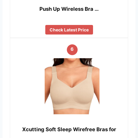
Push Up Wireless Bra …
Check Latest Price
6
Xcutting Soft Sleep Wirefree Bras for