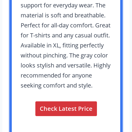
support for everyday wear. The
material is soft and breathable.
Perfect for all-day comfort. Great
for T-shirts and any casual outfit.
Available in XL, fitting perfectly
without pinching. The gray color
looks stylish and versatile. Highly
recommended for anyone
seeking comfort and style.
Check Latest Price