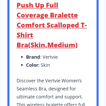
Push Up Full
Coverage Bralette
Comfort Scalloped T-
Shirt
Bra(Skin,Medium)
Brand
: Vertvie
Color
: Skin
Discover the Vertvie Women’s
Seamless Bra, designed for
ultimate comfort and support.
This wireless bralette offers full