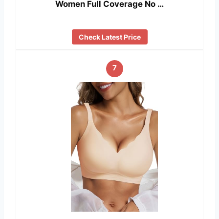
Women Full Coverage No …
Check Latest Price
7