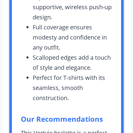
supportive, wireless push-up
design.
Full coverage ensures
modesty and confidence in
any outfit.
Scalloped edges add a touch
of style and elegance.
Perfect for T-shirts with its
seamless, smooth
construction.
Our Recommendations
This Vertvie bralette is a perfect