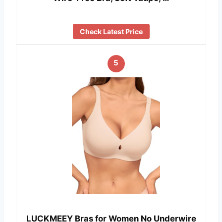
Check Latest Price
5
LUCKMEEY Bras for Women No Underwire