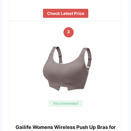
Check Latest Price
3
Recommended
Gailife Womens Wireless Push Up Bras for