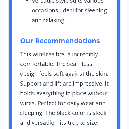
Versatile style suits various
occasions. Ideal for sleeping
and relaxing.
Our Recommendations
This wireless bra is incredibly
comfortable. The seamless
design feels soft against the skin.
Support and lift are impressive. It
holds everything in place without
wires. Perfect for daily wear and
sleeping. The black color is sleek
and versatile. Fits true to size.