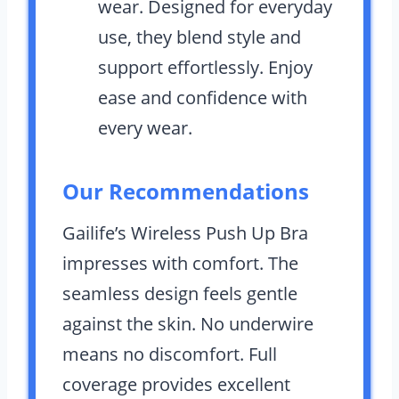
wear. Designed for everyday
use, they blend style and
support effortlessly. Enjoy
ease and confidence with
every wear.
Our Recommendations
Gailife’s Wireless Push Up Bra
impresses with comfort. The
seamless design feels gentle
against the skin. No underwire
means no discomfort. Full
coverage provides excellent