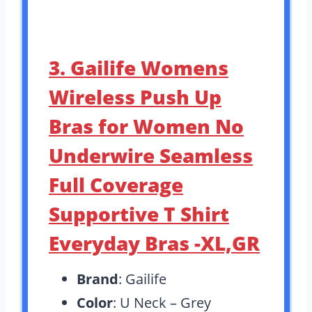
3. Gailife Womens
Wireless Push Up
Bras for Women No
Underwire Seamless
Full Coverage
Supportive T Shirt
Everyday Bras -XL,GR
Brand
: Gailife
Color
: U Neck – Grey