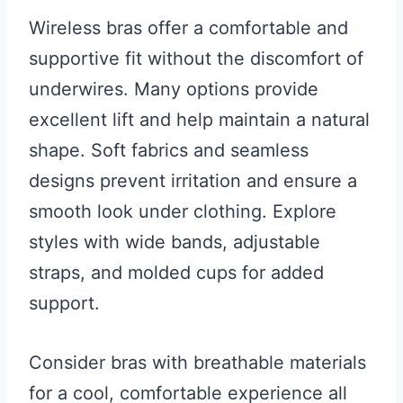
Wireless bras offer a comfortable and
supportive fit without the discomfort of
underwires. Many options provide
excellent lift and help maintain a natural
shape. Soft fabrics and seamless
designs prevent irritation and ensure a
smooth look under clothing. Explore
styles with wide bands, adjustable
straps, and molded cups for added
support.
Consider bras with breathable materials
for a cool, comfortable experience all