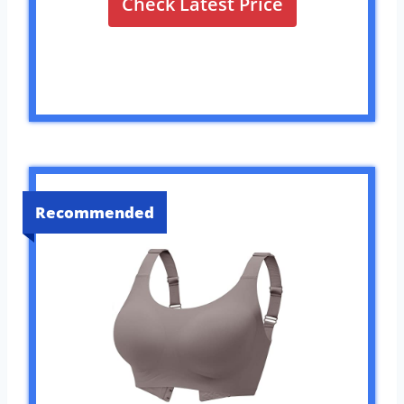
Check Latest Price
Recommended