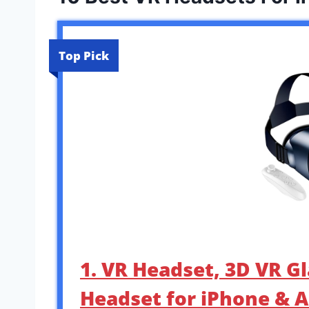
Top Pick
1. VR Headset, 3D VR Gl
Headset for iPhone & A