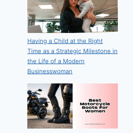
Having a Child at the Right
Time as a Strategic Milestone in
the Life of a Modern
Businesswoman