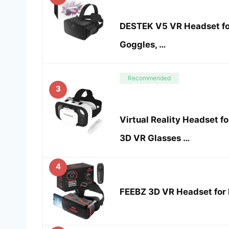
DESTEK V5 VR Headset fo
Goggles, …
Recommended
3
Virtual Reality Headset fo
3D VR Glasses …
4
FEEBZ 3D VR Headset for K