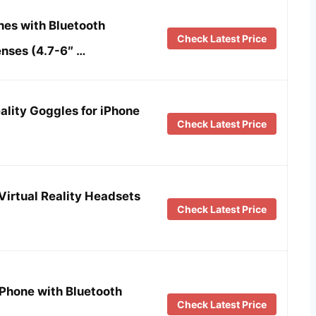
es with Bluetooth
Check Latest Price
enses (4.7-6″ …
ality Goggles for iPhone
Check Latest Price
irtual Reality Headsets
Check Latest Price
Phone with Bluetooth
Check Latest Price