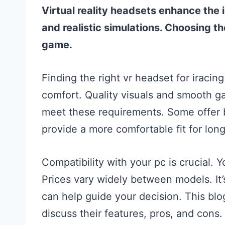
Virtual reality headsets enhance the
and realistic simulations. Choosing t
game.
Finding the right vr headset for iraci
comfort. Quality visuals and smooth ga
meet these requirements. Some offer b
provide a more comfortable fit for lon
Compatibility with your pc is crucial.
Prices vary widely between models. It’
can help guide your decision. This blog
discuss their features, pros, and cons. 