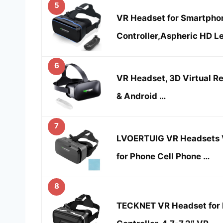
5
VR Headset for Smartphon
Controller,Aspheric HD L
6
VR Headset, 3D Virtual Re
& Android …
7
LVOERTUIG VR Headsets V
for Phone Cell Phone …
8
TECKNET VR Headset for 