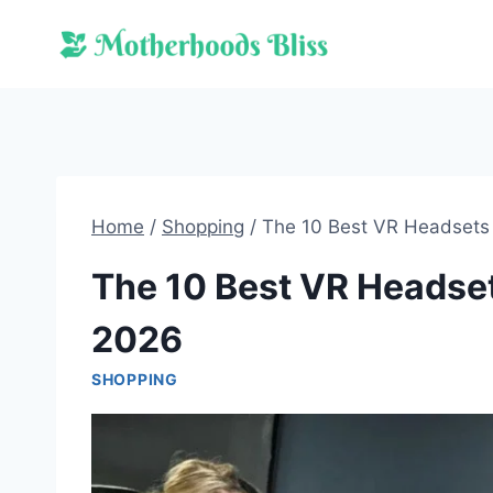
Skip
to
content
Home
/
Shopping
/
The 10 Best VR Headsets 
The 10 Best VR Headsets
2026
SHOPPING