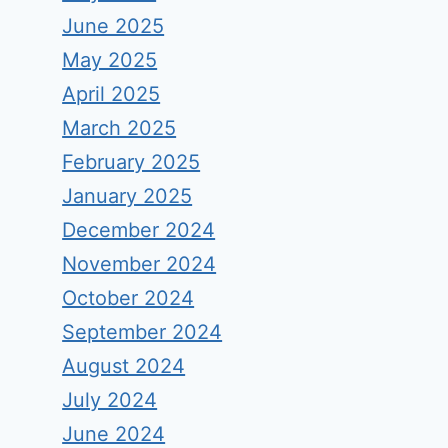
June 2025
May 2025
April 2025
March 2025
February 2025
January 2025
December 2024
November 2024
October 2024
September 2024
August 2024
July 2024
June 2024