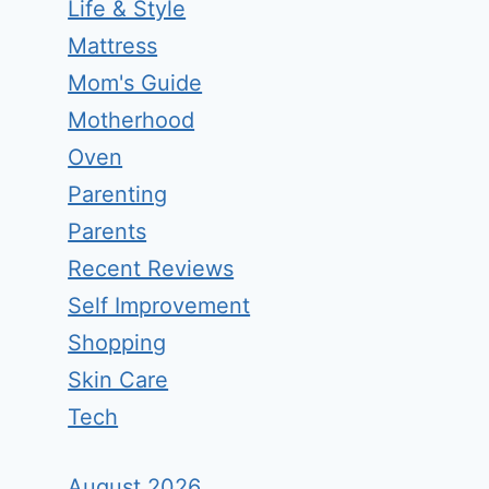
Life & Style
Mattress
Mom's Guide
Motherhood
Oven
Parenting
Parents
Recent Reviews
Self Improvement
Shopping
Skin Care
Tech
August 2026