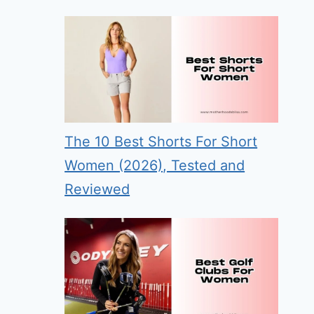
The 10 Best Shorts For Short
Women (2026), Tested and
Reviewed