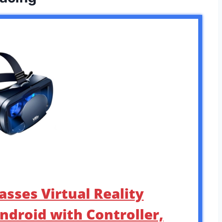
asses Virtual Reality
ndroid with Controller,