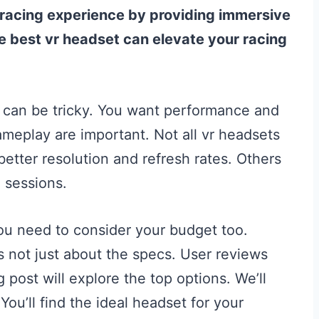
 iracing experience by providing immersive
he best vr headset can elevate your racing
ng can be tricky. You want performance and
meplay are important. Not all vr headsets
etter resolution and refresh rates. Others
g sessions.
 You need to consider your budget too.
s not just about the specs. User reviews
 post will explore the top options. We’ll
You’ll find the ideal headset for your