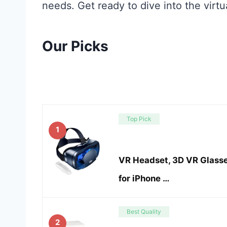
needs. Get ready to dive into the virtua
Our Picks
Top Pick
1
VR Headset, 3D VR Glasse
for iPhone …
Best Quality
2