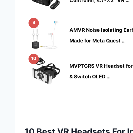
Controller, 4.7-7.2″ VR …
9
AMVR Noise Isolating Ea
Made for Meta Quest …
10
MVPTGRS VR Headset for 
& Switch OLED …
10 Best VR Headsets For I