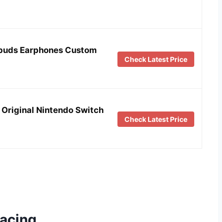
rbuds Earphones Custom
Check Latest Price
Original Nintendo Switch
Check Latest Price
racing