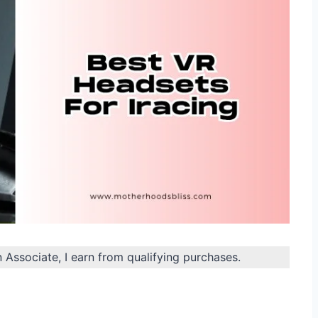
n Associate, I earn from qualifying purchases.