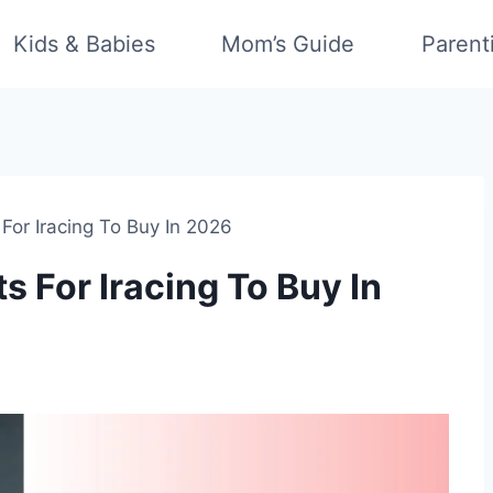
Kids & Babies
Mom’s Guide
Parent
For Iracing To Buy In 2026
 For Iracing To Buy In