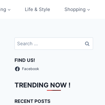
ing
Life & Style
Shopping
Search
for:
FIND US!
Facebook
TRENDING NOW !
RECENT POSTS