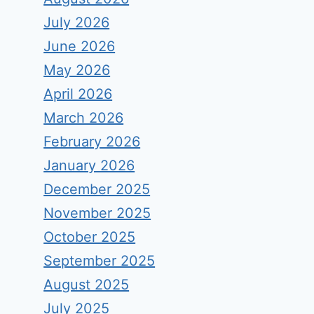
July 2026
June 2026
May 2026
April 2026
March 2026
February 2026
January 2026
December 2025
November 2025
October 2025
September 2025
August 2025
July 2025