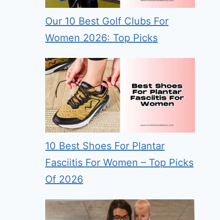
Our 10 Best Golf Clubs For
Women 2026: Top Picks
10 Best Shoes For Plantar
Fasciitis For Women – Top Picks
Of 2026