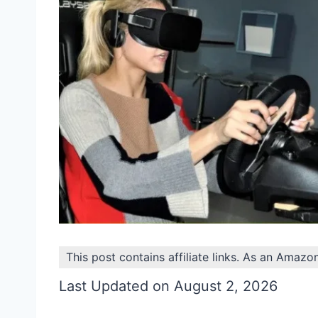
This post contains affiliate links. As an Amazo
Last Updated on August 2, 2026