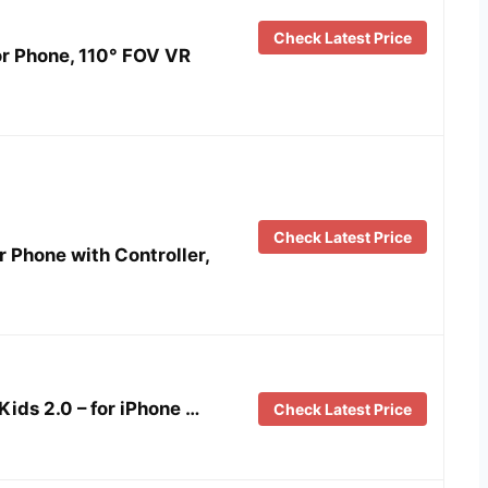
Check Latest Price
r Phone, 110° FOV VR
Check Latest Price
r Phone with Controller,
ids 2.0 – for iPhone …
Check Latest Price