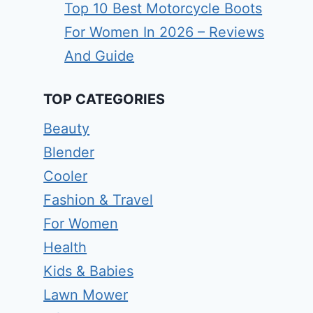
Top 10 Best Motorcycle Boots
For Women In 2026 – Reviews
And Guide
TOP CATEGORIES
Beauty
Blender
Cooler
Fashion & Travel
For Women
Health
Kids & Babies
Lawn Mower