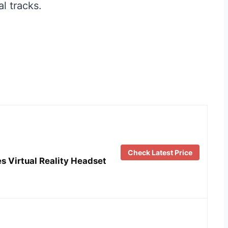
l tracks.
Check Latest Price
s Virtual Reality Headset