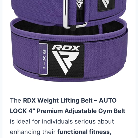
The
RDX Weight Lifting Belt – AUTO
LOCK 4” Premium Adjustable Gym Belt
is ideal for individuals serious about
enhancing their
functional fitness
,