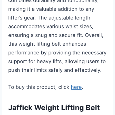
combines durability and functionality,
making it a valuable addition to any
lifter’s gear. The adjustable length
accommodates various waist sizes,
ensuring a snug and secure fit. Overall,
this weight lifting belt enhances
performance by providing the necessary
support for heavy lifts, allowing users to
push their limits safely and effectively.
To buy this product, click
here
.
Jaffick Weight Lifting Belt