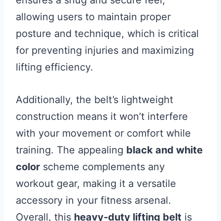
ensures a snug and secure feel,
allowing users to maintain proper
posture and technique, which is critical
for preventing injuries and maximizing
lifting efficiency.
Additionally, the belt’s lightweight
construction means it won’t interfere
with your movement or comfort while
training. The appealing
black and white
color
scheme complements any
workout gear, making it a versatile
accessory in your fitness arsenal.
Overall, this
heavy-duty lifting belt
is