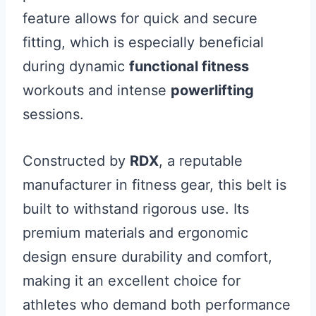
feature allows for quick and secure
fitting, which is especially beneficial
during dynamic
functional fitness
workouts and intense
powerlifting
sessions.
Constructed by
RDX
, a reputable
manufacturer in fitness gear, this belt is
built to withstand rigorous use. Its
premium materials and ergonomic
design ensure durability and comfort,
making it an excellent choice for
athletes who demand both performance