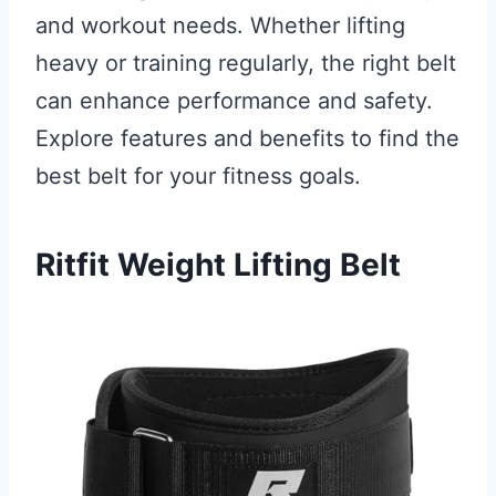
and workout needs. Whether lifting
heavy or training regularly, the right belt
can enhance performance and safety.
Explore features and benefits to find the
best belt for your fitness goals.
Ritfit Weight Lifting Belt