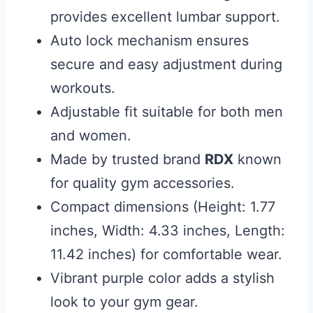
provides excellent lumbar support.
Auto lock mechanism ensures
secure and easy adjustment during
workouts.
Adjustable fit suitable for both men
and women.
Made by trusted brand
RDX
known
for quality gym accessories.
Compact dimensions (Height: 1.77
inches, Width: 4.33 inches, Length:
11.42 inches) for comfortable wear.
Vibrant purple color adds a stylish
look to your gym gear.