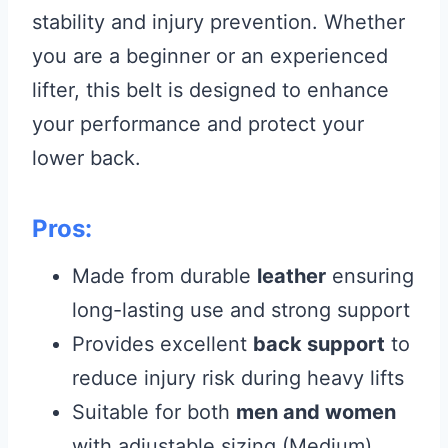
stability and injury prevention. Whether
you are a beginner or an experienced
lifter, this belt is designed to enhance
your performance and protect your
lower back.
Pros:
Made from durable
leather
ensuring
long-lasting use and strong support
Provides excellent
back support
to
reduce injury risk during heavy lifts
Suitable for both
men and women
with adjustable sizing (Medium)