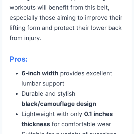
workouts will benefit from this belt,
especially those aiming to improve their
lifting form and protect their lower back
from injury.
Pros:
6-inch width
provides excellent
lumbar support
Durable and stylish
black/camouflage design
Lightweight with only
0.1 inches
thickness
for comfortable wear