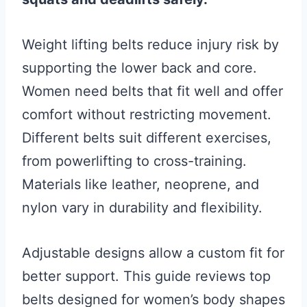
Weight lifting belts reduce injury risk by
supporting the lower back and core.
Women need belts that fit well and offer
comfort without restricting movement.
Different belts suit different exercises,
from powerlifting to cross-training.
Materials like leather, neoprene, and
nylon vary in durability and flexibility.
Adjustable designs allow a custom fit for
better support. This guide reviews top
belts designed for women’s body shapes