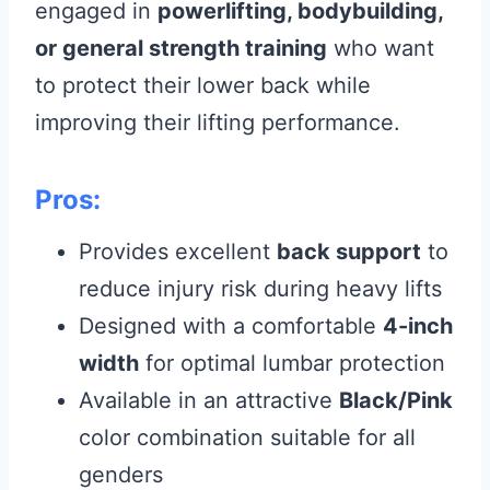
engaged in
powerlifting, bodybuilding,
or general strength training
who want
to protect their lower back while
improving their lifting performance.
Pros:
Provides excellent
back support
to
reduce injury risk during heavy lifts
Designed with a comfortable
4-inch
width
for optimal lumbar protection
Available in an attractive
Black/Pink
color combination suitable for all
genders