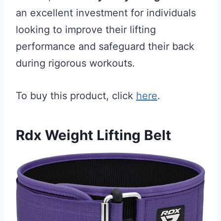
an excellent investment for individuals
looking to improve their lifting
performance and safeguard their back
during rigorous workouts.
To buy this product, click
here
.
Rdx Weight Lifting Belt