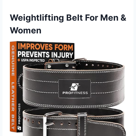
Weightlifting Belt For Men &
Women