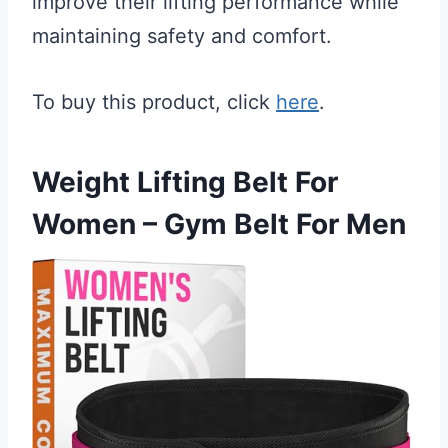
improve their lifting performance while
maintaining safety and comfort.
To buy this product, click
here
.
Weight Lifting Belt For
Women – Gym Belt For Men