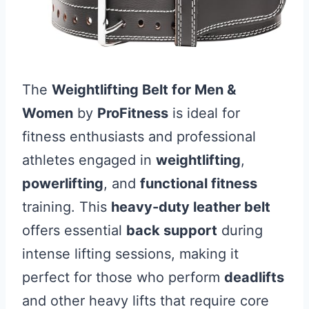
The
Weightlifting Belt for Men &
Women
by
ProFitness
is ideal for
fitness enthusiasts and professional
athletes engaged in
weightlifting
,
powerlifting
, and
functional fitness
training. This
heavy-duty leather belt
offers essential
back support
during
intense lifting sessions, making it
perfect for those who perform
deadlifts
and other heavy lifts that require core