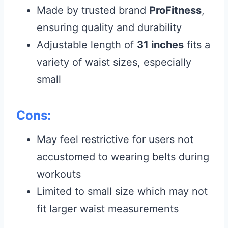
Made by trusted brand
ProFitness
,
ensuring quality and durability
Adjustable length of
31 inches
fits a
variety of waist sizes, especially
small
Cons:
May feel restrictive for users not
accustomed to wearing belts during
workouts
Limited to small size which may not
fit larger waist measurements