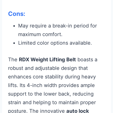
Cons:
May require a break-in period for
maximum comfort.
Limited color options available.
The
RDX Weight Lifting Belt
boasts a
robust and adjustable design that
enhances core stability during heavy
lifts. Its 4-inch width provides ample
support to the lower back, reducing
strain and helping to maintain proper
posture. The innovative
auto lock