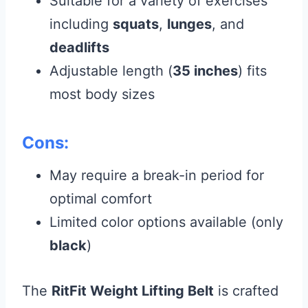
Suitable for a variety of exercises
including
squats
,
lunges
, and
deadlifts
Adjustable length (
35 inches
) fits
most body sizes
Cons:
May require a break-in period for
optimal comfort
Limited color options available (only
black
)
The
RitFit Weight Lifting Belt
is crafted