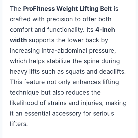
The
ProFitness Weight Lifting Belt
is
crafted with precision to offer both
comfort and functionality. Its
4-inch
width
supports the lower back by
increasing intra-abdominal pressure,
which helps stabilize the spine during
heavy lifts such as squats and deadlifts.
This feature not only enhances lifting
technique but also reduces the
likelihood of strains and injuries, making
it an essential accessory for serious
lifters.