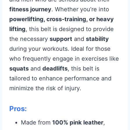
fitness journey
. Whether you’re into
powerlifting, cross-training, or heavy
lifting
, this belt is designed to provide
the necessary
support
and
stability
during your workouts. Ideal for those
who frequently engage in exercises like
squats
and
deadlifts
, this belt is
tailored to enhance performance and
minimize the risk of injury.
Pros:
Made from
100% pink leather
,