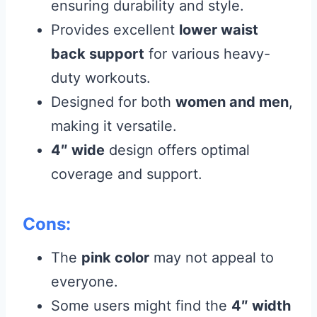
ensuring durability and style.
Provides excellent
lower waist
back support
for various heavy-
duty workouts.
Designed for both
women and men
,
making it versatile.
4″ wide
design offers optimal
coverage and support.
Cons:
The
pink color
may not appeal to
everyone.
Some users might find the
4″ width