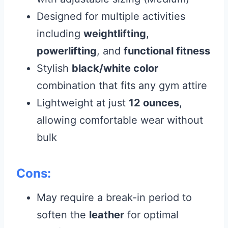
Designed for multiple activities
including
weightlifting
,
powerlifting
, and
functional fitness
Stylish
black/white color
combination that fits any gym attire
Lightweight at just
12 ounces
,
allowing comfortable wear without
bulk
Cons:
May require a break-in period to
soften the
leather
for optimal