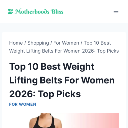
Skip
to
content
Home
/
Shopping
/
For Women
/
Top 10 Best
Weight Lifting Belts For Women 2026: Top Picks
Top 10 Best Weight
Lifting Belts For Women
2026: Top Picks
FOR WOMEN