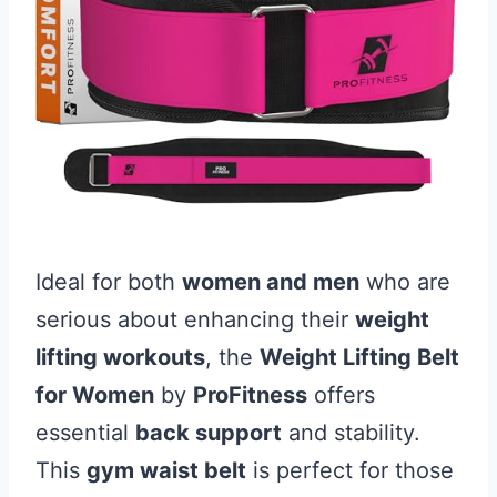
Ideal for both
women and men
who are
serious about enhancing their
weight
lifting workouts
, the
Weight Lifting Belt
for Women
by
ProFitness
offers
essential
back support
and stability.
This
gym waist belt
is perfect for those