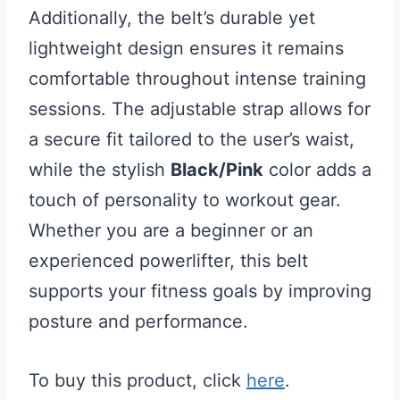
Additionally, the belt’s durable yet
lightweight design ensures it remains
comfortable throughout intense training
sessions. The adjustable strap allows for
a secure fit tailored to the user’s waist,
while the stylish
Black/Pink
color adds a
touch of personality to workout gear.
Whether you are a beginner or an
experienced powerlifter, this belt
supports your fitness goals by improving
posture and performance.
To buy this product, click
here
.