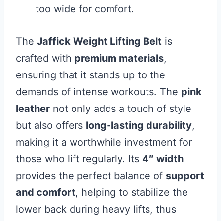
too wide for comfort.
The
Jaffick Weight Lifting Belt
is
crafted with
premium materials
,
ensuring that it stands up to the
demands of intense workouts. The
pink
leather
not only adds a touch of style
but also offers
long-lasting durability
,
making it a worthwhile investment for
those who lift regularly. Its
4″ width
provides the perfect balance of
support
and comfort
, helping to stabilize the
lower back during heavy lifts, thus