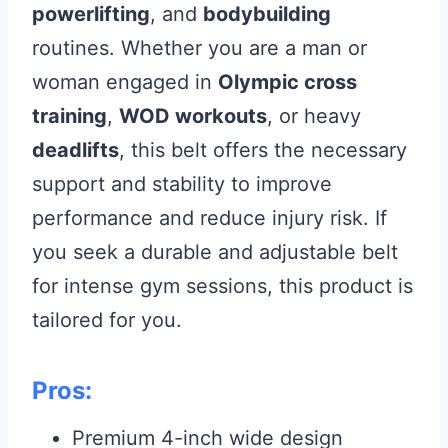
powerlifting
, and
bodybuilding
routines. Whether you are a man or
woman engaged in
Olympic cross
training
,
WOD workouts
, or heavy
deadlifts
, this belt offers the necessary
support and stability to improve
performance and reduce injury risk. If
you seek a durable and adjustable belt
for intense gym sessions, this product is
tailored for you.
Pros:
Premium 4-inch wide design