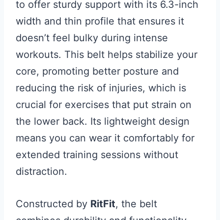
to offer sturdy support with its 6.3-inch
width and thin profile that ensures it
doesn’t feel bulky during intense
workouts. This belt helps stabilize your
core, promoting better posture and
reducing the risk of injuries, which is
crucial for exercises that put strain on
the lower back. Its lightweight design
means you can wear it comfortably for
extended training sessions without
distraction.
Constructed by
RitFit
, the belt