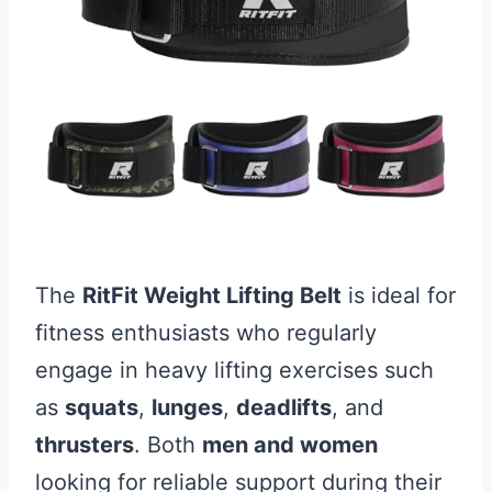
The
RitFit Weight Lifting Belt
is ideal for
fitness enthusiasts who regularly
engage in heavy lifting exercises such
as
squats
,
lunges
,
deadlifts
, and
thrusters
. Both
men and women
looking for reliable support during their