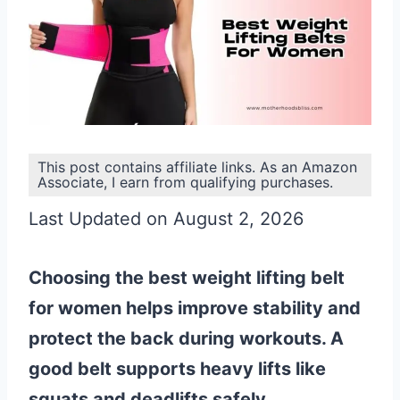
This post contains affiliate links. As an Amazon
Associate, I earn from qualifying purchases.
Last Updated on August 2, 2026
Choosing the best weight lifting belt
for women helps improve stability and
protect the back during workouts. A
good belt supports heavy lifts like
squats and deadlifts safely.