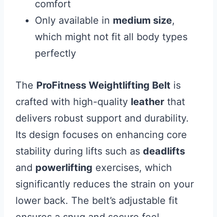
comfort
Only available in
medium size
,
which might not fit all body types
perfectly
The
ProFitness Weightlifting Belt
is
crafted with high-quality
leather
that
delivers robust support and durability.
Its design focuses on enhancing core
stability during lifts such as
deadlifts
and
powerlifting
exercises, which
significantly reduces the strain on your
lower back. The belt’s adjustable fit