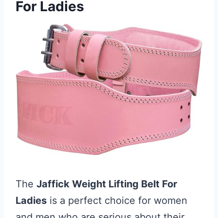
For Ladies
The
Jaffick Weight Lifting Belt For
Ladies
is a perfect choice for women
and men who are serious about their