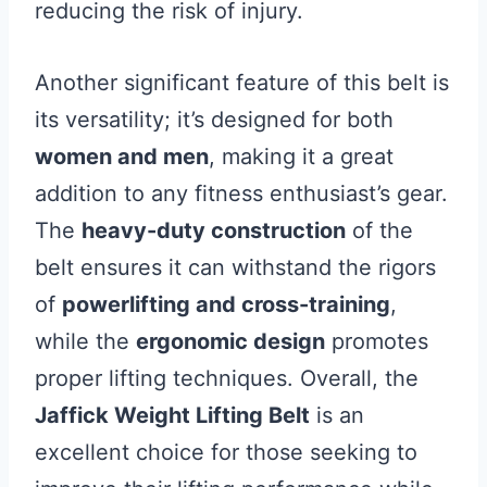
reducing the risk of injury.
Another significant feature of this belt is
its versatility; it’s designed for both
women and men
, making it a great
addition to any fitness enthusiast’s gear.
The
heavy-duty construction
of the
belt ensures it can withstand the rigors
of
powerlifting and cross-training
,
while the
ergonomic design
promotes
proper lifting techniques. Overall, the
Jaffick Weight Lifting Belt
is an
excellent choice for those seeking to